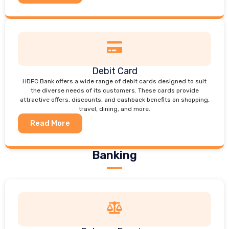
Debit Card
HDFC Bank offers a wide range of debit cards designed to suit
the diverse needs of its customers. These cards provide
attractive offers, discounts, and cashback benefits on shopping,
travel, dining, and more.
Read More
Banking