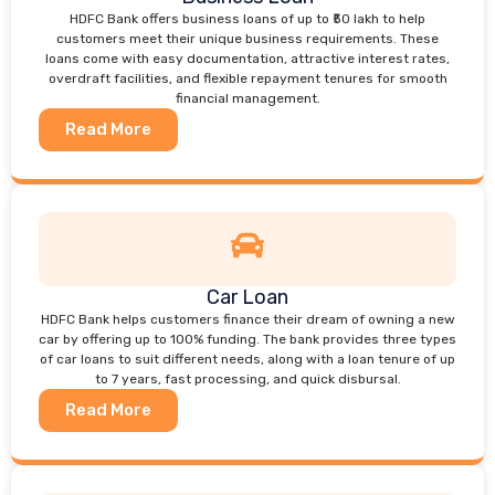
HDFC Bank offers business loans of up to ₹50 lakh to help
customers meet their unique business requirements. These
loans come with easy documentation, attractive interest rates,
overdraft facilities, and flexible repayment tenures for smooth
financial management.
Read More
Car Loan
HDFC Bank helps customers finance their dream of owning a new
car by offering up to 100% funding. The bank provides three types
of car loans to suit different needs, along with a loan tenure of up
to 7 years, fast processing, and quick disbursal.
Read More