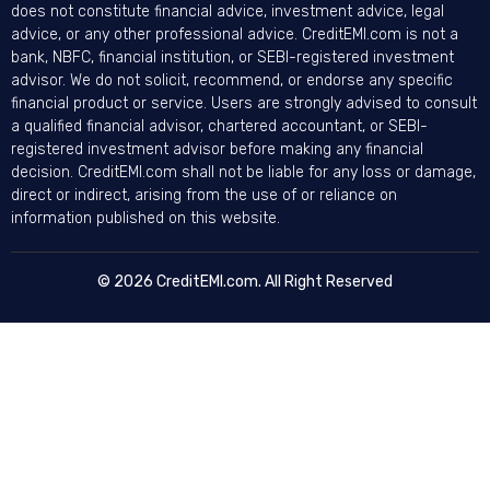
does not constitute financial advice, investment advice, legal
advice, or any other professional advice. CreditEMI.com is not a
bank, NBFC, financial institution, or SEBI-registered investment
advisor. We do not solicit, recommend, or endorse any specific
financial product or service. Users are strongly advised to consult
a qualified financial advisor, chartered accountant, or SEBI-
registered investment advisor before making any financial
decision. CreditEMI.com shall not be liable for any loss or damage,
direct or indirect, arising from the use of or reliance on
information published on this website.
© 2026 CreditEMI.com. All Right Reserved