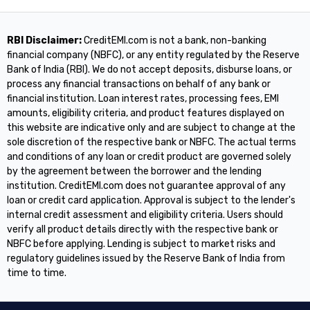
RBI Disclaimer:
CreditEMI.com is not a bank, non-banking
financial company (NBFC), or any entity regulated by the Reserve
Bank of India (RBI). We do not accept deposits, disburse loans, or
process any financial transactions on behalf of any bank or
financial institution. Loan interest rates, processing fees, EMI
amounts, eligibility criteria, and product features displayed on
this website are indicative only and are subject to change at the
sole discretion of the respective bank or NBFC. The actual terms
and conditions of any loan or credit product are governed solely
by the agreement between the borrower and the lending
institution. CreditEMI.com does not guarantee approval of any
loan or credit card application. Approval is subject to the lender's
internal credit assessment and eligibility criteria. Users should
verify all product details directly with the respective bank or
NBFC before applying. Lending is subject to market risks and
regulatory guidelines issued by the Reserve Bank of India from
time to time.