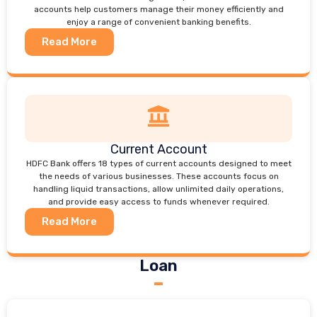
accounts help customers manage their money efficiently and
enjoy a range of convenient banking benefits.
Read More
Current Account
HDFC Bank offers 18 types of current accounts designed to meet
the needs of various businesses. These accounts focus on
handling liquid transactions, allow unlimited daily operations,
and provide easy access to funds whenever required.
Read More
Loan