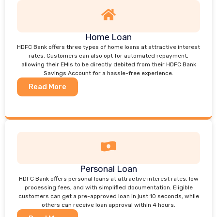
Home Loan
HDFC Bank offers three types of home loans at attractive interest
rates. Customers can also opt for automated repayment,
allowing their EMIs to be directly debited from their HDFC Bank
Savings Account for a hassle-free experience.
Read More
Personal Loan
HDFC Bank offers personal loans at attractive interest rates, low
processing fees, and with simplified documentation. Eligible
customers can get a pre-approved loan in just 10 seconds, while
others can receive loan approval within 4 hours.