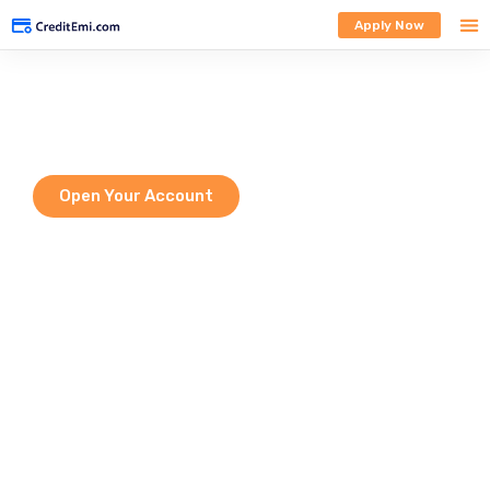
Apply Now
Welcome to HDFC Bank
Empowering every Indian with modern digital banking solutions — from
savings to investments, all in one secure place.
Open Your Account