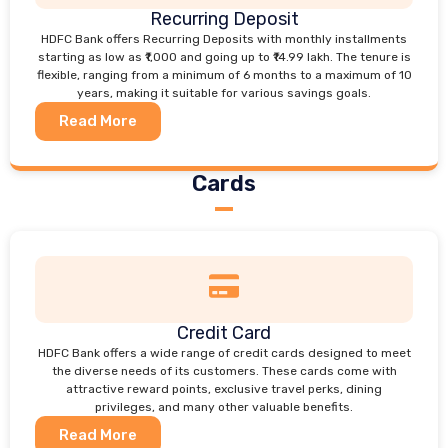
Recurring Deposit
HDFC Bank offers Recurring Deposits with monthly installments
starting as low as ₹1,000 and going up to ₹14.99 lakh. The tenure is
flexible, ranging from a minimum of 6 months to a maximum of 10
years, making it suitable for various savings goals.
Read More
Cards
Credit Card
HDFC Bank offers a wide range of credit cards designed to meet
the diverse needs of its customers. These cards come with
attractive reward points, exclusive travel perks, dining
privileges, and many other valuable benefits.
Read More