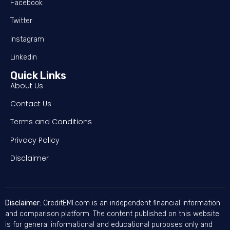
Facebook
Twitter
Instagram
Linkedin
Quick Links
About Us
Contact Us
Terms and Conditions
Privacy Policy
Disclaimer
Disclaimer:
CreditEMI.com is an independent financial information
and comparison platform. The content published on this website
is for general informational and educational purposes only and