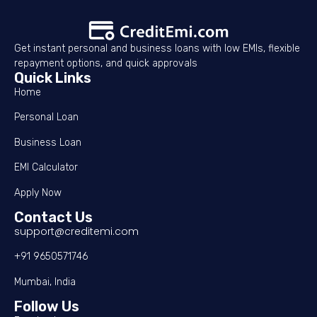
Get instant personal and business loans with low EMIs, flexible
repayment options, and quick approvals
Quick Links
Home
Personal Loan
Business Loan
EMI Calculator
Apply Now
Contact Us
support@creditemi.com
+91 9650571746
Mumbai, India
Follow Us