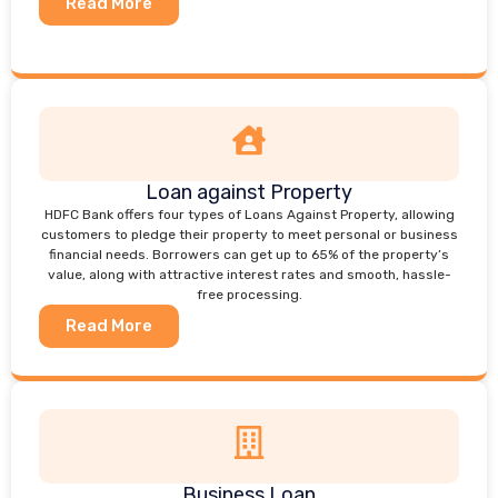
Read More
Loan against Property
HDFC Bank offers four types of Loans Against Property, allowing
customers to pledge their property to meet personal or business
financial needs. Borrowers can get up to 65% of the property’s
value, along with attractive interest rates and smooth, hassle-
free processing.
Read More
Business Loan