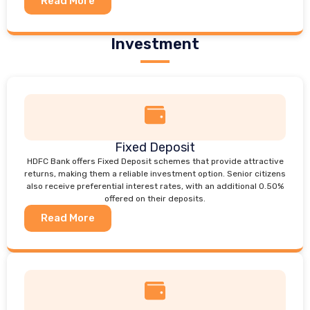
Read More
Investment
Fixed Deposit
HDFC Bank offers Fixed Deposit schemes that provide attractive
returns, making them a reliable investment option. Senior citizens
also receive preferential interest rates, with an additional 0.50%
offered on their deposits.
Read More