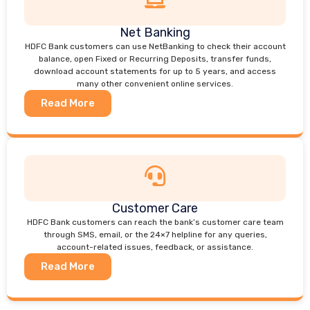
Net Banking
HDFC Bank customers can use NetBanking to check their account
balance, open Fixed or Recurring Deposits, transfer funds,
download account statements for up to 5 years, and access
many other convenient online services.
Read More
Customer Care
HDFC Bank customers can reach the bank’s customer care team
through SMS, email, or the 24×7 helpline for any queries,
account-related issues, feedback, or assistance.
Read More