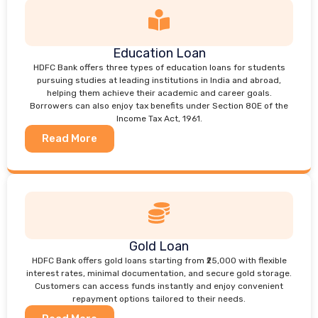
Education Loan
HDFC Bank offers three types of education loans for students
pursuing studies at leading institutions in India and abroad,
helping them achieve their academic and career goals.
Borrowers can also enjoy tax benefits under Section 80E of the
Income Tax Act, 1961.
Read More
Gold Loan
HDFC Bank offers gold loans starting from ₹25,000 with flexible
interest rates, minimal documentation, and secure gold storage.
Customers can access funds instantly and enjoy convenient
repayment options tailored to their needs.