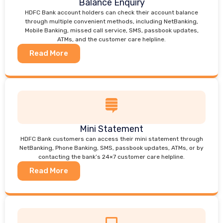
Balance Enquiry
HDFC Bank account holders can check their account balance
through multiple convenient methods, including NetBanking,
Mobile Banking, missed call service, SMS, passbook updates,
ATMs, and the customer care helpline.
Read More
Mini Statement
HDFC Bank customers can access their mini statement through
NetBanking, Phone Banking, SMS, passbook updates, ATMs, or by
contacting the bank’s 24×7 customer care helpline.
Read More