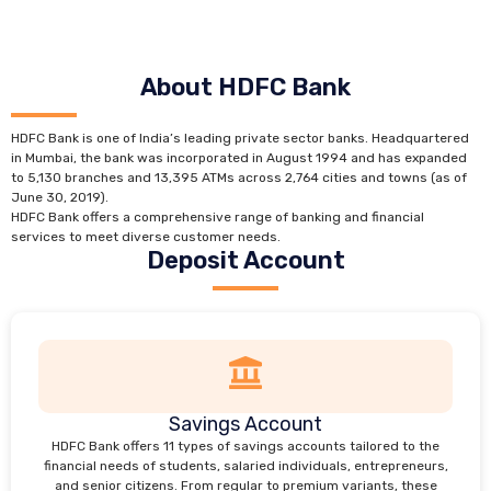
About HDFC Bank
HDFC Bank is one of India’s leading private sector banks. Headquartered
in Mumbai, the bank was incorporated in August 1994 and has expanded
to 5,130 branches and 13,395 ATMs across 2,764 cities and towns (as of
June 30, 2019).
HDFC Bank offers a comprehensive range of banking and financial
services to meet diverse customer needs.
Deposit Account
Savings Account
HDFC Bank offers 11 types of savings accounts tailored to the
financial needs of students, salaried individuals, entrepreneurs,
and senior citizens. From regular to premium variants, these