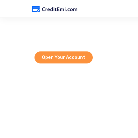
Empoweri
Open Your Account