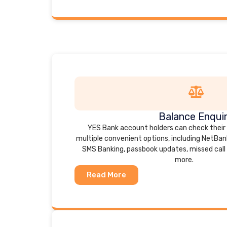
Balance Enqui
YES Bank account holders can check their
multiple convenient options, including NetBank
SMS Banking, passbook updates, missed call 
more.
Read More