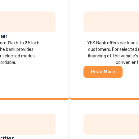
oan
 ₹1 lakh to ₹25 lakh
YES Bank offers car loans r
he bank provides
customers. For selected 
or selected models,
financing of the vehicle’
ordable.
convenient 
Read More
ities