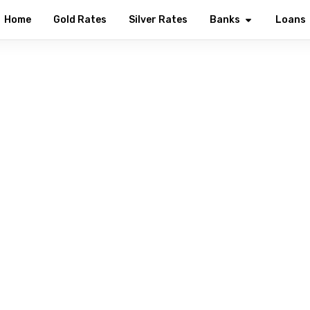
Home
Gold Rates
Silver Rates
Banks
Loans
Welcome to YES Bank
ng every Indian with modern digital banking solutions — from s
investments, all in one secure place.