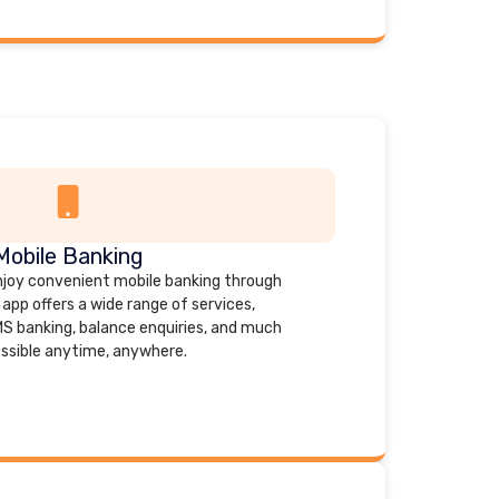
Mobile Banking
joy convenient mobile banking through
app offers a wide range of services,
MS banking, balance enquiries, and much
ssible anytime, anywhere.