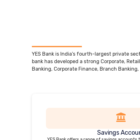
YES Bank is India’s fourth-largest private sec
bank has developed a strong Corporate, Retail
Banking, Corporate Finance, Branch Banking,
Savings Accou
YES Bank offers a range of savings accounts 