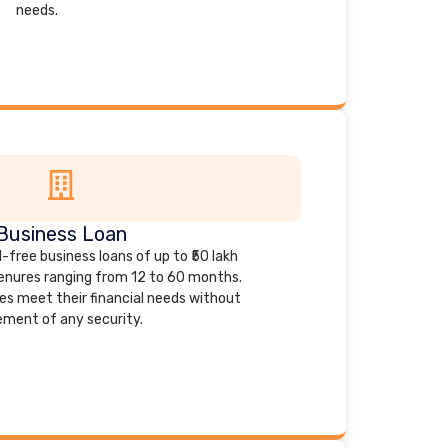
needs.
Business Loan
-free business loans of up to ₹50 lakh
tenures ranging from 12 to 60 months.
es meet their financial needs without
ement of any security.