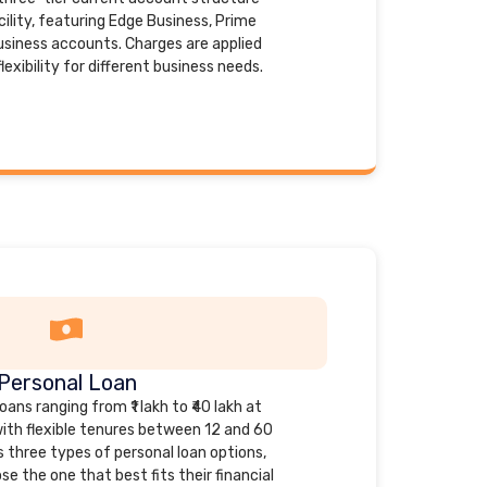
ility, featuring Edge Business, Prime
usiness accounts. Charges are applied
exibility for different business needs.
Personal Loan
ans ranging from ₹1 lakh to ₹40 lakh at
with flexible tenures between 12 and 60
 three types of personal loan options,
e the one that best fits their financial