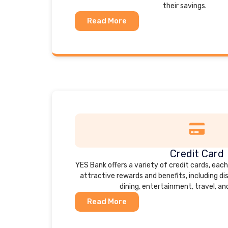
their savings.
Read More
Credit Card
YES Bank offers a variety of credit cards, eac
attractive rewards and benefits, including d
dining, entertainment, travel, an
Read More