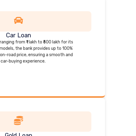
Car Loan
anging from ₹1 lakh to ₹500 lakh for its
models, the bank provides up to 100%
s on-road price, ensuring a smooth and
car-buying experience.
Gold Loan