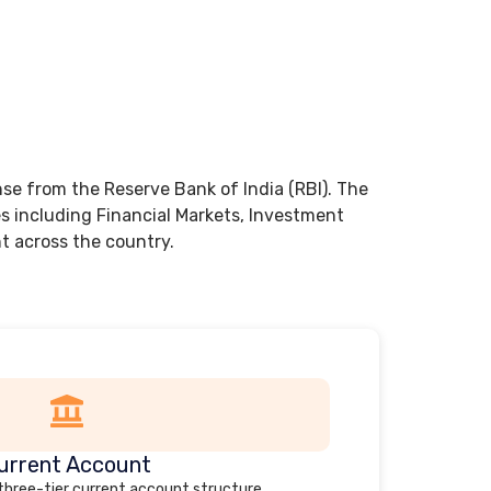
nse from the Reserve Bank of India (RBI). The
es including Financial Markets, Investment
 across the country.
urrent Account
 three-tier current account structure