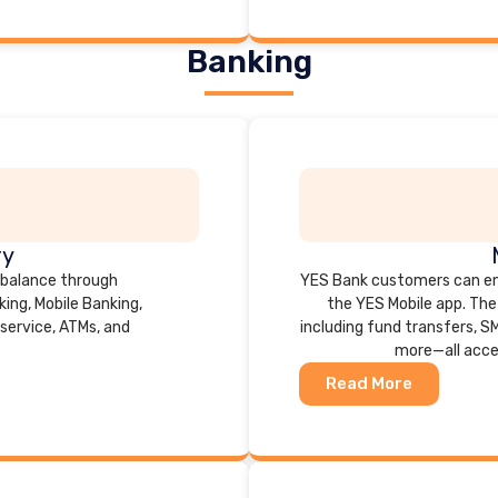
Banking
ry
 balance through
YES Bank customers can en
ing, Mobile Banking,
the YES Mobile app. The 
service, ATMs, and
including fund transfers, S
more—all acce
Read More