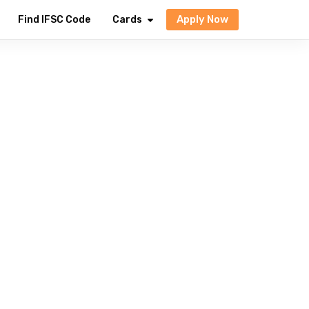
Apply Now
Find IFSC Code
Cards
avings to