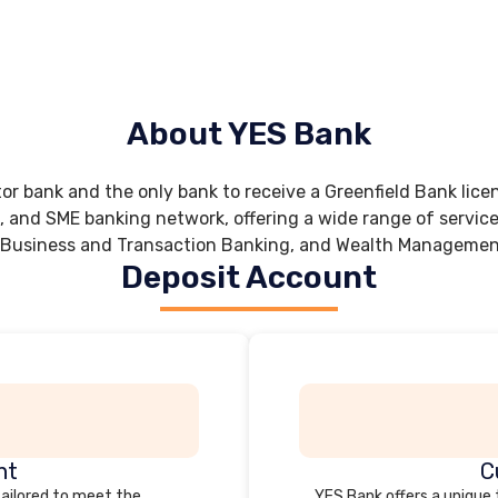
About YES Bank
tor bank and the only bank to receive a Greenfield Bank lice
, and SME banking network, offering a wide range of servic
 Business and Transaction Banking, and Wealth Management
Deposit Account
nt
C
tailored to meet the
YES Bank offers a unique