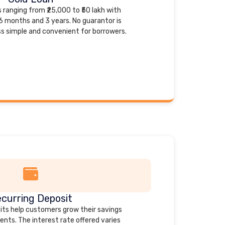
 ranging from ₹25,000 to ₹50 lakh with
6 months and 3 years. No guarantor is
ss simple and convenient for borrowers.
curring Deposit
ts help customers grow their savings
nts. The interest rate offered varies