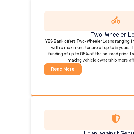
Two-Wheeler L
YES Bank offers Two-Wheeler Loans ranging from
with a maximum tenure of up to 5 years. T
funding of up to 85% of the on-road price f
making vehicle ownership more aff
Read More
Loan against Secur