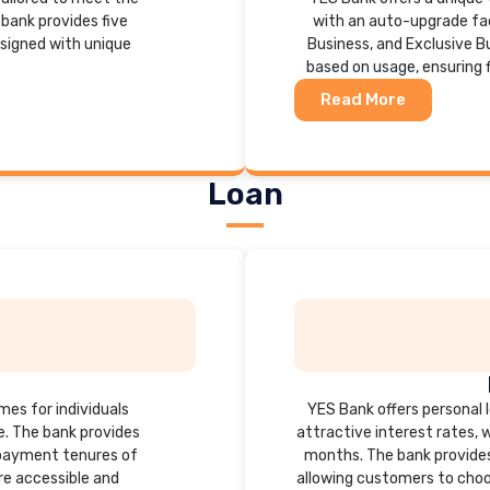
bank provides five
with an auto-upgrade fac
esigned with unique
Business, and Exclusive B
based on usage, ensuring fl
Read More
Loan
mes for individuals
YES Bank offers personal lo
se. The bank provides
attractive interest rates, 
repayment tenures of
months. The bank provides
e accessible and
allowing customers to choos