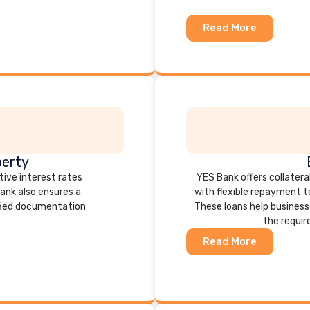
Read More
perty
tive interest rates
YES Bank offers collateral
bank also ensures a
with flexible repayment 
fied documentation
These loans help business
the requir
Read More