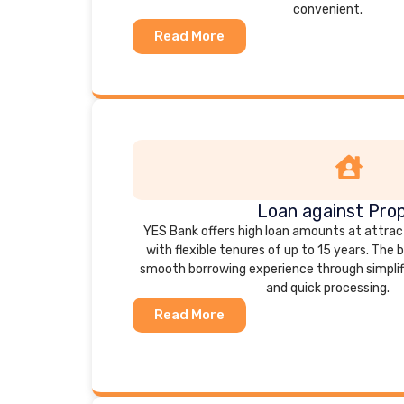
convenient.
Read More
Loan against Pro
YES Bank offers high loan amounts at attrac
with flexible tenures of up to 15 years. The 
smooth borrowing experience through simpli
and quick processing.
Read More