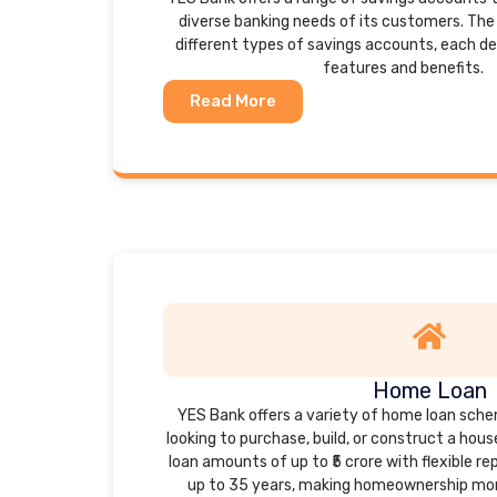
diverse banking needs of its customers. The 
different types of savings accounts, each d
features and benefits.
Read More
Home Loan
YES Bank offers a variety of home loan sche
looking to purchase, build, or construct a hou
loan amounts of up to ₹5 crore with flexible 
up to 35 years, making homeownership mor