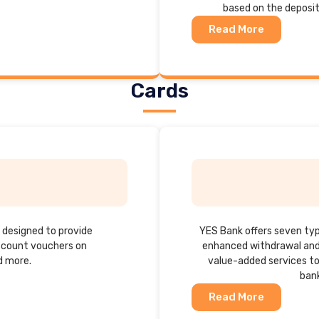
based on the deposi
Read More
Cards
h designed to provide
YES Bank offers seven typ
iscount vouchers on
enhanced withdrawal and 
d more.
value-added services to
bank
Read More