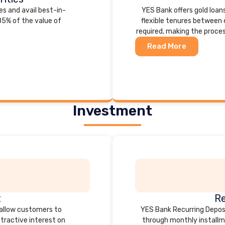
es and avail best-in-
YES Bank offers gold loans
 85% of the value of
flexible tenures between 
required, making the proce
Read More
Investment
t
Re
 allow customers to
YES Bank Recurring Deposi
ttractive interest on
through monthly installme