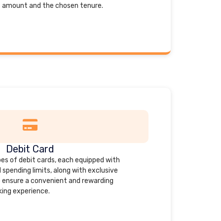
t amount and the chosen tenure.
Debit Card
es of debit cards, each equipped with
spending limits, along with exclusive
 ensure a convenient and rewarding
ing experience.