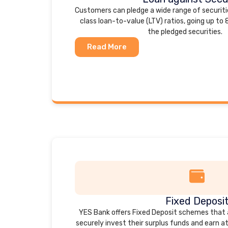
Customers can pledge a wide range of securiti
class loan-to-value (LTV) ratios, going up to
the pledged securities.
Read More
Fixed Deposi
YES Bank offers Fixed Deposit schemes that
securely invest their surplus funds and earn a