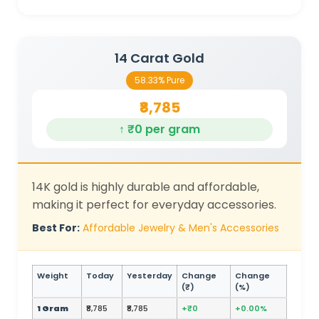
14 Carat Gold
58.33% Pure
₹8,785
↑ ₹0 per gram
14K gold is highly durable and affordable,
making it perfect for everyday accessories.
Best For:
Affordable Jewelry & Men's Accessories
Weight
Today
Yesterday
Change
Change
(₹)
(%)
1 Gram
₹8,785
₹8,785
+₹0
+0.00%