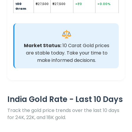
100
₹627,500
₹627,500
+₹0
+0.00%
Gram
Market Status:
10 Carat Gold prices
are stable today. Take your time to
make informed decisions.
India Gold Rate - Last 10 Days
Track the gold price trends over the last 10 days
for 24K, 22K, and 18K gold.