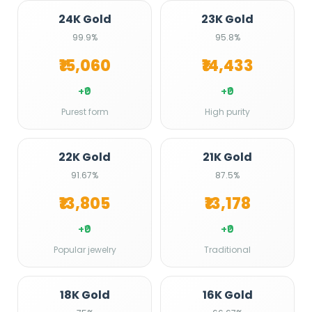
24K Gold
23K Gold
99.9%
95.8%
₹15,060
₹14,433
+₹0
+₹0
Purest form
High purity
22K Gold
21K Gold
91.67%
87.5%
₹13,805
₹13,178
+₹0
+₹0
Popular jewelry
Traditional
18K Gold
16K Gold