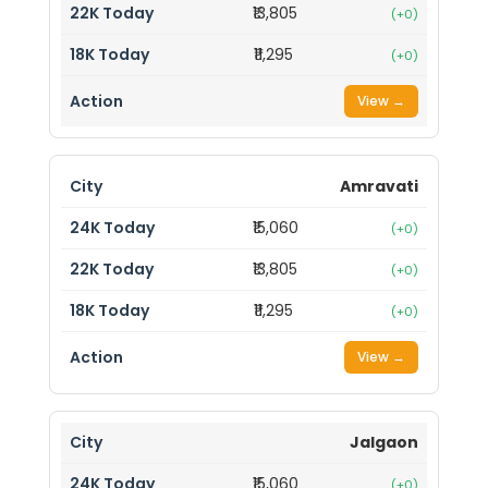
₹13,805
(+0)
₹11,295
(+0)
View →
Amravati
₹15,060
(+0)
₹13,805
(+0)
₹11,295
(+0)
View →
Jalgaon
₹15,060
(+0)