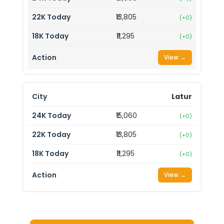
₹13,805
(+0)
₹11,295
(+0)
View →
Latur
₹15,060
(+0)
₹13,805
(+0)
₹11,295
(+0)
View →