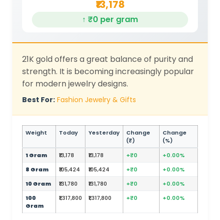
₹13,178
↑ ₹0 per gram
21K gold offers a great balance of purity and
strength. It is becoming increasingly popular
for modern jewelry designs.
Best For:
Fashion Jewelry & Gifts
Weight
Today
Yesterday
Change
Change
(₹)
(%)
1 Gram
₹13,178
₹13,178
+₹0
+0.00%
8 Gram
₹105,424
₹105,424
+₹0
+0.00%
10 Gram
₹131,780
₹131,780
+₹0
+0.00%
100
₹1,317,800
₹1,317,800
+₹0
+0.00%
Gram