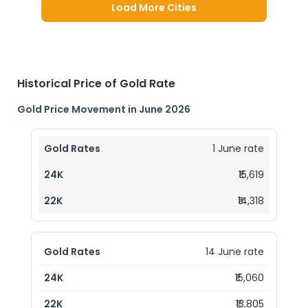
Load More Cities
Historical Price of Gold Rate
Gold Price Movement in June 2026
1 June rate
₹15,619
₹14,318
14 June rate
₹15,060
₹13,805