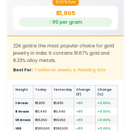
91.67% Pure
₹13,805
↑ ₹0 per gram
22K gold is the most popular choice for gold
jewelry in India. It contains 91.67% gold and
8.33% alloy metals.
Best For:
Traditional Jewelry & Wedding Sets
Weight
Today
Yesterday
Change
Change
(₹)
(%)
1 Gram
₹13,805
₹13,805
+₹0
+0.00%
8 Gram
₹110,440
₹110,440
+₹0
+0.00%
10 Gram
₹138,050
₹138,050
+₹0
+0.00%
100
₹1,380,500
₹1,380,500
+₹0
+0.00%