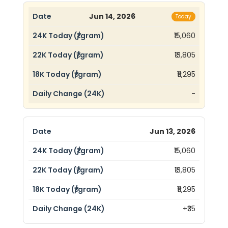
Jun 14, 2026
Today
₹15,060
₹13,805
₹11,295
-
Jun 13, 2026
₹15,060
₹13,805
₹11,295
+₹35