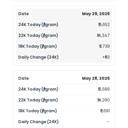
May 29, 2026
₹15,652
₹14,347
₹11,739
+₹63
May 28, 2026
₹15,589
₹14,290
₹11,691
-