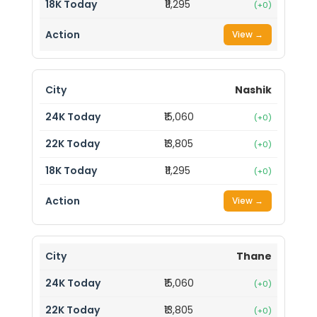
₹11,295
(+0)
View →
Nashik
₹15,060
(+0)
₹13,805
(+0)
₹11,295
(+0)
View →
Thane
₹15,060
(+0)
₹13,805
(+0)