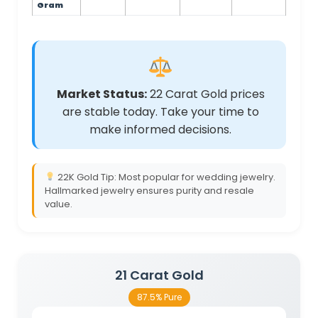
Gram
Market Status:
22 Carat Gold prices
are stable today. Take your time to
make informed decisions.
22K Gold Tip: Most popular for wedding jewelry.
Hallmarked jewelry ensures purity and resale
value.
21 Carat Gold
87.5% Pure