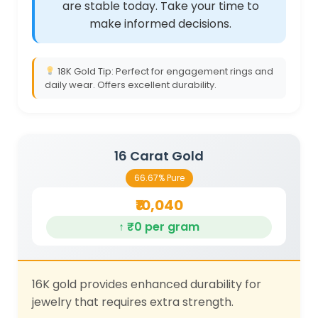
are stable today. Take your time to
make informed decisions.
18K Gold Tip: Perfect for engagement rings and
daily wear. Offers excellent durability.
16 Carat Gold
66.67% Pure
₹10,040
↑ ₹0 per gram
16K gold provides enhanced durability for
jewelry that requires extra strength.