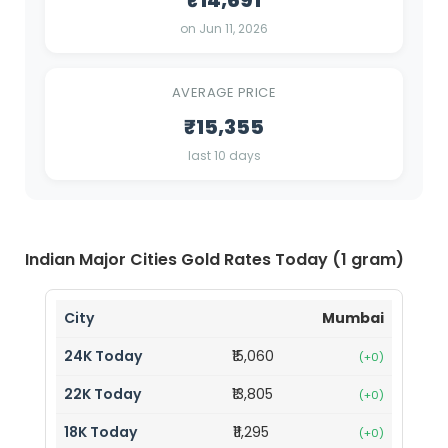
₹14,691
on Jun 11, 2026
AVERAGE PRICE
₹15,355
last 10 days
Indian Major Cities Gold Rates Today (1 gram)
Mumbai
₹15,060
(+0)
₹13,805
(+0)
₹11,295
(+0)