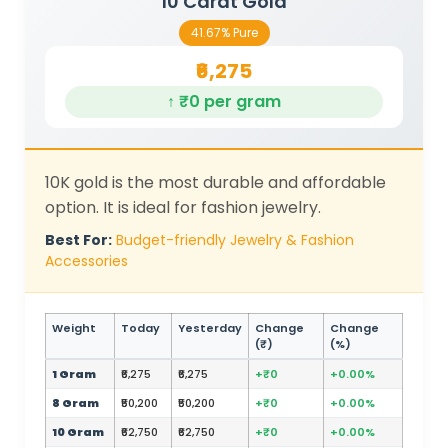
10 Carat Gold
41.67% Pure
₹6,275
↑ ₹0 per gram
10K gold is the most durable and affordable
option. It is ideal for fashion jewelry.
Best For:
Budget-friendly Jewelry & Fashion
Accessories
Weight
Today
Yesterday
Change
Change
(₹)
(%)
1 Gram
₹6,275
₹6,275
+₹0
+0.00%
8 Gram
₹50,200
₹50,200
+₹0
+0.00%
10 Gram
₹62,750
₹62,750
+₹0
+0.00%