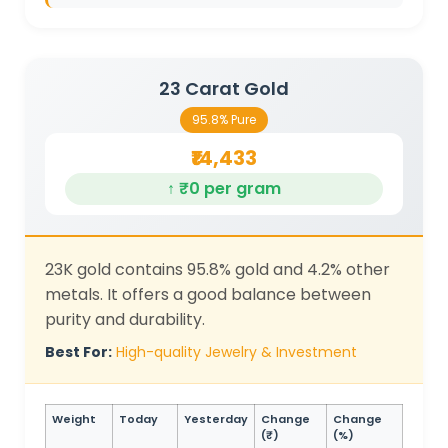
23 Carat Gold
95.8% Pure
₹14,433
↑ ₹0 per gram
23K gold contains 95.8% gold and 4.2% other
metals. It offers a good balance between
purity and durability.
Best For:
High-quality Jewelry & Investment
Weight
Today
Yesterday
Change
Change
(₹)
(%)