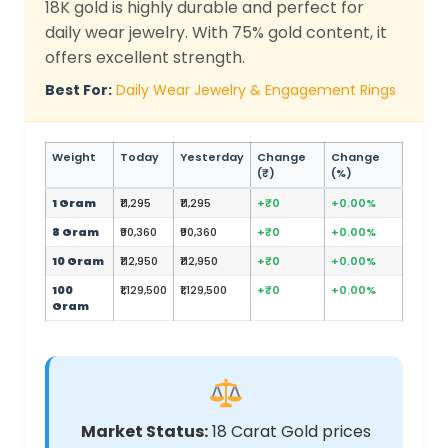
18K gold is highly durable and perfect for
daily wear jewelry. With 75% gold content, it
offers excellent strength.
Best For:
Daily Wear Jewelry & Engagement Rings
Weight
Today
Yesterday
Change
Change
(₹)
(%)
1 Gram
₹11,295
₹11,295
+₹0
+0.00%
8 Gram
₹90,360
₹90,360
+₹0
+0.00%
10 Gram
₹112,950
₹112,950
+₹0
+0.00%
100
₹1,129,500
₹1,129,500
+₹0
+0.00%
Gram
Market Status:
18 Carat Gold prices