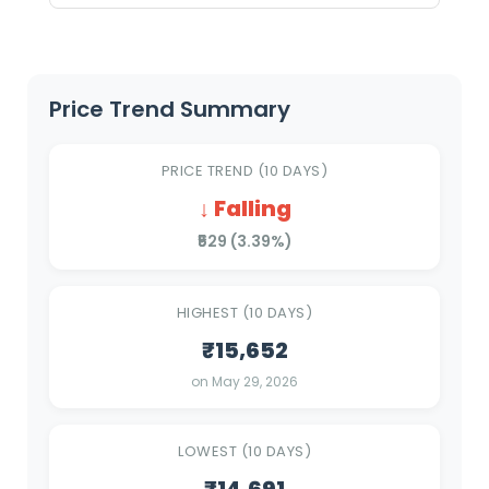
Price Trend Summary
PRICE TREND (10 DAYS)
↓ Falling
₹529 (3.39%)
HIGHEST (10 DAYS)
₹15,652
on May 29, 2026
LOWEST (10 DAYS)