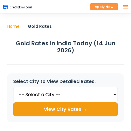
Apply Now
Home
›
Gold Rates
Gold Rates in India Today (14 Jun
2026)
Select City to View Detailed Rates:
View City Rates →