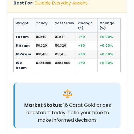
Best For:
Durable Everyday Jewelry
Weight
Today
Yesterday
Change
Change
(₹)
(%)
1 Gram
₹10,040
₹10,040
+₹0
+0.00%
8 Gram
₹80,320
₹80,320
+₹0
+0.00%
10 Gram
₹100,400
₹100,400
+₹0
+0.00%
100
₹1,004,000
₹1,004,000
+₹0
+0.00%
Gram
Market Status:
16 Carat Gold prices
are stable today. Take your time to
make informed decisions.