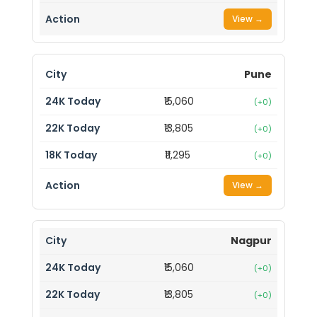
View →
Pune
₹15,060
(+0)
₹13,805
(+0)
₹11,295
(+0)
View →
Nagpur
₹15,060
(+0)
₹13,805
(+0)