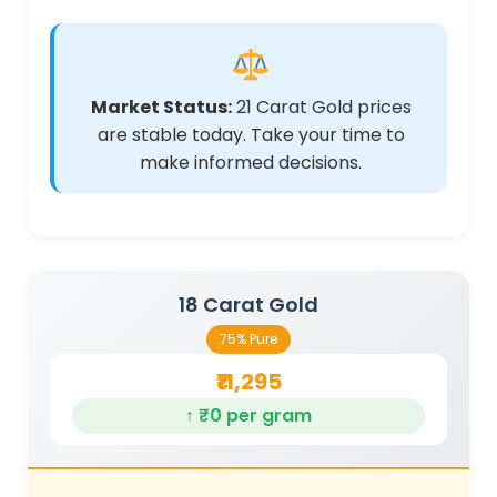
Market Status:
21 Carat Gold prices
are stable today. Take your time to
make informed decisions.
18 Carat Gold
75% Pure
₹11,295
↑ ₹0 per gram