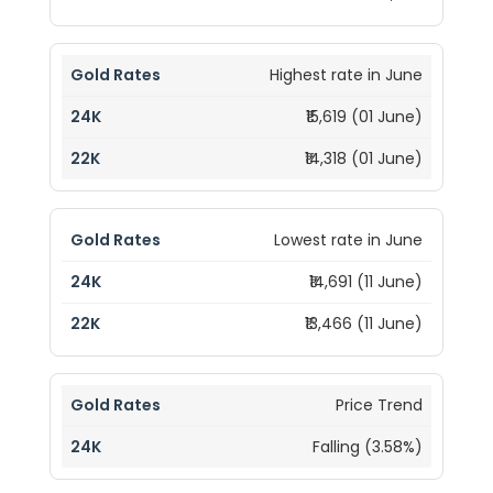
Highest rate in June
₹15,619 (01 June)
₹14,318 (01 June)
Lowest rate in June
₹14,691 (11 June)
₹13,466 (11 June)
Price Trend
Falling (3.58%)