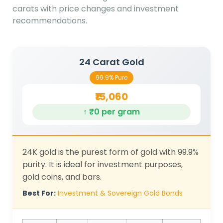
carats with price changes and investment
recommendations.
24 Carat Gold
99.9% Pure
₹15,060
↑ ₹0 per gram
24K gold is the purest form of gold with 99.9%
purity. It is ideal for investment purposes,
gold coins, and bars.
Best For:
Investment & Sovereign Gold Bonds