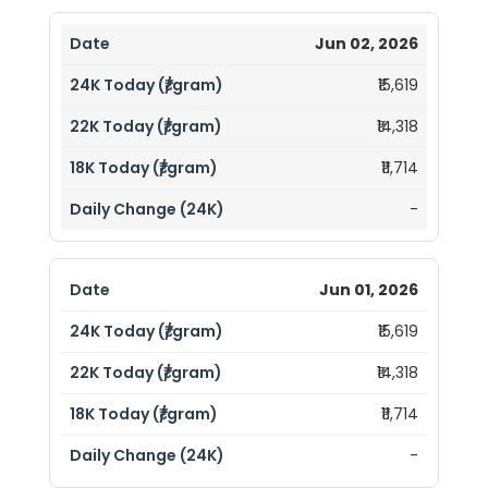
Jun 02, 2026
₹15,619
₹14,318
₹11,714
-
Jun 01, 2026
₹15,619
₹14,318
₹11,714
-