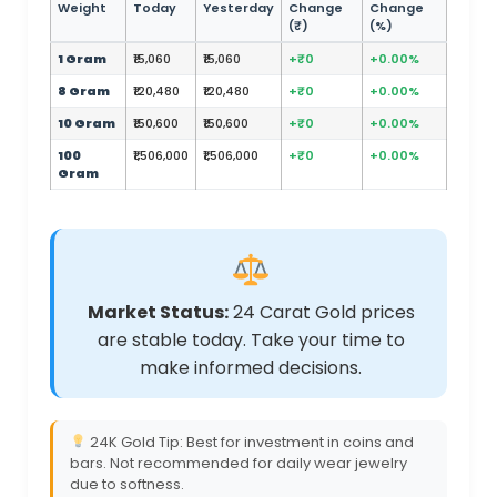
Weight
Today
Yesterday
Change
Change
(₹)
(%)
1 Gram
₹15,060
₹15,060
+₹0
+0.00%
8 Gram
₹120,480
₹120,480
+₹0
+0.00%
10 Gram
₹150,600
₹150,600
+₹0
+0.00%
100
₹1,506,000
₹1,506,000
+₹0
+0.00%
Gram
Market Status:
24 Carat Gold prices
are stable today. Take your time to
make informed decisions.
24K Gold Tip: Best for investment in coins and
bars. Not recommended for daily wear jewelry
due to softness.