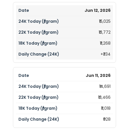
Jun 12, 2026
₹15,025
₹13,772
₹11,268
+₹334
Jun 11, 2026
₹14,691
₹13,466
₹11,018
₹928