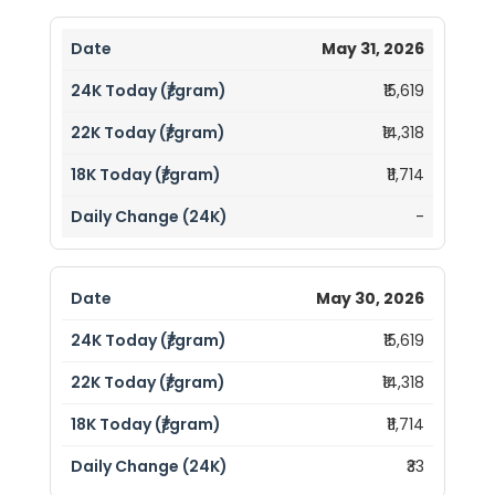
May 31, 2026
₹15,619
₹14,318
₹11,714
-
May 30, 2026
₹15,619
₹14,318
₹11,714
₹33