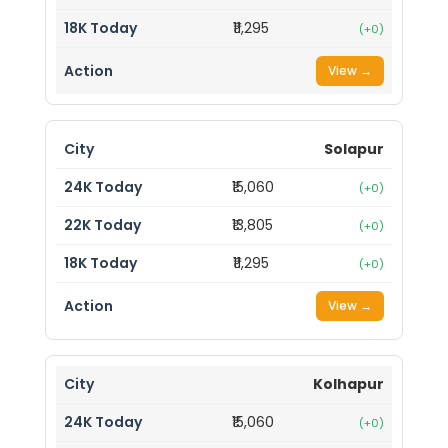
₹11,295
(+0)
View →
Solapur
₹15,060
(+0)
₹13,805
(+0)
₹11,295
(+0)
View →
Kolhapur
₹15,060
(+0)