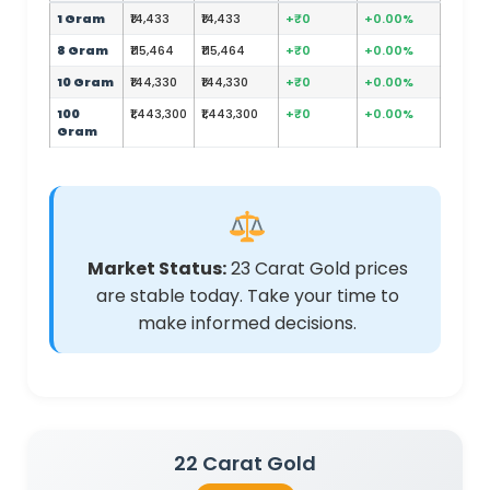
1 Gram
₹14,433
₹14,433
+₹0
+0.00%
8 Gram
₹115,464
₹115,464
+₹0
+0.00%
10 Gram
₹144,330
₹144,330
+₹0
+0.00%
100
₹1,443,300
₹1,443,300
+₹0
+0.00%
Gram
Market Status:
23 Carat Gold prices
are stable today. Take your time to
make informed decisions.
22 Carat Gold