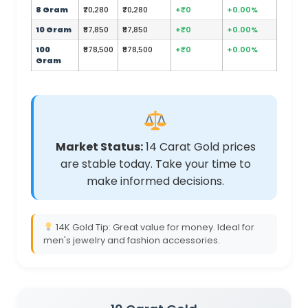
8 Gram
₹70,280
₹70,280
+₹0
+0.00%
10 Gram
₹87,850
₹87,850
+₹0
+0.00%
100
₹878,500
₹878,500
+₹0
+0.00%
Gram
Market Status:
14 Carat Gold prices
are stable today. Take your time to
make informed decisions.
14K Gold Tip: Great value for money. Ideal for
men's jewelry and fashion accessories.