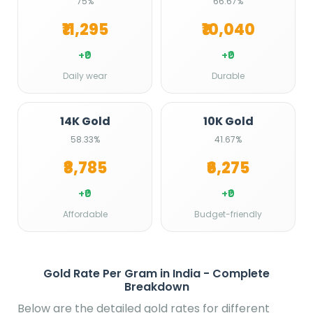
75%
66.67%
₹11,295
₹10,040
+₹0
+₹0
Daily wear
Durable
14K Gold
10K Gold
58.33%
41.67%
₹8,785
₹6,275
+₹0
+₹0
Affordable
Budget-friendly
Gold Rate Per Gram in India - Complete
Breakdown
Below are the detailed gold rates for different