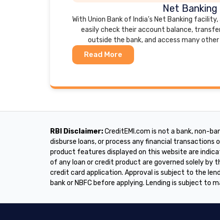
Net Banking
With Union Bank of India’s Net Banking facility
easily check their account balance, transfe
outside the bank, and access many other 
Read More
RBI Disclaimer:
CreditEMI.com is not a bank, non-ban
disburse loans, or process any financial transactions on
product features displayed on this website are indica
of any loan or credit product are governed solely by
credit card application. Approval is subject to the lend
bank or NBFC before applying. Lending is subject to m