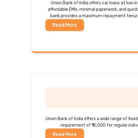
Union Bank of India offers car loans at low i
affordable EMIs, minimal paperwork, and quic
bank provides a maximum repayment tenure 
Read More
Union Bank of India offers a wide range of fi
requirement of ₹10,000 for regular indiv
Read More