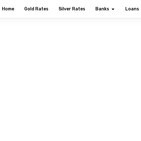
Home
Gold Rates
Silver Rates
Banks
Loans
lcome to Union Bank of In
ng every Indian with modern digital banking solutions — from s
investments, all in one secure place.