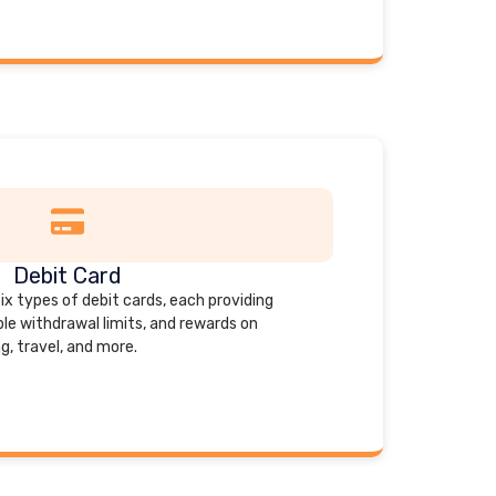
Debit Card
six types of debit cards, each providing
ble withdrawal limits, and rewards on
g, travel, and more.