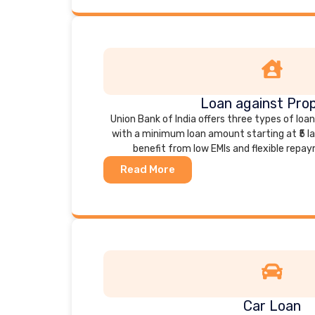
Loan against Pro
Union Bank of India offers three types of loa
with a minimum loan amount starting at ₹5 l
benefit from low EMIs and flexible repa
Read More
Car Loan