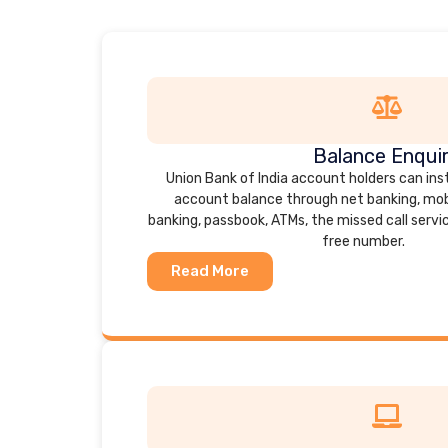
Balance Enqui
Union Bank of India account holders can ins
account balance through net banking, mob
banking, passbook, ATMs, the missed call service
free number.
Read More