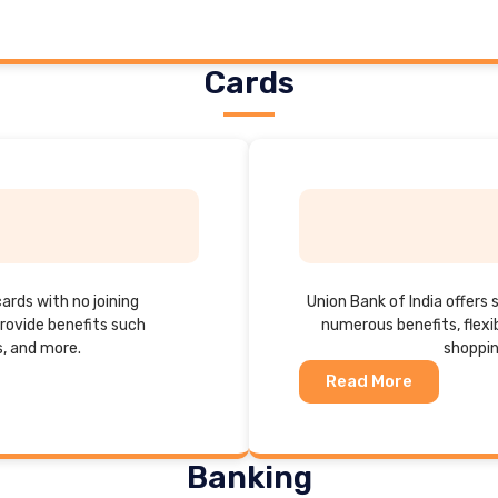
Cards
cards with no joining
Union Bank of India offers 
rovide benefits such
numerous benefits, flexi
s, and more.
shoppin
Read More
Banking