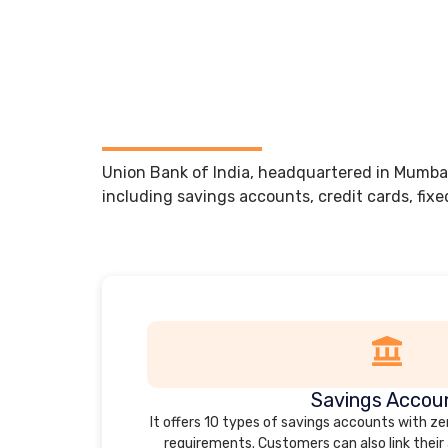
Union Bank of India, headquartered in Mumbai,
including savings accounts, credit cards, fixe
Savings Accou
It offers 10 types of savings accounts with 
requirements. Customers can also link their