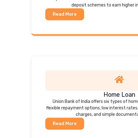
deposit schemes to earn higher i
Read More
Home Loan
Union Bank of India offers six types of hom
flexible repayment options, low interest rates
charges, and simple documenta
Read More