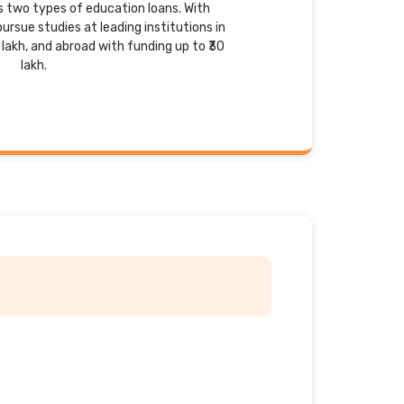
rs two types of education loans. With
ursue studies at leading institutions in
 lakh, and abroad with funding up to ₹30
lakh.