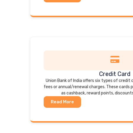
Credit Card
Union Bank of India offers six types of credit 
fees or annual/renewal charges. These cards p
as cashback, reward points, discount
Read More