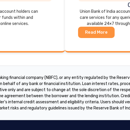
, account holders can
Union Bank of India accou
r funds within and
care services for any queri
online services.
available 24×7 through
Read More
king financial company (NBFC), or any entity regulated by the Reserve
 behalf of any bank or financial institution. Loan interest rates, proces
tive only and are subject to change at the sole discretion of the res
 the agreement between the borrower and the lending institution. Cre
er's internal credit assessment and eligibility criteria. Users should ve
arket risks and regulatory guidelines issued by the Reserve Bank of In