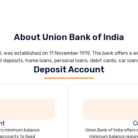
About Union Bank of India
 was established on 11 November 1919. The bank offers a wi
d deposits, home loans, personal loans, debit cards, car loan
Deposit Account
nt
C
zero minimum balance
Union Bank of India offers
 accounts to fixed
minimum balance require