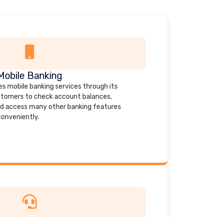
Mobile Banking
es mobile banking services through its
stomers to check account balances,
 and access many other banking features
conveniently.