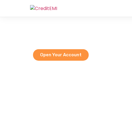
We
Empoweri
Open Your Account