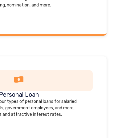
ing, nomination, and more.
Personal Loan
our types of personal loans for salaried
uals, government employees, and more,
s and attractive interest rates.