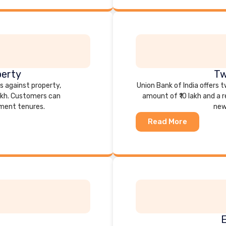
perty
Tw
ns against property,
Union Bank of India offers
akh. Customers can
amount of ₹10 lakh and a 
yment tenures.
new
Read More
E