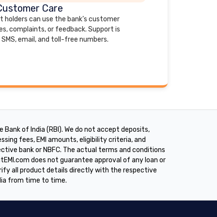
Customer Care
nt holders can use the bank’s customer
es, complaints, or feedback. Support is
 SMS, email, and toll-free numbers.
 Bank of India (RBI). We do not accept deposits,
sing fees, EMI amounts, eligibility criteria, and
pective bank or NBFC. The actual terms and conditions
ditEMI.com does not guarantee approval of any loan or
rify all product details directly with the respective
dia from time to time.