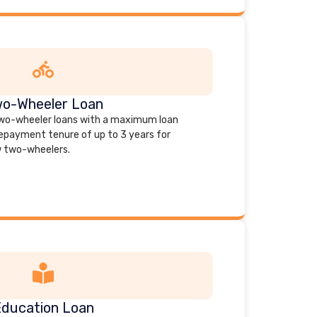
o-Wheeler Loan
 two-wheeler loans with a maximum loan
repayment tenure of up to 3 years for
 two-wheelers.
ducation Loan