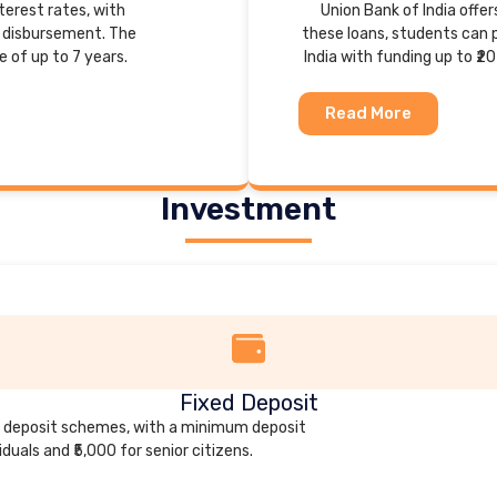
nterest rates, with
Union Bank of India offe
k disbursement. The
these loans, students can p
of up to 7 years.
India with funding up to ₹20
Read More
Investment
Fixed Deposit
xed deposit schemes, with a minimum deposit
iduals and ₹5,000 for senior citizens.