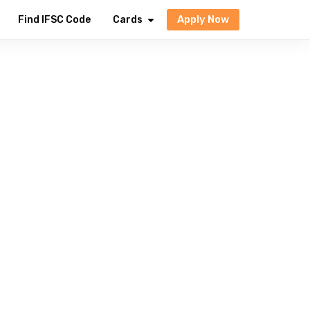
Apply Now
Find IFSC Code
Cards
dia
avings to