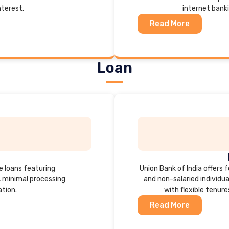
nterest.
internet bank
Read More
Loan
e loans featuring
Union Bank of India offers f
, minimal processing
and non-salaried individ
tion.
with flexible tenure
Read More