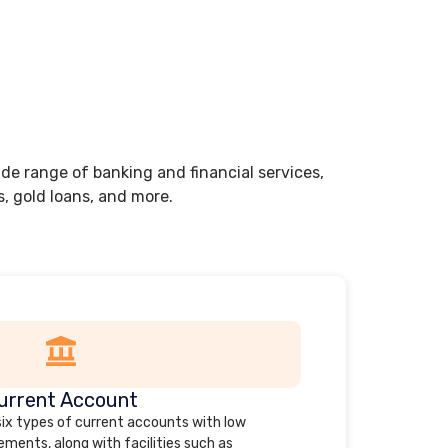
de range of banking and financial services,
s, gold loans, and more.
urrent Account
 six types of current accounts with low
ments, along with facilities such as