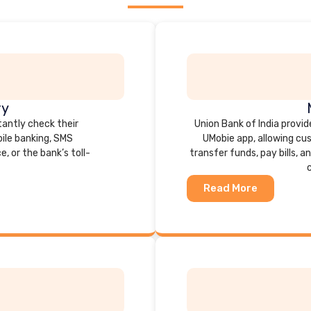
ry
tantly check their
Union Bank of India provid
ile banking, SMS
UMobie app, allowing cu
, or the bank’s toll-
transfer funds, pay bills,
Read More