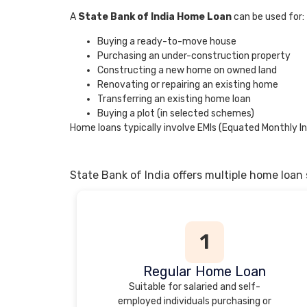
A
State Bank of India Home Loan
can be used for:
Buying a ready-to-move house
Purchasing an under-construction property
Constructing a new home on owned land
Renovating or repairing an existing home
Transferring an existing home loan
Buying a plot (in selected schemes)
Home loans typically involve EMIs (Equated Monthly In
State Bank of India offers multiple home loan
1
Regular Home Loan
Suitable for salaried and self-
employed individuals purchasing or