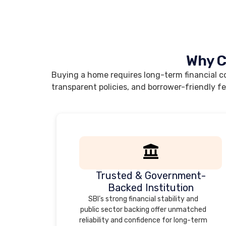
Why C
Buying a home requires long-term financial co
transparent policies, and borrower-friendly f
Trusted & Government-
Backed Institution
SBI’s strong financial stability and
public sector backing offer unmatched
reliability and confidence for long-term