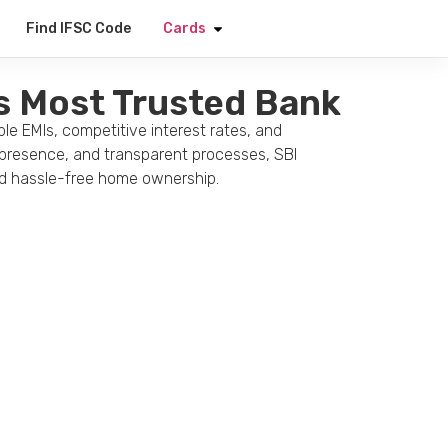
Apply Now
Find IFSC Code
Cards
’s Most Trusted Bank
le EMIs, competitive interest rates, and
e presence, and transparent processes, SBI
and hassle-free home ownership.