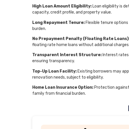
High Loan Amount Eligibility:
Loan eligibility is
capacity, credit profile, and property value.
Long Repayment Tenure:
Flexible tenure options
burden.
No Prepayment Penalty (Floating Rate Loans)
floating rate home loans without additional charges
Transparent Interest Structure:
Interest rates
ensuring transparency.
Top-Up Loan Facility:
Existing borrowers may appl
renovation needs, subject to eligibility.
Home Loan Insurance Option:
Protection agains
family from financial burden.