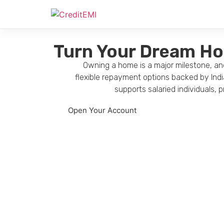
Turn Your Dream Hom
Owning a home is a major milestone, and
flexible repayment options backed by Indi
supports salaried individuals,
Open Your Account