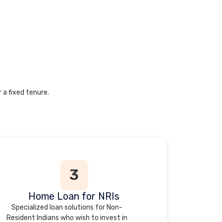
 a fixed tenure.
3
Home Loan for NRIs
Specialized loan solutions for Non-
Resident Indians who wish to invest in