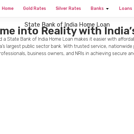
Home
Gold Rates
Silver Rates
Banks
Loans
State Bank of India Home Loan
e into Reality with India
 a State Bank of India Home Loan makes it easier with affordab
a’s largest public sector bank. With trusted service, nationwid
 professionals, business owners, and NRIs in achieving secure 