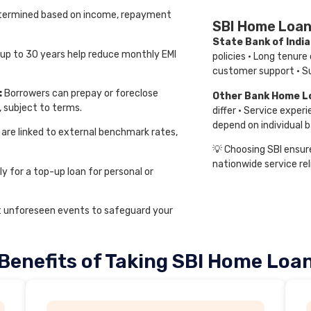
 determined based on income, repayment
SBI Home Loan
State Bank of Indi
 up to 30 years help reduce monthly EMI
policies · Long tenure
customer support · Su
:
Borrowers can prepay or foreclose
Other Bank Home L
, subject to terms.
differ · Service experi
depend on individual b
 are linked to external benchmark rates,
💡 Choosing SBI ensure
nationwide service reli
y for a top-up loan for personal or
t unforeseen events to safeguard your
Benefits of Taking SBI Home Loa