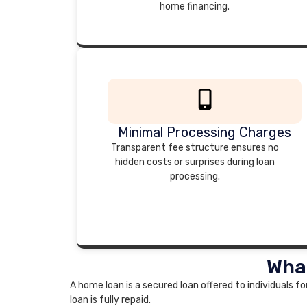
home financing.
Minimal Processing Charges
Transparent fee structure ensures no
hidden costs or surprises during loan
processing.
What
A home loan is a secured loan offered to individuals fo
loan is fully repaid.