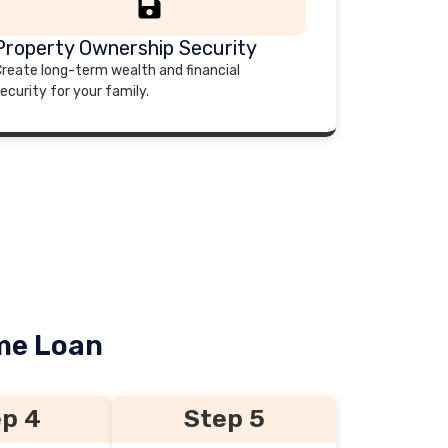
Property Ownership Security
reate long-term wealth and financial
ecurity for your family.
ome Loan
p 4
Step 5