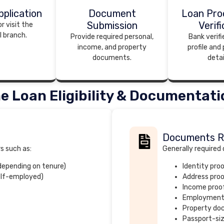
plication
Document
Loan Pro
Submission
Verifi
r visit the
I branch.
Provide required personal,
Bank verifi
income, and property
profile and
documents.
detai
e Loan Eligibility & Documentati
Documents R
rs such as:
Generally required
 depending on tenure)
Identity pro
elf-employed)
Address pro
Income proof
Employment
Property d
Passport-si