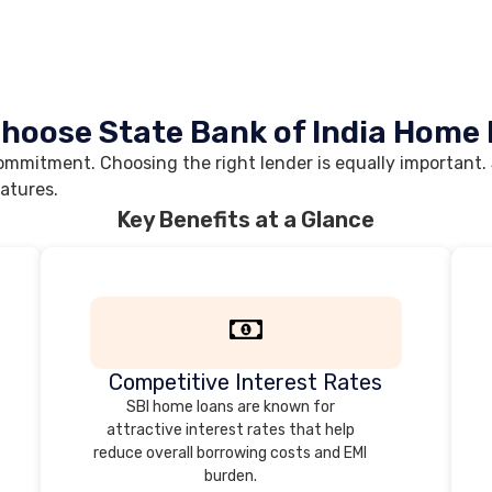
hoose State Bank of India Home
mmitment. Choosing the right lender is equally important. S
eatures.
Key Benefits at a Glance
Competitive Interest Rates
SBI home loans are known for
attractive interest rates that help
reduce overall borrowing costs and EMI
burden.