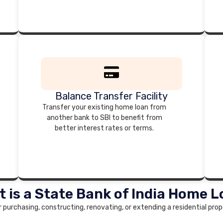
Balance Transfer Facility
Transfer your existing home loan from
another bank to SBI to benefit from
better interest rates or terms.
 is a State Bank of India Home 
r purchasing, constructing, renovating, or extending a residential prope