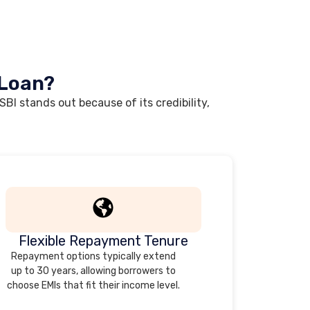
 Loan?
BI stands out because of its credibility,
Flexible Repayment Tenure
Repayment options typically extend
up to 30 years, allowing borrowers to
choose EMIs that fit their income level.