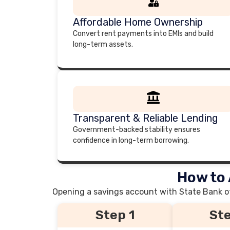
Affordable Home Ownership
Convert rent payments into EMIs and build
long-term assets.
Transparent & Reliable Lending
Government-backed stability ensures
confidence in long-term borrowing.
How to 
Opening a savings account with State Bank of 
Step 1
Ste