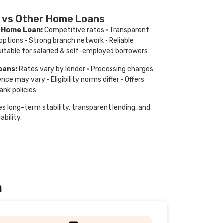
 vs Other Home Loans
a Home Loan:
Competitive rates · Transparent
 options · Strong branch network · Reliable
itable for salaried & self-employed borrowers
oans:
Rates vary by lender · Processing charges
ence may vary · Eligibility norms differ · Offers
ank policies
s long-term stability, transparent lending, and
ability.
n