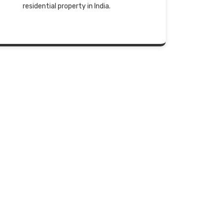
residential property in India.