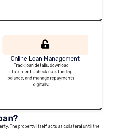
Online Loan Management
Track loan details, download
statements, check outstanding
balance, and manage repayments
digitally.
Loan?
rty. The property itself acts as collateral until the