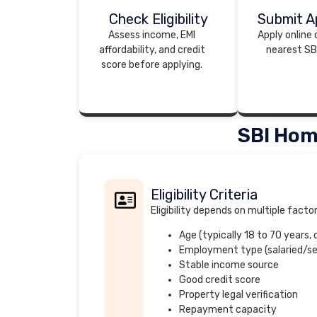
Check Eligibility
Submit Ap
Assess income, EMI
Apply online o
affordability, and credit
nearest SB
score before applying.
SBI Hom
Eligibility Criteria
Eligibility depends on multiple facto
Age (typically 18 to 70 years,
Employment type (salaried/s
Stable income source
Good credit score
Property legal verification
Repayment capacity