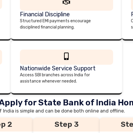
Financial Discipline
Structured EMI payments encourage
C
disciplined financial planning.
s
Nationwide Service Support
Access SBI branches across India for
assistance whenever needed.
Apply for State Bank of India H
India is simple and can be done both online and offline.
p 2
Step 3
Ste