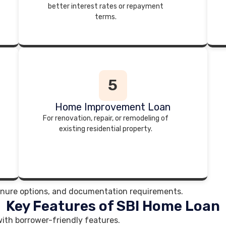
better interest rates or repayment
terms.
5
Home Improvement Loan
For renovation, repair, or remodeling of
existing residential property.
, tenure options, and documentation requirements.
Key Features of SBI Home Loan
ith borrower-friendly features.