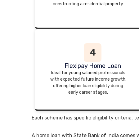
constructing a residential property.
4
Flexipay Home Loan
Ideal for young salaried professionals
with expected future income growth,
offering higher loan eligibility during
early career stages.
Each scheme has specific eligibility criteria
A home loan with State Bank of India comes w