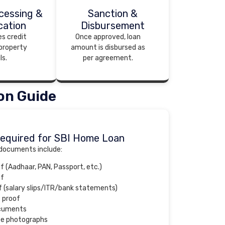
cessing &
Sanction &
cation
Disbursement
es credit
Once approved, loan
 property
amount is disbursed as
ls.
per agreement.
on Guide
equired for SBI Home Loan
 documents include:
of (Aadhaar, PAN, Passport, etc.)
of
 (salary slips/ITR/bank statements)
 proof
ocuments
ze photographs