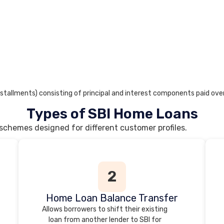
stallments) consisting of principal and interest components paid over
Types of SBI Home Loans
 schemes designed for different customer profiles.
2
Home Loan Balance Transfer
Allows borrowers to shift their existing
loan from another lender to SBI for