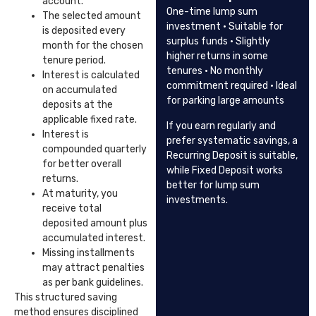
account.
One-time lump sum
The selected amount
investment · Suitable for
is deposited every
surplus funds · Slightly
month for the chosen
higher returns in some
tenure period.
tenures · No monthly
Interest is calculated
commitment required · Ideal
on accumulated
for parking large amounts
deposits at the
applicable fixed rate.
If you earn regularly and
Interest is
prefer systematic savings, a
compounded quarterly
Recurring Deposit is suitable,
for better overall
while Fixed Deposit works
returns.
better for lump sum
At maturity, you
investments.
receive total
deposited amount plus
accumulated interest.
Missing installments
may attract penalties
as per bank guidelines.
This structured saving
method ensures disciplined