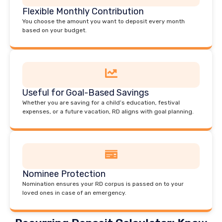
Flexible Monthly Contribution
You choose the amount you want to deposit every month
based on your budget.
Useful for Goal-Based Savings
Whether you are saving for a child’s education, festival
expenses, or a future vacation, RD aligns with goal planning.
Nominee Protection
Nomination ensures your RD corpus is passed on to your
loved ones in case of an emergency.