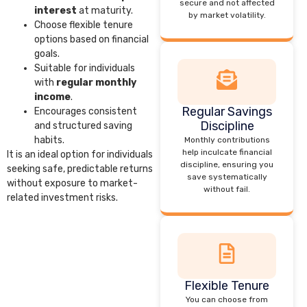
secure and not affected
interest
at maturity.
by market volatility.
Choose flexible tenure
options based on financial
goals.
Suitable for individuals
with
regular monthly
income
.
Regular Savings
Encourages consistent
Discipline
and structured saving
habits.
Monthly contributions
help inculcate financial
It is an ideal option for individuals
discipline, ensuring you
seeking safe, predictable returns
save systematically
without exposure to market-
without fail.
related investment risks.
Flexible Tenure
You can choose from