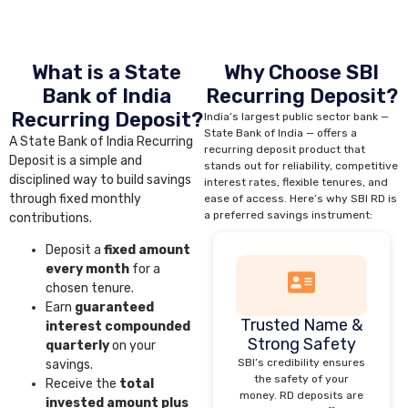
What is a State
Why Choose SBI
Bank of India
Recurring Deposit?
Recurring Deposit?
India’s largest public sector bank —
State Bank of India — offers a
A State Bank of India Recurring
recurring deposit product that
Deposit is a simple and
stands out for reliability, competitive
disciplined way to build savings
interest rates, flexible tenures, and
through fixed monthly
ease of access. Here’s why SBI RD is
a preferred savings instrument:
contributions.
Deposit a
fixed amount
every month
for a
chosen tenure.
Earn
guaranteed
Trusted Name &
interest compounded
Strong Safety
quarterly
on your
SBI’s credibility ensures
savings.
the safety of your
Receive the
total
money. RD deposits are
invested amount plus