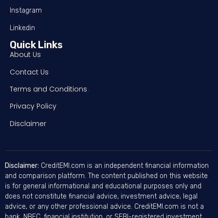
Instagram
Linkedin
Quick Links
About Us
Contact Us
Terms and Conditions
Privacy Policy
Disclaimer
Disclaimer:
CreditEMI.com is an independent financial information
and comparison platform. The content published on this website
is for general informational and educational purposes only and
does not constitute financial advice, investment advice, legal
advice, or any other professional advice. CreditEMI.com is not a
bank, NBFC, financial institution, or SEBI-registered investment