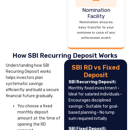
Nomination
Facility
Nomination ensures
easy transfer to your
nominee in case of any
unforeseen event.
How SBI Recurring Deposit Works
Understanding how SBI
SBI RD vs Fixed
Recurring Deposit works
Deposit
helps investors plan
SBI Recurring Deposit:
systematic savings
Monthly fixed investment ·
efficiently and build a secure
Ideal for salaried individuals ·
financial future gradually.
Encourages disciplined
You choose a fixed
savings · Suitable for goal-
monthly deposit
based planning · No lump
amount at the time of
sum required initially
opening the RD
SBI Fixed Deposit: