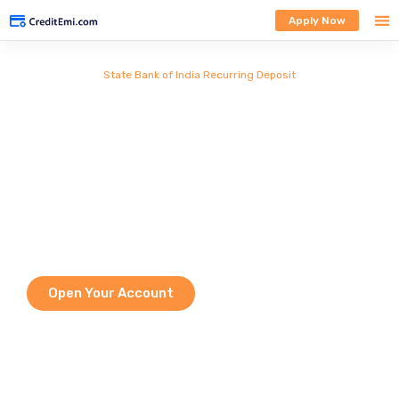
Apply Now
State Bank of India Recurring Deposit
Secure, Disciplined &
Rewarding Savings with
Flexible Tenures
A State Bank of India Recurring Deposit (SBI RD) helps you save a fixed
amount every month while earning guaranteed returns. It is a safe, low-
risk investment ideal for disciplined savings. With flexible tenure options
and assured interest, SBI RD supports goals like education, travel, and
future financial security.
Open Your Account