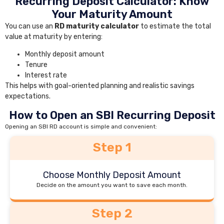
Recurring Deposit Calculator: Know
Your Maturity Amount
You can use an
RD maturity calculator
to estimate the total
value at maturity by entering:
Monthly deposit amount
Tenure
Interest rate
This helps with goal-oriented planning and realistic savings
expectations.
How to Open an SBI Recurring Deposit
Opening an SBI RD account is simple and convenient:
Step 1
Choose Monthly Deposit Amount
Decide on the amount you want to save each month.
Step 2