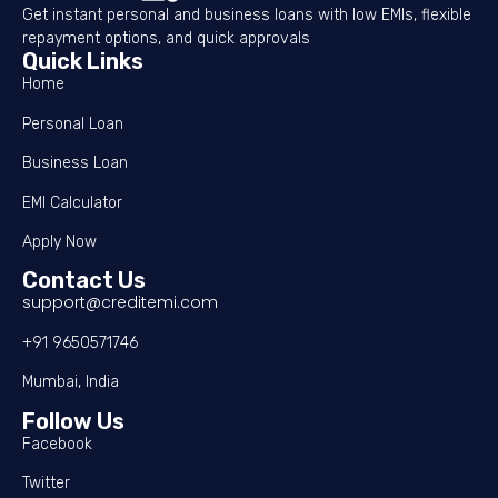
Get instant personal and business loans with low EMIs, flexible
repayment options, and quick approvals
Quick Links
Home
Personal Loan
Business Loan
EMI Calculator
Apply Now
Contact Us
support@creditemi.com
+91 9650571746
Mumbai, India
Follow Us
Facebook
Twitter