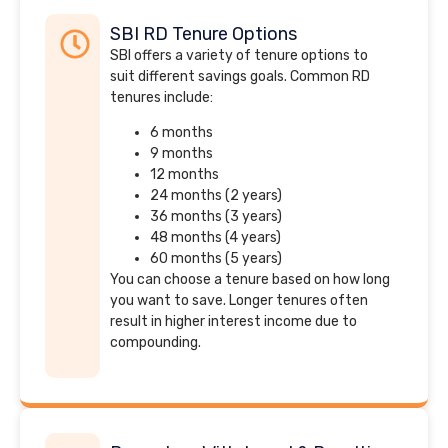
SBI RD Tenure Options
SBI offers a variety of tenure options to
suit different savings goals. Common RD
tenures include:
6 months
9 months
12 months
24 months (2 years)
36 months (3 years)
48 months (4 years)
60 months (5 years)
You can choose a tenure based on how long
you want to save. Longer tenures often
result in higher interest income due to
compounding.