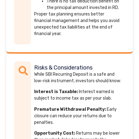
There is no tax deduction benefit on
the principal amount invested in RD.
Proper tax planning ensures better
financial management and helps you avoid
unexpected tax liabilities at the end of
financial year.
Risks & Considerations
While SBI Recurring Deposit is a safe and
low-risk instrument, investors should know:
Interest is Taxable:
Interest earned is
subject to income tax as per your slab.
Premature Withdrawal Penalty:
Early
closure can reduce your returns due to
penalties.
Opportunity Cost:
Returns may be lower