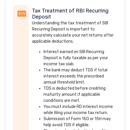
Tax Treatment of RBI Recurring
Deposit
Understanding the tax treatment of SBI
Recurring Deposit is important to
accurately calculate your net returns after
applicable deductions.
Interest earned on SBI Recurring
Deposit is fully taxable as per your
income tax slab.
The bank may deduct TDS if total
interest exceeds the prescribed
annual threshold limit.
TDS is deducted before crediting
maturity amount if applicable
conditions are met.
You must include RD interest income
while filing your income tax return.
Submission of Form 15G or 15H may
help avoid TDS if eligible.