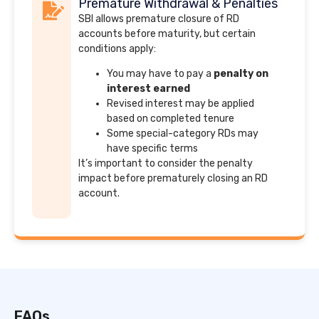
Premature Withdrawal & Penalties
SBI allows premature closure of RD
accounts before maturity, but certain
conditions apply:
You may have to pay a
penalty on
interest earned
Revised interest may be applied
based on completed tenure
Some special-category RDs may
have specific terms
It’s important to consider the penalty
impact before prematurely closing an RD
account.
FAQs