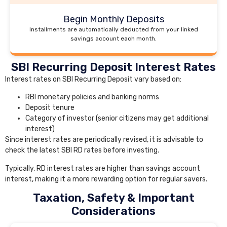
Begin Monthly Deposits
Installments are automatically deducted from your linked
savings account each month.
SBI Recurring Deposit Interest Rates
Interest rates on SBI Recurring Deposit vary based on:
RBI monetary policies and banking norms
Deposit tenure
Category of investor (senior citizens may get additional
interest)
Since interest rates are periodically revised, it is advisable to
check the latest SBI RD rates before investing.
Typically, RD interest rates are higher than savings account
interest, making it a more rewarding option for regular savers.
Taxation, Safety & Important
Considerations