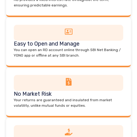
ensuring predictable earnings.
Easy to Open and Manage
You can open an RD account online through SBI Net Banking /
YONO app or offline at any SBI branch.
No Market Risk
Your returns are guaranteed and insulated from market
volatility, unlike mutual funds or equities.