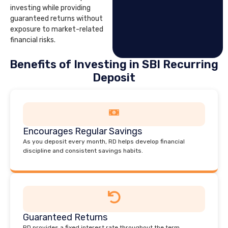
investing while providing
guaranteed returns without
exposure to market-related
financial risks.
Benefits of Investing in SBI Recurring
Deposit
Encourages Regular Savings
As you deposit every month, RD helps develop financial
discipline and consistent savings habits.
Guaranteed Returns
RD provides a fixed interest rate throughout the term,