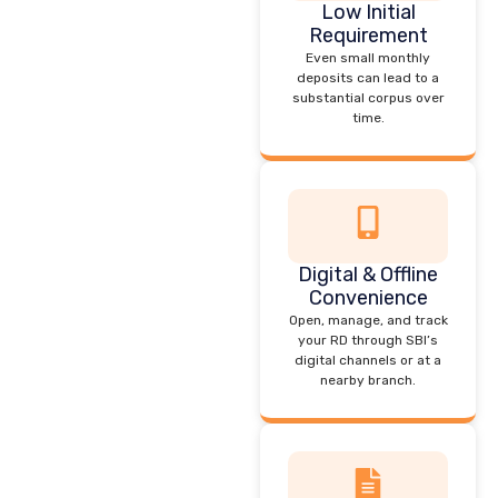
Low Initial
Requirement
Even small monthly
deposits can lead to a
substantial corpus over
time.
Digital & Offline
Convenience
Open, manage, and track
your RD through SBI’s
digital channels or at a
nearby branch.