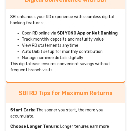
SBI enhances your RD experience with seamless digital
banking features:
Open RD online via
SBI YONO App or Net Banking
Track monthly deposits and maturity value
View RD statements anytime
Auto Debit setup for monthly contribution
Manage nominee details digitally
This digital ease ensures convenient savings without
frequent branch visits.
SBI RD Tips for Maximum Returns
Start Early:
The sooner you start, the more you
accumulate.
Choose Longer Tenure:
Longer tenures earn more