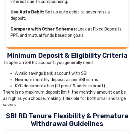
interest due to compounding.
Use Auto Debit:
Set up auto debit to never miss a
deposit.
Compare with Other Schemes:
Look at Fixed Deposits,
PPF, and mutual funds based on goals.
Minimum Deposit & Eligibility Criteria
To open an SBI RD account, you generally need:
A valid savings bank account with SBI
Minimum monthly deposit as per SBI norms
KYC documentation (ID proof & address proof)
There is no maximum deposit limit; the monthly amount can be
as high as you choose, making it flexible for both small and large
savers.
SBI RD Tenure Flexibility & Premature
Withdrawal Guidelines