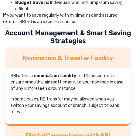
Budget Savers:
Individuals who find lump-sum saving
difficult
If you want to save regularly with minimal risk and assured
returns, SBI RD is an excellent choice.
Account Management & Smart Saving
Strategies
Nomination & Transfer Facility
SBI offers a
nomination facility
for RD accounts to
ensure smooth claim settlement to your nominee in case
of any unforeseen circumstance.
In some cases, RD transfer may be allowed when you
switch your savings account or branch, subject to bank
rules.
Digital Convenience with SBI