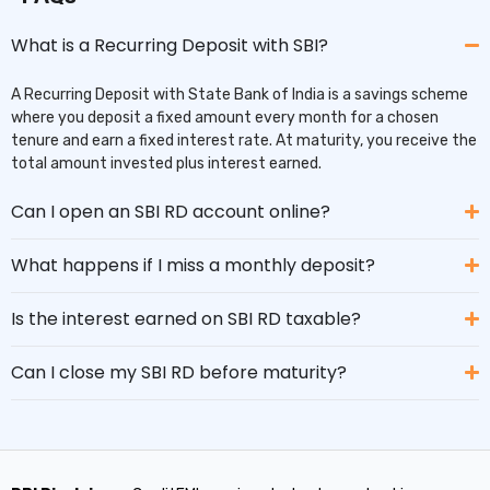
What is a Recurring Deposit with SBI?
A Recurring Deposit with State Bank of India is a savings scheme
where you deposit a fixed amount every month for a chosen
tenure and earn a fixed interest rate. At maturity, you receive the
total amount invested plus interest earned.
Can I open an SBI RD account online?
What happens if I miss a monthly deposit?
Is the interest earned on SBI RD taxable?
Can I close my SBI RD before maturity?