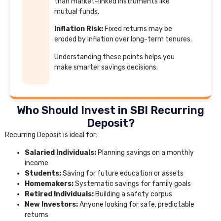
than market-linked instruments like
mutual funds.
Inflation Risk:
Fixed returns may be
eroded by inflation over long-term tenures.
Understanding these points helps you
make smarter savings decisions.
Who Should Invest in SBI Recurring
Deposit?
Recurring Deposit is ideal for:
Salaried Individuals:
Planning savings on a monthly
income
Students:
Saving for future education or assets
Homemakers:
Systematic savings for family goals
Retired Individuals:
Building a safety corpus
New Investors:
Anyone looking for safe, predictable
returns