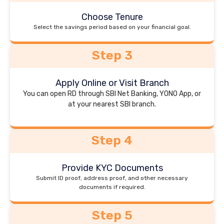
Choose Tenure
Select the savings period based on your financial goal.
Step 3
Apply Online or Visit Branch
You can open RD through SBI Net Banking, YONO App, or
at your nearest SBI branch.
Step 4
Provide KYC Documents
Submit ID proof, address proof, and other necessary
documents if required.
Step 5