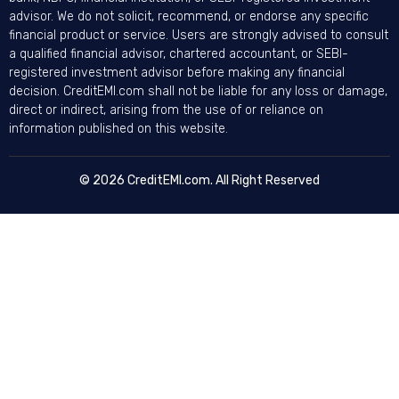
advisor. We do not solicit, recommend, or endorse any specific
financial product or service. Users are strongly advised to consult
a qualified financial advisor, chartered accountant, or SEBI-
registered investment advisor before making any financial
decision. CreditEMI.com shall not be liable for any loss or damage,
direct or indirect, arising from the use of or reliance on
information published on this website.
© 2026 CreditEMI.com. All Right Reserved