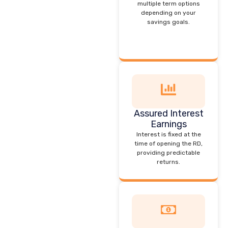
multiple term options
depending on your
savings goals.
Assured Interest
Earnings
Interest is fixed at the
time of opening the RD,
providing predictable
returns.