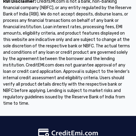
RBI Disclaimer:
CreditEMI.com is not a bank, non-banking
financial company (NBFC), or any entity regulated by the Reserve
Bank of India (RBI). We do not accept deposits, disburse loans, or
process any financial transactions on behalf of any bank or
financial institution. Loan interest rates, processing fees, EMI
amounts, eligibility criteria, and product features displayed on
this website are indicative only and are subject to change at the
sole discretion of the respective bank or NBFC. The actual terms
and conditions of any loan or credit product are governed solely
by the agreement between the borrower and the lending
institution. CreditEMI.com does not guarantee approval of any
loan or credit card application. Approval is subject to the lender's
internal credit assessment and eligibility criteria. Users should
verify all product details directly with the respective bank or
NBFC before applying. Lending is subject to market risks and
regulatory guidelines issued by the Reserve Bank of India from
time to time.