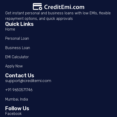
Get instant personal and business loans with low EMIs, flexible
repayment options, and quick approvals
Quick Links
Home
Personal Loan
Business Loan
EMI Calculator
Apply Now
Contact Us
support@creditemi.com
+91 9650571746
Mumbai, India
Follow Us
Facebook