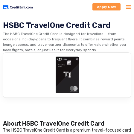
Apply Now
HSBC TravelOne Credit Card
The HSBC TravelOne Credit Card is designed for travellers — from
occasional holiday‑goers to frequent flyers. It combines reward points,
lounge access, and travel‑partner discounts to offer value whether you
book flights, hotels, or just use it for everyday spends.
About HSBC TravelOne Credit Card
The HSBC TravelOne Credit Card is a premium travel-focused card