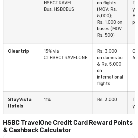
HSBCTRAVEL
on flights
Tw
Bus: HSBCBUS
(MOV: Rs.
ye
5,000);
Bu
Rs. 1,000 on
pe
buses (MOV:
Rs. 500)
Cleartrip
15% via
Rs. 3,000
On
CTHSBCTRAVELONE
on domestic
6 
& Rs. 5,000
on
international
flights
StayVista
11%
Rs. 3,000
Tw
Hotels
ye
HSBC TravelOne Credit Card Reward Points
& Cashback Calculator