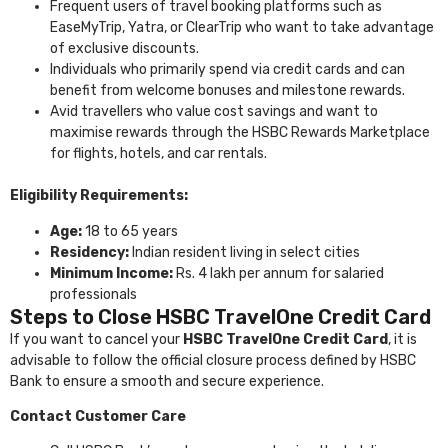
Frequent users of travel booking platforms such as
EaseMyTrip, Yatra, or ClearTrip who want to take advantage
of exclusive discounts.
Individuals who primarily spend via credit cards and can
benefit from welcome bonuses and milestone rewards.
Avid travellers who value cost savings and want to
maximise rewards through the HSBC Rewards Marketplace
for flights, hotels, and car rentals.
Eligibility Requirements:
Age:
18 to 65 years
Residency:
Indian resident living in select cities
Minimum Income:
Rs. 4 lakh per annum for salaried
professionals
Steps to Close HSBC TravelOne Credit Card
If you want to cancel your
HSBC TravelOne Credit Card
, it is
advisable to follow the official closure process defined by
HSBC
Bank
to ensure a smooth and secure experience.
Contact Customer Care