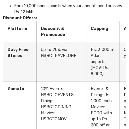
Earn 10,000 bonus points when your annual spend crosses
Rs. 12 lakh
Discount Offers:
Platform
Discount &
Capping
Av
Promocode
Duty Free
Up to 20% via
Rs. 3,000 at
On
Stores
HSBCTRAVELONE
Adani
ye
airports
(MOV: Rs.
8,000)
Zomato
10% Events:
Events &
Ev
HSBCTOEVENTS
Dining: Rs.
Di
Dining:
1,000 each
pe
HSBCTODINING
Movies:
re
Movies:
BOGO with
Mo
HSBCTOMOV
up to Rs.
Tw
200 off on
mo