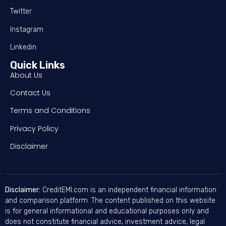
Twitter
Instagram
Linkedin
Quick Links
About Us
Contact Us
Terms and Conditions
Privacy Policy
Disclaimer
Disclaimer:
CreditEMI.com is an independent financial information
and comparison platform. The content published on this website
is for general informational and educational purposes only and
does not constitute financial advice, investment advice, legal