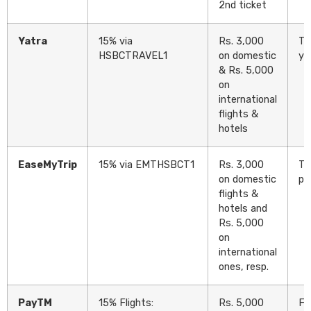
2nd ticket
Yatra
15% via
Rs. 3,000
Tw
HSBCTRAVEL1
on domestic
ye
& Rs. 5,000
on
international
flights &
hotels
EaseMyTrip
15% via EMTHSBCT1
Rs. 3,000
Tw
on domestic
pr
flights &
hotels and
Rs. 5,000
on
international
ones, resp.
PayTM
15% Flights:
Rs. 5,000
Fl