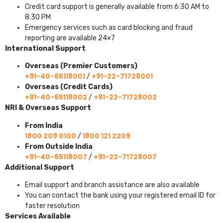
Credit card support is generally available from 6:30 AM to
8:30 PM
Emergency services such as card blocking and fraud
reporting are available 24×7
International Support
Overseas (Premier Customers)
+91-40-65118001
+91-22-71728001
/
Overseas (Credit Cards)
+91-40-65118002
+91-22-71728002
/
NRI & Overseas Support
From India
1800 209 0100
1800 121 2209
/
From Outside India
+91-40-65118007
+91-22-71728007
/
Additional Support
Email support and branch assistance are also available
You can contact the bank using your registered email ID for
faster resolution
Services Available