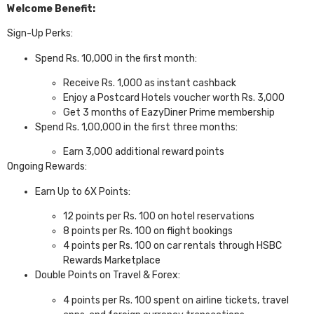
Welcome Benefit:
Sign-Up Perks:
Spend Rs. 10,000 in the first month:
Receive Rs. 1,000 as instant cashback
Enjoy a Postcard Hotels voucher worth Rs. 3,000
Get 3 months of EazyDiner Prime membership
Spend Rs. 1,00,000 in the first three months:
Earn 3,000 additional reward points
Ongoing Rewards:
Earn Up to 6X Points:
12 points per Rs. 100 on hotel reservations
8 points per Rs. 100 on flight bookings
4 points per Rs. 100 on car rentals through HSBC
Rewards Marketplace
Double Points on Travel & Forex:
4 points per Rs. 100 spent on airline tickets, travel