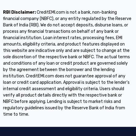
RBI Disclaimer:
CreditEMI.com is not a bank, non-banking
financial company (NBFC), or any entity regulated by the Reserve
Bank of India (RBI). We do not accept deposits, disburse loans, or
process any financial transactions on behalf of any bank or
financial institution. Loan interest rates, processing fees, EMI
amounts, eligibility criteria, and product features displayed on
this website are indicative only and are subject to change at the
sole discretion of the respective bank or NBFC. The actual terms
and conditions of any loan or credit product are governed solely
by the agreement between the borrower and the lending
institution. CreditEMI.com does not guarantee approval of any
loan or credit card application. Approval is subject to the lender's
internal credit assessment and eligibility criteria. Users should
verify all product details directly with the respective bank or
NBFC before applying. Lending is subject to market risks and
regulatory guidelines issued by the Reserve Bank of India from
time to time.