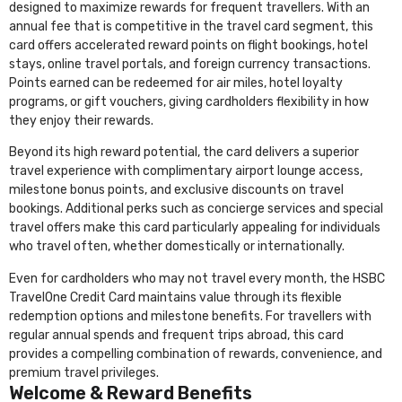
designed to maximize rewards for frequent travellers. With an
annual fee that is competitive in the travel card segment, this
card offers accelerated reward points on flight bookings, hotel
stays, online travel portals, and foreign currency transactions.
Points earned can be redeemed for air miles, hotel loyalty
programs, or gift vouchers, giving cardholders flexibility in how
they enjoy their rewards.
Beyond its high reward potential, the card delivers a superior
travel experience with complimentary airport lounge access,
milestone bonus points, and exclusive discounts on travel
bookings. Additional perks such as concierge services and special
travel offers make this card particularly appealing for individuals
who travel often, whether domestically or internationally.
Even for cardholders who may not travel every month, the HSBC
TravelOne Credit Card maintains value through its flexible
redemption options and milestone benefits. For travellers with
regular annual spends and frequent trips abroad, this card
provides a compelling combination of rewards, convenience, and
premium travel privileges.
Welcome & Reward Benefits