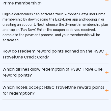
Prime membership?
Eligible cardholders can activate their 3-month EazyDiner Prime
membership by downloading the EazyDiner app and logging in or
creating an account. Next, choose the 3-month membership plan
and tap on ‘Pay Now’. Enter the coupon code you received,
complete the payment process, and your membership will be
activated.
How do I redeem reward points earned on the HSBC
TravelOne Credit Card?
Which airlines allow redemption of HSBC TravelOne
reward points?
Which hotels accept HSBC TravelOne reward points
for redemption?