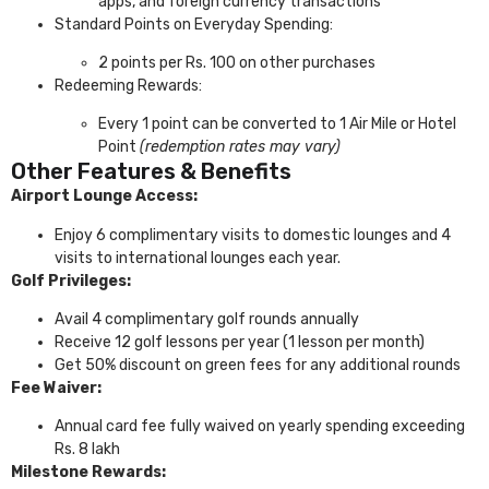
apps, and foreign currency transactions
Standard Points on Everyday Spending:
2 points per Rs. 100 on other purchases
Redeeming Rewards:
Every 1 point can be converted to 1 Air Mile or Hotel
Point
(redemption rates may vary)
Other Features & Benefits
Airport Lounge Access:
Enjoy 6 complimentary visits to domestic lounges and 4
visits to international lounges each year.
Golf Privileges:
Avail 4 complimentary golf rounds annually
Receive 12 golf lessons per year (1 lesson per month)
Get 50% discount on green fees for any additional rounds
Fee Waiver:
Annual card fee fully waived on yearly spending exceeding
Rs. 8 lakh
Milestone Rewards: