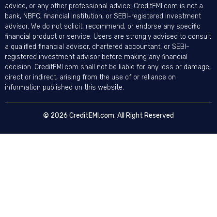
advice, or any other professional advice. CreditEMI.com is not a
bank, NBFC, financial institution, or SEBI-registered investment
advisor. We do not solicit, recommend, or endorse any specific
financial product or service. Users are strongly advised to consult
a qualified financial advisor, chartered accountant, or SEBI-
registered investment advisor before making any financial
decision. CreditEMI.com shall not be liable for any loss or damage,
direct or indirect, arising from the use of or reliance on
information published on this website.
© 2026 CreditEMI.com. All Right Reserved