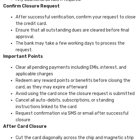
Confirm Closure Request
After successful verification, confirm your request to close
the credit card.
Ensure that all outstanding dues are cleared before final
approval.
The bank may take a few working days to process the
request.
Important Points
Clear all pending payments including EMIs, interest, and
applicable charges
Redeem any reward points or benefits before closing the
card, as they may expire afterward
Avoid using the card once the closure request is submitted
Cancel all auto-debits, subscriptions, or standing
instructions linked to the card
Request confirmation via SMS or email after successful
closure
After Card Closure
Cut the card diagonally across the chip and magnetic strip