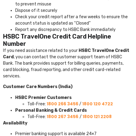
to prevent misuse
Dispose of it securely
Check your credit report after a few weeks to ensure the
account status is updated as “Closed”
Report any discrepancy to HSBC Bank immediately
HSBC TravelOne Credit Card Helpline
Number
If you need assistance related to your
HSBC TravelOne Credit
Card
, you can contact the customer support team of
HSBC
Bank
. The bank provides support for billing queries, payments,
card blocking, fraud reporting, and other credit card-related
services.
Customer Care Numbers (India)
HSBC Premier Customers
1800 266 3456
1800 120 4722
Toll-Free:
/
Personal Banking & Credit Cards
1800 267 3456
1800 121 2208
Toll-Free:
/
Availability
Premier banking support is available 24×7