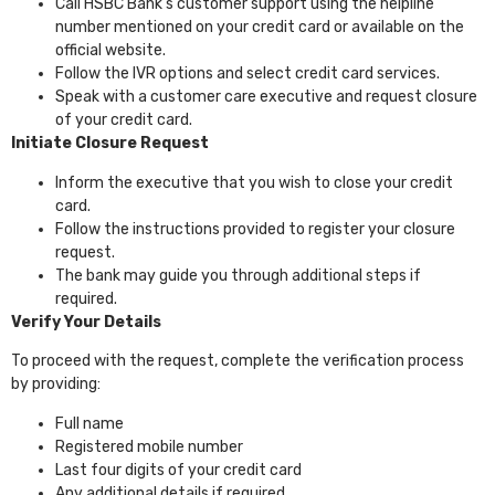
Call HSBC Bank’s customer support using the helpline
number mentioned on your credit card or available on the
official website.
Follow the IVR options and select credit card services.
Speak with a customer care executive and request closure
of your credit card.
Initiate Closure Request
Inform the executive that you wish to close your credit
card.
Follow the instructions provided to register your closure
request.
The bank may guide you through additional steps if
required.
Verify Your Details
To proceed with the request, complete the verification process
by providing:
Full name
Registered mobile number
Last four digits of your credit card
Any additional details if required