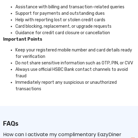
Assistance with billing and transaction-related queries
Support for payments and outstanding dues
Help with reporting lost or stolen credit cards
Card blocking, replacement, or upgrade requests
Guidance for credit card closure or cancellation
Important Points
Keep your registered mobile number and card details ready
for verification
Do not share sensitive information such as OTP, PIN, or CVV
Always use official HSBC Bank contact channels to avoid
fraud
Immediately report any suspicious or unauthorized
transactions
FAQs
How can I activate my complimentary EazyDiner