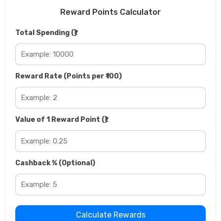
Reward Points Calculator
Total Spending (₹)
Reward Rate (Points per ₹100)
Value of 1 Reward Point (₹)
Cashback % (Optional)
Calculate Rewards