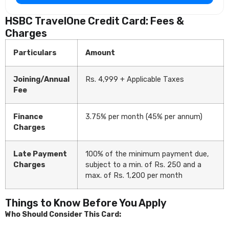
HSBC TravelOne Credit Card: Fees &
Charges
Particulars
Amount
Joining/Annual
Rs. 4,999 + Applicable Taxes
Fee
Finance
3.75% per month (45% per annum)
Charges
Late Payment
100% of the minimum payment due,
Charges
subject to a min. of Rs. 250 and a
max. of Rs. 1,200 per month
Things to Know Before You Apply
Who Should Consider This Card: