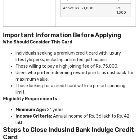
Above Rs. 50,000
Rs.
1,300
Important Information Before Applying
Who Should Consider This Card
Individuals seeking a premium credit card with luxury
lifestyle perks, including unlimited golf access.
Those willing to pay a high joining fee of Rs. 75,000.
Users who prefer redeeming reward points as cashback for
maximum value.
Those looking for a credit card with no preset spending
limit.
Eligibility Requirements
Minimum Age:
21 years
Income Criteria:
Annual income of Rs. 36 lakh to Rs. 42
lakh
Steps to Close IndusInd Bank Indulge Credit
Card