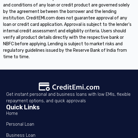
and conditions of any loan or credit product are governed solely
by the agreement between the borrower and the lending
institution. CreditEMI.com does not guarantee approval of any
loan or credit card application. Approval is subject to the lender's
internal credit assessment and eligibility criteria. Users should
verify all product details directly with the respective bank or
NBFC before applying. Lending is subject to market risks and
regulatory guidelines issued by the Reserve Bank of India from
time to time.
Get instant personal and business loans with low EMIs, flexible
repayment options, and quick approvals
Quick Links
Home
Personal Loan
Business Loan