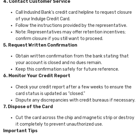
4. Contact Customer Service
Call IndusInd Bank’s credit card helpline to request closure
of your Indulge Credit Card.
Follow the instructions provided by the representative.
Note: Representatives may offer retention incentives;
confirm closure if you still want to proceed.
5. Request Written Confirmation
Obtain written confirmation from the bank stating that
your account is closed and no dues remain.
Keep this confirmation safely for future reference.
6. Monitor Your Credit Report
Check your credit report after a few weeks to ensure the
card status is updated as “closed.”
Dispute any discrepancies with credit bureaus if necessary.
7. Dispose of the Card
Cut the card across the chip and magnetic strip or destroy
it completely to prevent unauthorized use.
Important Tips