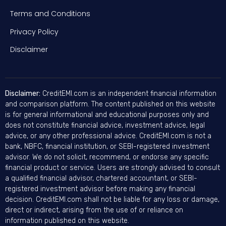
Terms and Conditions
Privacy Policy
Disclaimer
Disclaimer:
CreditEMI.com is an independent financial information
and comparison platform. The content published on this website
is for general informational and educational purposes only and
does not constitute financial advice, investment advice, legal
advice, or any other professional advice. CreditEMI.com is not a
bank, NBFC, financial institution, or SEBI-registered investment
advisor. We do not solicit, recommend, or endorse any specific
financial product or service. Users are strongly advised to consult
a qualified financial advisor, chartered accountant, or SEBI-
registered investment advisor before making any financial
decision. CreditEMI.com shall not be liable for any loss or damage,
direct or indirect, arising from the use of or reliance on
information published on this website.