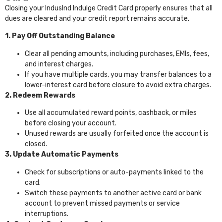
Closing your IndusInd Indulge Credit Card properly ensures that all
dues are cleared and your credit report remains accurate.
1. Pay Off Outstanding Balance
Clear all pending amounts, including purchases, EMIs, fees,
and interest charges.
If you have multiple cards, you may transfer balances to a
lower-interest card before closure to avoid extra charges.
2. Redeem Rewards
Use all accumulated reward points, cashback, or miles
before closing your account.
Unused rewards are usually forfeited once the account is
closed.
3. Update Automatic Payments
Check for subscriptions or auto-payments linked to the
card.
Switch these payments to another active card or bank
account to prevent missed payments or service
interruptions.