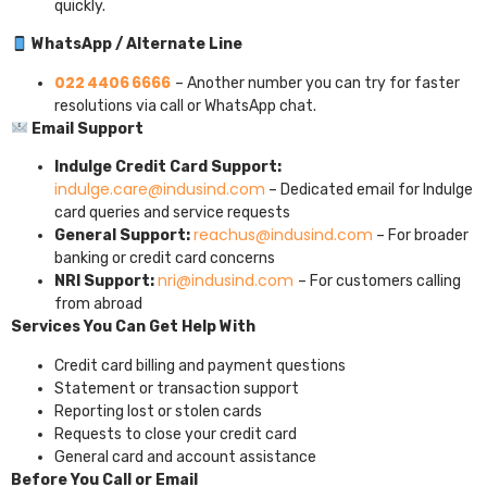
quickly.
WhatsApp / Alternate Line
022 4406 6666
– Another number you can try for faster
resolutions via call or WhatsApp chat.
Email Support
Indulge Credit Card Support:
indulge.care@indusind.com
– Dedicated email for Indulge
card queries and service requests
reachus@indusind.com
General Support:
– For broader
banking or credit card concerns
nri@indusind.com
NRI Support:
– For customers calling
from abroad
Services You Can Get Help With
Credit card billing and payment questions
Statement or transaction support
Reporting lost or stolen cards
Requests to close your credit card
General card and account assistance
Before You Call or Email