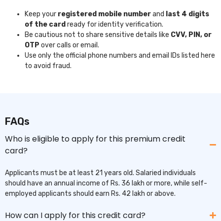
Keep your
registered mobile number
and
last 4 digits
of the card
ready for identity verification.
Be cautious not to share sensitive details like
CVV, PIN, or
OTP
over calls or email.
Use only the official phone numbers and email IDs listed here
to avoid fraud.
FAQs
Who is eligible to apply for this premium credit
card?
Applicants must be at least 21 years old. Salaried individuals
should have an annual income of Rs. 36 lakh or more, while self-
employed applicants should earn Rs. 42 lakh or above.
How can I apply for this credit card?