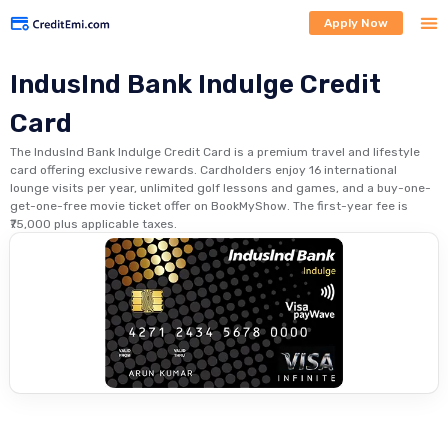
Apply Now
IndusInd Bank Indulge Credit
Card
The IndusInd Bank Indulge Credit Card is a premium travel and lifestyle
card offering exclusive rewards. Cardholders enjoy 16 international
lounge visits per year, unlimited golf lessons and games, and a buy-one-
get-one-free movie ticket offer on BookMyShow. The first-year fee is
₹75,000 plus applicable taxes.