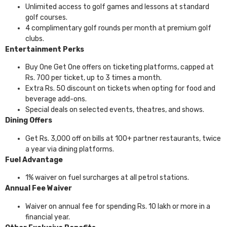
Unlimited access to golf games and lessons at standard
golf courses.
4 complimentary golf rounds per month at premium golf
clubs.
Entertainment Perks
Buy One Get One offers on ticketing platforms, capped at
Rs. 700 per ticket, up to 3 times a month.
Extra Rs. 50 discount on tickets when opting for food and
beverage add-ons.
Special deals on selected events, theatres, and shows.
Dining Offers
Get Rs. 3,000 off on bills at 100+ partner restaurants, twice
a year via dining platforms.
Fuel Advantage
1% waiver on fuel surcharges at all petrol stations.
Annual Fee Waiver
Waiver on annual fee for spending Rs. 10 lakh or more in a
financial year.