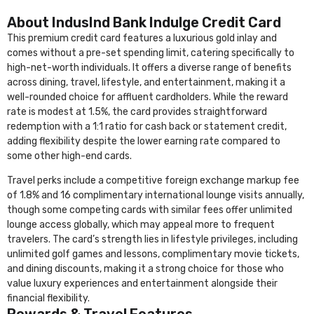
About IndusInd Bank Indulge Credit Card
This premium credit card features a luxurious gold inlay and
comes without a pre-set spending limit, catering specifically to
high-net-worth individuals. It offers a diverse range of benefits
across dining, travel, lifestyle, and entertainment, making it a
well-rounded choice for affluent cardholders. While the reward
rate is modest at 1.5%, the card provides straightforward
redemption with a 1:1 ratio for cash back or statement credit,
adding flexibility despite the lower earning rate compared to
some other high-end cards.
Travel perks include a competitive foreign exchange markup fee
of 1.8% and 16 complimentary international lounge visits annually,
though some competing cards with similar fees offer unlimited
lounge access globally, which may appeal more to frequent
travelers. The card’s strength lies in lifestyle privileges, including
unlimited golf games and lessons, complimentary movie tickets,
and dining discounts, making it a strong choice for those who
value luxury experiences and entertainment alongside their
financial flexibility.