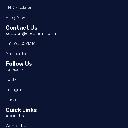
EMI Calculator
Apply Now
Contact Us
support@creditemi.com
+91 9650571746
Mumbai, India
Follow Us
Facebook
Twitter
Instagram
Linkedin
Quick Links
About Us
Contact Us