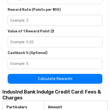
Reward Rate (Points per ₹100)
Value of 1 Reward Point (₹)
Cashback % (Optional)
Calculate Rewards
IndusInd Bank Indulge Credit Card: Fees &
Charges
Particulars
Amount