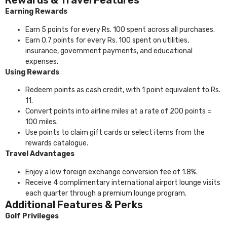
Rewards & Travel Features
Earning Rewards
Earn 5 points for every Rs. 100 spent across all purchases.
Earn 0.7 points for every Rs. 100 spent on utilities,
insurance, government payments, and educational
expenses.
Using Rewards
Redeem points as cash credit, with 1 point equivalent to Rs.
11.
Convert points into airline miles at a rate of 200 points =
100 miles.
Use points to claim gift cards or select items from the
rewards catalogue.
Travel Advantages
Enjoy a low foreign exchange conversion fee of 1.8%.
Receive 4 complimentary international airport lounge visits
each quarter through a premium lounge program.
Additional Features & Perks
Golf Privileges