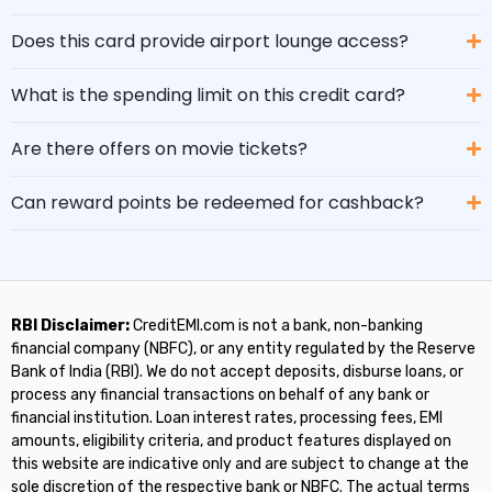
Does this card provide airport lounge access?
What is the spending limit on this credit card?
Are there offers on movie tickets?
Can reward points be redeemed for cashback?
RBI Disclaimer:
CreditEMI.com is not a bank, non-banking
financial company (NBFC), or any entity regulated by the Reserve
Bank of India (RBI). We do not accept deposits, disburse loans, or
process any financial transactions on behalf of any bank or
financial institution. Loan interest rates, processing fees, EMI
amounts, eligibility criteria, and product features displayed on
this website are indicative only and are subject to change at the
sole discretion of the respective bank or NBFC. The actual terms