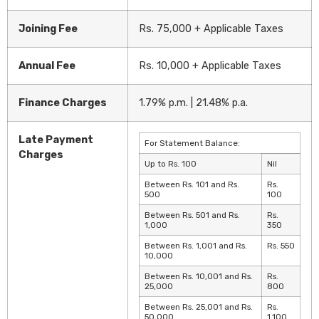
Joining Fee
Rs. 75,000 + Applicable Taxes
Annual Fee
Rs. 10,000 + Applicable Taxes
Finance Charges
1.79% p.m. | 21.48% p.a.
Late Payment
For Statement Balance:
Charges
Up to Rs. 100
Nil
Between Rs. 101 and Rs.
Rs.
500
100
Between Rs. 501 and Rs.
Rs.
1,000
350
Between Rs. 1,001 and Rs.
Rs. 550
10,000
Between Rs. 10,001 and Rs.
Rs.
25,000
800
Between Rs. 25,001 and Rs.
Rs.
50,000
1,100