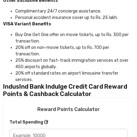
Other Exclusive Benefits
Complimentary 24/7 concierge assistance.
Personal accident insurance cover up to Rs. 25 lakh.
VISA Variant Benefits
Buy One Get One offer on movie tickets, up to Rs. 300 per
transaction.
20% off on non-movie tickets, up to Rs. 700 per
transaction.
25% discount on fast-track immigration services at over
450 airports globally.
20% off standard rates on airport limousine transfer
services.
IndusInd Bank Indulge Credit Card Reward
Points & Cashback Calculator
Reward Points Calculator
Total Spending (₹)