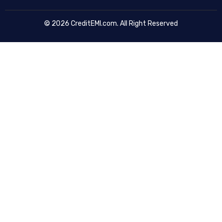
© 2026 CreditEMI.com. All Right Reserved