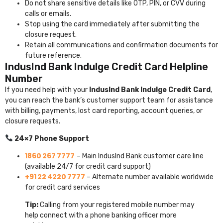
Do not share sensitive details like OTP, PIN, or CVV during
calls or emails.
Stop using the card immediately after submitting the
closure request.
Retain all communications and confirmation documents for
future reference.
IndusInd Bank Indulge Credit Card Helpline
Number
If you need help with your
IndusInd Bank Indulge Credit Card
,
you can reach the bank’s customer support team for assistance
with billing, payments, lost card reporting, account queries, or
closure requests.
24×7 Phone Support
1860 267 7777
– Main IndusInd Bank customer care line
(available 24/7 for credit card support)
+91 22 4220 7777
– Alternate number available worldwide
for credit card services
Tip:
Calling from your registered mobile number may
help connect with a phone banking officer more