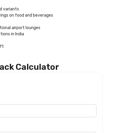
id variants
vings on food and beverages
ional airport lounges
ions in India
eft
ack Calculator