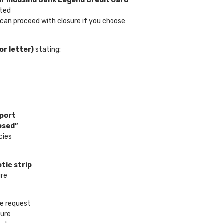
ur IndusInd Bank Legend Credit Card
cted
 can proceed with closure if you choose
or letter)
stating:
eport
osed”
cies
tic strip
ure
re request
sure