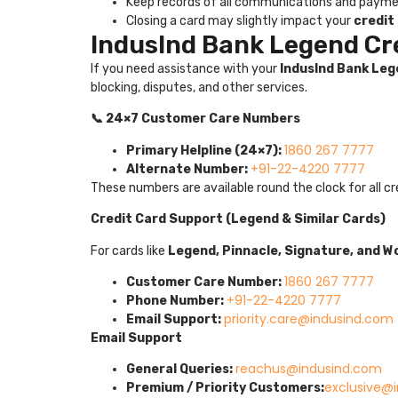
Keep records of all communications and paym
Closing a card may slightly impact your
credit
IndusInd Bank Legend Cr
If you need assistance with your
IndusInd Bank Leg
blocking, disputes, and other services.
📞 24×7 Customer Care Numbers
1860 267 7777
Primary Helpline (24×7):
+91-22-4220 7777
Alternate Number:
These numbers are available round the clock for all cr
Credit Card Support (Legend & Similar Cards)
For cards like
Legend, Pinnacle, Signature, and Wo
1860 267 7777
Customer Care Number:
+91-22-4220 7777
Phone Number:
priority.care@indusind.com
Email Support:
Email Support
reachus@indusind.com
General Queries:
exclusive@
Premium / Priority Customers: