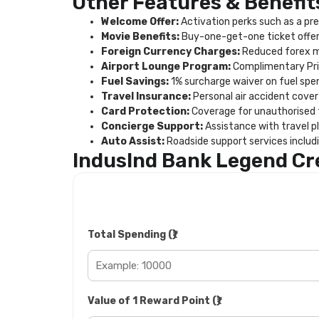
Other Features & Benefit
Welcome Offer:
Activation perks such as a pre
Movie Benefits:
Buy-one-get-one ticket offer 
Foreign Currency Charges:
Reduced forex ma
Airport Lounge Program:
Complimentary Prio
Fuel Savings:
1% surcharge waiver on fuel spen
Travel Insurance:
Personal air accident cover 
Card Protection:
Coverage for unauthorised tr
Concierge Support:
Assistance with travel pl
Auto Assist:
Roadside support services includi
IndusInd Bank Legend Cr
Total Spending (₹)
Value of 1 Reward Point (₹)