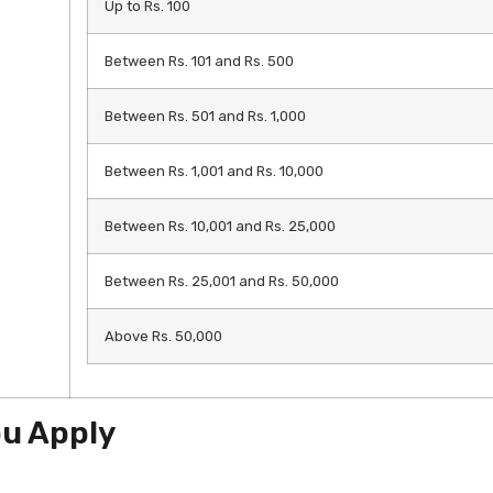
Up to Rs. 100
Between Rs. 101 and Rs. 500
Between Rs. 501 and Rs. 1,000
Between Rs. 1,001 and Rs. 10,000
Between Rs. 10,001 and Rs. 25,000
Between Rs. 25,001 and Rs. 50,000
Above Rs. 50,000
ou Apply