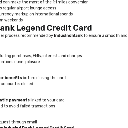
nd can make the most of the 1:1 miles conversion
s regular airport lounge access
 currency markup on international spends
s on weekends
Bank Legend Credit Card
proper process recommended by
IndusInd Bank
to ensure a smooth and 
ncluding purchases, EMIs, interest, and charges
ications during closure
or benefits
before closing the card
 account is closed
matic payments
linked to your card
to avoid failed transactions
equest through email