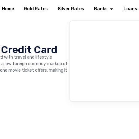
Home
Gold Rates
Silver Rates
Banks
Loans
 Credit Card
d with travel and lifestyle
t, a low foreign currency markup of
one movie ticket offers, making it