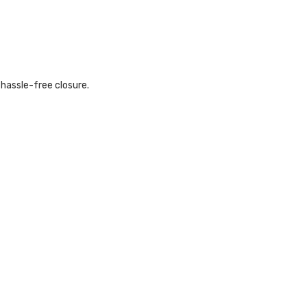
hassle-free closure.