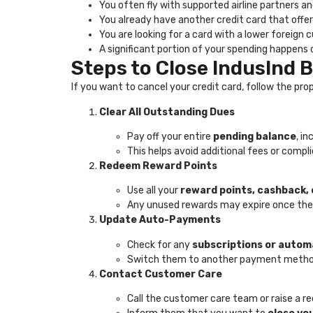
You often fly with supported airline partners a
You already have another credit card that offer
You are looking for a card with a lower foreign
A significant portion of your spending happen
Steps to Close IndusInd 
If you want to cancel your credit card, follow the 
Clear All Outstanding Dues
Pay off your entire
pending balance
, i
This helps avoid additional fees or compl
Redeem Reward Points
Use all your
reward points, cashback, 
Any unused rewards may expire once the
Update Auto-Payments
Check for any
subscriptions or auto
Switch them to another payment method 
Contact Customer Care
Call the customer care team or raise a r