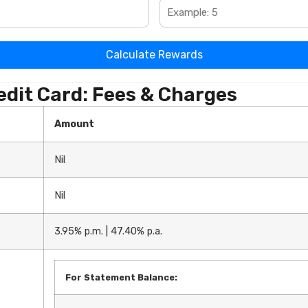
Calculate Rewards
dit Card: Fees & Charges
Amount
Nil
Nil
3.95% p.m. | 47.40% p.a.
For Statement Balance: