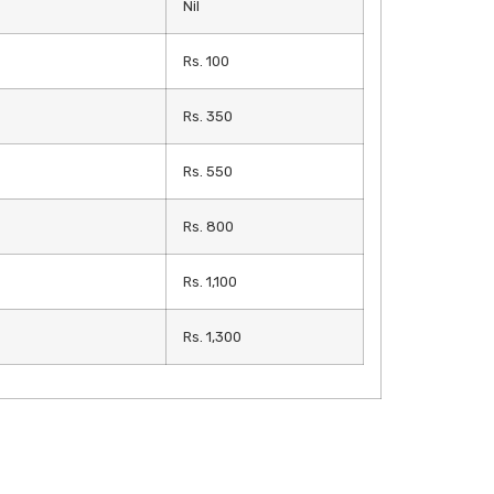
Nil
Rs. 100
Rs. 350
Rs. 550
Rs. 800
Rs. 1,100
Rs. 1,300