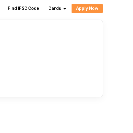
Apply Now
Find IFSC Code
Cards