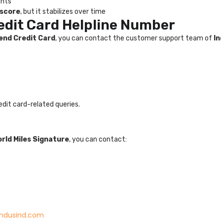
ents
 score
, but it stabilizes over time
edit Card Helpline Number
end Credit Card
, you can contact the customer support team of
I
edit card-related queries.
rld Miles Signature
, you can contact:
indusind.com