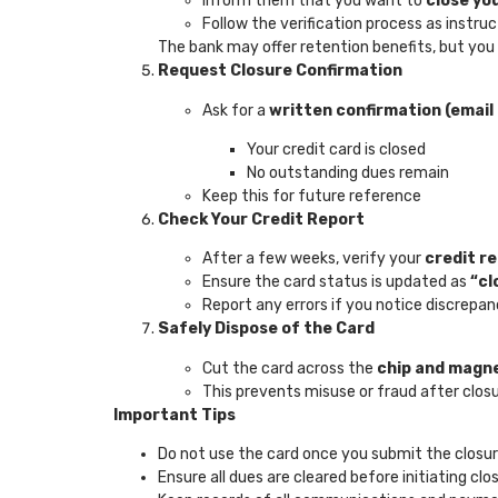
Inform them that you want to
close yo
Follow the verification process as instru
The bank may offer retention benefits, but you
Request Closure Confirmation
Ask for a
written confirmation (email 
Your credit card is closed
No outstanding dues remain
Keep this for future reference
Check Your Credit Report
After a few weeks, verify your
credit r
Ensure the card status is updated as
“cl
Report any errors if you notice discrepan
Safely Dispose of the Card
Cut the card across the
chip and magne
This prevents misuse or fraud after clos
Important Tips
Do not use the card once you submit the closu
Ensure all dues are cleared before initiating clo