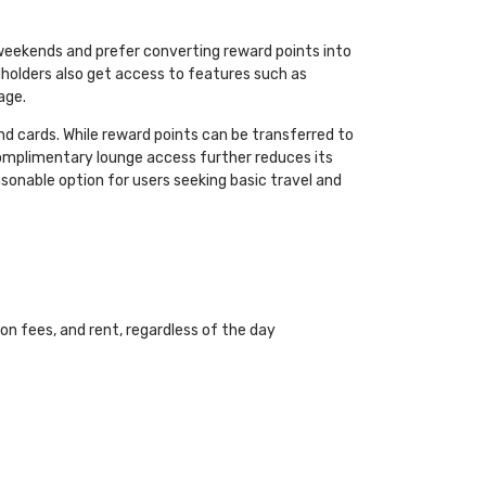
 weekends and prefer converting reward points into
rdholders also get access to features such as
age.
nd cards. While reward points can be transferred to
f complimentary lounge access further reduces its
reasonable option for users seeking basic travel and
on fees, and rent, regardless of the day