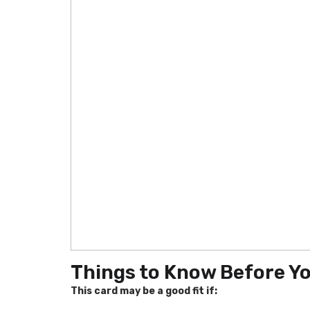
Things to Know Before Y
This card may be a good fit if: