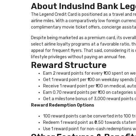
About IndusInd Bank Leg
The Legend Credit Card is positioned as a travel and
airline miles. With a comparatively low foreign curren
complimentary movie ticket offers, concierge assista
Despite being marketed as a premium card, its overall
select airline loyalty programs at a favorable ratio, 
appeal for frequent flyers. That said, considering it is
lifestyle privileges without paying an annual fee.
Reward Structure
Earn 2 reward points for every ₹100 spent on 
Get 1 reward point per ₹100 on weekday spends 
Receive 1 reward point per ₹100 on medical, aut
Earn 0.70 reward points per ₹100 on categories 
Get a milestone bonus of 3,000 reward points o
Reward Redemption Options
100 reward points can be converted into 100 tr
Redeem 1 reward point as ₹0.50 towards statem
Use 1 reward point for non-cash redemptions wi