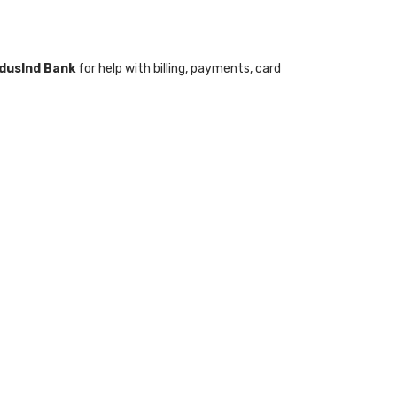
ndusInd Bank
for help with billing, payments, card