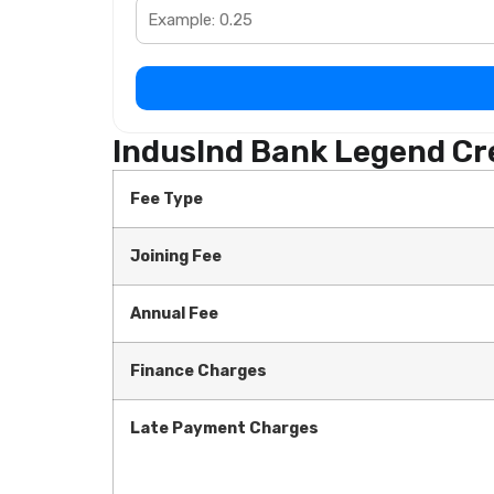
IndusInd Bank Legend Cre
Fee Type
Joining Fee
Annual Fee
Finance Charges
Late Payment Charges