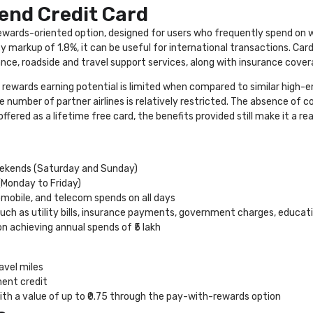
end Credit Card
 rewards-oriented option, designed for users who frequently spend on
cy markup of 1.8%, it can be useful for international transactions. Ca
nce, roadside and travel support services, along with insurance cover
 rewards earning potential is limited when compared to similar high-e
the number of partner airlines is relatively restricted. The absence o
 offered as a lifetime free card, the benefits provided still make it a 
weekends (Saturday and Sunday)
(Monday to Friday)
omobile, and telecom spends on all days
such as utility bills, insurance payments, government charges, educati
n achieving annual spends of ₹5 lakh
avel miles
ent credit
th a value of up to ₹0.75 through the pay-with-rewards option