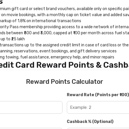
s
mium gift card or select brand vouchers, available only on specific pa
on movie bookings, with a monthly cap on ticket value and added sa
rkup of 1.8% on international transactions
rity Pass membership providing access to a wide network of internat
ds between ₹500 and ₹3,000, capped at ₹100 per month across fuel stat
up to ₹25 lakh
ansactions up to the assigned credit limit in case of card loss or th
anning, reservations, event bookings, and gift delivery services
ng towing, fuel assistance, emergency help, and minor repairs
edit Card Reward Points & Cashb
Reward Points Calculator
Reward Rate (Points per ₹100)
Cashback % (Optional)