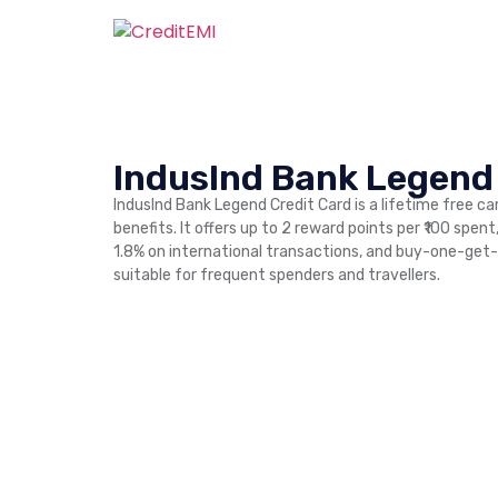
IndusInd Bank Legend
IndusInd Bank Legend Credit Card is a lifetime free car
benefits. It offers up to 2 reward points per ₹100 spen
1.8% on international transactions, and buy-one-get-
suitable for frequent spenders and travellers.