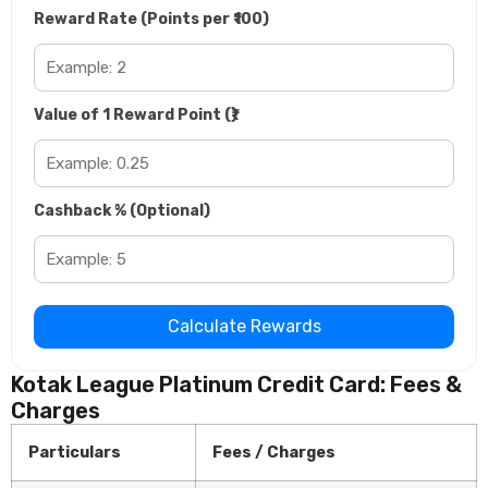
Reward Rate (Points per ₹100)
Value of 1 Reward Point (₹)
Cashback % (Optional)
Calculate Rewards
Kotak League Platinum Credit Card: Fees &
Charges
Particulars
Fees / Charges