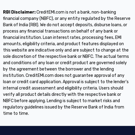
RBI Disclaimer:
CreditEMI.com is not a bank, non-banking
financial company (NBFC), or any entity regulated by the Reserve
Bank of India (RBI). We do not accept deposits, disburse loans, or
process any financial transactions on behalf of any bank or
financial institution. Loan interest rates, processing fees, EMI
amounts, eligibility criteria, and product features displayed on
this website are indicative only and are subject to change at the
sole discretion of the respective bank or NBFC. The actual terms
and conditions of any loan or credit product are governed solely
by the agreement between the borrower and the lending
institution. CreditEMI.com does not guarantee approval of any
loan or credit card application. Approval is subject to the lender's
internal credit assessment and eligibility criteria. Users should
verify all product details directly with the respective bank or
NBFC before applying. Lending is subject to market risks and
regulatory guidelines issued by the Reserve Bank of India from
time to time.