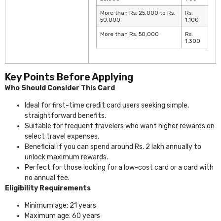
More than Rs. 25,000 to Rs.
Rs.
50,000
1,100
More than Rs. 50,000
Rs.
1,300
Key Points Before Applying
Who Should Consider This Card
Ideal for first-time credit card users seeking simple,
straightforward benefits.
Suitable for frequent travelers who want higher rewards on
select travel expenses.
Beneficial if you can spend around Rs. 2 lakh annually to
unlock maximum rewards.
Perfect for those looking for a low-cost card or a card with
no annual fee.
Eligibility Requirements
Minimum age: 21 years
Maximum age: 60 years