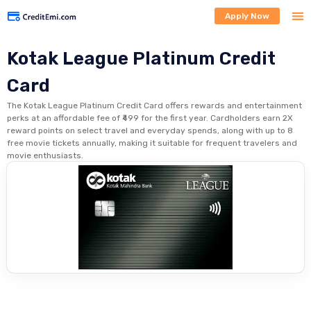
Apply Now
Kotak League Platinum Credit
Card
The Kotak League Platinum Credit Card offers rewards and entertainment
perks at an affordable fee of ₹499 for the first year. Cardholders earn 2X
reward points on select travel and everyday spends, along with up to 8
free movie tickets annually, making it suitable for frequent travelers and
movie enthusiasts.