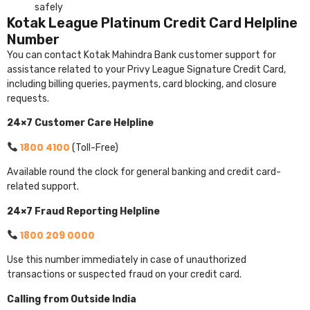
safely
Kotak League Platinum Credit Card Helpline
Number
You can contact Kotak Mahindra Bank customer support for
assistance related to your Privy League Signature Credit Card,
including billing queries, payments, card blocking, and closure
requests.
24×7 Customer Care Helpline
1800 4100
(Toll-Free)
Available round the clock for general banking and credit card-
related support.
24×7 Fraud Reporting Helpline
1800 209 0000
Use this number immediately in case of unauthorized
transactions or suspected fraud on your credit card.
Calling from Outside India