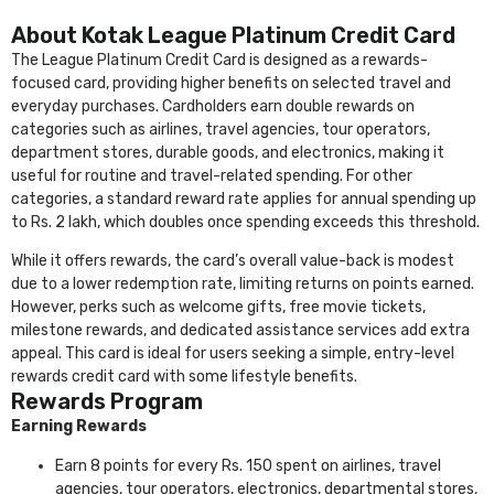
About Kotak League Platinum Credit Card
The League Platinum Credit Card is designed as a rewards-
focused card, providing higher benefits on selected travel and
everyday purchases. Cardholders earn double rewards on
categories such as airlines, travel agencies, tour operators,
department stores, durable goods, and electronics, making it
useful for routine and travel-related spending. For other
categories, a standard reward rate applies for annual spending up
to Rs. 2 lakh, which doubles once spending exceeds this threshold.
While it offers rewards, the card’s overall value-back is modest
due to a lower redemption rate, limiting returns on points earned.
However, perks such as welcome gifts, free movie tickets,
milestone rewards, and dedicated assistance services add extra
appeal. This card is ideal for users seeking a simple, entry-level
rewards credit card with some lifestyle benefits.
Rewards Program
Earning Rewards
Earn 8 points for every Rs. 150 spent on airlines, travel
agencies, tour operators, electronics, departmental stores,