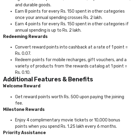
and durable goods.
Earn 8 points for every Rs. 150 spent in other categories
once your annual spending crosses Rs. 2 lakh.
Earn 4 points for every Rs. 150 spent in other categories if
annual spending is up to Rs. 2 lakh.
Redeeming Rewards
Convert reward points into cashback at a rate of 1 point =
Rs. 0.07.
Redeem points for mobile recharges, gift vouchers, and a
variety of products from the rewards catalog at 1 point =
Rs. 0.10.
Additional Features & Benefits
Welcome Reward
Get reward points worth Rs. 500 upon paying the joining
fee.
Milestone Rewards
Enjoy 4 complimentary movie tickets or 10,000 bonus
points when you spend Rs. 1.25 lakh every 6 months.
Priority Assistance