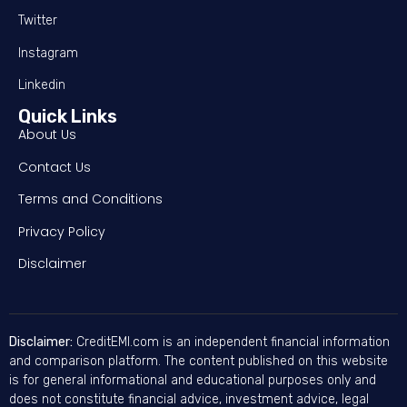
Twitter
Instagram
Linkedin
Quick Links
About Us
Contact Us
Terms and Conditions
Privacy Policy
Disclaimer
Disclaimer:
CreditEMI.com is an independent financial information
and comparison platform. The content published on this website
is for general informational and educational purposes only and
does not constitute financial advice, investment advice, legal