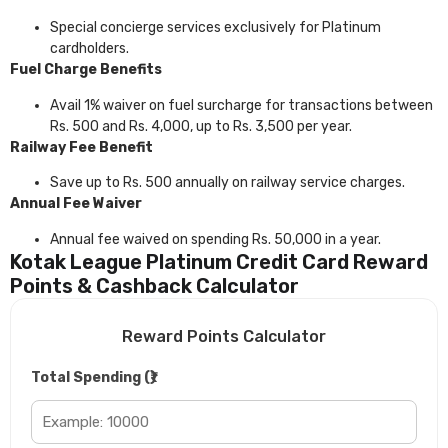
Special concierge services exclusively for Platinum
cardholders.
Fuel Charge Benefits
Avail 1% waiver on fuel surcharge for transactions between
Rs. 500 and Rs. 4,000, up to Rs. 3,500 per year.
Railway Fee Benefit
Save up to Rs. 500 annually on railway service charges.
Annual Fee Waiver
Annual fee waived on spending Rs. 50,000 in a year.
Kotak League Platinum Credit Card Reward
Points & Cashback Calculator
Reward Points Calculator
Total Spending (₹)