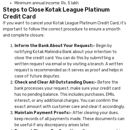
Minimum annual income: Rs. 5 lakh
Steps to Close Kotak League Platinum
Credit Card
If you want to cancel your Kotak League Platinum Credit Card, it’s
important to follow the correct procedure to ensure a smooth
and complete closure.
Inform the Bank About Your Request:-
Begin by
notifying Kotak Mahindra Bank about your intention to
close the credit card. You can do this by submitting a
written request via email or by visiting a branch. A written
request is recommended as it serves as proof and helps in
case of future disputes.
Check and Clear All Outstanding Dues:-
Before the
bank processes your request, make sure your credit card
has no pending balance. This includes purchases, EMIs,
interest, or any additional charges. You can confirm the
exact amount with customer care and clear it accordingly.
Maintain Payment Proofs:-
After clearing your dues,
keep records of all payments made. These documents can
be useful if any discrepancy arises later.