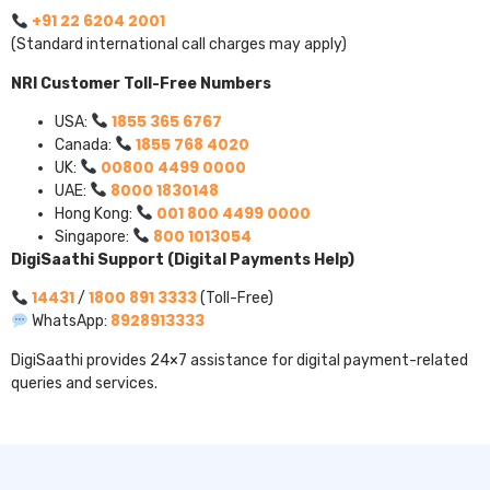
+91 22 6204 2001
(Standard international call charges may apply)
NRI Customer Toll-Free Numbers
1855 365 6767
USA:
1855 768 4020
Canada:
00800 4499 0000
UK:
8000 1830148
UAE:
001 800 4499 0000
Hong Kong:
800 1013054
Singapore:
DigiSaathi Support (Digital Payments Help)
14431
1800 891 3333
/
(Toll-Free)
8928913333
WhatsApp:
DigiSaathi provides 24×7 assistance for digital payment-related
queries and services.