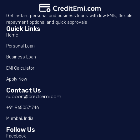
Get instant personal and business loans with low EMIs, flexible
repayment options, and quick approvals
Quick Links
Home
Personal Loan
Business Loan
EMI Calculator
Apply Now
Contact Us
support@creditemi.com
+91 9650571746
Mumbai, India
Follow Us
Facebook