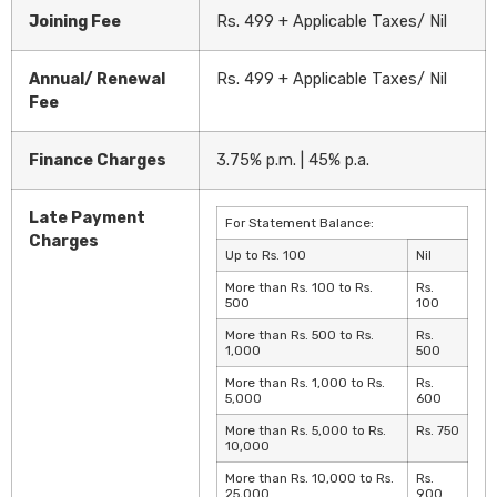
Joining Fee
Rs. 499 + Applicable Taxes/ Nil
Annual/ Renewal
Rs. 499 + Applicable Taxes/ Nil
Fee
Finance Charges
3.75% p.m. | 45% p.a.
Late Payment
For Statement Balance:
Charges
Up to Rs. 100
Nil
More than Rs. 100 to Rs.
Rs.
500
100
More than Rs. 500 to Rs.
Rs.
1,000
500
More than Rs. 1,000 to Rs.
Rs.
5,000
600
More than Rs. 5,000 to Rs.
Rs. 750
10,000
More than Rs. 10,000 to Rs.
Rs.
25,000
900