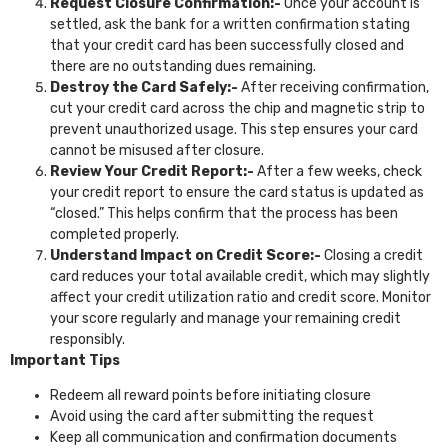
Request Closure Confirmation:-
Once your account is
settled, ask the bank for a written confirmation stating
that your credit card has been successfully closed and
there are no outstanding dues remaining.
Destroy the Card Safely:-
After receiving confirmation,
cut your credit card across the chip and magnetic strip to
prevent unauthorized usage. This step ensures your card
cannot be misused after closure.
Review Your Credit Report:-
After a few weeks, check
your credit report to ensure the card status is updated as
“closed.” This helps confirm that the process has been
completed properly.
Understand Impact on Credit Score:-
Closing a credit
card reduces your total available credit, which may slightly
affect your credit utilization ratio and credit score. Monitor
your score regularly and manage your remaining credit
responsibly.
Important Tips
Redeem all reward points before initiating closure
Avoid using the card after submitting the request
Keep all communication and confirmation documents