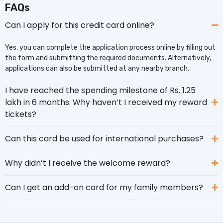
FAQs
Can I apply for this credit card online?
Yes, you can complete the application process online by filling out
the form and submitting the required documents. Alternatively,
applications can also be submitted at any nearby branch.
I have reached the spending milestone of Rs. 1.25
lakh in 6 months. Why haven’t I received my reward
tickets?
Can this card be used for international purchases?
Why didn’t I receive the welcome reward?
Can I get an add-on card for my family members?