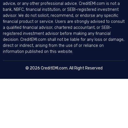
advice, or any other professional advice. CreditEMI.com is not a
bank, NBFC, financial institution, or SEBI-registered investment
advisor. We do not solicit, recommend, or endorse any specific
financial product or service. Users are strongly advised to consult
a qualified financial advisor, chartered accountant, or SEBI-
registered investment advisor before making any financial
decision. CreditEMI.com shall not be liable for any loss or damage,
direct or indirect, arising from the use of or reliance on
information published on this website.
© 2026 CreditEMI.com. All Right Reserved