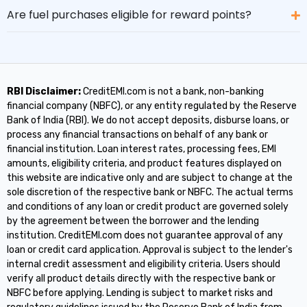
Are fuel purchases eligible for reward points?
RBI Disclaimer:
CreditEMI.com is not a bank, non-banking
financial company (NBFC), or any entity regulated by the Reserve
Bank of India (RBI). We do not accept deposits, disburse loans, or
process any financial transactions on behalf of any bank or
financial institution. Loan interest rates, processing fees, EMI
amounts, eligibility criteria, and product features displayed on
this website are indicative only and are subject to change at the
sole discretion of the respective bank or NBFC. The actual terms
and conditions of any loan or credit product are governed solely
by the agreement between the borrower and the lending
institution. CreditEMI.com does not guarantee approval of any
loan or credit card application. Approval is subject to the lender's
internal credit assessment and eligibility criteria. Users should
verify all product details directly with the respective bank or
NBFC before applying. Lending is subject to market risks and