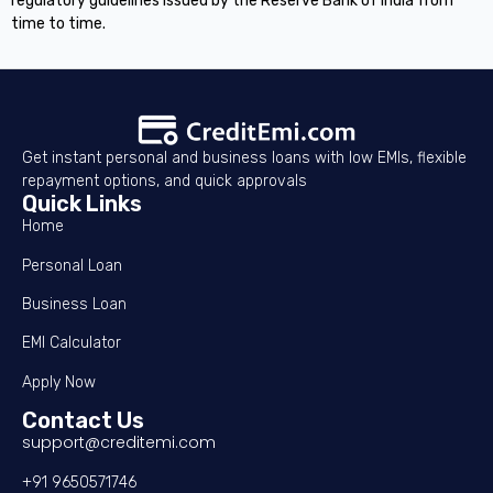
regulatory guidelines issued by the Reserve Bank of India from
time to time.
Get instant personal and business loans with low EMIs, flexible
repayment options, and quick approvals
Quick Links
Home
Personal Loan
Business Loan
EMI Calculator
Apply Now
Contact Us
support@creditemi.com
+91 9650571746