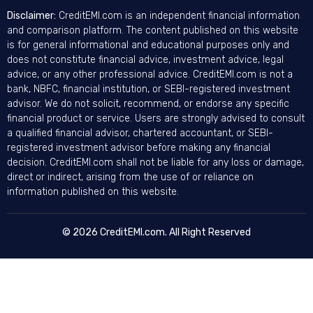
Disclaimer:
CreditEMI.com is an independent financial information
and comparison platform. The content published on this website
is for general informational and educational purposes only and
does not constitute financial advice, investment advice, legal
advice, or any other professional advice. CreditEMI.com is not a
bank, NBFC, financial institution, or SEBI-registered investment
advisor. We do not solicit, recommend, or endorse any specific
financial product or service. Users are strongly advised to consult
a qualified financial advisor, chartered accountant, or SEBI-
registered investment advisor before making any financial
decision. CreditEMI.com shall not be liable for any loss or damage,
direct or indirect, arising from the use of or reliance on
information published on this website.
© 2026 CreditEMI.com. All Right Reserved