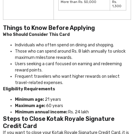
More than Rs. 50,000
Rs.
1,300
Things to Know Before Applying
Who Should Consider This Card
Individuals who often spend on dining and shopping.
Those who can spend around Rs. 8 lakh annually to unlock
maximum milestone rewards.
Users seeking a card focused on earning and redeeming
reward points.
Frequent travelers who want higher rewards on select
travel-related expenses.
Eligibility Requirements
Minimum age:
21 years
Maximum age:
60 years
Minimum annual income:
Rs. 24 lakh
Steps to Close Kotak Royale Signature
Credit Card
If you want to close your Kotak Royale Signature Credit Card, it is