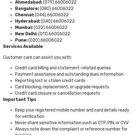
Ahmedabad:
(079) 66006022
Bangalore:
(080) 66006022
Chennai:
(044) 66006022
Hyderabad:
(040) 66006022
Mumbai:
(022) 66006022
New Delhi:
(011) 66006022
Pune:
(020) 66006022
Services Available
Customer care can assist you with:
Credit card billing and statement-related queries
Payment assistance and outstanding dues information
Reporting lost or stolen credit cards
Card blocking, replacement, or upgrade requests
Credit card closure or cancellation requests
Important Tips
Keep your registered mobile number and card details ready
for verification
Never share sensitive information such as OTP, PIN, or CVV
Always note down the complaint or reference number for