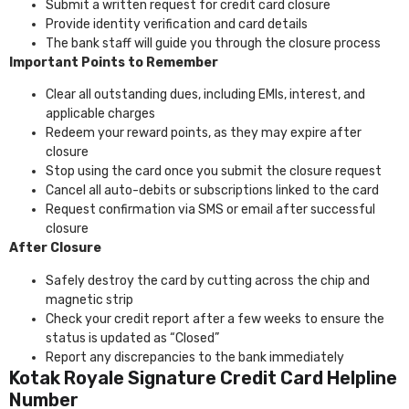
Submit a written request for credit card closure
Provide identity verification and card details
The bank staff will guide you through the closure process
Important Points to Remember
Clear all outstanding dues, including EMIs, interest, and
applicable charges
Redeem your reward points, as they may expire after
closure
Stop using the card once you submit the closure request
Cancel all auto-debits or subscriptions linked to the card
Request confirmation via SMS or email after successful
closure
After Closure
Safely destroy the card by cutting across the chip and
magnetic strip
Check your credit report after a few weeks to ensure the
status is updated as “Closed”
Report any discrepancies to the bank immediately
Kotak Royale Signature Credit Card Helpline
Number