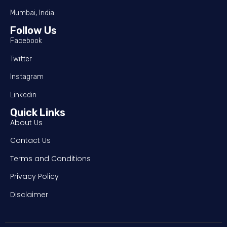
Mumbai, India
Follow Us
Facebook
Twitter
Instagram
Linkedin
Quick Links
About Us
Contact Us
Terms and Conditions
Privacy Policy
Disclaimer