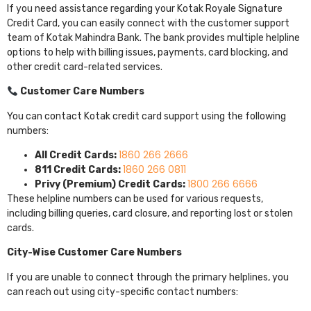
If you need assistance regarding your Kotak Royale Signature
Credit Card, you can easily connect with the customer support
team of
Kotak Mahindra Bank
. The bank provides multiple helpline
options to help with billing issues, payments, card blocking, and
other credit card-related services.
Customer Care Numbers
You can contact Kotak credit card support using the following
numbers:
1860 266 2666
All Credit Cards:
1860 266 0811
811 Credit Cards:
1800 266 6666
Privy (Premium) Credit Cards:
These helpline numbers can be used for various requests,
including billing queries, card closure, and reporting lost or stolen
cards.
City-Wise Customer Care Numbers
If you are unable to connect through the primary helplines, you
can reach out using city-specific contact numbers: