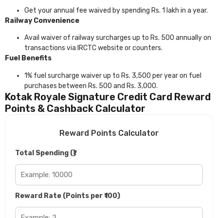
Get your annual fee waived by spending Rs. 1 lakh in a year.
Railway Convenience
Avail waiver of railway surcharges up to Rs. 500 annually on
transactions via IRCTC website or counters.
Fuel Benefits
1% fuel surcharge waiver up to Rs. 3,500 per year on fuel
purchases between Rs. 500 and Rs. 3,000.
Kotak Royale Signature Credit Card Reward
Points & Cashback Calculator
Reward Points Calculator
Total Spending (₹)
Reward Rate (Points per ₹100)