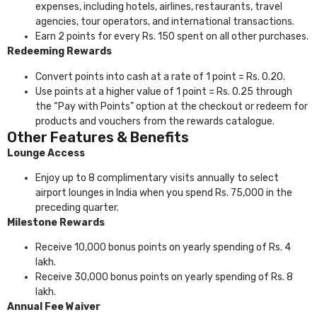
expenses, including hotels, airlines, restaurants, travel
agencies, tour operators, and international transactions.
Earn 2 points for every Rs. 150 spent on all other purchases.
Redeeming Rewards
Convert points into cash at a rate of 1 point = Rs. 0.20.
Use points at a higher value of 1 point = Rs. 0.25 through
the “Pay with Points” option at the checkout or redeem for
products and vouchers from the rewards catalogue.
Other Features & Benefits
Lounge Access
Enjoy up to 8 complimentary visits annually to select
airport lounges in India when you spend Rs. 75,000 in the
preceding quarter.
Milestone Rewards
Receive 10,000 bonus points on yearly spending of Rs. 4
lakh.
Receive 30,000 bonus points on yearly spending of Rs. 8
lakh.
Annual Fee Waiver