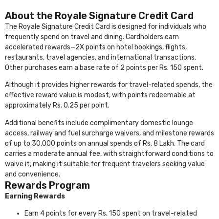
About the Royale Signature Credit Card
The Royale Signature Credit Card is designed for individuals who
frequently spend on travel and dining. Cardholders earn
accelerated rewards—2X points on hotel bookings, flights,
restaurants, travel agencies, and international transactions.
Other purchases earn a base rate of 2 points per Rs. 150 spent.
Although it provides higher rewards for travel-related spends, the
effective reward value is modest, with points redeemable at
approximately Rs. 0.25 per point.
Additional benefits include complimentary domestic lounge
access, railway and fuel surcharge waivers, and milestone rewards
of up to 30,000 points on annual spends of Rs. 8 Lakh. The card
carries a moderate annual fee, with straightforward conditions to
waive it, making it suitable for frequent travelers seeking value
and convenience.
Rewards Program
Earning Rewards
Earn 4 points for every Rs. 150 spent on travel-related