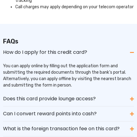
tracking
Call charges may apply depending on your telecom operator
FAQs
How do I apply for this credit card?
You can apply online by filling out the application form and
submitting the required documents through the bank’s portal.
Alternatively, you can apply offline by visiting the nearest branch
and submitting the form in person.
Does this card provide lounge access?
Can I convert reward points into cash?
What is the foreign transaction fee on this card?