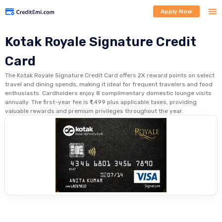
Apply Now
Kotak Royale Signature Credit
Card
The Kotak Royale Signature Credit Card offers 2X reward points on select
travel and dining spends, making it ideal for frequent travelers and food
enthusiasts. Cardholders enjoy 8 complimentary domestic lounge visits
annually. The first-year fee is ₹1,499 plus applicable taxes, providing
valuable rewards and premium privileges throughout the year.