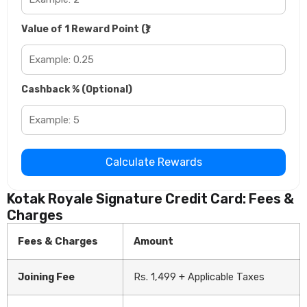
Value of 1 Reward Point (₹)
Cashback % (Optional)
Calculate Rewards
Kotak Royale Signature Credit Card: Fees &
Charges
Fees & Charges
Amount
Joining Fee
Rs. 1,499 + Applicable Taxes