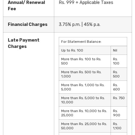
Annual/ Renewal
Rs. 999 + Applicable Taxes
Fee
Financial Charges
3.75% p.m. | 45% p.a.
Late Payment
For Statement Balance:
Charges
Up to Rs. 100
Nil
More than Rs. 100 to Rs.
Rs.
500
100
More than Rs. 500 to Rs.
Rs.
1,000
500
More than Rs. 1,000 to Rs.
Rs.
5,000
600
More than Rs. 5,000 to Rs.
Rs. 750
10,000
More than Rs. 10,000 to Rs.
Rs.
25,000
900
More than Rs. 25,000 to Rs.
Rs.
50,000
1,100