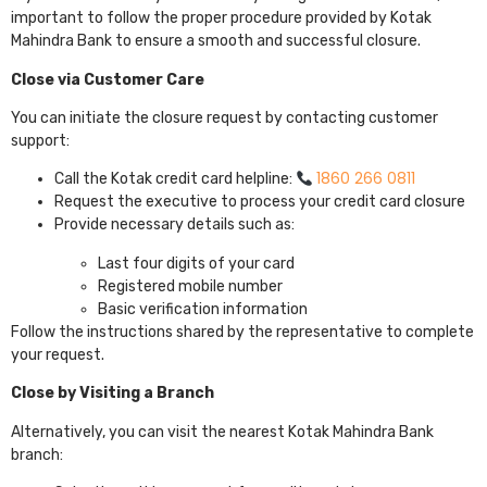
important to follow the proper procedure provided by
Kotak
Mahindra Bank
to ensure a smooth and successful closure.
Close via Customer Care
You can initiate the closure request by contacting customer
support:
1860 266 0811
Call the Kotak credit card helpline:
Request the executive to process your credit card closure
Provide necessary details such as:
Last four digits of your card
Registered mobile number
Basic verification information
Follow the instructions shared by the representative to complete
your request.
Close by Visiting a Branch
Alternatively, you can visit the nearest Kotak Mahindra Bank
branch: