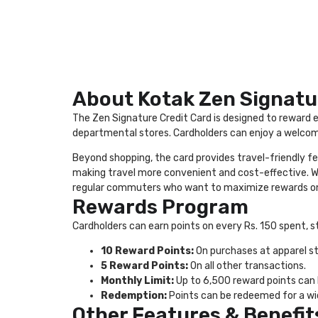
About Kotak Zen Signatu
The Zen Signature Credit Card is designed to reward e
departmental stores. Cardholders can enjoy a welcome
Beyond shopping, the card provides travel-friendly fe
making travel more convenient and cost-effective. With
regular commuters who want to maximize rewards on
Rewards Program
Cardholders can earn points on every Rs. 150 spent, s
10 Reward Points:
On purchases at apparel sto
5 Reward Points:
On all other transactions.
Monthly Limit:
Up to 6,500 reward points can
Redemption:
Points can be redeemed for a wide
Other Features & Benefit