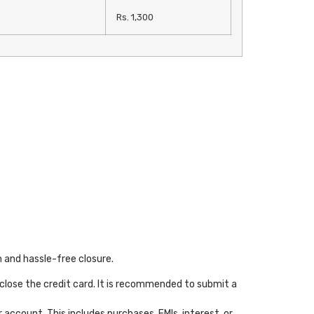
Rs. 1,300
h and hassle-free closure.
close the credit card. It is recommended to submit a
account. This includes purchases, EMIs, interest, or