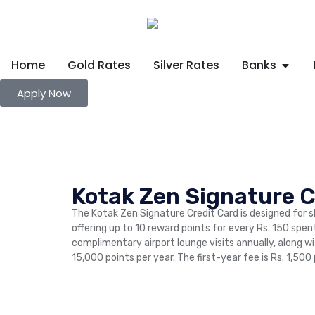
Home
Gold Rates
Silver Rates
Banks
Apply Now
Kotak Zen Signature C
The Kotak Zen Signature Credit Card is designed for 
offering up to 10 reward points for every Rs. 150 spen
complimentary airport lounge visits annually, along w
15,000 points per year. The first-year fee is Rs. 1,500