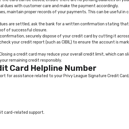
otal dues with customer care and make the payment accordingly.
dues, maintain proper records of your payments. This can be useful in 
ues are settled, ask the bank for a written confirmation stating tha
oof of successful closure.
 confirmation, securely dispose of your credit card by cutting it acro
 check your credit report (such as CIBIL) to ensure the account is mark
Closing a credit card may reduce your overall credit limit, which can sli
our remaining credit responsibly.
dit Card Helpline Number
for assistance related to your Privy League Signature Credit Card, in
dit card-related support.