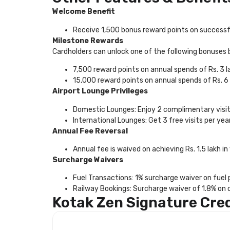
Welcome Benefit
Receive 1,500 bonus reward points on successfu
Milestone Rewards
Cardholders can unlock one of the following bonuses 
7,500 reward points on annual spends of Rs. 3 l
15,000 reward points on annual spends of Rs. 6 
Airport Lounge Privileges
Domestic Lounges: Enjoy 2 complimentary visits
International Lounges: Get 3 free visits per ye
Annual Fee Reversal
Annual fee is waived on achieving Rs. 1.5 lakh in 
Surcharge Waivers
Fuel Transactions: 1% surcharge waiver on fuel
Railway Bookings: Surcharge waiver of 1.8% on o
Kotak Zen Signature Cre