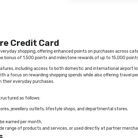
re Credit Card
veryday shopping, offering enhanced points on purchases across categor
 bonus of 1,500 points and milestone rewards of up to 15,000 points 
atures, including access to both domestic and international airport l
 a focus on rewarding shopping spends while also offering travel perks
 their everyday purchases.
tructured as follows:
res, jewellery outlets, lifestyle shops, and departmental stores.
 be earned per month.
 range of products and services, or used directly at partner merchant
s