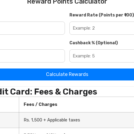
Reward Points Calculator
Reward Rate (Points per ₹100)
Cashback % (Optional)
Calculate Rewards
it Card: Fees & Charges
Fees / Charges
Rs. 1,500 + Applicable taxes