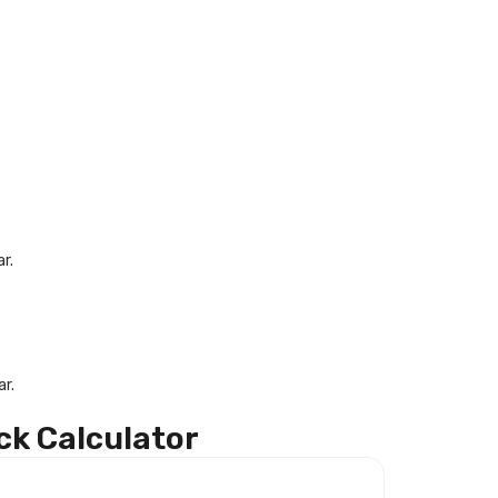
r.
r.
ck Calculator