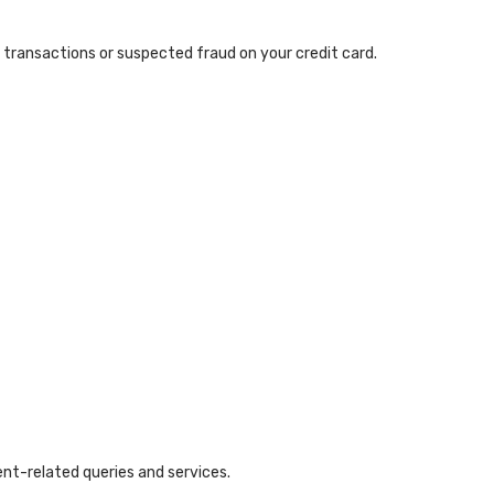
transactions or suspected fraud on your credit card.
ent-related queries and services.