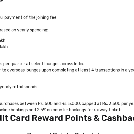
l payment of the joining fee.
based on yearly spending:
akh
lakh
 per quarter at select lounges across India.
ar to overseas lounges upon completing at least 4 transactions in a yea
yearly retail spends.
 purchases between Rs. 500 and Rs. 5,000, capped at Rs. 3,500 per yea
nline bookings and 2.5% on counter bookings for railway tickets.
dit Card Reward Points & Cashba