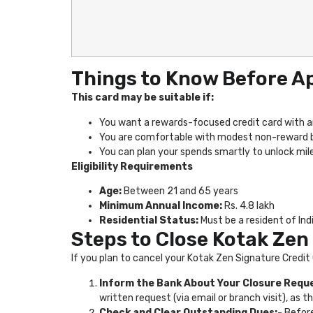
Things to Know Before A
This card may be suitable if:
You want a rewards-focused credit card with a
You are comfortable with modest non-reward ben
You can plan your spends smartly to unlock mi
Eligibility Requirements
Age:
Between 21 and 65 years
Minimum Annual Income:
Rs. 4.8 lakh
Residential Status:
Must be a resident of Ind
Steps to Close Kotak Zen
If you plan to cancel your Kotak Zen Signature Credit
Inform the Bank About Your Closure Requ
written request (via email or branch visit), as t
Check and Clear Outstanding Dues:-
Before