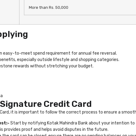
More than Rs. 50,000
pplying
n easy-to-meet spend requirement for annual fee reversal.
efits, especially outside lifestyle and shopping categories.
lestone rewards without stretching your budget.
ia
 Signature Credit Card
 Card, it is important to follow the correct process to ensure a smoot
est:-
Start by notifying Kotak Mahindra Bank about your intention to 
his provides proof and helps avoid disputes in the future.
 the card can be closed, ensure there are no pending balances on your 