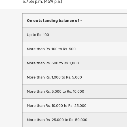
3.75% p.m. (45% p.a.)
On outstanding balance of –
Up to Rs. 100
More than Rs. 100 to Rs. 500
More than Rs. 500 to Rs. 1,000
More than Rs. 1,000 to Rs. 5,000
More than Rs. 5,000 to Rs. 10,000
More than Rs. 10,000 to Rs. 25,000
More than Rs. 25,000 to Rs. 50,000