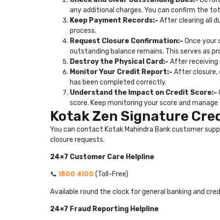
any additional charges. You can confirm the t
Keep Payment Records:-
After clearing all 
process.
Request Closure Confirmation:-
Once your d
outstanding balance remains. This serves as pr
Destroy the Physical Card:-
After receiving
Monitor Your Credit Report:-
After closure,
has been completed correctly.
Understand the Impact on Credit Score:-
score. Keep monitoring your score and manage y
Kotak Zen Signature Cre
You can contact Kotak Mahindra Bank customer support 
closure requests.
24×7 Customer Care Helpline
1800 4100
📞
(Toll-Free)
Available round the clock for general banking and cre
24×7 Fraud Reporting Helpline