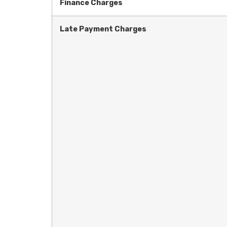
Finance Charges
Late Payment Charges