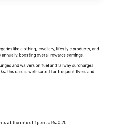
ies like clothing, jewellery, lifestyle products, and
annually, boosting overall rewards earnings.
ounges and waivers on fuel and railway surcharges,
, this card is well-suited for frequent flyers and
s at the rate of 1 point = Rs. 0.20.