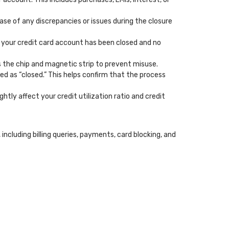
case of any discrepancies or issues during the closure
t your credit card account has been closed and no
ss the chip and magnetic strip to prevent misuse.
ed as “closed.” This helps confirm that the process
ghtly affect your credit utilization ratio and credit
cluding billing queries, payments, card blocking, and