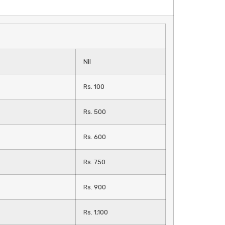
Nil
Rs. 100
Rs. 500
Rs. 600
Rs. 750
Rs. 900
Rs. 1,100