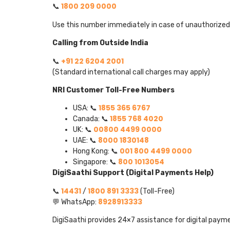
1800 209 0000
📞
Use this number immediately in case of unauthorized 
Calling from Outside India
+91 22 6204 2001
📞
(Standard international call charges may apply)
NRI Customer Toll-Free Numbers
1855 365 6767
USA: 📞
1855 768 4020
Canada: 📞
00800 4499 0000
UK: 📞
8000 1830148
UAE: 📞
001 800 4499 0000
Hong Kong: 📞
800 1013054
Singapore: 📞
DigiSaathi Support (Digital Payments Help)
14431
1800 891 3333
📞
/
(Toll-Free)
8928913333
💬 WhatsApp:
DigiSaathi provides 24×7 assistance for digital paym