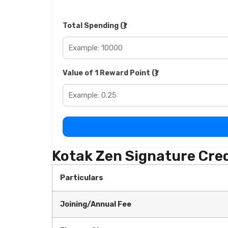
Total Spending (₹)
Value of 1 Reward Point (₹)
Kotak Zen Signature Cred
Particulars
Joining/Annual Fee