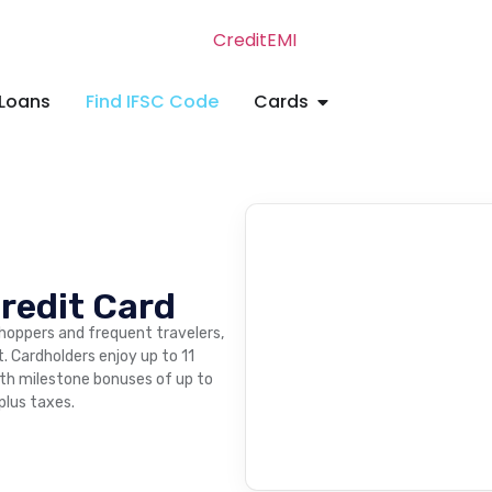
Loans
Find IFSC Code
Cards
redit Card
shoppers and frequent travelers,
t. Cardholders enjoy up to 11
ith milestone bonuses of up to
 plus taxes.