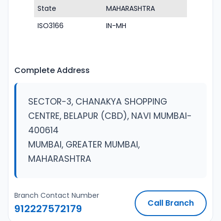
State
MAHARASHTRA
ISO3166
IN-MH
Complete Address
SECTOR-3, CHANAKYA SHOPPING
CENTRE, BELAPUR (CBD), NAVI MUMBAI-
400614
MUMBAI, GREATER MUMBAI,
MAHARASHTRA
Branch Contact Number
Call Branch
912227572179