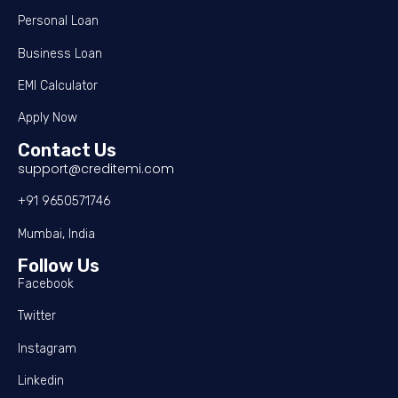
Personal Loan
Business Loan
EMI Calculator
Apply Now
Contact Us
support@creditemi.com
+91 9650571746
Mumbai, India
Follow Us
Facebook
Twitter
Instagram
Linkedin