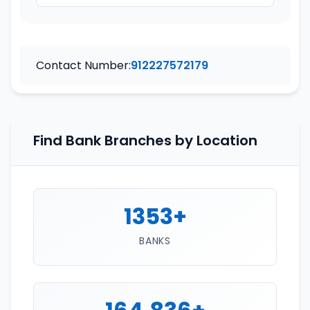
Contact Number:
912227572179
Find Bank Branches by Location
1353+
BANKS