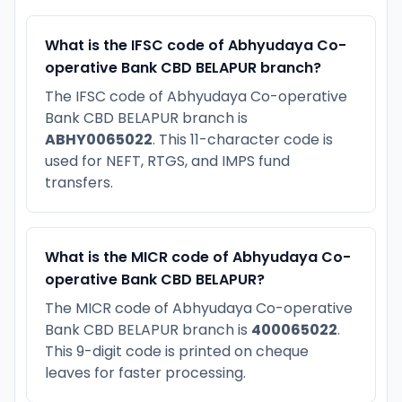
What is the IFSC code of Abhyudaya Co-
operative Bank CBD BELAPUR branch?
The IFSC code of Abhyudaya Co-operative
Bank CBD BELAPUR branch is
ABHY0065022
. This 11-character code is
used for NEFT, RTGS, and IMPS fund
transfers.
What is the MICR code of Abhyudaya Co-
operative Bank CBD BELAPUR?
The MICR code of Abhyudaya Co-operative
Bank CBD BELAPUR branch is
400065022
.
This 9-digit code is printed on cheque
leaves for faster processing.