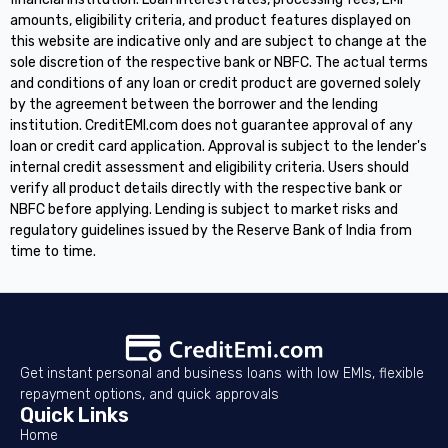
amounts, eligibility criteria, and product features displayed on
this website are indicative only and are subject to change at the
sole discretion of the respective bank or NBFC. The actual terms
and conditions of any loan or credit product are governed solely
by the agreement between the borrower and the lending
institution. CreditEMI.com does not guarantee approval of any
loan or credit card application. Approval is subject to the lender's
internal credit assessment and eligibility criteria. Users should
verify all product details directly with the respective bank or
NBFC before applying. Lending is subject to market risks and
regulatory guidelines issued by the Reserve Bank of India from
time to time.
Get instant personal and business loans with low EMIs, flexible
repayment options, and quick approvals
Quick Links
Home