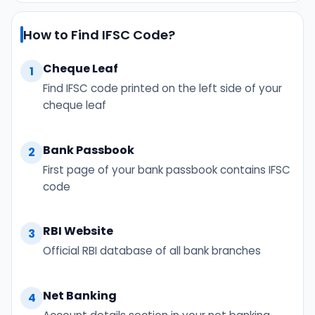
How to Find IFSC Code?
Cheque Leaf
1
Find IFSC code printed on the left side of your
cheque leaf
Bank Passbook
2
First page of your bank passbook contains IFSC
code
RBI Website
3
Official RBI database of all bank branches
Net Banking
4