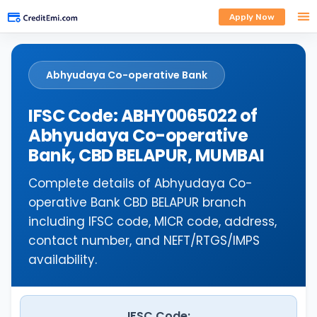
Apply Now
Abhyudaya Co-operative Bank
IFSC Code: ABHY0065022 of
Abhyudaya Co-operative
Bank, CBD BELAPUR, MUMBAI
Complete details of Abhyudaya Co-
operative Bank CBD BELAPUR branch
including IFSC code, MICR code, address,
contact number, and NEFT/RTGS/IMPS
availability.
IFSC Code: