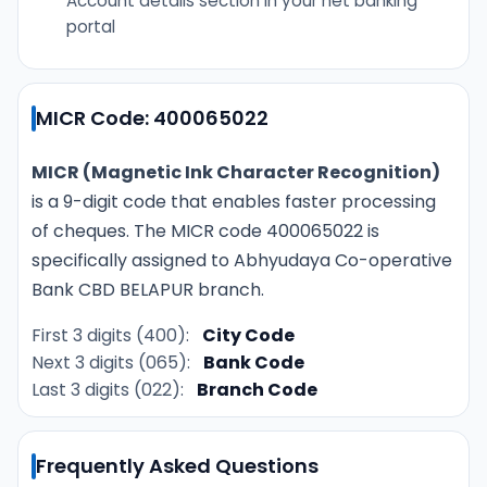
Account details section in your net banking
portal
MICR Code: 400065022
MICR (Magnetic Ink Character Recognition)
is a 9-digit code that enables faster processing
of cheques. The MICR code 400065022 is
specifically assigned to Abhyudaya Co-operative
Bank CBD BELAPUR branch.
First 3 digits (400):
City Code
Next 3 digits (065):
Bank Code
Last 3 digits (022):
Branch Code
Frequently Asked Questions