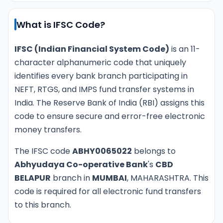
What is IFSC Code?
IFSC (Indian Financial System Code)
is an 11-
character alphanumeric code that uniquely
identifies every bank branch participating in
NEFT, RTGS, and IMPS fund transfer systems in
India. The Reserve Bank of India (RBI) assigns this
code to ensure secure and error-free electronic
money transfers.
The IFSC code
ABHY0065022
belongs to
Abhyudaya Co-operative Bank
's
CBD
BELAPUR
branch in
MUMBAI
, MAHARASHTRA. This
code is required for all electronic fund transfers
to this branch.