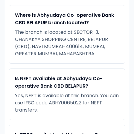
Where is Abhyudaya Co-operative Bank
CBD BELAPUR branch located?
The branch is located at SECTOR-3,
CHANAKYA SHOPPING CENTRE, BELAPUR
(CBD), NAVI MUMBAI-400614, MUMBAI,
GREATER MUMBAI, MAHARASHTRA.
Is NEFT available at Abhyudaya Co-
operative Bank CBD BELAPUR?
Yes, NEFT is available at this branch. You can
use IFSC code ABHY0065022 for NEFT
transfers.