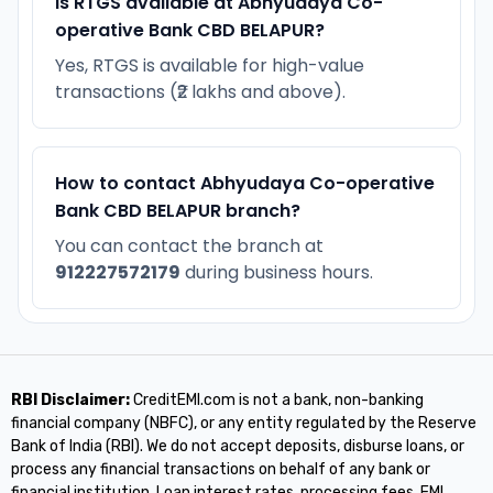
Is RTGS available at Abhyudaya Co-
operative Bank CBD BELAPUR?
Yes, RTGS is available for high-value
transactions (₹2 lakhs and above).
How to contact Abhyudaya Co-operative
Bank CBD BELAPUR branch?
You can contact the branch at
912227572179
during business hours.
RBI Disclaimer:
CreditEMI.com is not a bank, non-banking
financial company (NBFC), or any entity regulated by the Reserve
Bank of India (RBI). We do not accept deposits, disburse loans, or
process any financial transactions on behalf of any bank or
financial institution. Loan interest rates, processing fees, EMI