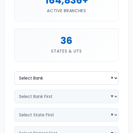
164,836+
ACTIVE BRANCHES
36
STATES & UTS