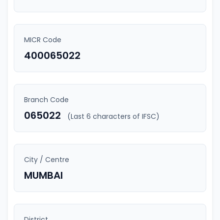
MICR Code
400065022
Branch Code
065022
(Last 6 characters of IFSC)
City / Centre
MUMBAI
District