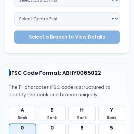
Select a Branch to View Details
IFSC Code Format: ABHY0065022
The 11-character IFSC code is structured to
identify the bank and branch uniquely:
A
B
H
Y
Bank
Bank
Bank
Bank
0
0
6
5