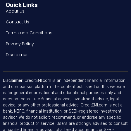
Quick Links
About Us
Contact Us
Terms and Conditions
Privacy Policy
Disclaimer
Disclaimer:
CreditEMI.com is an independent financial information
and comparison platform. The content published on this website
is for general informational and educational purposes only and
does not constitute financial advice, investment advice, legal
advice, or any other professional advice. CreditEMI.com is not a
bank, NBFC, financial institution, or SEBI-registered investment
advisor. We do not solicit, recommend, or endorse any specific
financial product or service. Users are strongly advised to consult
a qualified financial advisor, chartered accountant, or SEBI-