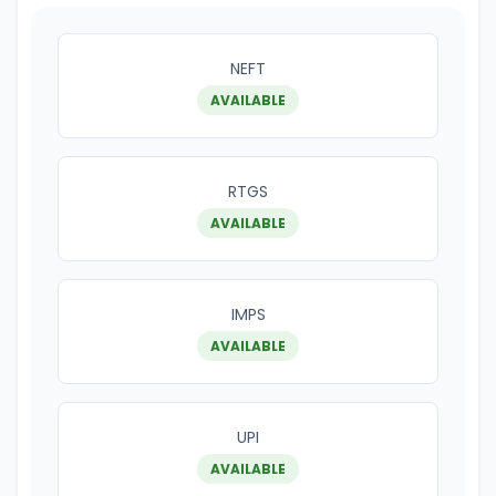
NEFT
AVAILABLE
RTGS
AVAILABLE
IMPS
AVAILABLE
UPI
AVAILABLE