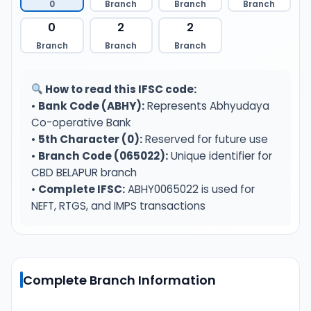
0
Branch
Branch
Branch
0
2
2
Branch
Branch
Branch
How to read this IFSC code:
•
Bank Code (ABHY):
Represents Abhyudaya
Co-operative Bank
•
5th Character (0):
Reserved for future use
•
Branch Code (065022):
Unique identifier for
CBD BELAPUR branch
•
Complete IFSC:
ABHY0065022 is used for
NEFT, RTGS, and IMPS transactions
Complete Branch Information