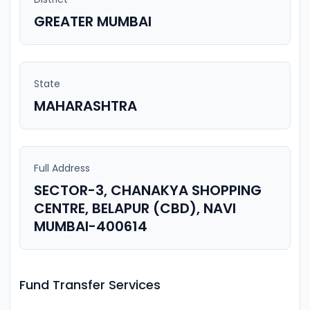
GREATER MUMBAI
State
MAHARASHTRA
Full Address
SECTOR-3, CHANAKYA SHOPPING
CENTRE, BELAPUR (CBD), NAVI
MUMBAI-400614
Fund Transfer Services