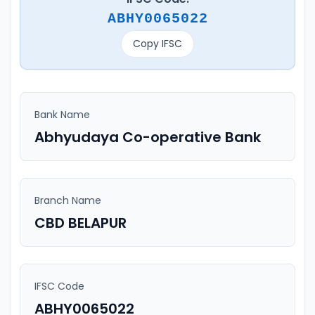
ABHY0065022
Copy IFSC
Bank Name
Abhyudaya Co-operative Bank
Branch Name
CBD BELAPUR
IFSC Code
ABHY0065022