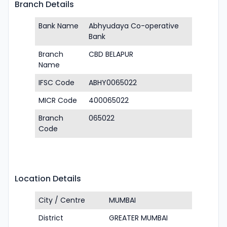
Branch Details
Bank Name
Abhyudaya Co-operative
Bank
Branch
CBD BELAPUR
Name
IFSC Code
ABHY0065022
MICR Code
400065022
Branch
065022
Code
Location Details
City / Centre
MUMBAI
District
GREATER MUMBAI