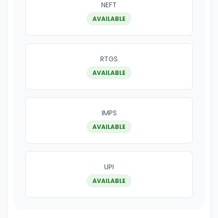
NEFT
AVAILABLE
RTGS
AVAILABLE
IMPS
AVAILABLE
UPI
AVAILABLE