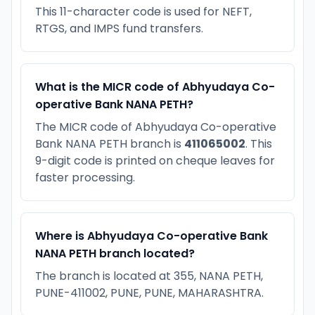
This 11-character code is used for NEFT,
RTGS, and IMPS fund transfers.
What is the MICR code of Abhyudaya Co-
operative Bank NANA PETH?
The MICR code of Abhyudaya Co-operative
Bank NANA PETH branch is
411065002
. This
9-digit code is printed on cheque leaves for
faster processing.
Where is Abhyudaya Co-operative Bank
NANA PETH branch located?
The branch is located at 355, NANA PETH,
PUNE-411002, PUNE, PUNE, MAHARASHTRA.