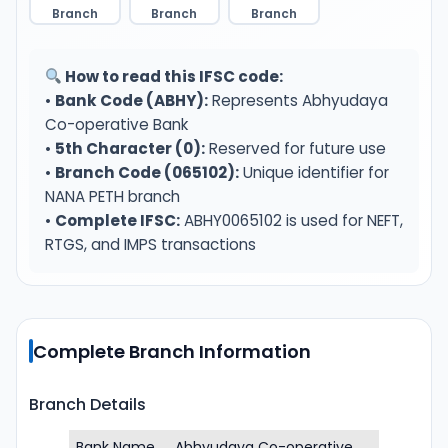
Branch
Branch
Branch
How to read this IFSC code:
•
Bank Code (ABHY):
Represents Abhyudaya
Co-operative Bank
•
5th Character (0):
Reserved for future use
•
Branch Code (065102):
Unique identifier for
NANA PETH branch
•
Complete IFSC:
ABHY0065102 is used for NEFT,
RTGS, and IMPS transactions
Complete Branch Information
Branch Details
Bank Name
Abhyudaya Co-operative