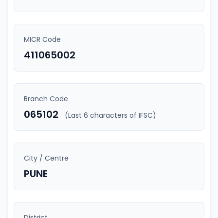
MICR Code
411065002
Branch Code
065102
(Last 6 characters of IFSC)
City / Centre
PUNE
District