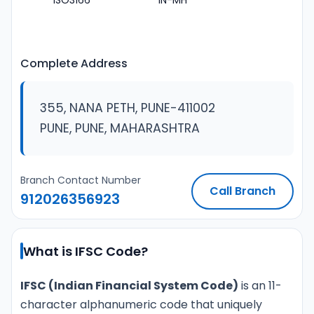
ISO3166
IN-MH
Complete Address
355, NANA PETH, PUNE-411002
PUNE, PUNE, MAHARASHTRA
Branch Contact Number
Call Branch
912026356923
What is IFSC Code?
IFSC (Indian Financial System Code)
is an 11-
character alphanumeric code that uniquely