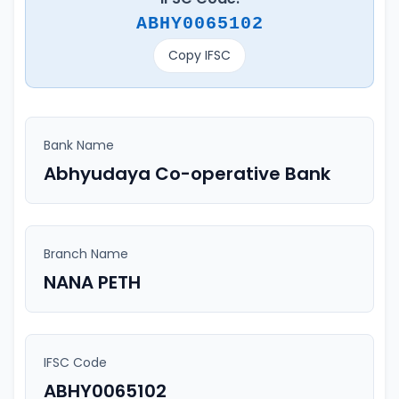
ABHY0065102
Copy IFSC
Bank Name
Abhyudaya Co-operative Bank
Branch Name
NANA PETH
IFSC Code
ABHY0065102