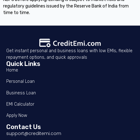
regulatory guidelines issued by the Reserve Bank of India from
time to time.
Get instant personal and business loans with low EMIs, flexible
repayment options, and quick approvals
Quick Links
Home
Personal Loan
Business Loan
EMI Calculator
Apply Now
Contact Us
support@creditemi.com