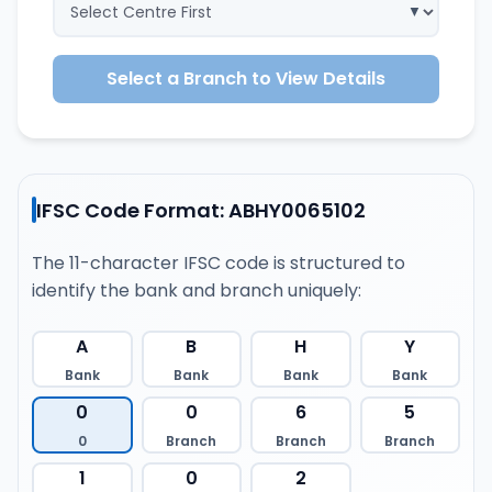
Select a Branch to View Details
IFSC Code Format: ABHY0065102
The 11-character IFSC code is structured to
identify the bank and branch uniquely:
A
B
H
Y
Bank
Bank
Bank
Bank
0
0
6
5
0
Branch
Branch
Branch
1
0
2