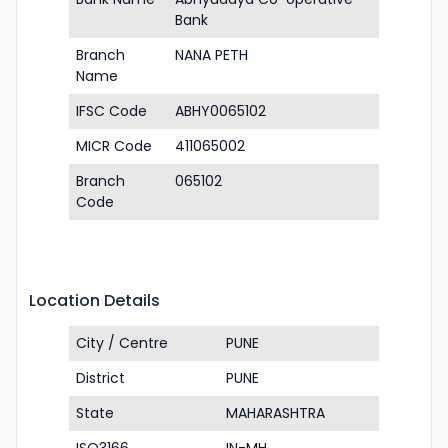
Bank
Branch
NANA PETH
Name
IFSC Code
ABHY0065102
MICR Code
411065002
Branch
065102
Code
Location Details
City / Centre
PUNE
District
PUNE
State
MAHARASHTRA