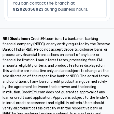
You can contact the branch at
912026356923
during business hours.
RBI Disclaimer:
CreditEMI.com is not a bank, non-banking
financial company (NBFC), or any entity regulated by the Reserve
Bank of India (RBI). We do not accept deposits, disburse loans, or
process any financial transactions on behalf of any bank or
financial institution. Loan interest rates, processing fees, EMI
amounts, eligibility criteria, and product features displayed on
this website are indicative only and are subject to change at the
sole discretion of the respective bank or NBFC. The actual terms
and conditions of any loan or credit product are governed solely
by the agreement between the borrower and the lending
institution. CreditEMI.com does not guarantee approval of any
loan or credit card application. Approval is subject to the lender's
internal credit assessment and eligibility criteria. Users should
verify all product details directly with the respective bank or
NBFC before applying. Lending is subject to market risks and