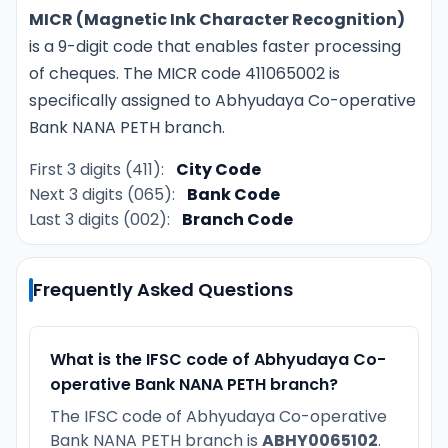
MICR (Magnetic Ink Character Recognition)
is a 9-digit code that enables faster processing
of cheques. The MICR code 411065002 is
specifically assigned to Abhyudaya Co-operative
Bank NANA PETH branch.
First 3 digits (411):
City Code
Next 3 digits (065):
Bank Code
Last 3 digits (002):
Branch Code
Frequently Asked Questions
What is the IFSC code of Abhyudaya Co-
operative Bank NANA PETH branch?
The IFSC code of Abhyudaya Co-operative
Bank NANA PETH branch is
ABHY0065102
.