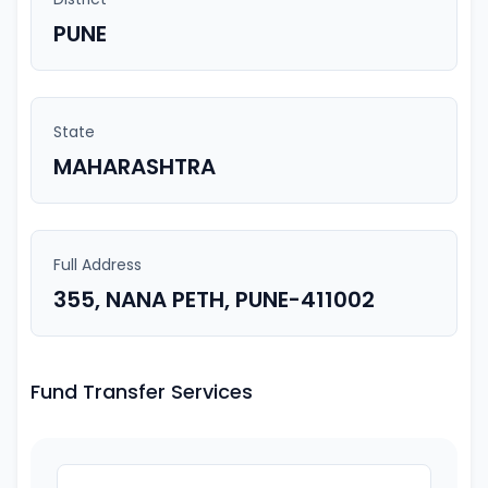
PUNE
State
MAHARASHTRA
Full Address
355, NANA PETH, PUNE-411002
Fund Transfer Services