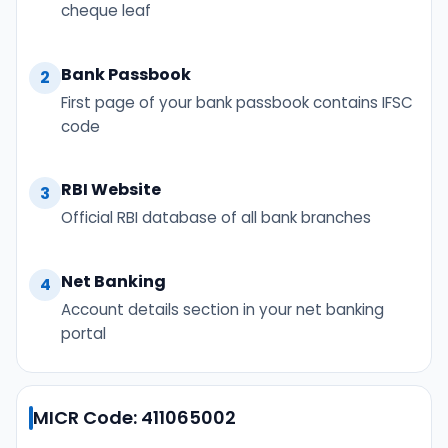
cheque leaf
Bank Passbook
2
First page of your bank passbook contains IFSC
code
RBI Website
3
Official RBI database of all bank branches
Net Banking
4
Account details section in your net banking
portal
MICR Code: 411065002