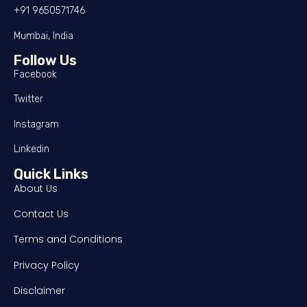
+91 9650571746
Mumbai, India
Follow Us
Facebook
Twitter
Instagram
Linkedin
Quick Links
About Us
Contact Us
Terms and Conditions
Privacy Policy
Disclaimer