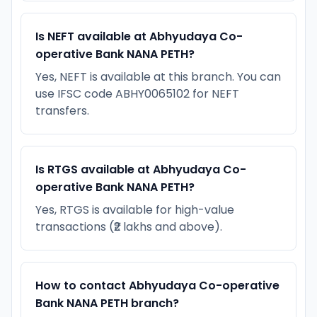
Is NEFT available at Abhyudaya Co-
operative Bank NANA PETH?
Yes, NEFT is available at this branch. You can
use IFSC code ABHY0065102 for NEFT
transfers.
Is RTGS available at Abhyudaya Co-
operative Bank NANA PETH?
Yes, RTGS is available for high-value
transactions (₹2 lakhs and above).
How to contact Abhyudaya Co-operative
Bank NANA PETH branch?