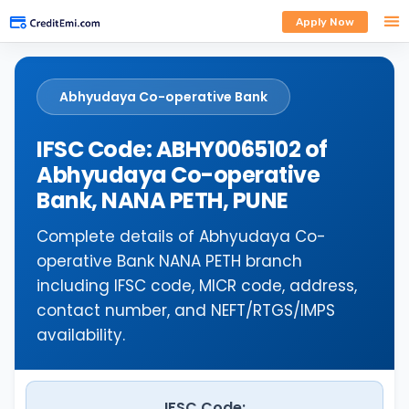
Apply Now
Abhyudaya Co-operative Bank
IFSC Code: ABHY0065102 of
Abhyudaya Co-operative
Bank, NANA PETH, PUNE
Complete details of Abhyudaya Co-
operative Bank NANA PETH branch
including IFSC code, MICR code, address,
contact number, and NEFT/RTGS/IMPS
availability.
IFSC Code: