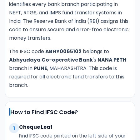
identifies every bank branch participating in
NEFT, RTGS, and IMPS fund transfer systems in
India. The Reserve Bank of India (RBI) assigns this
code to ensure secure and error-free electronic
money transfers.
The IFSC code
ABHY0065102
belongs to
Abhyudaya Co-operative Bank
's
NANA PETH
branch in
PUNE
, MAHARASHTRA. This code is
required for all electronic fund transfers to this
branch.
How to Find IFSC Code?
Cheque Leaf
1
Find IFSC code printed on the left side of your