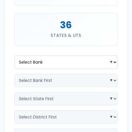
36
STATES & UTS