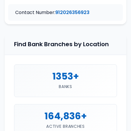
Contact Number:
912026356923
Find Bank Branches by Location
1353+
BANKS
164,836+
ACTIVE BRANCHES