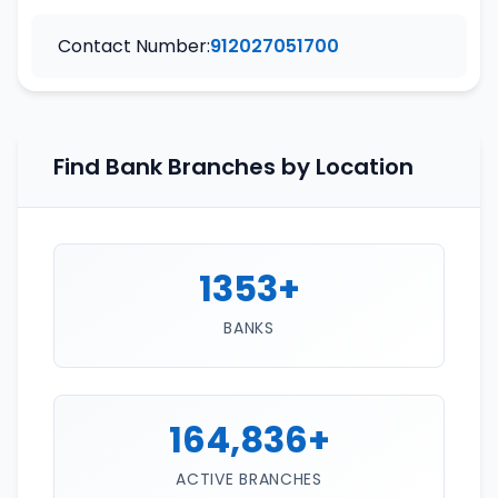
Contact Number:
912027051700
Find Bank Branches by Location
1353+
BANKS
164,836+
ACTIVE BRANCHES