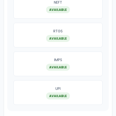
NEFT
AVAILABLE
RTGS
AVAILABLE
IMPS
AVAILABLE
UPI
AVAILABLE