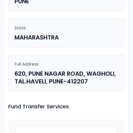
PUNE
State
MAHARASHTRA
Full Address
620, PUNE NAGAR ROAD, WAGHOLI,
TAL.HAVELI, PUNE-412207
Fund Transfer Services