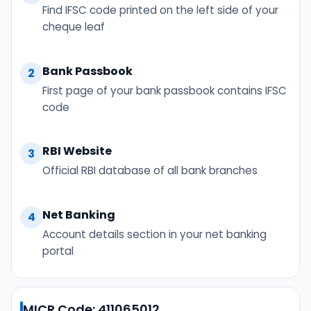
Find IFSC code printed on the left side of your
cheque leaf
Bank Passbook
2
First page of your bank passbook contains IFSC
code
RBI Website
3
Official RBI database of all bank branches
Net Banking
4
Account details section in your net banking
portal
MICR Code: 411065012