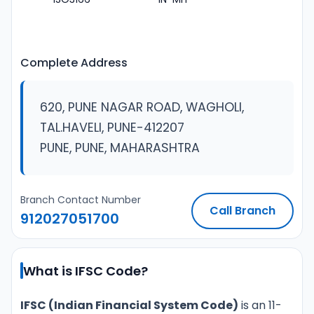
Complete Address
620, PUNE NAGAR ROAD, WAGHOLI,
TAL.HAVELI, PUNE-412207
PUNE, PUNE, MAHARASHTRA
Branch Contact Number
Call Branch
912027051700
What is IFSC Code?
IFSC (Indian Financial System Code)
is an 11-