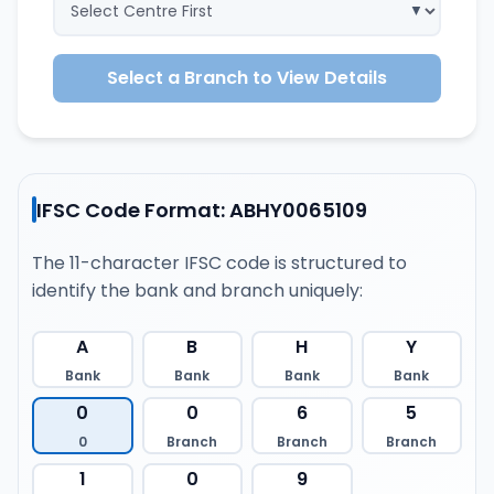
Select a Branch to View Details
IFSC Code Format: ABHY0065109
The 11-character IFSC code is structured to
identify the bank and branch uniquely:
A
B
H
Y
Bank
Bank
Bank
Bank
0
0
6
5
0
Branch
Branch
Branch
1
0
9