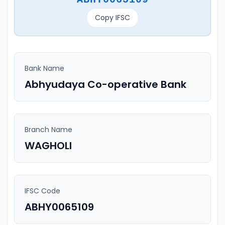
Copy IFSC
Bank Name
Abhyudaya Co-operative Bank
Branch Name
WAGHOLI
IFSC Code
ABHY0065109