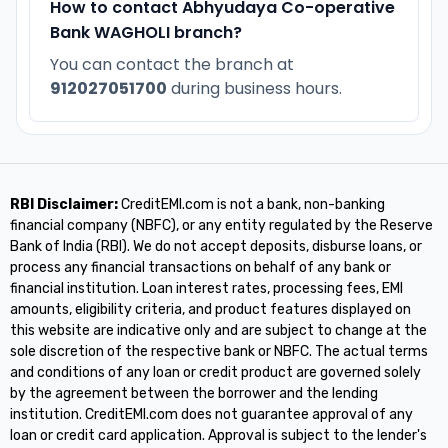
How to contact Abhyudaya Co-operative
Bank WAGHOLI branch?
You can contact the branch at
912027051700
during business hours.
RBI Disclaimer:
CreditEMI.com is not a bank, non-banking
financial company (NBFC), or any entity regulated by the Reserve
Bank of India (RBI). We do not accept deposits, disburse loans, or
process any financial transactions on behalf of any bank or
financial institution. Loan interest rates, processing fees, EMI
amounts, eligibility criteria, and product features displayed on
this website are indicative only and are subject to change at the
sole discretion of the respective bank or NBFC. The actual terms
and conditions of any loan or credit product are governed solely
by the agreement between the borrower and the lending
institution. CreditEMI.com does not guarantee approval of any
loan or credit card application. Approval is subject to the lender's