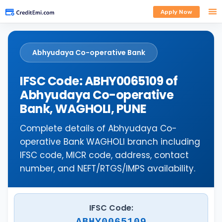
Apply Now
Abhyudaya Co-operative Bank
IFSC Code: ABHY0065109 of
Abhyudaya Co-operative
Bank, WAGHOLI, PUNE
Complete details of Abhyudaya Co-
operative Bank WAGHOLI branch including
IFSC code, MICR code, address, contact
number, and NEFT/RTGS/IMPS availability.
IFSC Code:
ABHY0065109