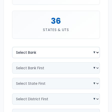
36
STATES & UTS