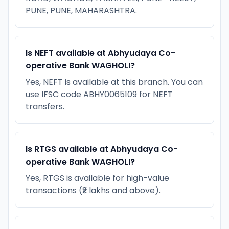
PUNE, PUNE, MAHARASHTRA.
Is NEFT available at Abhyudaya Co-
operative Bank WAGHOLI?
Yes, NEFT is available at this branch. You can
use IFSC code ABHY0065109 for NEFT
transfers.
Is RTGS available at Abhyudaya Co-
operative Bank WAGHOLI?
Yes, RTGS is available for high-value
transactions (₹2 lakhs and above).