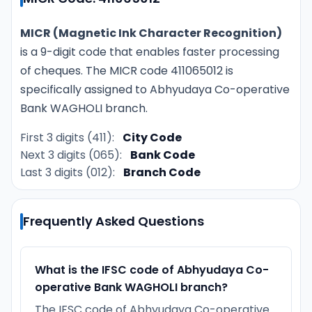
MICR (Magnetic Ink Character Recognition)
is a 9-digit code that enables faster processing
of cheques. The MICR code 411065012 is
specifically assigned to Abhyudaya Co-operative
Bank WAGHOLI branch.
First 3 digits (411):
City Code
Next 3 digits (065):
Bank Code
Last 3 digits (012):
Branch Code
Frequently Asked Questions
What is the IFSC code of Abhyudaya Co-
operative Bank WAGHOLI branch?
The IFSC code of Abhyudaya Co-operative