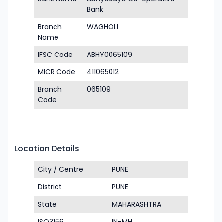
Bank
Branch
WAGHOLI
Name
IFSC Code
ABHY0065109
MICR Code
411065012
Branch
065109
Code
Location Details
City / Centre
PUNE
District
PUNE
State
MAHARASHTRA
ISO3166
IN-MH