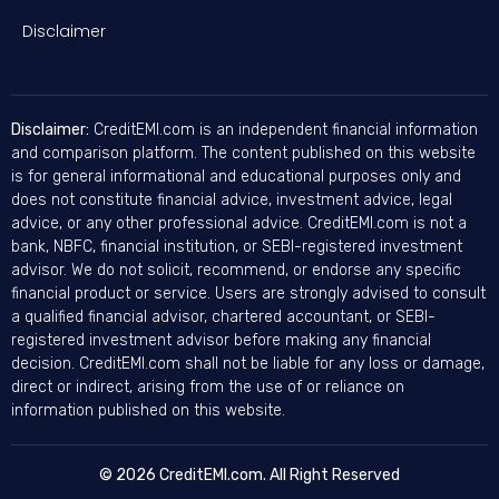
Disclaimer
Disclaimer:
CreditEMI.com is an independent financial information
and comparison platform. The content published on this website
is for general informational and educational purposes only and
does not constitute financial advice, investment advice, legal
advice, or any other professional advice. CreditEMI.com is not a
bank, NBFC, financial institution, or SEBI-registered investment
advisor. We do not solicit, recommend, or endorse any specific
financial product or service. Users are strongly advised to consult
a qualified financial advisor, chartered accountant, or SEBI-
registered investment advisor before making any financial
decision. CreditEMI.com shall not be liable for any loss or damage,
direct or indirect, arising from the use of or reliance on
information published on this website.
© 2026 CreditEMI.com. All Right Reserved