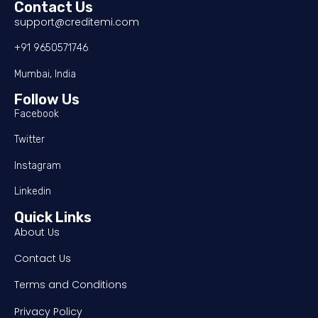
Contact Us
support@creditemi.com
+91 9650571746
Mumbai, India
Follow Us
Facebook
Twitter
Instagram
Linkedin
Quick Links
About Us
Contact Us
Terms and Conditions
Privacy Policy