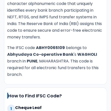
character alphanumeric code that uniquely
identifies every bank branch participating in
NEFT, RTGS, and IMPS fund transfer systems in
India. The Reserve Bank of India (RBI) assigns this
code to ensure secure and error-free electronic
money transfers.
The IFSC code
ABHY0065109
belongs to
Abhyudaya Co-operative Bank
's
WAGHOLI
branch in
PUNE
, MAHARASHTRA. This code is
required for all electronic fund transfers to this
branch.
How to Find IFSC Code?
Cheque Leaf
1