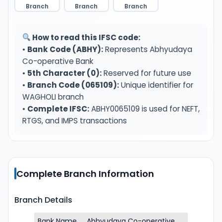
Branch
Branch
Branch
How to read this IFSC code:
•
Bank Code (ABHY):
Represents Abhyudaya
Co-operative Bank
•
5th Character (0):
Reserved for future use
•
Branch Code (065109):
Unique identifier for
WAGHOLI branch
•
Complete IFSC:
ABHY0065109 is used for NEFT,
RTGS, and IMPS transactions
Complete Branch Information
Branch Details
Bank Name
Abhyudaya Co-operative