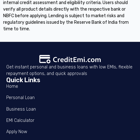
internal credit assessment and eligibility criteria. Users should
verify all product details directly with the respective bank or
NBFC before applying. Lending is subject to market risks and
regulatory guidelines issued by the Reserve Bank of India from
time to time.
Get instant personal and business loans with low EMIs, flexible
repayment options, and quick approvals
Quick Links
Home
Personal Loan
Business Loan
EMI Calculator
Apply Now