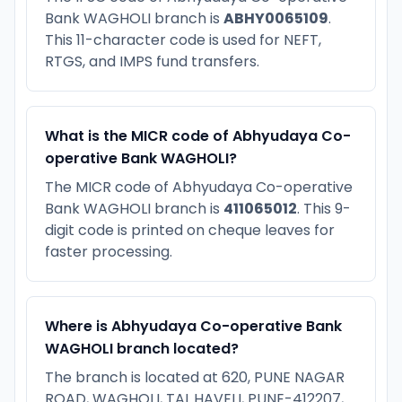
Bank WAGHOLI branch is
ABHY0065109
.
This 11-character code is used for NEFT,
RTGS, and IMPS fund transfers.
What is the MICR code of Abhyudaya Co-
operative Bank WAGHOLI?
The MICR code of Abhyudaya Co-operative
Bank WAGHOLI branch is
411065012
. This 9-
digit code is printed on cheque leaves for
faster processing.
Where is Abhyudaya Co-operative Bank
WAGHOLI branch located?
The branch is located at 620, PUNE NAGAR
ROAD, WAGHOLI, TAL.HAVELI, PUNE-412207,