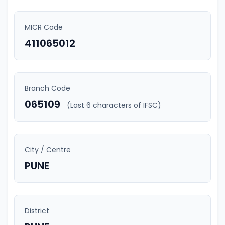
MICR Code
411065012
Branch Code
065109
(Last 6 characters of IFSC)
City / Centre
PUNE
District