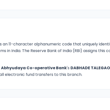
s an 11-character alphanumeric code that uniquely identi
ms in India. The Reserve Bank of India (RBI) assigns this
o
Abhyudaya Co-operative Bank
's
DABHADE TALEGA
ll electronic fund transfers to this branch.