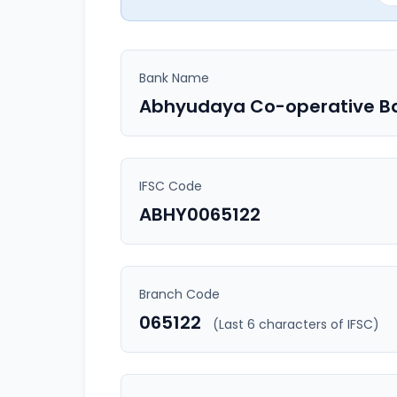
Bank Name
Abhyudaya Co-operative B
IFSC Code
ABHY0065122
Branch Code
065122
(Last 6 characters of IFSC)