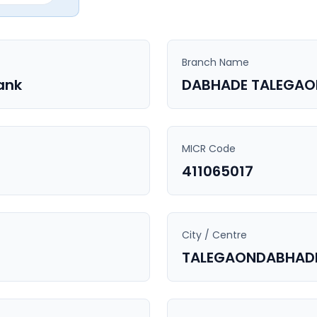
Branch Name
ank
DABHADE TALEGAO
MICR Code
411065017
City / Centre
TALEGAONDABHAD