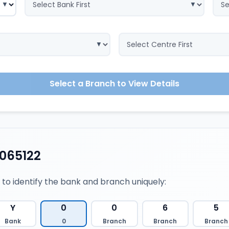
Select a Branch to View Details
065122
 to identify the bank and branch uniquely:
Y
0
0
6
5
Bank
0
Branch
Branch
Branch