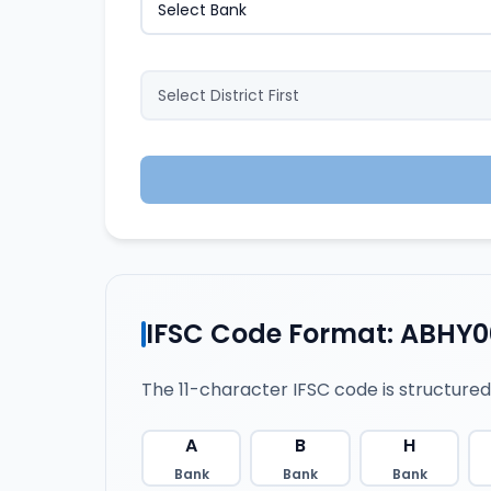
IFSC Code Format: ABHY0
The 11-character IFSC code is structured
A
B
H
Bank
Bank
Bank