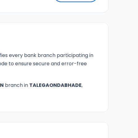
fies every bank branch participating in
 code to ensure secure and error-free
ON
branch in
TALEGAONDABHADE
,