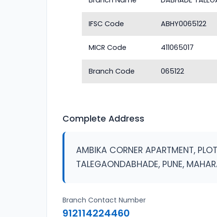
Branch Name
DABHADE TALE
IFSC Code
ABHY0065122
MICR Code
411065017
Branch Code
065122
Complete Address
AMBIKA CORNER APARTMENT, PLOT 
TALEGAONDABHADE, PUNE, MAHA
Branch Contact Number
912114224460