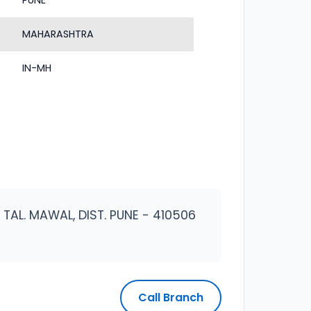
PUNE
MAHARASHTRA
IN-MH
AL. MAWAL, DIST. PUNE - 410506
Call Branch