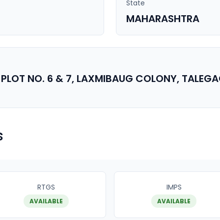
State
MAHARASHTRA
PLOT NO. 6 & 7, LAXMIBAUG COLONY, TALEG
s
RTGS
IMPS
AVAILABLE
AVAILABLE