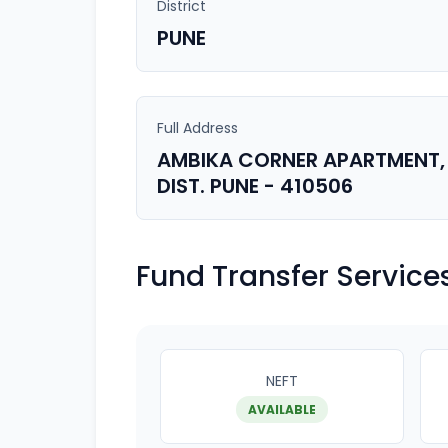
District
PUNE
Full Address
AMBIKA CORNER APARTMENT, 
DIST. PUNE - 410506
Fund Transfer Service
NEFT
AVAILABLE