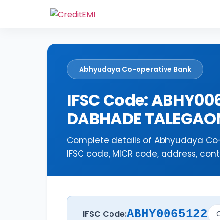
Abhyudaya Co-operative Bank
IFSC Code: ABHY00
DABHADE TALEGAO
Complete details of Abhyudaya Co
IFSC code, MICR code, address, cont
ABHY0065122
IFSC Code:
C