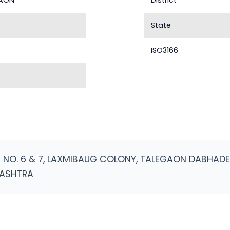
GAON
District
State
ISO3166
NO. 6 & 7, LAXMIBAUG COLONY, TALEGAON DABHADE T
RASHTRA