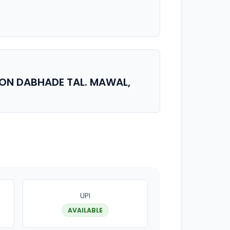
AON DABHADE TAL. MAWAL,
UPI
AVAILABLE