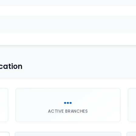
cation
...
ACTIVE BRANCHES