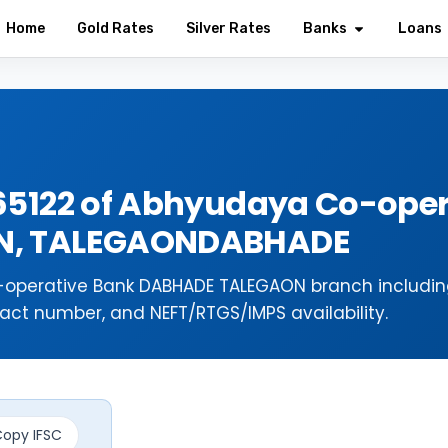
Home
Gold Rates
Silver Rates
Banks
Loans
65122 of Abhyudaya Co-oper
N, TALEGAONDABHADE
-operative Bank DABHADE TALEGAON branch includi
act number, and NEFT/RTGS/IMPS availability.
opy IFSC