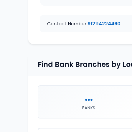
Contact Number:
912114224460
Find Bank Branches by Lo
...
BANKS