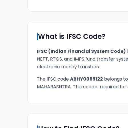
What is IFSC Code?
IFSC (Indian Financial System Code)
i
NEFT, RTGS, and IMPS fund transfer syste
electronic money transfers.
The IFSC code
ABHY0065122
belongs t
MAHARASHTRA. This code is required for a