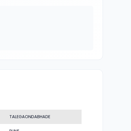
TALEGAONDABHADE