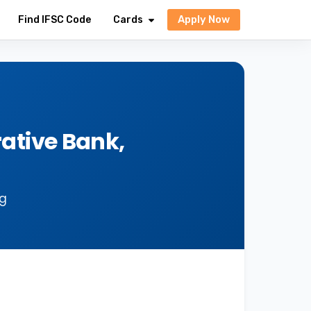
Apply Now
Find IFSC Code
Cards
ative Bank,
ng