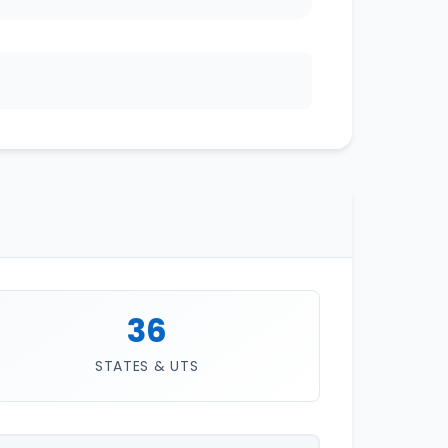
36
STATES & UTS