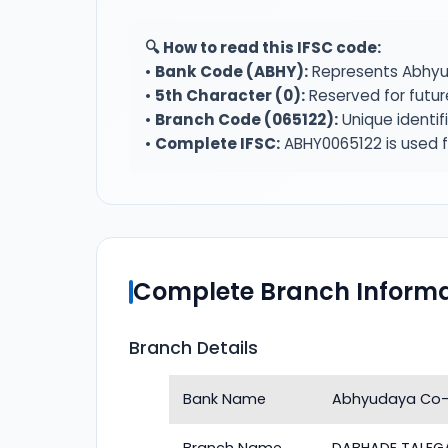
🔍 How to read this IFSC code:
•
Bank Code (ABHY):
Represents Abhyu
•
5th Character (0):
Reserved for futur
•
Branch Code (065122):
Unique identi
•
Complete IFSC:
ABHY0065122 is used f
Complete Branch Informa
Branch Details
Bank Name
Abhyudaya Co-