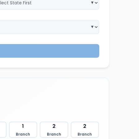
1
2
2
Branch
Branch
Branch