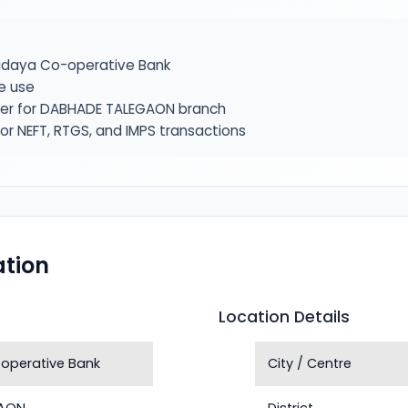
daya Co-operative Bank
e use
fier for DABHADE TALEGAON branch
or NEFT, RTGS, and IMPS transactions
tion
Location Details
operative Bank
City / Centre