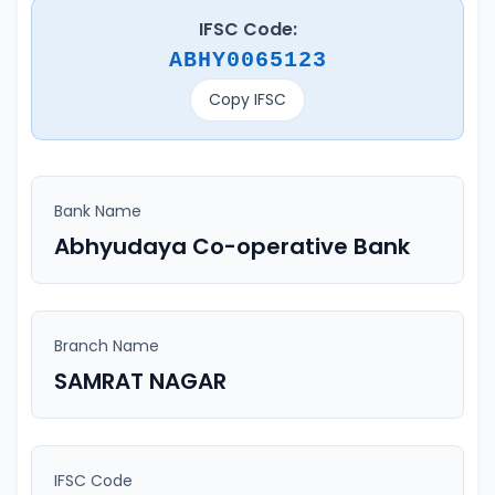
IFSC Code:
ABHY0065123
Copy IFSC
Bank Name
Abhyudaya Co-operative Bank
Branch Name
SAMRAT NAGAR
IFSC Code