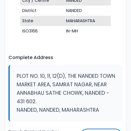
City / Centre
NANDED
District
NANDED
State
MAHARASHTRA
ISO3166
IN-MH
Complete Address
PLOT NO. 10, 11, 12(D), THE NANDED TOWN
MARKET AREA, SAMRAT NAGAR, NEAR
ANNABHAU SATHE CHOWK, NANDED -
431 602.
NANDED, NANDED, MAHARASHTRA