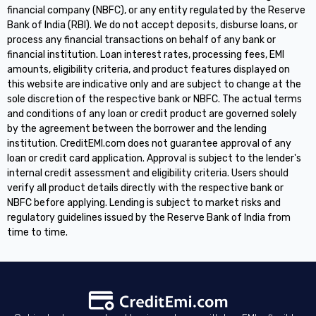
financial company (NBFC), or any entity regulated by the Reserve
Bank of India (RBI). We do not accept deposits, disburse loans, or
process any financial transactions on behalf of any bank or
financial institution. Loan interest rates, processing fees, EMI
amounts, eligibility criteria, and product features displayed on
this website are indicative only and are subject to change at the
sole discretion of the respective bank or NBFC. The actual terms
and conditions of any loan or credit product are governed solely
by the agreement between the borrower and the lending
institution. CreditEMI.com does not guarantee approval of any
loan or credit card application. Approval is subject to the lender's
internal credit assessment and eligibility criteria. Users should
verify all product details directly with the respective bank or
NBFC before applying. Lending is subject to market risks and
regulatory guidelines issued by the Reserve Bank of India from
time to time.