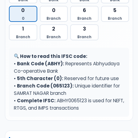
0
0
6
5
0
Branch
Branch
Branch
1
2
3
Branch
Branch
Branch
How to read this IFSC code:
•
Bank Code (ABHY):
Represents Abhyudaya
Co-operative Bank
•
5th Character (0):
Reserved for future use
•
Branch Code (065123):
Unique identifier for
SAMRAT NAGAR branch
•
Complete IFSC:
ABHY0065123 is used for NEFT,
RTGS, and IMPS transactions