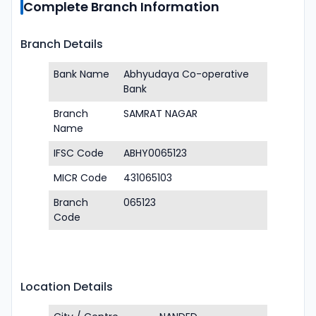
Complete Branch Information
Branch Details
Bank Name
Abhyudaya Co-operative
Bank
Branch
SAMRAT NAGAR
Name
IFSC Code
ABHY0065123
MICR Code
431065103
Branch
065123
Code
Location Details