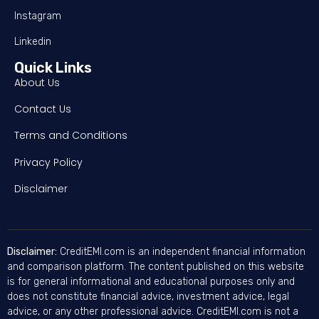
Instagram
Linkedin
Quick Links
About Us
Contact Us
Terms and Conditions
Privacy Policy
Disclaimer
Disclaimer:
CreditEMI.com is an independent financial information
and comparison platform. The content published on this website
is for general informational and educational purposes only and
does not constitute financial advice, investment advice, legal
advice, or any other professional advice. CreditEMI.com is not a