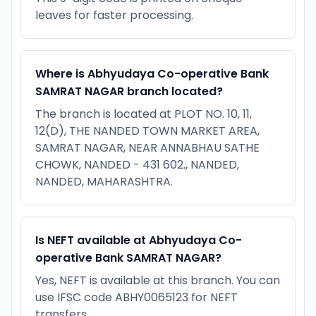
leaves for faster processing.
Where is Abhyudaya Co-operative Bank
SAMRAT NAGAR branch located?
The branch is located at PLOT NO. 10, 11,
12(D), THE NANDED TOWN MARKET AREA,
SAMRAT NAGAR, NEAR ANNABHAU SATHE
CHOWK, NANDED - 431 602., NANDED,
NANDED, MAHARASHTRA.
Is NEFT available at Abhyudaya Co-
operative Bank SAMRAT NAGAR?
Yes, NEFT is available at this branch. You can
use IFSC code ABHY0065123 for NEFT
transfers.