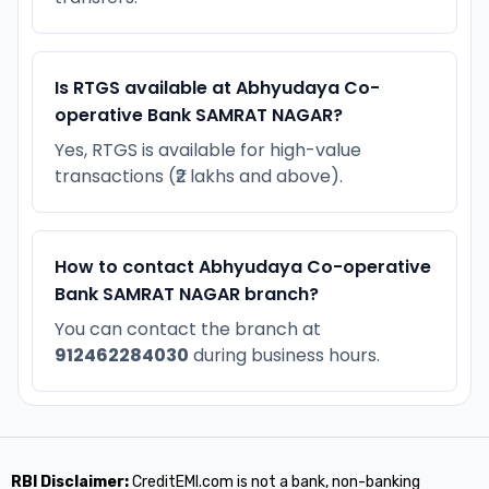
Is RTGS available at Abhyudaya Co-
operative Bank SAMRAT NAGAR?
Yes, RTGS is available for high-value
transactions (₹2 lakhs and above).
How to contact Abhyudaya Co-operative
Bank SAMRAT NAGAR branch?
You can contact the branch at
912462284030
during business hours.
RBI Disclaimer:
CreditEMI.com is not a bank, non-banking