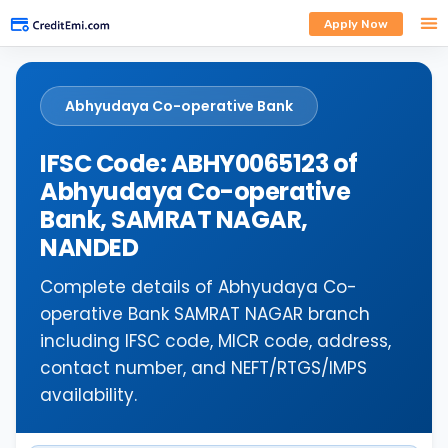
Apply Now
Abhyudaya Co-operative Bank
IFSC Code: ABHY0065123 of
Abhyudaya Co-operative
Bank, SAMRAT NAGAR,
NANDED
Complete details of Abhyudaya Co-
operative Bank SAMRAT NAGAR branch
including IFSC code, MICR code, address,
contact number, and NEFT/RTGS/IMPS
availability.