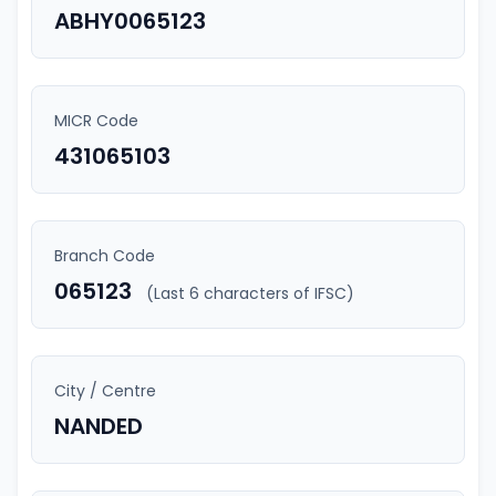
ABHY0065123
MICR Code
431065103
Branch Code
065123
(Last 6 characters of IFSC)
City / Centre
NANDED