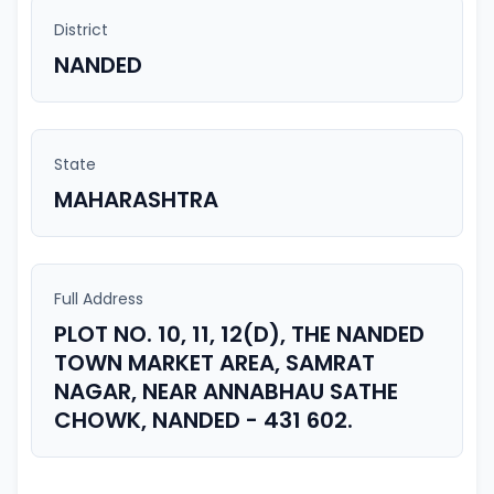
District
NANDED
State
MAHARASHTRA
Full Address
PLOT NO. 10, 11, 12(D), THE NANDED
TOWN MARKET AREA, SAMRAT
NAGAR, NEAR ANNABHAU SATHE
CHOWK, NANDED - 431 602.