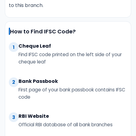
to this branch.
How to Find IFSC Code?
Cheque Leaf
1
Find IFSC code printed on the left side of your
cheque leaf
Bank Passbook
2
First page of your bank passbook contains IFSC
code
RBI Website
3
Official RBI database of all bank branches