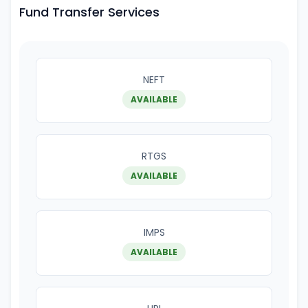
Fund Transfer Services
NEFT
AVAILABLE
RTGS
AVAILABLE
IMPS
AVAILABLE