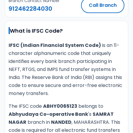
Branch Contact Number
Call Branch
912462284030
What is IFSC Code?
IFSC (Indian Financial System Code)
is an 11-
character alphanumeric code that uniquely
identifies every bank branch participating in
NEFT, RTGS, and IMPS fund transfer systems in
India. The Reserve Bank of India (RBI) assigns this
code to ensure secure and error-free electronic
money transfers.
The IFSC code
ABHY0065123
belongs to
Abhyudaya Co-operative Bank
's
SAMRAT
NAGAR
branch in
NANDED
, MAHARASHTRA. This
code is required for all electronic fund transfers