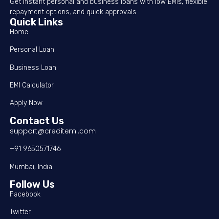
Get instant personal and business loans with low EMIs, flexible
repayment options, and quick approvals
Quick Links
Home
Personal Loan
Business Loan
EMI Calculator
Apply Now
Contact Us
support@creditemi.com
+91 9650571746
Mumbai, India
Follow Us
Facebook
Twitter