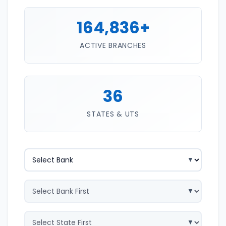
164,836+
ACTIVE BRANCHES
36
STATES & UTS