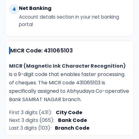
Net Banking
4
Account details section in your net banking
portal
MICR Code: 431065103
MICR (Magnetic Ink Character Recognition)
is a 9-digit code that enables faster processing
of cheques. The MICR code 431065103 is
specifically assigned to Abhyudaya Co-operative
Bank SAMRAT NAGAR branch.
First 3 digits (431):
City Code
Next 3 digits (065):
Bank Code
Last 3 digits (103):
Branch Code