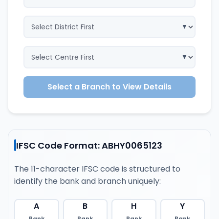
Select a Branch to View Details
IFSC Code Format: ABHY0065123
The 11-character IFSC code is structured to
identify the bank and branch uniquely:
A
B
H
Y
Bank
Bank
Bank
Bank