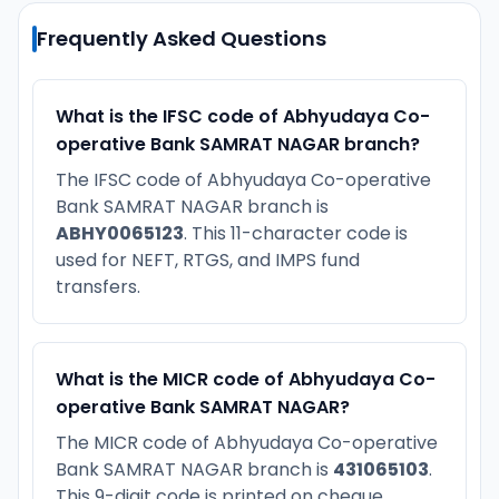
Frequently Asked Questions
What is the IFSC code of Abhyudaya Co-
operative Bank SAMRAT NAGAR branch?
The IFSC code of Abhyudaya Co-operative
Bank SAMRAT NAGAR branch is
ABHY0065123
. This 11-character code is
used for NEFT, RTGS, and IMPS fund
transfers.
What is the MICR code of Abhyudaya Co-
operative Bank SAMRAT NAGAR?
The MICR code of Abhyudaya Co-operative
Bank SAMRAT NAGAR branch is
431065103
.
This 9-digit code is printed on cheque