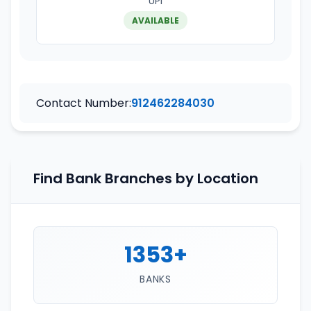
UPI
AVAILABLE
Contact Number:
912462284030
Find Bank Branches by Location
1353+
BANKS