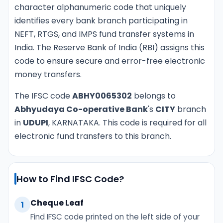
character alphanumeric code that uniquely
identifies every bank branch participating in
NEFT, RTGS, and IMPS fund transfer systems in
India. The Reserve Bank of India (RBI) assigns this
code to ensure secure and error-free electronic
money transfers.
The IFSC code
ABHY0065302
belongs to
Abhyudaya Co-operative Bank
's
CITY
branch
in
UDUPI
, KARNATAKA. This code is required for all
electronic fund transfers to this branch.
How to Find IFSC Code?
Cheque Leaf
1
Find IFSC code printed on the left side of your