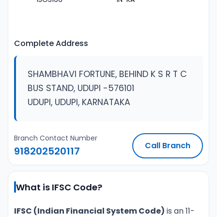
Complete Address
SHAMBHAVI FORTUNE, BEHIND K S R T C
BUS STAND, UDUPI -576101
UDUPI, UDUPI, KARNATAKA
Branch Contact Number
Call Branch
918202520117
What is IFSC Code?
IFSC (Indian Financial System Code)
is an 11-