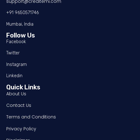
support@creditemi.com
+91 9650571746
Mumbai, India
Follow Us
Facebook
Twitter
Instagram
Linkedin
Quick Links
About Us
Contact Us
Terms and Conditions
Privacy Policy