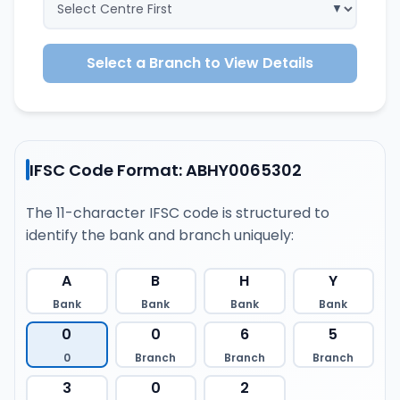
Select a Branch to View Details
IFSC Code Format: ABHY0065302
The 11-character IFSC code is structured to
identify the bank and branch uniquely:
A
B
H
Y
Bank
Bank
Bank
Bank
0
0
6
5
0
Branch
Branch
Branch
3
0
2