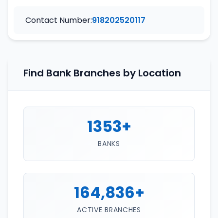
Contact Number:
918202520117
Find Bank Branches by Location
1353+
BANKS
164,836+
ACTIVE BRANCHES