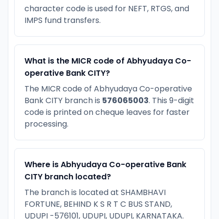
character code is used for NEFT, RTGS, and
IMPS fund transfers.
What is the MICR code of Abhyudaya Co-
operative Bank CITY?
The MICR code of Abhyudaya Co-operative
Bank CITY branch is
576065003
. This 9-digit
code is printed on cheque leaves for faster
processing.
Where is Abhyudaya Co-operative Bank
CITY branch located?
The branch is located at SHAMBHAVI
FORTUNE, BEHIND K S R T C BUS STAND,
UDUPI -576101, UDUPI, UDUPI, KARNATAKA.