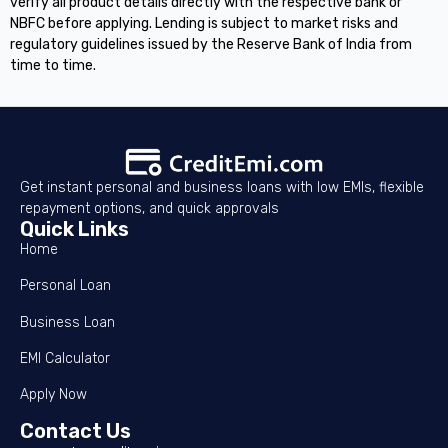
verify all product details directly with the respective bank or
NBFC before applying. Lending is subject to market risks and
regulatory guidelines issued by the Reserve Bank of India from
time to time.
Get instant personal and business loans with low EMIs, flexible
repayment options, and quick approvals
Quick Links
Home
Personal Loan
Business Loan
EMI Calculator
Apply Now
Contact Us