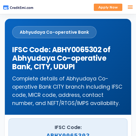
Apply Now
Abhyudaya Co-operative Bank
IFSC Code: ABHY0065302 of
Abhyudaya Co-operative
Bank, CITY, UDUPI
Complete details of Abhyudaya Co-
operative Bank CITY branch including IFSC
code, MICR code, address, contact
number, and NEFT/RTGS/IMPS availability.
IFSC Code:
ABHY0065302