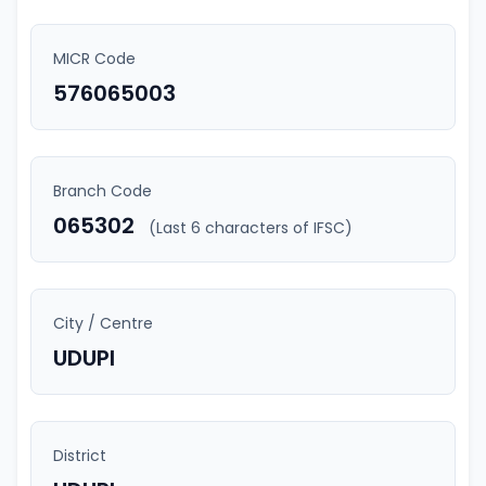
MICR Code
576065003
Branch Code
065302
(Last 6 characters of IFSC)
City / Centre
UDUPI
District