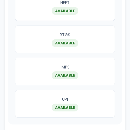
NEFT
AVAILABLE
RTGS
AVAILABLE
IMPS
AVAILABLE
UPI
AVAILABLE