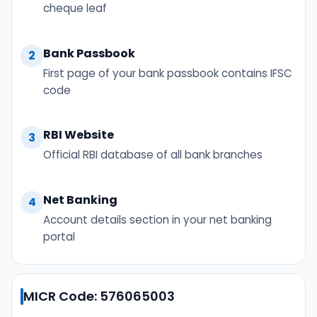
cheque leaf
Bank Passbook
2
First page of your bank passbook contains IFSC
code
RBI Website
3
Official RBI database of all bank branches
Net Banking
4
Account details section in your net banking
portal
MICR Code: 576065003