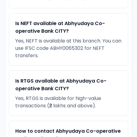
Is NEFT available at Abhyudaya Co-
operative Bank CITY?
Yes, NEFT is available at this branch. You can
use IFSC code ABHY0065302 for NEFT
transfers.
Is RTGS available at Abhyudaya Co-
operative Bank CITY?
Yes, RTGS is available for high-value
transactions (₹2 lakhs and above).
How to contact Abhyudaya Co-operative