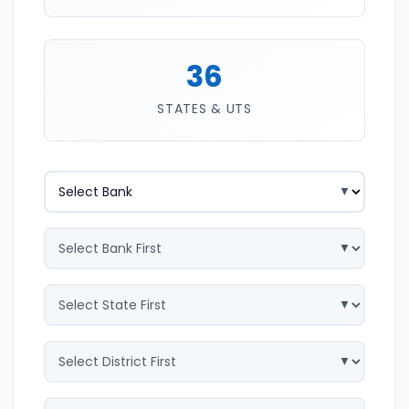
36
STATES & UTS