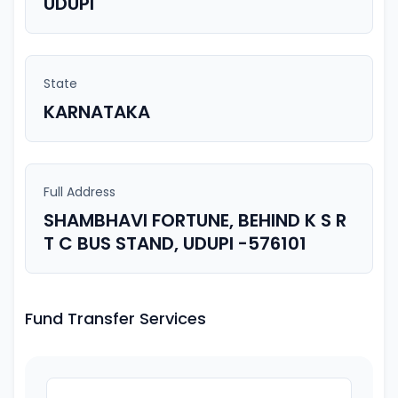
UDUPI
State
KARNATAKA
Full Address
SHAMBHAVI FORTUNE, BEHIND K S R
T C BUS STAND, UDUPI -576101
Fund Transfer Services