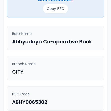
Copy IFSC
Bank Name
Abhyudaya Co-operative Bank
Branch Name
CITY
IFSC Code
ABHY0065302