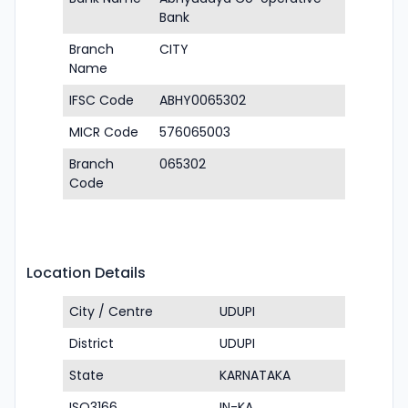
Bank
Branch
CITY
Name
IFSC Code
ABHY0065302
MICR Code
576065003
Branch
065302
Code
Location Details
City / Centre
UDUPI
District
UDUPI
State
KARNATAKA
ISO3166
IN-KA