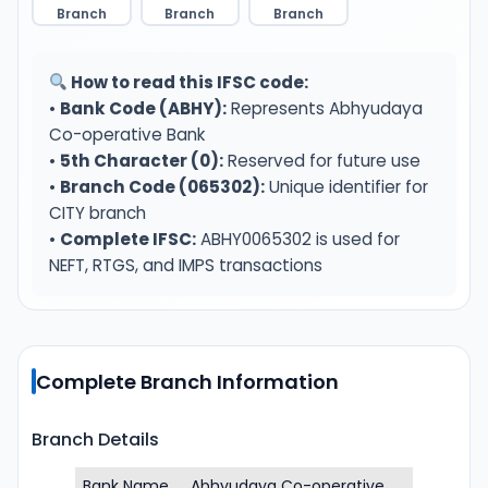
Branch
Branch
Branch
How to read this IFSC code:
•
Bank Code (ABHY):
Represents Abhyudaya
Co-operative Bank
•
5th Character (0):
Reserved for future use
•
Branch Code (065302):
Unique identifier for
CITY branch
•
Complete IFSC:
ABHY0065302 is used for
NEFT, RTGS, and IMPS transactions
Complete Branch Information
Branch Details
Bank Name
Abhyudaya Co-operative