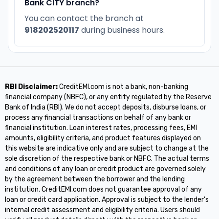
Bank CITY branch?
You can contact the branch at
918202520117
during business hours.
RBI Disclaimer:
CreditEMI.com is not a bank, non-banking
financial company (NBFC), or any entity regulated by the Reserve
Bank of India (RBI). We do not accept deposits, disburse loans, or
process any financial transactions on behalf of any bank or
financial institution. Loan interest rates, processing fees, EMI
amounts, eligibility criteria, and product features displayed on
this website are indicative only and are subject to change at the
sole discretion of the respective bank or NBFC. The actual terms
and conditions of any loan or credit product are governed solely
by the agreement between the borrower and the lending
institution. CreditEMI.com does not guarantee approval of any
loan or credit card application. Approval is subject to the lender's
internal credit assessment and eligibility criteria. Users should