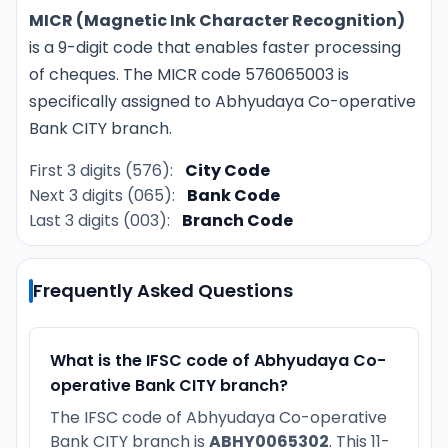
MICR (Magnetic Ink Character Recognition)
is a 9-digit code that enables faster processing
of cheques. The MICR code 576065003 is
specifically assigned to Abhyudaya Co-operative
Bank CITY branch.
First 3 digits (576):
City Code
Next 3 digits (065):
Bank Code
Last 3 digits (003):
Branch Code
Frequently Asked Questions
What is the IFSC code of Abhyudaya Co-
operative Bank CITY branch?
The IFSC code of Abhyudaya Co-operative
Bank CITY branch is
ABHY0065302
. This 11-