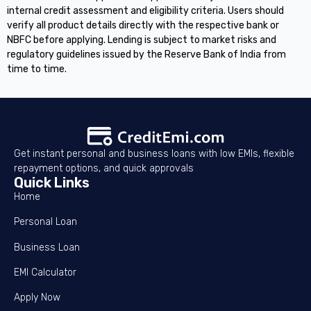
internal credit assessment and eligibility criteria. Users should
verify all product details directly with the respective bank or
NBFC before applying. Lending is subject to market risks and
regulatory guidelines issued by the Reserve Bank of India from
time to time.
Get instant personal and business loans with low EMIs, flexible
repayment options, and quick approvals
Quick Links
Home
Personal Loan
Business Loan
EMI Calculator
Apply Now