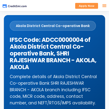
Apply Now
Akola District Central Co-operative Bank
IFSC Code: ADCC0000004 of
Akola District Central Co-
operative Bank, SHRI
RAJESHWAR BRANCH - AKOLA,
AKOLA
Complete details of Akola District Central
Co-operative Bank SHRI RAJESHWAR
BRANCH - AKOLA branch including IFSC
code, MICR code, address, contact
number, and NEFT/RTGS/IMPS availability.