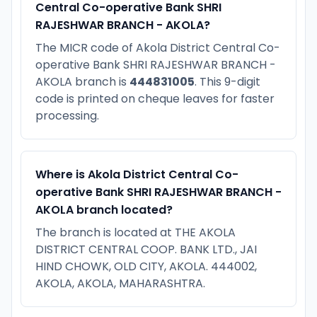
Central Co-operative Bank SHRI
RAJESHWAR BRANCH - AKOLA?
The MICR code of Akola District Central Co-
operative Bank SHRI RAJESHWAR BRANCH -
AKOLA branch is
444831005
. This 9-digit
code is printed on cheque leaves for faster
processing.
Where is Akola District Central Co-
operative Bank SHRI RAJESHWAR BRANCH -
AKOLA branch located?
The branch is located at THE AKOLA
DISTRICT CENTRAL COOP. BANK LTD., JAI
HIND CHOWK, OLD CITY, AKOLA. 444002,
AKOLA, AKOLA, MAHARASHTRA.