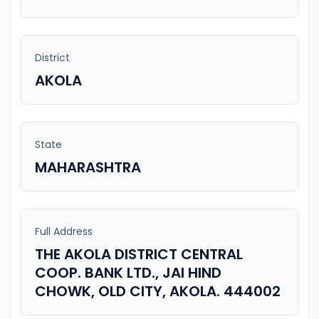
District
AKOLA
State
MAHARASHTRA
Full Address
THE AKOLA DISTRICT CENTRAL
COOP. BANK LTD., JAI HIND
CHOWK, OLD CITY, AKOLA. 444002