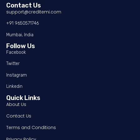
Contact Us
support@creditemi.com
+91 9650571746
Mumbai, India
Follow Us
Facebook
Twitter
Instagram
Linkedin
Quick Links
About Us
Contact Us
Terms and Conditions
Privacy Policy