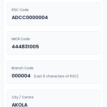
IFSC Code
ADCC0000004
MICR Code
444831005
Branch Code
000004
(Last 6 characters of IFSC)
City / Centre
AKOLA