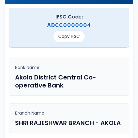
IFSC Code:
ADCC0000004
Copy IFSC
Bank Name
Akola District Central Co-
operative Bank
Branch Name
SHRI RAJESHWAR BRANCH - AKOLA