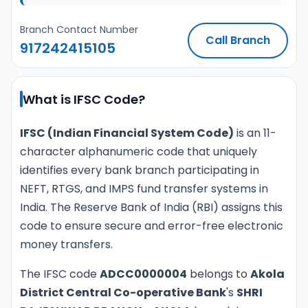
Branch Contact Number
Call Branch
917242415105
What is IFSC Code?
IFSC (Indian Financial System Code)
is an 11-
character alphanumeric code that uniquely
identifies every bank branch participating in
NEFT, RTGS, and IMPS fund transfer systems in
India. The Reserve Bank of India (RBI) assigns this
code to ensure secure and error-free electronic
money transfers.
The IFSC code
ADCC0000004
belongs to
Akola
District Central Co-operative Bank
's
SHRI