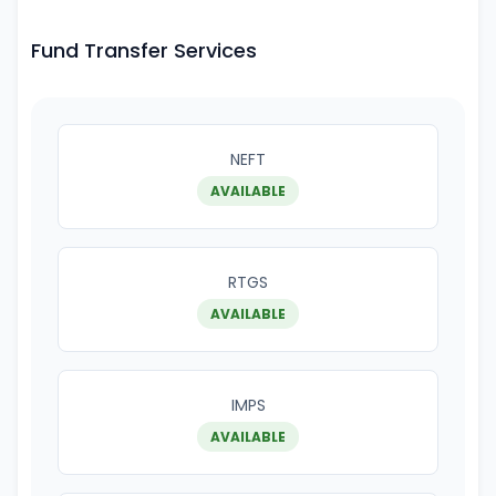
Fund Transfer Services
NEFT
AVAILABLE
RTGS
AVAILABLE
IMPS
AVAILABLE