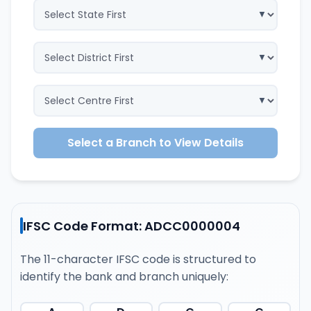
Select a Branch to View Details
IFSC Code Format: ADCC0000004
The 11-character IFSC code is structured to
identify the bank and branch uniquely: