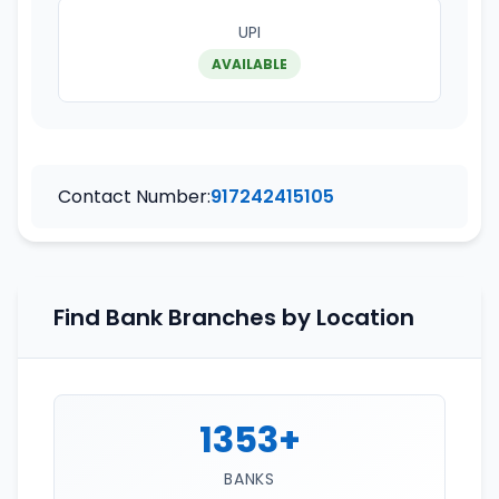
UPI
AVAILABLE
Contact Number:
917242415105
Find Bank Branches by Location
1353+
BANKS