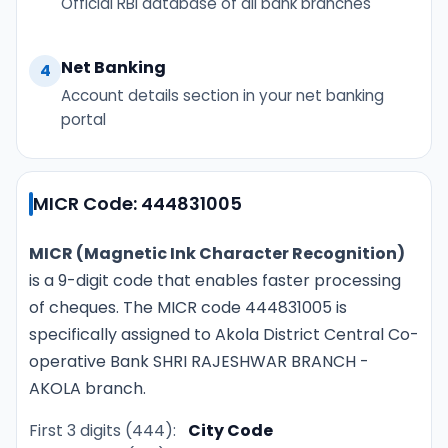
Official RBI database of all bank branches
Net Banking
4
Account details section in your net banking
portal
MICR Code: 444831005
MICR (Magnetic Ink Character Recognition)
is a 9-digit code that enables faster processing
of cheques. The MICR code 444831005 is
specifically assigned to Akola District Central Co-
operative Bank SHRI RAJESHWAR BRANCH -
AKOLA branch.
First 3 digits (444):
City Code