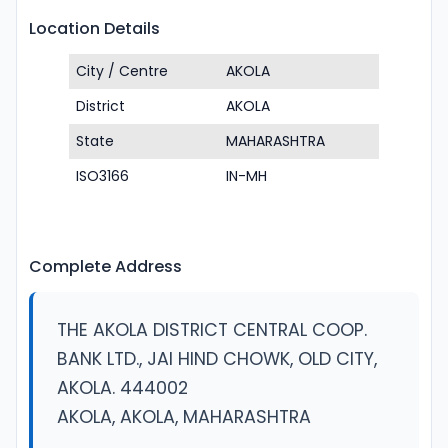
Location Details
City / Centre
AKOLA
District
AKOLA
State
MAHARASHTRA
ISO3166
IN-MH
Complete Address
THE AKOLA DISTRICT CENTRAL COOP.
BANK LTD., JAI HIND CHOWK, OLD CITY,
AKOLA. 444002
AKOLA, AKOLA, MAHARASHTRA