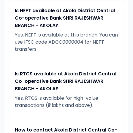
Is NEFT available at Akola District Central
Co-operative Bank SHRI RAJESHWAR
BRANCH - AKOLA?
Yes, NEFT is available at this branch. You can
use IFSC code ADCC0000004 for NEFT
transfers.
Is RTGS available at Akola District Central
Co-operative Bank SHRI RAJESHWAR
BRANCH - AKOLA?
Yes, RTGS is available for high-value
transactions (₹2 lakhs and above).
How to contact Akola District Central Co-