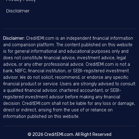
Disclaimer
Disclaimer:
CreditEMI.com is an independent financial information
and comparison platform. The content published on this website
is for general informational and educational purposes only and
does not constitute financial advice, investment advice, legal
advice, or any other professional advice. CreditEMI.com is not a
bank, NBFC, financial institution, or SEBI-registered investment
advisor. We do not solicit, recommend, or endorse any specific
financial product or service. Users are strongly advised to consult
a qualified financial advisor, chartered accountant, or SEBI-
registered investment advisor before making any financial
decision. CreditEMI.com shall not be liable for any loss or damage,
direct or indirect, arising from the use of or reliance on
information published on this website.
© 2026 CreditEMI.com. All Right Reserved