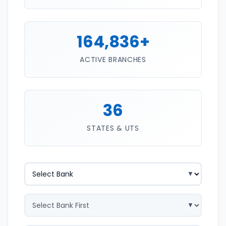
164,836+
ACTIVE BRANCHES
36
STATES & UTS