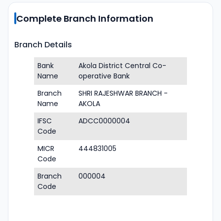
Complete Branch Information
Branch Details
Bank
Akola District Central Co-
Name
operative Bank
Branch
SHRI RAJESHWAR BRANCH -
Name
AKOLA
IFSC
ADCC0000004
Code
MICR
444831005
Code
Branch
000004
Code