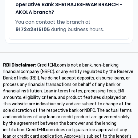
operative Bank SHRI RAJESHWAR BRANCH -
AKOLA branch?
You can contact the branch at
917242415105
during business hours.
RBI Disclaimer:
CreditEMI.com is not a bank, non-banking
financial company (NBFC), or any entity regulated by the Reserve
Bank of India (RBI). We do not accept deposits, disburse loans, or
process any financial transactions on behalf of any bank or
financial institution. Loan interest rates, processing fees, EMI
amounts, eligibility criteria, and product features displayed on
this website are indicative only and are subject to change at the
sole discretion of the respective bank or NBFC. The actual terms
and conditions of any loan or credit product are governed solely
by the agreement between the borrower and the lending
institution. CreditEMI.com does not guarantee approval of any
loan or credit card application. Approval is subject to the lender's