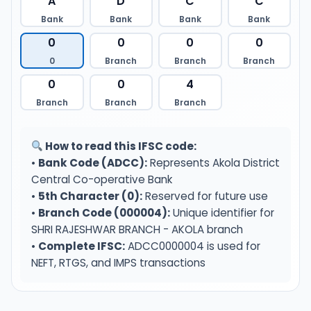
A
D
C
C
Bank
Bank
Bank
Bank
0
0
0
0
0
Branch
Branch
Branch
0
0
4
Branch
Branch
Branch
How to read this IFSC code:
•
Bank Code (ADCC):
Represents Akola District
Central Co-operative Bank
•
5th Character (0):
Reserved for future use
•
Branch Code (000004):
Unique identifier for
SHRI RAJESHWAR BRANCH - AKOLA branch
•
Complete IFSC:
ADCC0000004 is used for
NEFT, RTGS, and IMPS transactions