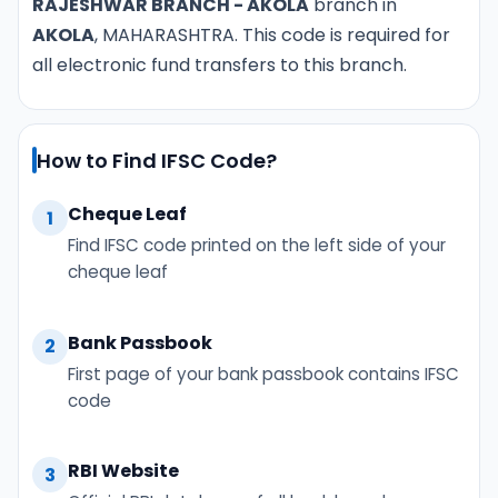
RAJESHWAR BRANCH - AKOLA
branch in
AKOLA
, MAHARASHTRA. This code is required for
all electronic fund transfers to this branch.
How to Find IFSC Code?
Cheque Leaf
1
Find IFSC code printed on the left side of your
cheque leaf
Bank Passbook
2
First page of your bank passbook contains IFSC
code
RBI Website
3