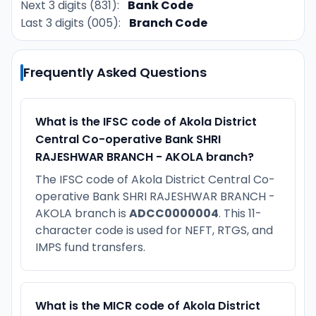
Next 3 digits (831):
Bank Code
Last 3 digits (005):
Branch Code
Frequently Asked Questions
What is the IFSC code of Akola District
Central Co-operative Bank SHRI
RAJESHWAR BRANCH - AKOLA branch?
The IFSC code of Akola District Central Co-
operative Bank SHRI RAJESHWAR BRANCH -
AKOLA branch is
ADCC0000004
. This 11-
character code is used for NEFT, RTGS, and
IMPS fund transfers.
What is the MICR code of Akola District