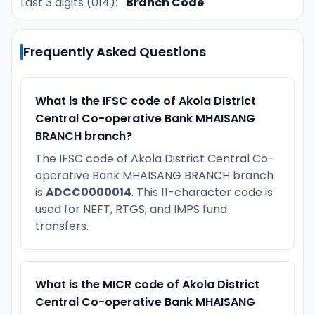
Last 3 digits (014):
Branch Code
Frequently Asked Questions
What is the IFSC code of Akola District
Central Co-operative Bank MHAISANG
BRANCH branch?
The IFSC code of Akola District Central Co-
operative Bank MHAISANG BRANCH branch
is
ADCC0000014
. This 11-character code is
used for NEFT, RTGS, and IMPS fund
transfers.
What is the MICR code of Akola District
Central Co-operative Bank MHAISANG