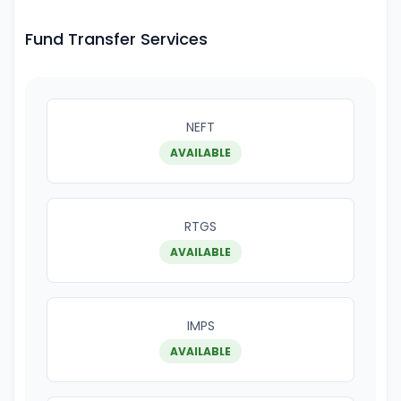
Fund Transfer Services
NEFT
AVAILABLE
RTGS
AVAILABLE
IMPS
AVAILABLE