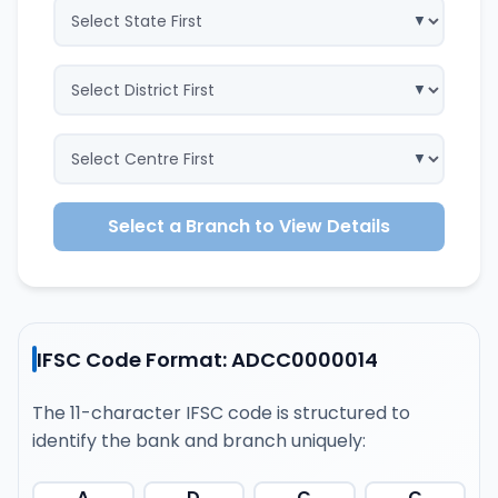
Select a Branch to View Details
IFSC Code Format: ADCC0000014
The 11-character IFSC code is structured to
identify the bank and branch uniquely:
A
D
C
C