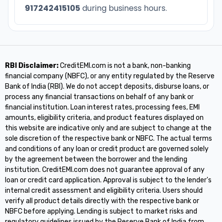
917242415105
during business hours.
RBI Disclaimer:
CreditEMI.com is not a bank, non-banking
financial company (NBFC), or any entity regulated by the Reserve
Bank of India (RBI). We do not accept deposits, disburse loans, or
process any financial transactions on behalf of any bank or
financial institution. Loan interest rates, processing fees, EMI
amounts, eligibility criteria, and product features displayed on
this website are indicative only and are subject to change at the
sole discretion of the respective bank or NBFC. The actual terms
and conditions of any loan or credit product are governed solely
by the agreement between the borrower and the lending
institution. CreditEMI.com does not guarantee approval of any
loan or credit card application. Approval is subject to the lender's
internal credit assessment and eligibility criteria. Users should
verify all product details directly with the respective bank or
NBFC before applying. Lending is subject to market risks and
regulatory guidelines issued by the Reserve Bank of India from