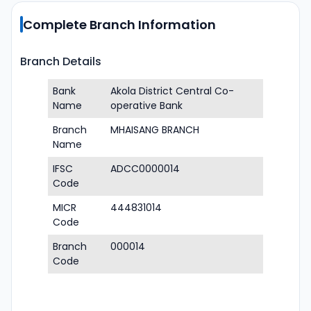
Complete Branch Information
Branch Details
Bank
Akola District Central Co-
Name
operative Bank
Branch
MHAISANG BRANCH
Name
IFSC
ADCC0000014
Code
MICR
444831014
Code
Branch
000014
Code