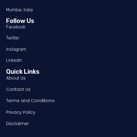
Mumbai, India
Follow Us
Facebook
Twitter
Instagram
Linkedin
Quick Links
About Us
Contact Us
Terms and Conditions
Privacy Policy
Disclaimer