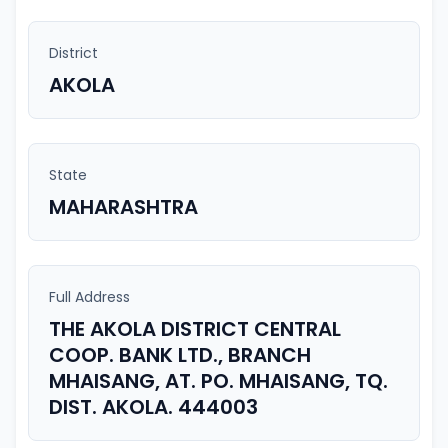
District
AKOLA
State
MAHARASHTRA
Full Address
THE AKOLA DISTRICT CENTRAL
COOP. BANK LTD., BRANCH
MHAISANG, AT. PO. MHAISANG, TQ.
DIST. AKOLA. 444003