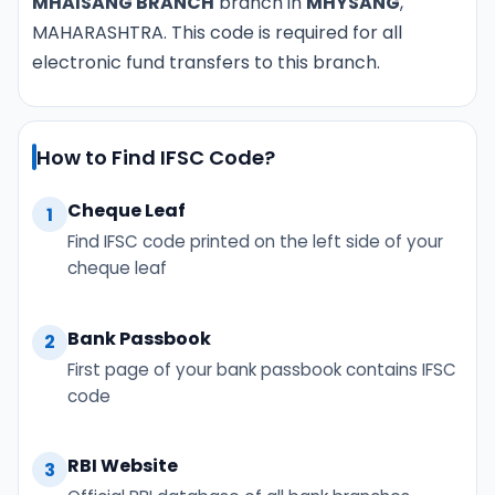
MHAISANG BRANCH
branch in
MHYSANG
,
MAHARASHTRA. This code is required for all
electronic fund transfers to this branch.
How to Find IFSC Code?
Cheque Leaf
1
Find IFSC code printed on the left side of your
cheque leaf
Bank Passbook
2
First page of your bank passbook contains IFSC
code
RBI Website
3