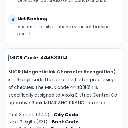
Official RBI database of all bank branches
Net Banking
4
Account details section in your net banking
portal
MICR Code: 444831014
MICR (Magnetic Ink Character Recognition)
is a 9-digit code that enables faster processing
of cheques. The MICR code 444831014 is
specifically assigned to Akola District Central Co-
operative Bank MHAISANG BRANCH branch.
First 3 digits (444):
City Code
Next 3 digits (831):
Bank Code