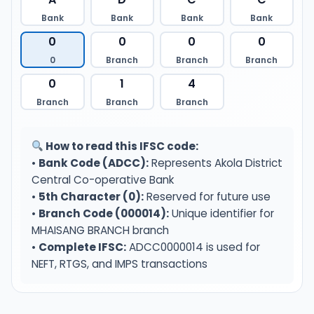
Bank
Bank
Bank
Bank
0
0
0
0
0
Branch
Branch
Branch
0
1
4
Branch
Branch
Branch
How to read this IFSC code:
•
Bank Code (ADCC):
Represents Akola District
Central Co-operative Bank
•
5th Character (0):
Reserved for future use
•
Branch Code (000014):
Unique identifier for
MHAISANG BRANCH branch
•
Complete IFSC:
ADCC0000014 is used for
NEFT, RTGS, and IMPS transactions