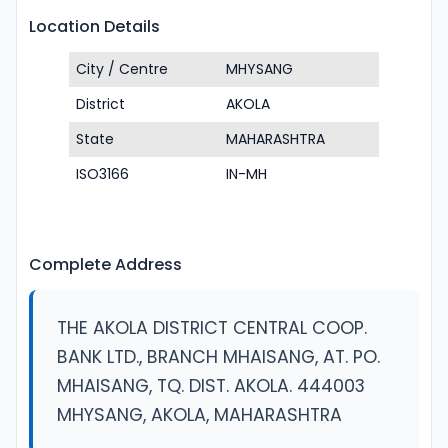
Location Details
City / Centre
MHYSANG
District
AKOLA
State
MAHARASHTRA
ISO3166
IN-MH
Complete Address
THE AKOLA DISTRICT CENTRAL COOP.
BANK LTD., BRANCH MHAISANG, AT. PO.
MHAISANG, TQ. DIST. AKOLA. 444003
MHYSANG, AKOLA, MAHARASHTRA