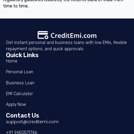
time to time.
Get instant personal and business loans with low EMIs, flexible
repayment options, and quick approvals
Quick Links
Home
Personal Loan
Business Loan
EMI Calculator
Apply Now
Contact Us
support@creditemi.com
+91 9650571746