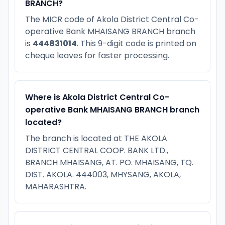
BRANCH?
The MICR code of Akola District Central Co-
operative Bank MHAISANG BRANCH branch
is
444831014
. This 9-digit code is printed on
cheque leaves for faster processing.
Where is Akola District Central Co-
operative Bank MHAISANG BRANCH branch
located?
The branch is located at THE AKOLA
DISTRICT CENTRAL COOP. BANK LTD.,
BRANCH MHAISANG, AT. PO. MHAISANG, TQ.
DIST. AKOLA. 444003, MHYSANG, AKOLA,
MAHARASHTRA.