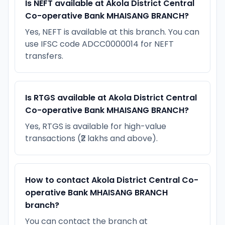
Is NEFT available at Akola District Central
Co-operative Bank MHAISANG BRANCH?
Yes, NEFT is available at this branch. You can
use IFSC code ADCC0000014 for NEFT
transfers.
Is RTGS available at Akola District Central
Co-operative Bank MHAISANG BRANCH?
Yes, RTGS is available for high-value
transactions (₹2 lakhs and above).
How to contact Akola District Central Co-
operative Bank MHAISANG BRANCH
branch?
You can contact the branch at