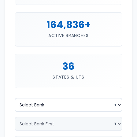
164,836+
ACTIVE BRANCHES
36
STATES & UTS