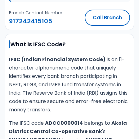
Branch Contact Number
Call Branch
917242415105
What is IFSC Code?
IFSC (Indian Financial System Code)
is an 11-
character alphanumeric code that uniquely
identifies every bank branch participating in
NEFT, RTGS, and IMPS fund transfer systems in
India. The Reserve Bank of India (RBI) assigns this
code to ensure secure and error-free electronic
money transfers.
The IFSC code
ADCC0000014
belongs to
Akola
District Central Co-operative Bank
's