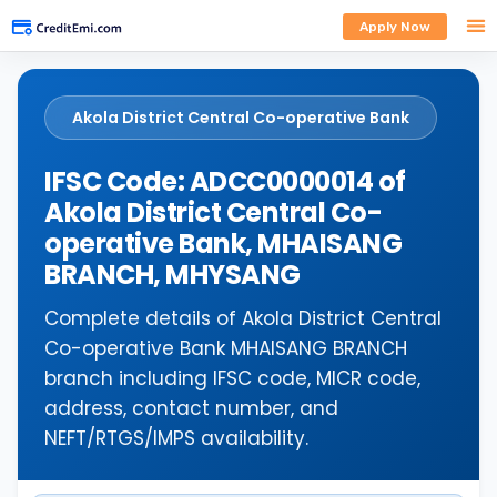
Apply Now
Akola District Central Co-operative Bank
IFSC Code: ADCC0000014 of
Akola District Central Co-
operative Bank, MHAISANG
BRANCH, MHYSANG
Complete details of Akola District Central
Co-operative Bank MHAISANG BRANCH
branch including IFSC code, MICR code,
address, contact number, and
NEFT/RTGS/IMPS availability.