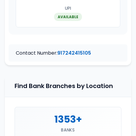
UPI
AVAILABLE
Contact Number:
917242415105
Find Bank Branches by Location
1353+
BANKS