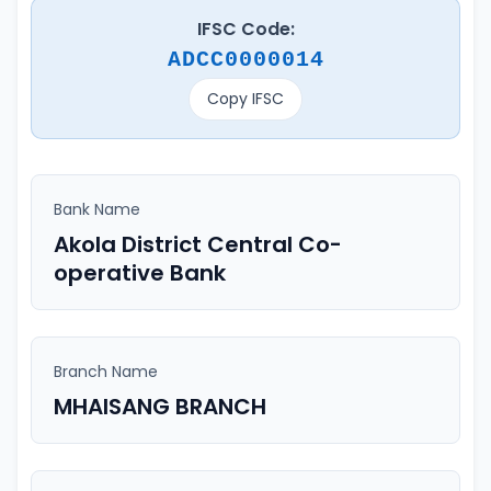
IFSC Code:
ADCC0000014
Copy IFSC
Bank Name
Akola District Central Co-
operative Bank
Branch Name
MHAISANG BRANCH