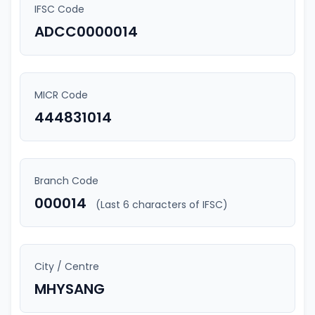
IFSC Code
ADCC0000014
MICR Code
444831014
Branch Code
000014
(Last 6 characters of IFSC)
City / Centre
MHYSANG