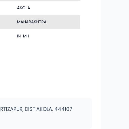
AKOLA
MAHARASHTRA
IN-MH
RTIZAPUR, DIST.AKOLA. 444107