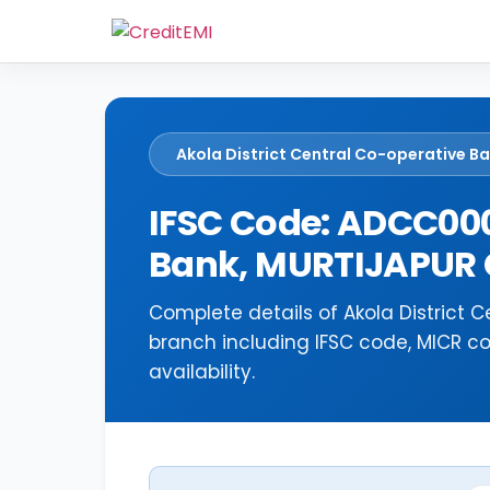
Akola District Central Co-operative B
IFSC Code: ADCC000
Bank, MURTIJAPUR
Complete details of Akola District
branch including IFSC code, MICR c
availability.