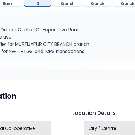
Bank
0
Branch
Branch
Branch
District Central Co-operative Bank
e use
fier for MURTIJAPUR CITY BRANCH branch
or NEFT, RTGS, and IMPS transactions
tion
Location Details
tral Co-operative
City / Centre