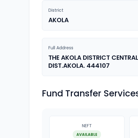
District
AKOLA
Full Address
THE AKOLA DISTRICT CENTRAL
DIST.AKOLA. 444107
Fund Transfer Service
NEFT
AVAILABLE