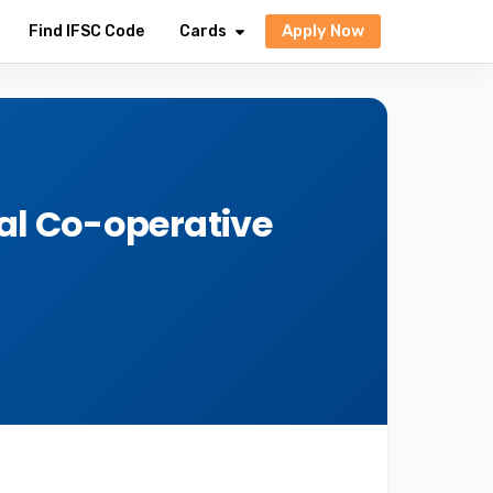
Apply Now
Find IFSC Code
Cards
al Co-operative