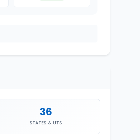
36
STATES & UTS