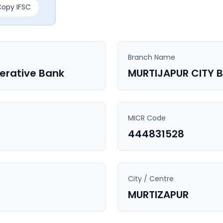
opy IFSC
Branch Name
perative Bank
MURTIJAPUR CITY 
MICR Code
444831528
City / Centre
MURTIZAPUR