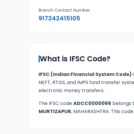
Branch Contact Number
917242415105
What is IFSC Code?
IFSC (Indian Financial System Code)
i
NEFT, RTGS, and IMPS fund transfer syste
electronic money transfers.
The IFSC code
ADCC0000066
belongs 
MURTIZAPUR
, MAHARASHTRA. This code is