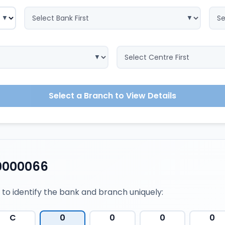
Select a Branch to View Details
0000066
 to identify the bank and branch uniquely:
C
0
0
0
0