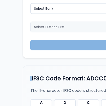
IFSC Code Format: ADCC
The 11-character IFSC code is structured
A
D
C