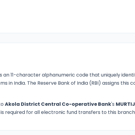
s an 11-character alphanumeric code that uniquely identi
ms in India. The Reserve Bank of India (RBI) assigns this
to
Akola District Central Co-operative Bank
's
MURTIJ
 required for all electronic fund transfers to this branch