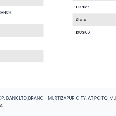
District
BRANCH
State
ISO3166
. BANK LTD.,BRANCH MURTIZAPUR CITY, AT.PO.TQ. MU
RA