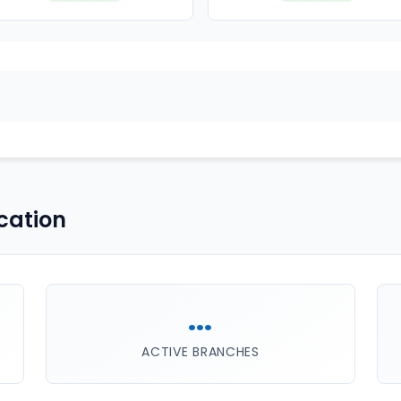
cation
...
ACTIVE BRANCHES