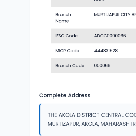
Branch
MURTIJAPUR CITY 
Name
IFSC Code
ADCC0000066
MICR Code
444831528
Branch Code
000066
Complete Address
THE AKOLA DISTRICT CENTRAL COOP
MURTIZAPUR, AKOLA, MAHARASHT