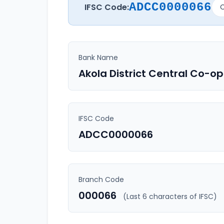
ADCC0000066
IFSC Code:
C
Bank Name
Akola District Central Co-o
IFSC Code
ADCC0000066
Branch Code
000066
(Last 6 characters of IFSC)