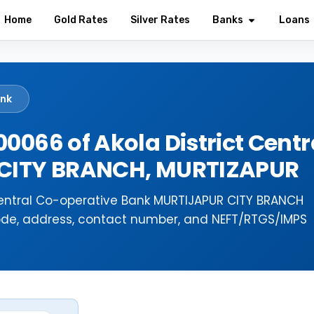
Home
Gold Rates
Silver Rates
Banks
Loans
ank
0066 of Akola District Centr
 CITY BRANCH, MURTIZAPUR
 Central Co-operative Bank MURTIJAPUR CITY BRANCH
ode, address, contact number, and NEFT/RTGS/IMPS