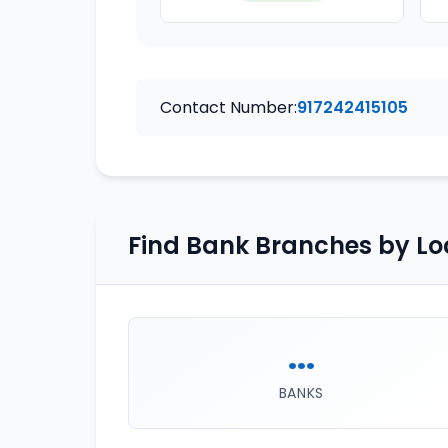
Contact Number:
917242415105
Find Bank Branches by Lo
...
BANKS