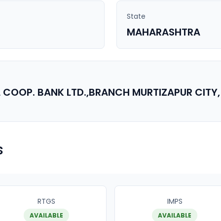
State
MAHARASHTRA
 COOP. BANK LTD.,BRANCH MURTIZAPUR CITY,
s
RTGS
IMPS
AVAILABLE
AVAILABLE