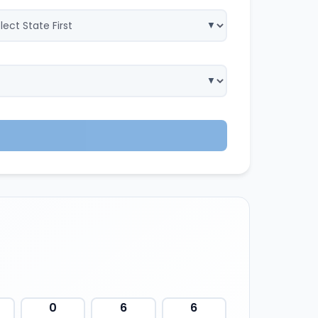
0
6
6