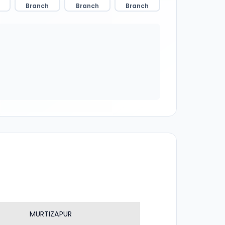
Branch
Branch
Branch
MURTIZAPUR