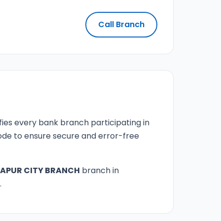
Call Branch
fies every bank branch participating in
 code to ensure secure and error-free
APUR CITY BRANCH
branch in
.