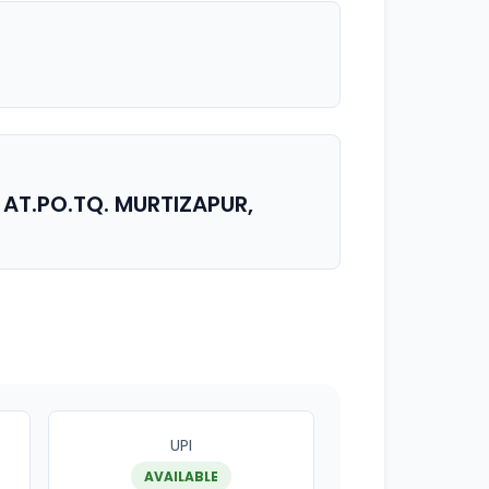
 AT.PO.TQ. MURTIZAPUR,
UPI
AVAILABLE