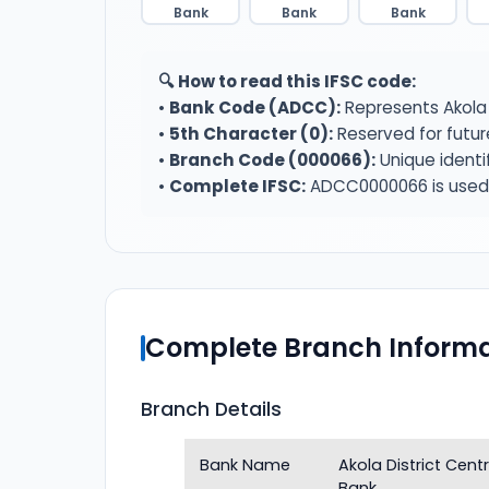
Bank
Bank
Bank
🔍 How to read this IFSC code:
•
Bank Code (ADCC):
Represents Akola 
•
5th Character (0):
Reserved for futur
•
Branch Code (000066):
Unique identi
•
Complete IFSC:
ADCC0000066 is used f
Complete Branch Informa
Branch Details
Bank Name
Akola District Cen
Bank