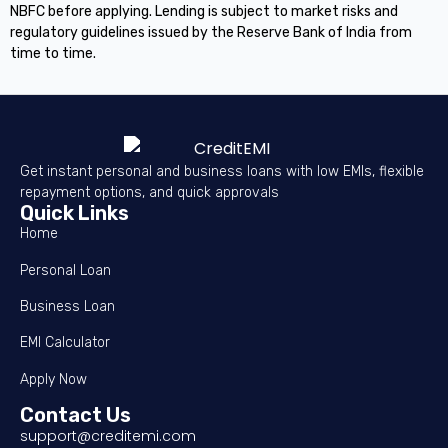
NBFC before applying. Lending is subject to market risks and
regulatory guidelines issued by the Reserve Bank of India from
time to time.
Get instant personal and business loans with low EMIs, flexible
repayment options, and quick approvals
Quick Links
Home
Personal Loan
Business Loan
EMI Calculator
Apply Now
Contact Us
support@creditemi.com