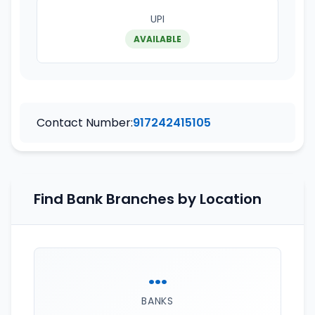
UPI
AVAILABLE
Contact Number:
917242415105
Find Bank Branches by Location
...
BANKS