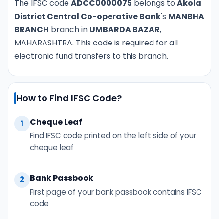
The IFSC code
ADCC0000075
belongs to
Akola
District Central Co-operative Bank
's
MANBHA
BRANCH
branch in
UMBARDA BAZAR
,
MAHARASHTRA. This code is required for all
electronic fund transfers to this branch.
How to Find IFSC Code?
Cheque Leaf
1
Find IFSC code printed on the left side of your
cheque leaf
Bank Passbook
2
First page of your bank passbook contains IFSC
code