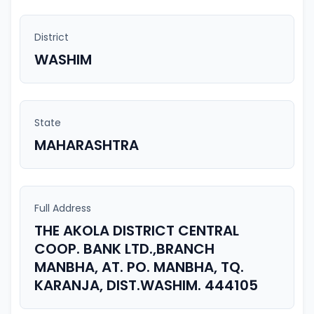
District
WASHIM
State
MAHARASHTRA
Full Address
THE AKOLA DISTRICT CENTRAL
COOP. BANK LTD.,BRANCH
MANBHA, AT. PO. MANBHA, TQ.
KARANJA, DIST.WASHIM. 444105