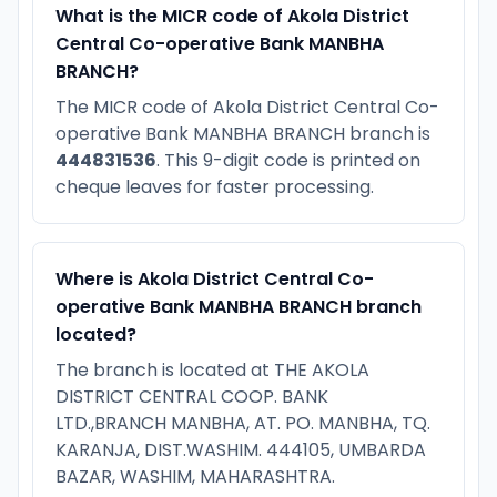
What is the MICR code of Akola District
Central Co-operative Bank MANBHA
BRANCH?
The MICR code of Akola District Central Co-
operative Bank MANBHA BRANCH branch is
444831536
. This 9-digit code is printed on
cheque leaves for faster processing.
Where is Akola District Central Co-
operative Bank MANBHA BRANCH branch
located?
The branch is located at THE AKOLA
DISTRICT CENTRAL COOP. BANK
LTD.,BRANCH MANBHA, AT. PO. MANBHA, TQ.
KARANJA, DIST.WASHIM. 444105, UMBARDA
BAZAR, WASHIM, MAHARASHTRA.