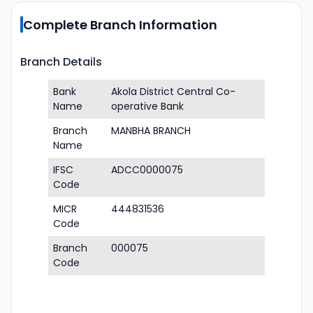
Complete Branch Information
Branch Details
Bank
Akola District Central Co-
Name
operative Bank
Branch
MANBHA BRANCH
Name
IFSC
ADCC0000075
Code
MICR
444831536
Code
Branch
000075
Code