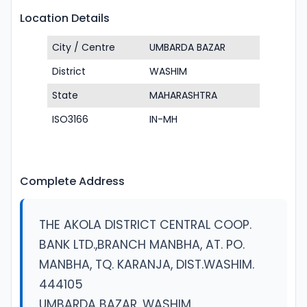
Location Details
City / Centre
UMBARDA BAZAR
District
WASHIM
State
MAHARASHTRA
ISO3166
IN-MH
Complete Address
THE AKOLA DISTRICT CENTRAL COOP.
BANK LTD.,BRANCH MANBHA, AT. PO.
MANBHA, TQ. KARANJA, DIST.WASHIM.
444105
UMBARDA BAZAR, WASHIM,