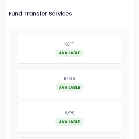
Fund Transfer Services
NEFT
AVAILABLE
RTGS
AVAILABLE
IMPS
AVAILABLE