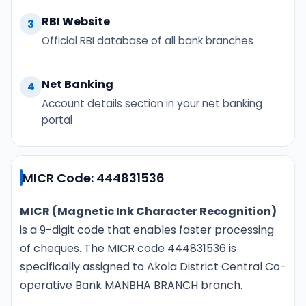
RBI Website
3
Official RBI database of all bank branches
Net Banking
4
Account details section in your net banking
portal
MICR Code: 444831536
MICR (Magnetic Ink Character Recognition)
is a 9-digit code that enables faster processing
of cheques. The MICR code 444831536 is
specifically assigned to Akola District Central Co-
operative Bank MANBHA BRANCH branch.