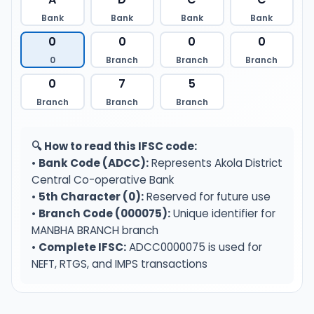
Bank
Bank
Bank
Bank
0
0
0
0
0
Branch
Branch
Branch
0
7
5
Branch
Branch
Branch
🔍 How to read this IFSC code:
•
Bank Code (ADCC):
Represents Akola District
Central Co-operative Bank
•
5th Character (0):
Reserved for future use
•
Branch Code (000075):
Unique identifier for
MANBHA BRANCH branch
•
Complete IFSC:
ADCC0000075 is used for
NEFT, RTGS, and IMPS transactions