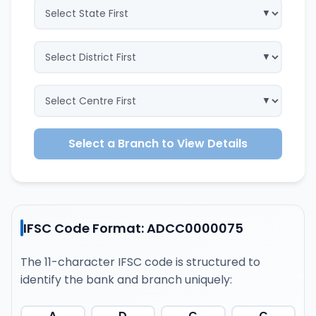
Select a Branch to View Details
IFSC Code Format: ADCC0000075
The 11-character IFSC code is structured to
identify the bank and branch uniquely:
A
D
C
C