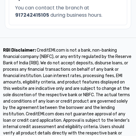
You can contact the branch at
917242415105
during business hours.
RBI Disclaimer:
CreditEMI.com is not a bank, non-banking
financial company (NBFC), or any entity regulated by the Reserve
Bank of India (RBI). We do not accept deposits, disburse loans, or
process any financial transactions on behalf of any bank or
financial institution. Loan interest rates, processing fees, EMI
amounts, eligibility criteria, and product features displayed on
this website are indicative only and are subject to change at the
sole discretion of the respective bank or NBFC. The actual terms
and conditions of any loan or credit product are governed solely
by the agreement between the borrower and the lending
institution. CreditEMI.com does not guarantee approval of any
loan or credit card application. Approval is subject to the lender's
internal credit assessment and eligibility criteria. Users should
verify all product details directly with the respective bank or