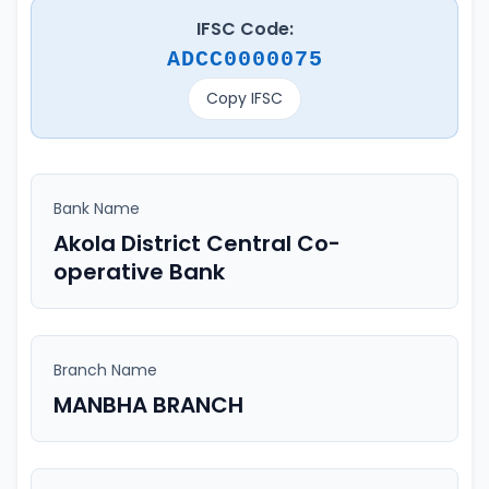
IFSC Code:
ADCC0000075
Copy IFSC
Bank Name
Akola District Central Co-
operative Bank
Branch Name
MANBHA BRANCH