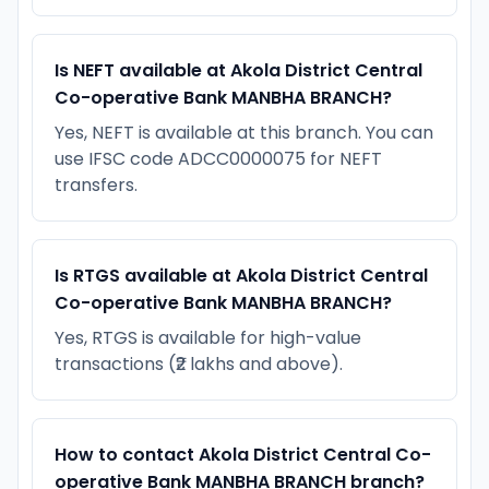
Is NEFT available at Akola District Central
Co-operative Bank MANBHA BRANCH?
Yes, NEFT is available at this branch. You can
use IFSC code ADCC0000075 for NEFT
transfers.
Is RTGS available at Akola District Central
Co-operative Bank MANBHA BRANCH?
Yes, RTGS is available for high-value
transactions (₹2 lakhs and above).
How to contact Akola District Central Co-
operative Bank MANBHA BRANCH branch?