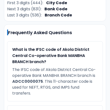
First 3 digits (444):
City Code
Next 3 digits (831):
Bank Code
Last 3 digits (536):
Branch Code
Frequently Asked Questions
What is the IFSC code of Akola District
Central Co-operative Bank MANBHA
BRANCH branch?
The IFSC code of Akola District Central Co-
operative Bank MANBHA BRANCH branch is
ADCC0000075
. This 11-character code is
used for NEFT, RTGS, and IMPS fund
transfers.