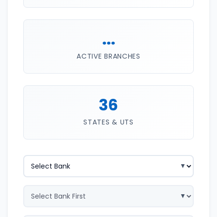
...
ACTIVE BRANCHES
36
STATES & UTS