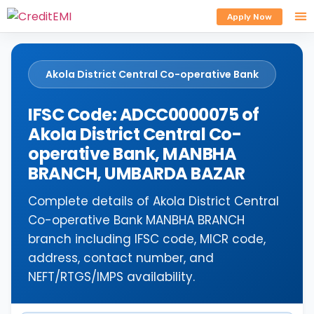
Apply Now
Akola District Central Co-operative Bank
IFSC Code: ADCC0000075 of
Akola District Central Co-
operative Bank, MANBHA
BRANCH, UMBARDA BAZAR
Complete details of Akola District Central
Co-operative Bank MANBHA BRANCH
branch including IFSC code, MICR code,
address, contact number, and
NEFT/RTGS/IMPS availability.