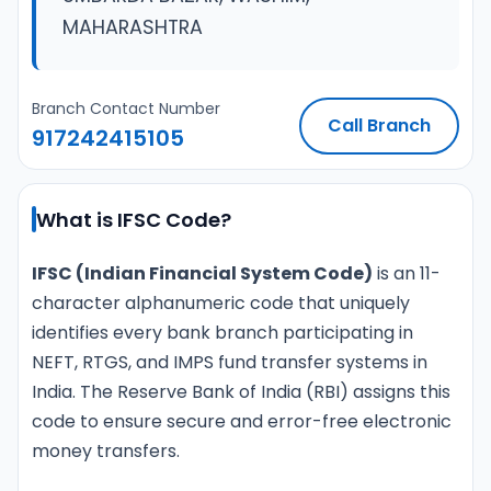
MAHARASHTRA
Branch Contact Number
Call Branch
917242415105
What is IFSC Code?
IFSC (Indian Financial System Code)
is an 11-
character alphanumeric code that uniquely
identifies every bank branch participating in
NEFT, RTGS, and IMPS fund transfer systems in
India. The Reserve Bank of India (RBI) assigns this
code to ensure secure and error-free electronic
money transfers.