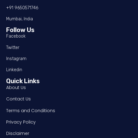
+91 9650571746
Mumbai, India
Follow Us
Facebook
Twitter
Instagram
Linkedin
Quick Links
About Us
Contact Us
Terms and Conditions
Privacy Policy
Disclaimer