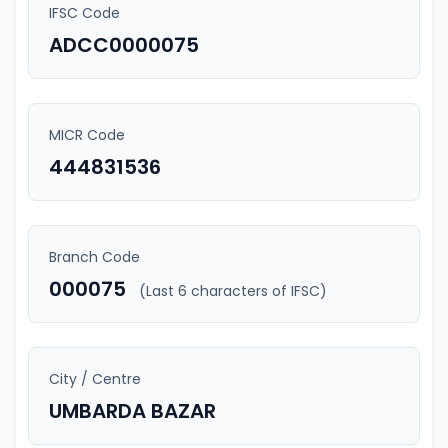
IFSC Code
ADCC0000075
MICR Code
444831536
Branch Code
000075
(Last 6 characters of IFSC)
City / Centre
UMBARDA BAZAR