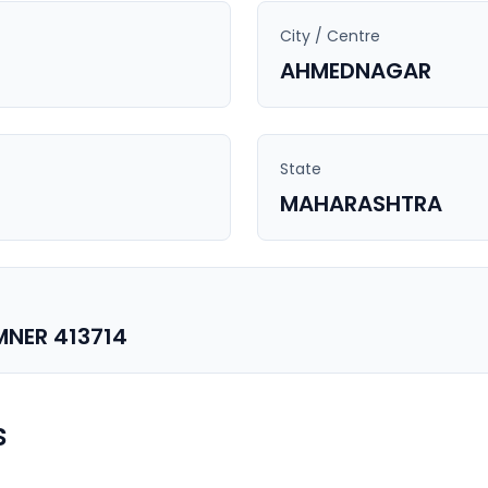
City / Centre
AHMEDNAGAR
State
MAHARASHTRA
MNER 413714
s