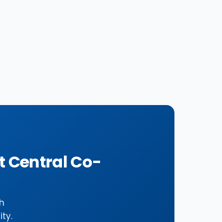
t Central Co-
h
ty.