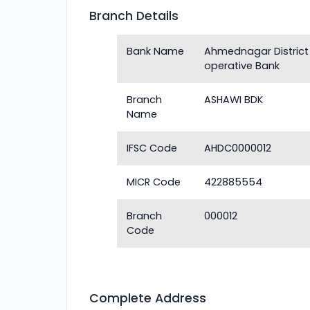
Branch Details
Bank Name
Ahmednagar District
operative Bank
Branch
ASHAWI BDK
Name
IFSC Code
AHDC0000012
MICR Code
422885554
Branch
000012
Code
Complete Address