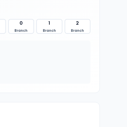
0
1
2
Branch
Branch
Branch