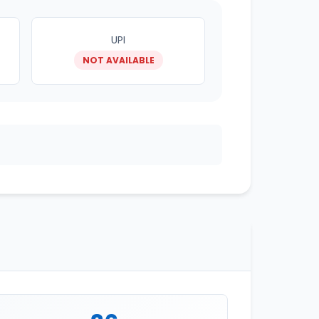
UPI
NOT AVAILABLE