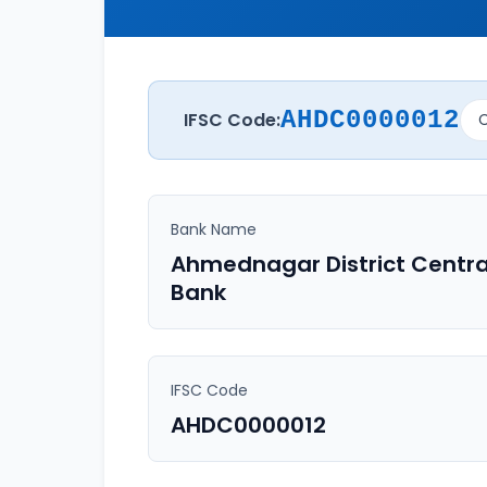
AHDC0000012
IFSC Code:
C
Bank Name
Ahmednagar District Centra
Bank
IFSC Code
AHDC0000012