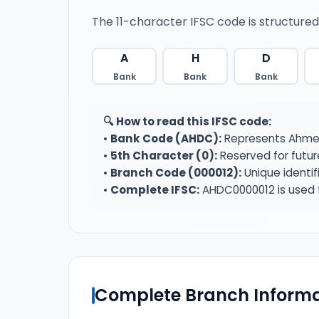
The 11-character IFSC code is structured
A
H
D
Bank
Bank
Bank
🔍 How to read this IFSC code:
•
Bank Code (AHDC):
Represents Ahmed
•
5th Character (0):
Reserved for futur
•
Branch Code (000012):
Unique identif
•
Complete IFSC:
AHDC0000012 is used f
Complete Branch Informa