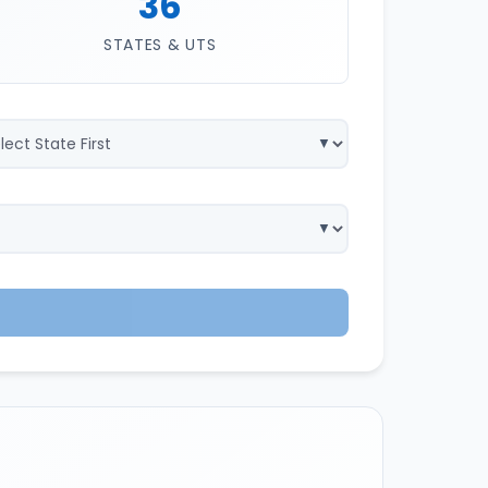
36
STATES & UTS