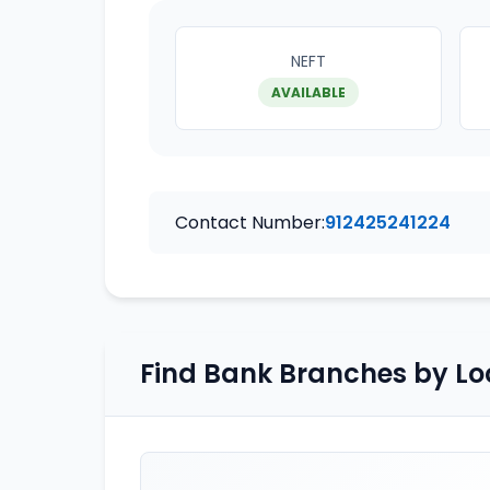
NEFT
AVAILABLE
Contact Number:
912425241224
Find Bank Branches by Lo