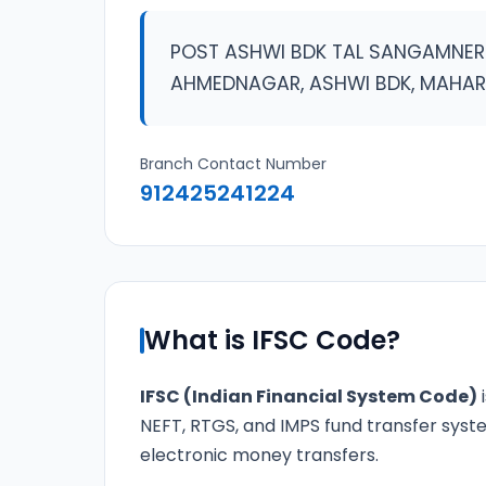
POST ASHWI BDK TAL SANGAMNER 
AHMEDNAGAR, ASHWI BDK, MAHA
Branch Contact Number
912425241224
What is IFSC Code?
IFSC (Indian Financial System Code)
i
NEFT, RTGS, and IMPS fund transfer syste
electronic money transfers.