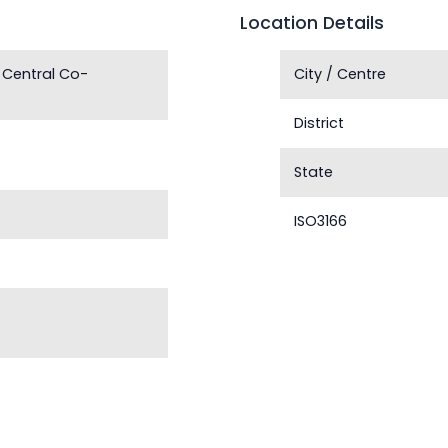
Location Details
 Central Co-
City / Centre
District
State
ISO3166