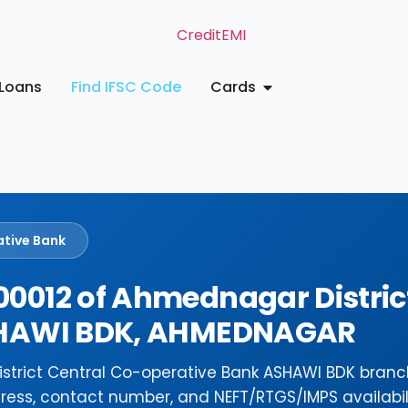
Loans
Find IFSC Code
Cards
ative Bank
0012 of Ahmednagar Distric
ASHAWI BDK, AHMEDNAGAR
strict Central Co-operative Bank ASHAWI BDK branc
ress, contact number, and NEFT/RTGS/IMPS availabili