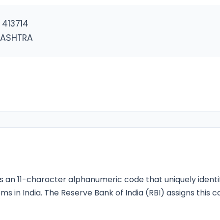
413714
RASHTRA
s an 11-character alphanumeric code that uniquely identi
ms in India. The Reserve Bank of India (RBI) assigns this