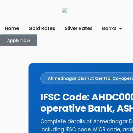
Home
Gold Rates
Silver Rates
Banks
Apply Now
Ahmednagar District Central Co-oper
IFSC Code: AHDC000
operative Bank, 
Complete details of Ahmednagar Di
including IFSC code, MICR code, add