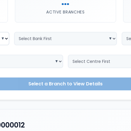
...
ACTIVE BRANCHES
Select a Branch to View Details
0000012