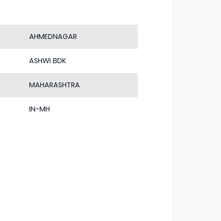
AHMEDNAGAR
ASHWI BDK
MAHARASHTRA
IN-MH