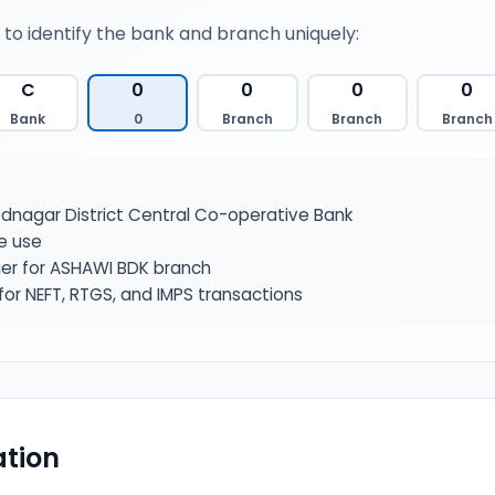
 to identify the bank and branch uniquely:
C
0
0
0
0
Bank
0
Branch
Branch
Branch
nagar District Central Co-operative Bank
e use
ier for ASHAWI BDK branch
or NEFT, RTGS, and IMPS transactions
tion