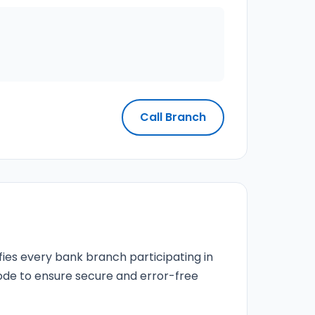
Call Branch
fies every bank branch participating in
 code to ensure secure and error-free