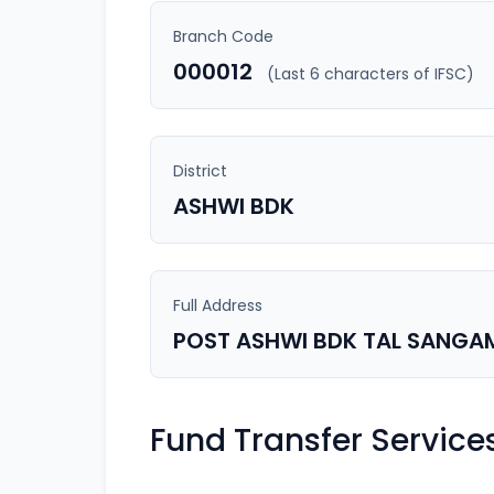
Branch Code
000012
(Last 6 characters of IFSC)
District
ASHWI BDK
Full Address
POST ASHWI BDK TAL SANGA
Fund Transfer Service