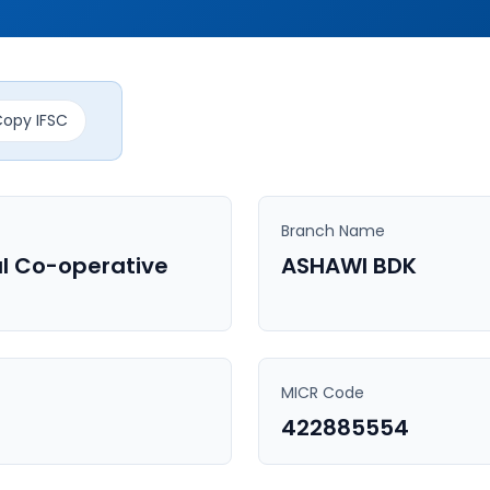
opy IFSC
Branch Name
l Co-operative
ASHAWI BDK
MICR Code
422885554