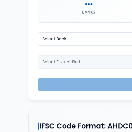
...
BANKS
IFSC Code Format: AHDC