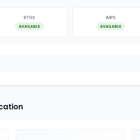
RTGS
IMPS
AVAILABLE
AVAILABLE
cation