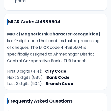
portal
MICR Code: 414885504
MICR (Magnetic Ink Character Recognition)
is a 9-digit code that enables faster processing
of cheques. The MICR code 414885504 is
specifically assigned to Ahmednagar District
Central Co-operative Bank JEUR branch.
First 3 digits (414):
City Code
Next 3 digits (885):
Bank Code
Last 3 digits (504):
Branch Code
Frequently Asked Questions