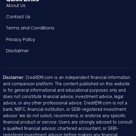
About Us
Contact Us
Terms and Conditions
Privacy Policy
Disclaimer
Disclaimer:
CreditEMI.com is an independent financial information
and comparison platform. The content published on this website
is for general informational and educational purposes only and
does not constitute financial advice, investment advice, legal
advice, or any other professional advice. CreditEMI.com is not a
bank, NBFC, financial institution, or SEBI-registered investment
advisor. We do not solicit, recommend, or endorse any specific
financial product or service. Users are strongly advised to consult
a qualified financial advisor, chartered accountant, or SEBI-
registered investment advisor before making any financial