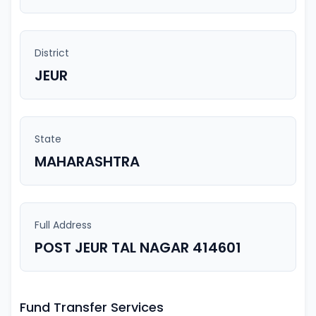
District
JEUR
State
MAHARASHTRA
Full Address
POST JEUR TAL NAGAR 414601
Fund Transfer Services