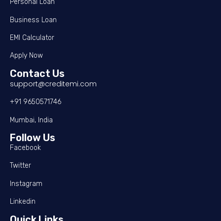
Personal Loan
Business Loan
EMI Calculator
Apply Now
Contact Us
support@creditemi.com
+91 9650571746
Mumbai, India
Follow Us
Facebook
Twitter
Instagram
Linkedin
Quick Links