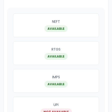
NEFT
AVAILABLE
RTGS
AVAILABLE
IMPS
AVAILABLE
UPI
NOT AVAILABLE