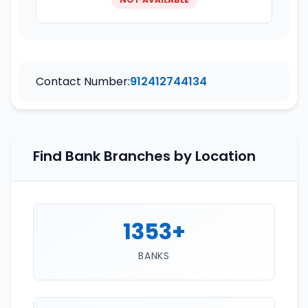
Contact Number:
912412744134
Find Bank Branches by Location
1353+
BANKS