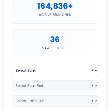
164,836+
ACTIVE BRANCHES
36
STATES & UTS