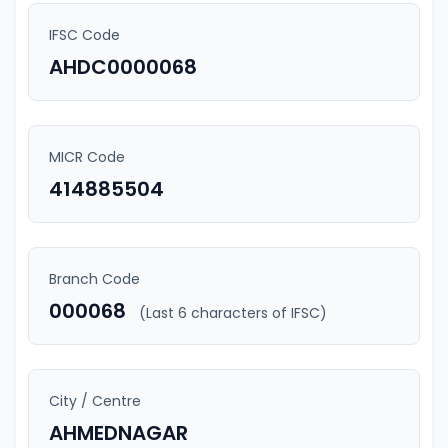
IFSC Code
AHDC0000068
MICR Code
414885504
Branch Code
000068
(Last 6 characters of IFSC)
City / Centre
AHMEDNAGAR