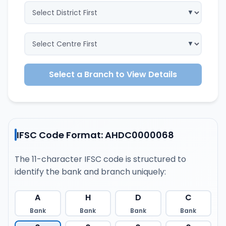
Select a Branch to View Details
IFSC Code Format: AHDC0000068
The 11-character IFSC code is structured to
identify the bank and branch uniquely:
A
H
D
C
Bank
Bank
Bank
Bank