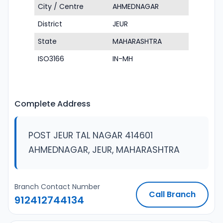
City / Centre
AHMEDNAGAR
District
JEUR
State
MAHARASHTRA
ISO3166
IN-MH
Complete Address
POST JEUR TAL NAGAR 414601
AHMEDNAGAR, JEUR, MAHARASHTRA
Branch Contact Number
Call Branch
912412744134