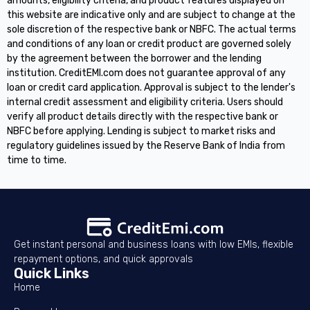
amounts, eligibility criteria, and product features displayed on
this website are indicative only and are subject to change at the
sole discretion of the respective bank or NBFC. The actual terms
and conditions of any loan or credit product are governed solely
by the agreement between the borrower and the lending
institution. CreditEMI.com does not guarantee approval of any
loan or credit card application. Approval is subject to the lender's
internal credit assessment and eligibility criteria. Users should
verify all product details directly with the respective bank or
NBFC before applying. Lending is subject to market risks and
regulatory guidelines issued by the Reserve Bank of India from
time to time.
Get instant personal and business loans with low EMIs, flexible
repayment options, and quick approvals
Quick Links
Home