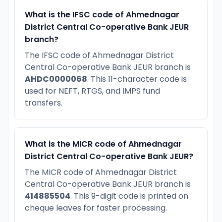
What is the IFSC code of Ahmednagar
District Central Co-operative Bank JEUR
branch?
The IFSC code of Ahmednagar District
Central Co-operative Bank JEUR branch is
AHDC0000068
. This 11-character code is
used for NEFT, RTGS, and IMPS fund
transfers.
What is the MICR code of Ahmednagar
District Central Co-operative Bank JEUR?
The MICR code of Ahmednagar District
Central Co-operative Bank JEUR branch is
414885504
. This 9-digit code is printed on
cheque leaves for faster processing.