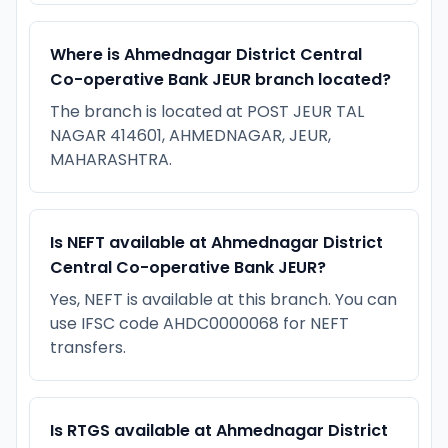
Where is Ahmednagar District Central
Co-operative Bank JEUR branch located?
The branch is located at POST JEUR TAL
NAGAR 414601, AHMEDNAGAR, JEUR,
MAHARASHTRA.
Is NEFT available at Ahmednagar District
Central Co-operative Bank JEUR?
Yes, NEFT is available at this branch. You can
use IFSC code AHDC0000068 for NEFT
transfers.
Is RTGS available at Ahmednagar District