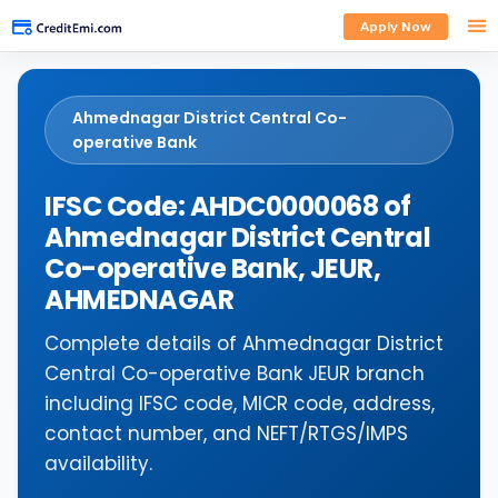
Apply Now
Ahmednagar District Central Co-
operative Bank
IFSC Code: AHDC0000068 of
Ahmednagar District Central
Co-operative Bank, JEUR,
AHMEDNAGAR
Complete details of Ahmednagar District
Central Co-operative Bank JEUR branch
including IFSC code, MICR code, address,
contact number, and NEFT/RTGS/IMPS
availability.