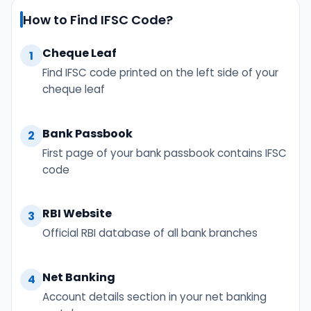
How to Find IFSC Code?
Cheque Leaf
1
Find IFSC code printed on the left side of your
cheque leaf
Bank Passbook
2
First page of your bank passbook contains IFSC
code
RBI Website
3
Official RBI database of all bank branches
Net Banking
4
Account details section in your net banking