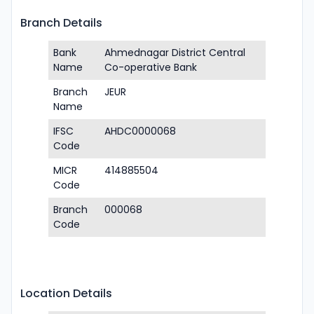
Branch Details
Bank
Ahmednagar District Central
Name
Co-operative Bank
Branch
JEUR
Name
IFSC
AHDC0000068
Code
MICR
414885504
Code
Branch
000068
Code
Location Details