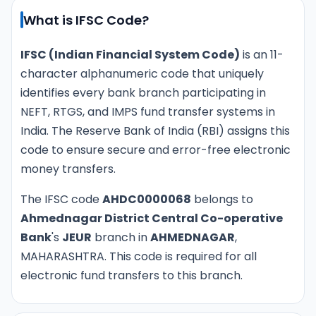
What is IFSC Code?
IFSC (Indian Financial System Code)
is an 11-
character alphanumeric code that uniquely
identifies every bank branch participating in
NEFT, RTGS, and IMPS fund transfer systems in
India. The Reserve Bank of India (RBI) assigns this
code to ensure secure and error-free electronic
money transfers.
The IFSC code
AHDC0000068
belongs to
Ahmednagar District Central Co-operative
Bank
's
JEUR
branch in
AHMEDNAGAR
,
MAHARASHTRA. This code is required for all
electronic fund transfers to this branch.