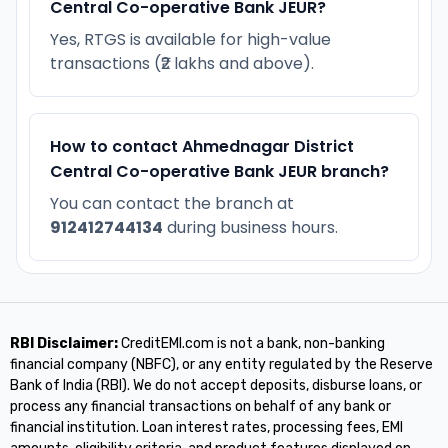
Central Co-operative Bank JEUR?
Yes, RTGS is available for high-value
transactions (₹2 lakhs and above).
How to contact Ahmednagar District
Central Co-operative Bank JEUR branch?
You can contact the branch at
912412744134
during business hours.
RBI Disclaimer:
CreditEMI.com is not a bank, non-banking
financial company (NBFC), or any entity regulated by the Reserve
Bank of India (RBI). We do not accept deposits, disburse loans, or
process any financial transactions on behalf of any bank or
financial institution. Loan interest rates, processing fees, EMI