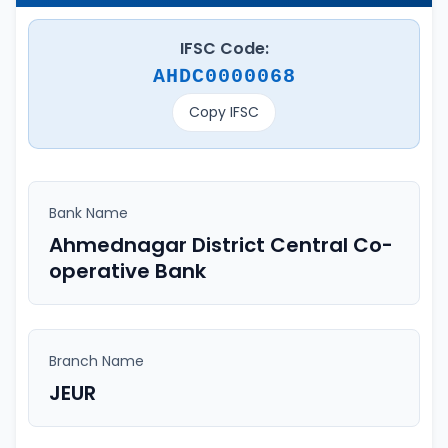
IFSC Code:
AHDC0000068
Copy IFSC
Bank Name
Ahmednagar District Central Co-
operative Bank
Branch Name
JEUR