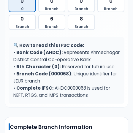
0
0
0
0
0
Branch
Branch
Branch
0
6
8
Branch
Branch
Branch
How to read this IFSC code:
•
Bank Code (AHDC):
Represents Ahmednagar
District Central Co-operative Bank
•
5th Character (0):
Reserved for future use
•
Branch Code (000068):
Unique identifier for
JEUR branch
•
Complete IFSC:
AHDC0000068 is used for
NEFT, RTGS, and IMPS transactions
Complete Branch Information