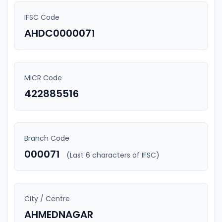
IFSC Code
AHDC0000071
MICR Code
422885516
Branch Code
000071
(Last 6 characters of IFSC)
City / Centre
AHMEDNAGAR