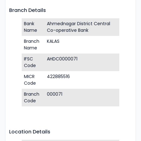
Branch Details
Bank
Ahmednagar District Central
Name
Co-operative Bank
Branch
KALAS
Name
IFSC
AHDC0000071
Code
MICR
422885516
Code
Branch
000071
Code
Location Details