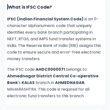
What is IFSC Code?
IFSC (Indian Financial System Code)
is an 11-
character alphanumeric code that uniquely
identifies every bank branch participating in
NEFT, RTGS, and IMPS fund transfer systems in
India. The Reserve Bank of India (RBI) assigns this
code to ensure secure and error-free electronic
money transfers.
The IFSC code
AHDC0000071
belongs to
Ahmednagar District Central Co-operative
Bank
's
KALAS
branch in
AHMEDNAGAR
,
MAHARASHTRA. This code is required for all
electronic fund transfers to this branch.