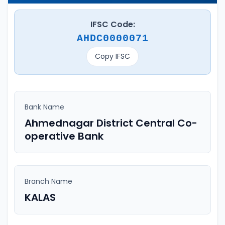
IFSC Code:
AHDC0000071
Copy IFSC
Bank Name
Ahmednagar District Central Co-
operative Bank
Branch Name
KALAS