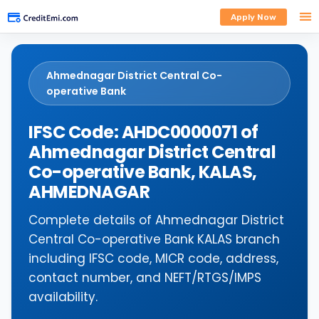
Apply Now
Ahmednagar District Central Co-
operative Bank
IFSC Code: AHDC0000071 of
Ahmednagar District Central
Co-operative Bank, KALAS,
AHMEDNAGAR
Complete details of Ahmednagar District
Central Co-operative Bank KALAS branch
including IFSC code, MICR code, address,
contact number, and NEFT/RTGS/IMPS
availability.