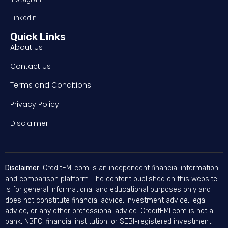
Linkedin
Quick Links
About Us
Contact Us
Terms and Conditions
Privacy Policy
Disclaimer
Disclaimer:
CreditEMI.com is an independent financial information
and comparison platform. The content published on this website
is for general informational and educational purposes only and
does not constitute financial advice, investment advice, legal
advice, or any other professional advice. CreditEMI.com is not a
bank, NBFC, financial institution, or SEBI-registered investment