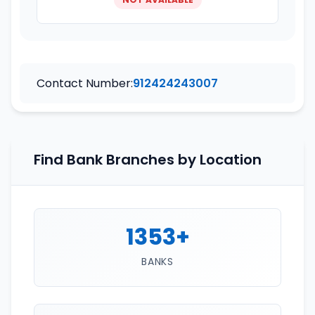
Contact Number:
912424243007
Find Bank Branches by Location
1353+
BANKS