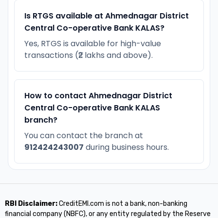
Is RTGS available at Ahmednagar District
Central Co-operative Bank KALAS?
Yes, RTGS is available for high-value
transactions (₹2 lakhs and above).
How to contact Ahmednagar District
Central Co-operative Bank KALAS
branch?
You can contact the branch at
912424243007
during business hours.
RBI Disclaimer:
CreditEMI.com is not a bank, non-banking
financial company (NBFC), or any entity regulated by the Reserve