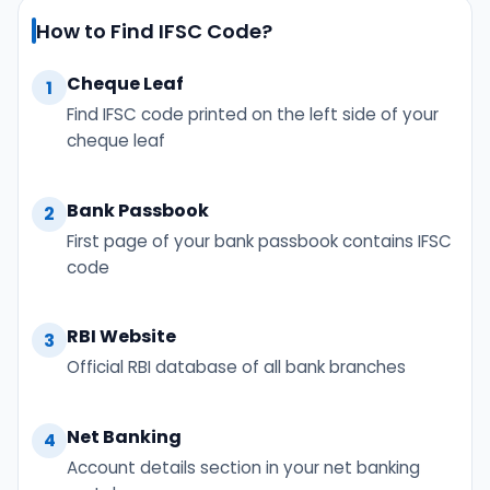
How to Find IFSC Code?
Cheque Leaf
1
Find IFSC code printed on the left side of your
cheque leaf
Bank Passbook
2
First page of your bank passbook contains IFSC
code
RBI Website
3
Official RBI database of all bank branches
Net Banking
4
Account details section in your net banking