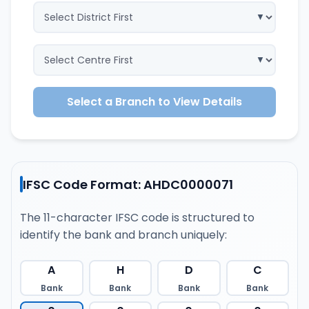
Select a Branch to View Details
IFSC Code Format: AHDC0000071
The 11-character IFSC code is structured to
identify the bank and branch uniquely:
A
H
D
C
Bank
Bank
Bank
Bank