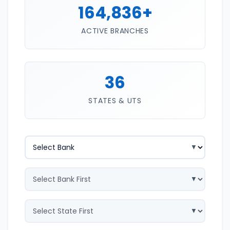
164,836+
ACTIVE BRANCHES
36
STATES & UTS