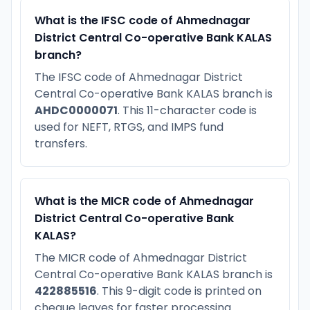
What is the IFSC code of Ahmednagar
District Central Co-operative Bank KALAS
branch?
The IFSC code of Ahmednagar District
Central Co-operative Bank KALAS branch is
AHDC0000071
. This 11-character code is
used for NEFT, RTGS, and IMPS fund
transfers.
What is the MICR code of Ahmednagar
District Central Co-operative Bank
KALAS?
The MICR code of Ahmednagar District
Central Co-operative Bank KALAS branch is
422885516
. This 9-digit code is printed on
cheque leaves for faster processing.