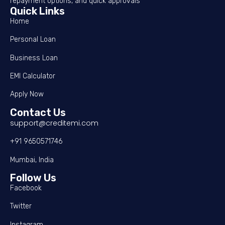
repayment options, and quick approvals
Quick Links
Home
Personal Loan
Business Loan
EMI Calculator
Apply Now
Contact Us
support@creditemi.com
+91 9650571746
Mumbai, India
Follow Us
Facebook
Twitter
Instagram