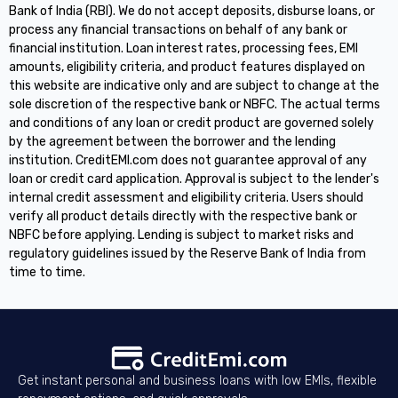
Bank of India (RBI). We do not accept deposits, disburse loans, or
process any financial transactions on behalf of any bank or
financial institution. Loan interest rates, processing fees, EMI
amounts, eligibility criteria, and product features displayed on
this website are indicative only and are subject to change at the
sole discretion of the respective bank or NBFC. The actual terms
and conditions of any loan or credit product are governed solely
by the agreement between the borrower and the lending
institution. CreditEMI.com does not guarantee approval of any
loan or credit card application. Approval is subject to the lender's
internal credit assessment and eligibility criteria. Users should
verify all product details directly with the respective bank or
NBFC before applying. Lending is subject to market risks and
regulatory guidelines issued by the Reserve Bank of India from
time to time.
Get instant personal and business loans with low EMIs, flexible