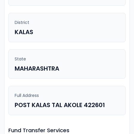
District
KALAS
State
MAHARASHTRA
Full Address
POST KALAS TAL AKOLE 422601
Fund Transfer Services