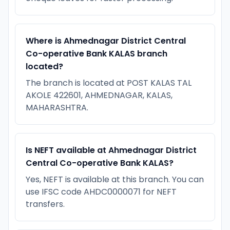
Where is Ahmednagar District Central
Co-operative Bank KALAS branch
located?
The branch is located at POST KALAS TAL
AKOLE 422601, AHMEDNAGAR, KALAS,
MAHARASHTRA.
Is NEFT available at Ahmednagar District
Central Co-operative Bank KALAS?
Yes, NEFT is available at this branch. You can
use IFSC code AHDC0000071 for NEFT
transfers.