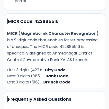
portal
MICR Code: 422885516
MICR (Magnetic Ink Character Recognition)
is a 9-digit code that enables faster processing
of cheques. The MICR code 422885516 is
specifically assigned to Ahmednagar District
Central Co-operative Bank KALAS branch.
First 3 digits (422):
City Code
Next 3 digits (885):
Bank Code
Last 3 digits (516):
Branch Code
Frequently Asked Questions