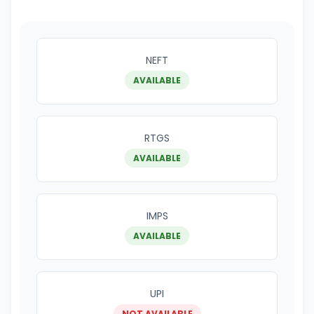
NEFT
AVAILABLE
RTGS
AVAILABLE
IMPS
AVAILABLE
UPI
NOT AVAILABLE