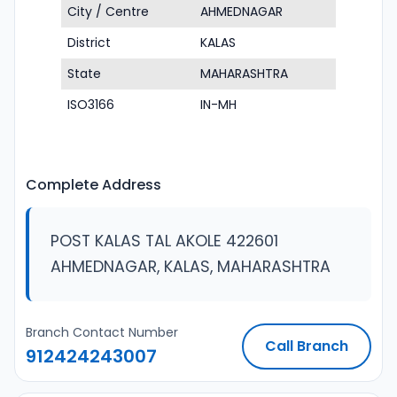
City / Centre
AHMEDNAGAR
District
KALAS
State
MAHARASHTRA
ISO3166
IN-MH
Complete Address
POST KALAS TAL AKOLE 422601
AHMEDNAGAR, KALAS, MAHARASHTRA
Branch Contact Number
Call Branch
912424243007