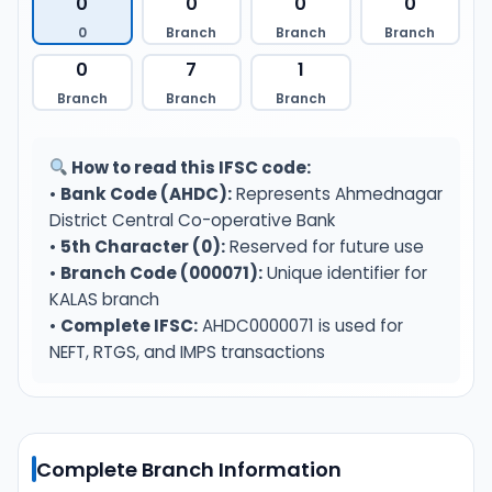
0
0
0
0
0
Branch
Branch
Branch
0
7
1
Branch
Branch
Branch
How to read this IFSC code:
•
Bank Code (AHDC):
Represents Ahmednagar
District Central Co-operative Bank
•
5th Character (0):
Reserved for future use
•
Branch Code (000071):
Unique identifier for
KALAS branch
•
Complete IFSC:
AHDC0000071 is used for
NEFT, RTGS, and IMPS transactions
Complete Branch Information