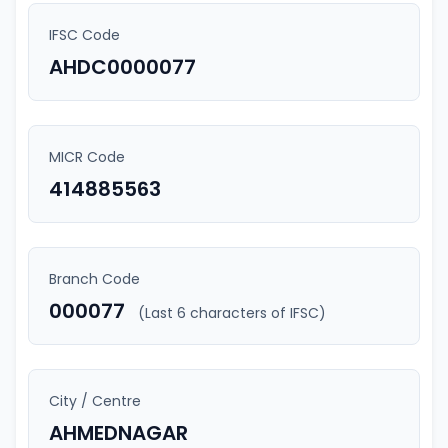
IFSC Code
AHDC0000077
MICR Code
414885563
Branch Code
000077
(Last 6 characters of IFSC)
City / Centre
AHMEDNAGAR