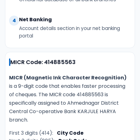
Net Banking
4
Account details section in your net banking
portal
MICR Code: 414885563
MICR (Magnetic Ink Character Recognition)
is a 9-digit code that enables faster processing
of cheques. The MICR code 414885563 is
specifically assigned to Ahmednagar District
Central Co-operative Bank KARJULE HARYA
branch.
First 3 digits (414):
City Code