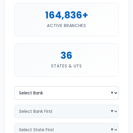
164,836+
ACTIVE BRANCHES
36
STATES & UTS