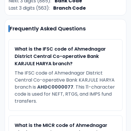
Next 3 digits (885):
Bank Code
Last 3 digits (563):
Branch Code
Frequently Asked Questions
What is the IFSC code of Ahmednagar
District Central Co-operative Bank
KARJULE HARYA branch?
The IFSC code of Ahmednagar District
Central Co-operative Bank KARJULE HARYA
branch is
AHDC0000077
. This 11-character
code is used for NEFT, RTGS, and IMPS fund
transfers.
What is the MICR code of Ahmednagar