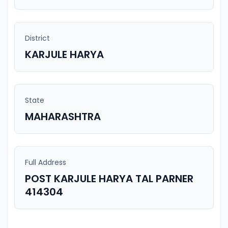
District
KARJULE HARYA
State
MAHARASHTRA
Full Address
POST KARJULE HARYA TAL PARNER
414304