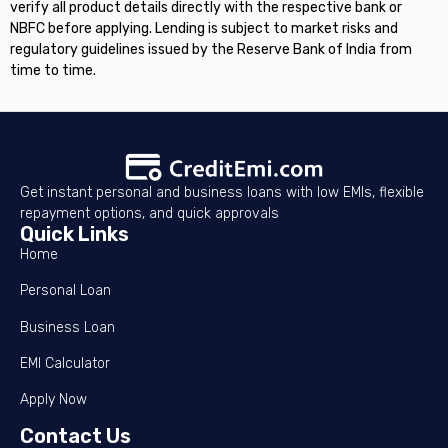
verify all product details directly with the respective bank or
NBFC before applying. Lending is subject to market risks and
regulatory guidelines issued by the Reserve Bank of India from
time to time.
Get instant personal and business loans with low EMIs, flexible
repayment options, and quick approvals
Quick Links
Home
Personal Loan
Business Loan
EMI Calculator
Apply Now
Contact Us