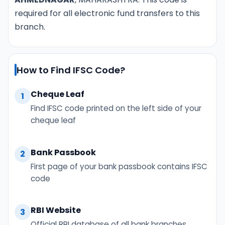
required for all electronic fund transfers to this
branch.
How to Find IFSC Code?
Cheque Leaf
1
Find IFSC code printed on the left side of your
cheque leaf
Bank Passbook
2
First page of your bank passbook contains IFSC
code
RBI Website
3
Official RBI database of all bank branches