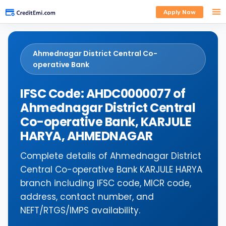
Apply Now
Ahmednagar District Central Co-
operative Bank
IFSC Code: AHDC0000077 of
Ahmednagar District Central
Co-operative Bank, KARJULE
HARYA, AHMEDNAGAR
Complete details of Ahmednagar District
Central Co-operative Bank KARJULE HARYA
branch including IFSC code, MICR code,
address, contact number, and
NEFT/RTGS/IMPS availability.