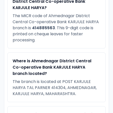
District Central Co-operative Bank
KARJULE HARYA?
The MICR code of Ahmednagar District
Central Co-operative Bank KARJULE HARYA
branch is
414885563
. This 9-digit code is
printed on cheque leaves for faster
processing.
Where is Ahmednagar District Central
Co-operative Bank KARJULE HARYA
branch located?
The branch is located at POST KARJULE
HARYA TAL PARNER 414304, AHMEDNAGAR,
KARJULE HARYA, MAHARASHTRA.