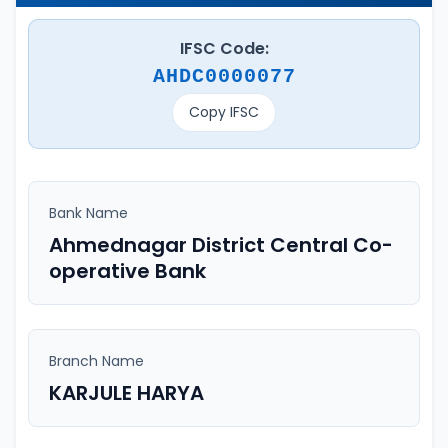
IFSC Code:
AHDC0000077
Copy IFSC
Bank Name
Ahmednagar District Central Co-
operative Bank
Branch Name
KARJULE HARYA