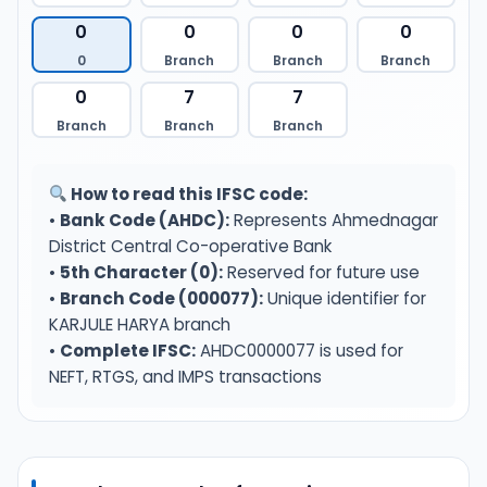
0
0
0
0
0
Branch
Branch
Branch
0
7
7
Branch
Branch
Branch
How to read this IFSC code:
•
Bank Code (AHDC):
Represents Ahmednagar
District Central Co-operative Bank
•
5th Character (0):
Reserved for future use
•
Branch Code (000077):
Unique identifier for
KARJULE HARYA branch
•
Complete IFSC:
AHDC0000077 is used for
NEFT, RTGS, and IMPS transactions