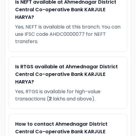
Is NEFT available at Ahmednagar District
Central Co-operative Bank KARJULE
HARYA?
Yes, NEFT is available at this branch. You can
use IFSC code AHDC0000077 for NEFT
transfers.
Is RTGS available at Ahmednagar District
Central Co-operative Bank KARJULE
HARYA?
Yes, RTGS is available for high-value
transactions (₹2 lakhs and above).
How to contact Ahmednagar District
Central Co-operative Bank KARJULE