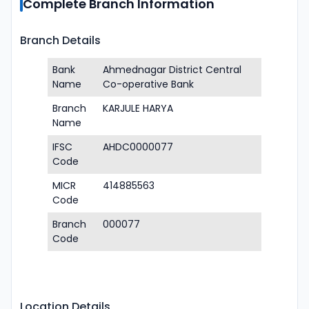
Complete Branch Information
Branch Details
Bank
Ahmednagar District Central
Name
Co-operative Bank
Branch
KARJULE HARYA
Name
IFSC
AHDC0000077
Code
MICR
414885563
Code
Branch
000077
Code
Location Details