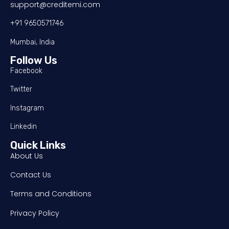
support@creditemi.com
+91 9650571746
Mumbai, India
Follow Us
Facebook
Twitter
Instagram
Linkedin
Quick Links
About Us
Contact Us
Terms and Conditions
Privacy Policy