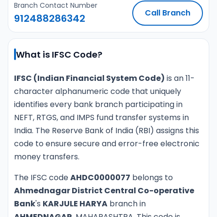
Branch Contact Number
Call Branch
912488286342
What is IFSC Code?
IFSC (Indian Financial System Code)
is an 11-
character alphanumeric code that uniquely
identifies every bank branch participating in
NEFT, RTGS, and IMPS fund transfer systems in
India. The Reserve Bank of India (RBI) assigns this
code to ensure secure and error-free electronic
money transfers.
The IFSC code
AHDC0000077
belongs to
Ahmednagar District Central Co-operative
Bank
's
KARJULE HARYA
branch in
AHMEDNAGAR
, MAHARASHTRA. This code is