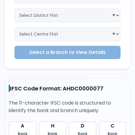
Select a Branch to View Details
IFSC Code Format: AHDC0000077
The 11-character IFSC code is structured to
identify the bank and branch uniquely:
A
H
D
C
Bank
Bank
Bank
Bank