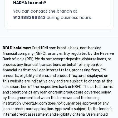
HARYA branch?
You can contact the branch at
912488286342
during business hours.
RBI Disclaimer:
CreditEMI.com is not a bank, non-banking
financial company (NBFC), or any entity regulated by the Reserve
Bank of India (RBI). We do not accept deposits, disburse loans, or
process any financial transactions on behalf of any bank or
financial institution. Loan interest rates, processing fees, EMI
amounts, eligibility criteria, and product features displayed on
this website are indicative only and are subject to change at the
sole discretion of the respective bank or NBFC. The actual terms
and conditions of any loan or credit product are governed solely
by the agreement between the borrower and the lending
institution. CreditEMI.com does not guarantee approval of any
loan or credit card application. Approval is subject to the lender's
internal credit assessment and eligibility criteria. Users should