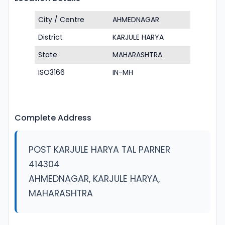
City / Centre
AHMEDNAGAR
District
KARJULE HARYA
State
MAHARASHTRA
ISO3166
IN-MH
Complete Address
POST KARJULE HARYA TAL PARNER
414304
AHMEDNAGAR, KARJULE HARYA,
MAHARASHTRA