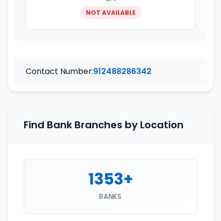
NOT AVAILABLE
Contact Number:
912488286342
Find Bank Branches by Location
1353+
BANKS