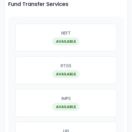
Fund Transfer Services
NEFT
AVAILABLE
RTGS
AVAILABLE
IMPS
AVAILABLE
UPI