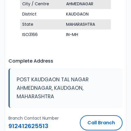
City / Centre
AHMEDNAGAR
District
KAUDGAON
State
MAHARASHTRA
ISO3166
IN-MH
Complete Address
POST KAUDGAON TAL NAGAR
AHMEDNAGAR, KAUDGAON,
MAHARASHTRA
Branch Contact Number
Call Branch
912412625513