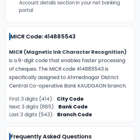
Account details section in your net banking
portal
MICR Code: 414885543
MICR (Magnetic Ink Character Recognition)
is a 9-digit code that enables faster processing
of cheques. The MICR code 414885543 is
specifically assigned to Ahmednagar District
Central Co-operative Bank KAUDGAON branch.
First 3 digits (414):
City Code
Next 3 digits (885):
Bank Code
Last 3 digits (543):
Branch Code
Frequently Asked Questions