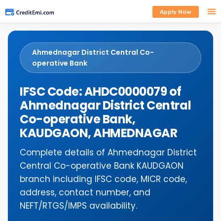
Apply Now
Ahmednagar District Central Co-
operative Bank
IFSC Code: AHDC0000079 of
Ahmednagar District Central
Co-operative Bank,
KAUDGAON, AHMEDNAGAR
Complete details of Ahmednagar District
Central Co-operative Bank KAUDGAON
branch including IFSC code, MICR code,
address, contact number, and
NEFT/RTGS/IMPS availability.