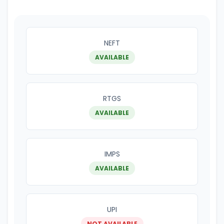
NEFT
AVAILABLE
RTGS
AVAILABLE
IMPS
AVAILABLE
UPI
NOT AVAILABLE