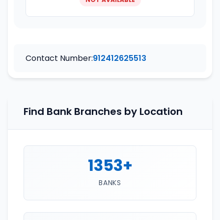
Contact Number:
912412625513
Find Bank Branches by Location
1353+
BANKS