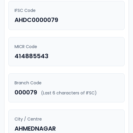
IFSC Code
AHDC0000079
MICR Code
414885543
Branch Code
000079
(Last 6 characters of IFSC)
City / Centre
AHMEDNAGAR