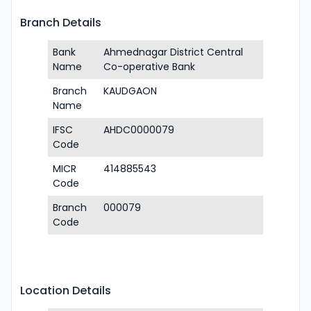
Branch Details
Bank
Ahmednagar District Central
Name
Co-operative Bank
Branch
KAUDGAON
Name
IFSC
AHDC0000079
Code
MICR
414885543
Code
Branch
000079
Code
Location Details