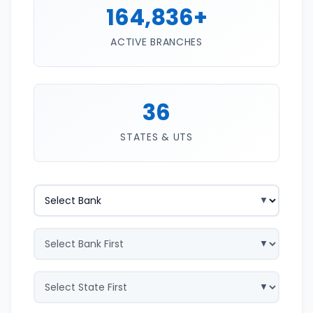
164,836+
ACTIVE BRANCHES
36
STATES & UTS