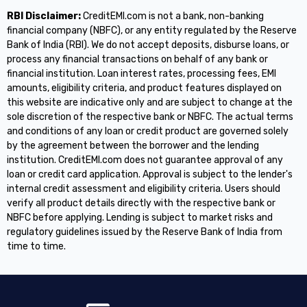
RBI Disclaimer:
CreditEMI.com is not a bank, non-banking
financial company (NBFC), or any entity regulated by the Reserve
Bank of India (RBI). We do not accept deposits, disburse loans, or
process any financial transactions on behalf of any bank or
financial institution. Loan interest rates, processing fees, EMI
amounts, eligibility criteria, and product features displayed on
this website are indicative only and are subject to change at the
sole discretion of the respective bank or NBFC. The actual terms
and conditions of any loan or credit product are governed solely
by the agreement between the borrower and the lending
institution. CreditEMI.com does not guarantee approval of any
loan or credit card application. Approval is subject to the lender's
internal credit assessment and eligibility criteria. Users should
verify all product details directly with the respective bank or
NBFC before applying. Lending is subject to market risks and
regulatory guidelines issued by the Reserve Bank of India from
time to time.