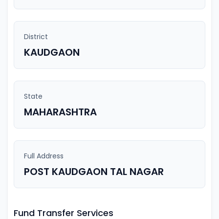
District
KAUDGAON
State
MAHARASHTRA
Full Address
POST KAUDGAON TAL NAGAR
Fund Transfer Services