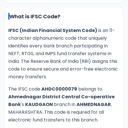
What is IFSC Code?
IFSC (Indian Financial System Code)
is an 11-
character alphanumeric code that uniquely
identifies every bank branch participating in
NEFT, RTGS, and IMPS fund transfer systems in
India. The Reserve Bank of India (RBI) assigns this
code to ensure secure and error-free electronic
money transfers.
The IFSC code
AHDC0000079
belongs to
Ahmednagar District Central Co-operative
Bank
's
KAUDGAON
branch in
AHMEDNAGAR
,
MAHARASHTRA. This code is required for all
electronic fund transfers to this branch.