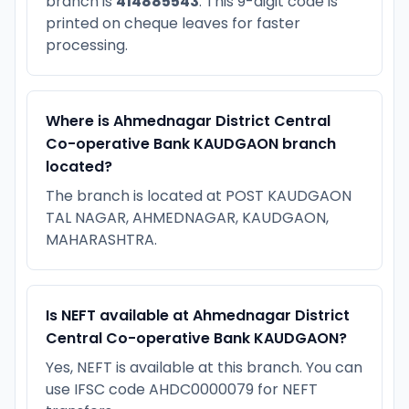
branch is
414885543
. This 9-digit code is
printed on cheque leaves for faster
processing.
Where is Ahmednagar District Central
Co-operative Bank KAUDGAON branch
located?
The branch is located at POST KAUDGAON
TAL NAGAR, AHMEDNAGAR, KAUDGAON,
MAHARASHTRA.
Is NEFT available at Ahmednagar District
Central Co-operative Bank KAUDGAON?
Yes, NEFT is available at this branch. You can
use IFSC code AHDC0000079 for NEFT