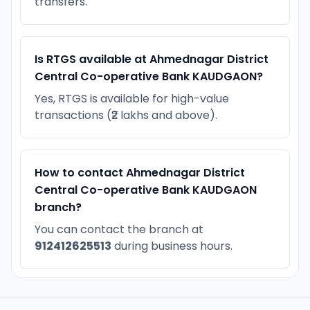
transfers.
Is RTGS available at Ahmednagar District
Central Co-operative Bank KAUDGAON?
Yes, RTGS is available for high-value
transactions (₹2 lakhs and above).
How to contact Ahmednagar District
Central Co-operative Bank KAUDGAON
branch?
You can contact the branch at
912412625513
during business hours.