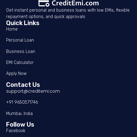
Get instant personal and business loans with low EMIs, flexible
repayment options, and quick approvals
Quick Links
Home
Personal Loan
Business Loan
EMI Calculator
Apply Now
Contact Us
support@creditemi.com
+91 9650571746
Mumbai, India
Follow Us
Facebook