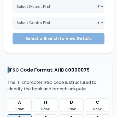
Select a Branch to View Details
IFSC Code Format: AHDC0000079
The 11-character IFSC code is structured to
identify the bank and branch uniquely:
A
H
D
C
Bank
Bank
Bank
Bank