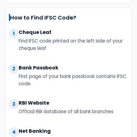
How to Find IFSC Code?
Cheque Leaf
1
Find IFSC code printed on the left side of your
cheque leaf
Bank Passbook
2
First page of your bank passbook contains IFSC
code
RBI Website
3
Official RBI database of all bank branches
Net Banking
4