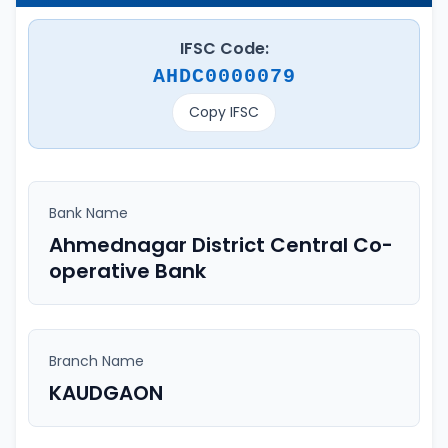
IFSC Code:
AHDC0000079
Copy IFSC
Bank Name
Ahmednagar District Central Co-
operative Bank
Branch Name
KAUDGAON