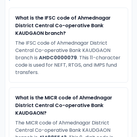
What is the IFSC code of Ahmednagar
District Central Co-operative Bank
KAUDGAON branch?
The IFSC code of Ahmednagar District
Central Co-operative Bank KAUDGAON
branch is
AHDC0000079
. This 11-character
code is used for NEFT, RTGS, and IMPS fund
transfers.
What is the MICR code of Ahmednagar
District Central Co-operative Bank
KAUDGAON?
The MICR code of Ahmednagar District
Central Co-operative Bank KAUDGAON