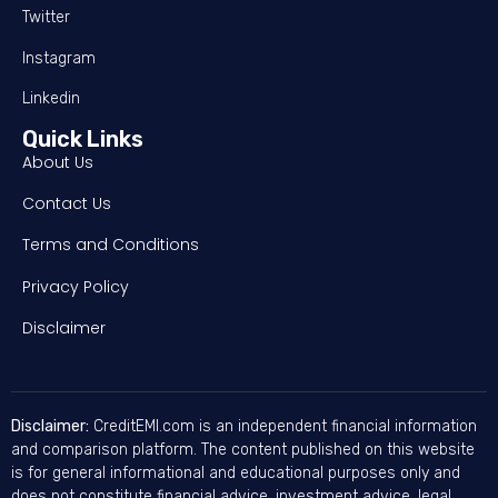
Twitter
Instagram
Linkedin
Quick Links
About Us
Contact Us
Terms and Conditions
Privacy Policy
Disclaimer
Disclaimer:
CreditEMI.com is an independent financial information
and comparison platform. The content published on this website
is for general informational and educational purposes only and
does not constitute financial advice, investment advice, legal