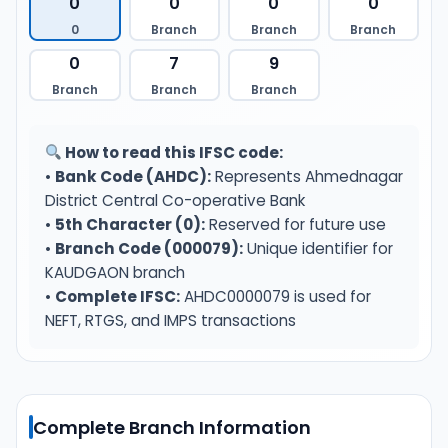
0
0
0
0
0
Branch
Branch
Branch
0
7
9
Branch
Branch
Branch
How to read this IFSC code:
•
Bank Code (AHDC):
Represents Ahmednagar
District Central Co-operative Bank
•
5th Character (0):
Reserved for future use
•
Branch Code (000079):
Unique identifier for
KAUDGAON branch
•
Complete IFSC:
AHDC0000079 is used for
NEFT, RTGS, and IMPS transactions
Complete Branch Information