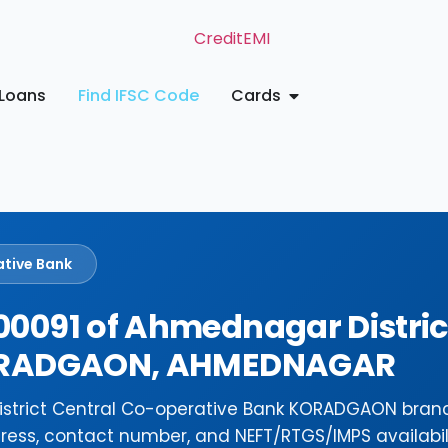
Loans
Find IFSC Code
Cards
ative Bank
0091 of Ahmednagar Distric
KORADGAON, AHMEDNAGAR
istrict Central Co-operative Bank KORADGAON bran
ress, contact number, and NEFT/RTGS/IMPS availabili