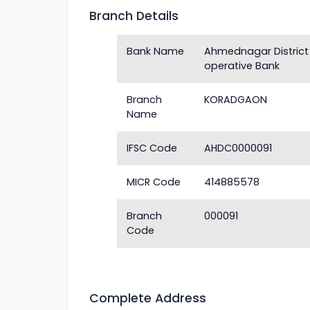
Branch Details
Bank Name
Ahmednagar District
operative Bank
Branch
KORADGAON
Name
IFSC Code
AHDC0000091
MICR Code
414885578
Branch
000091
Code
Complete Address