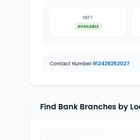
NEFT
AVAILABLE
Contact Number:
912428252027
Find Bank Branches by Lo