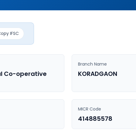
opy IFSC
Branch Name
l Co-operative
KORADGAON
MICR Code
414885578