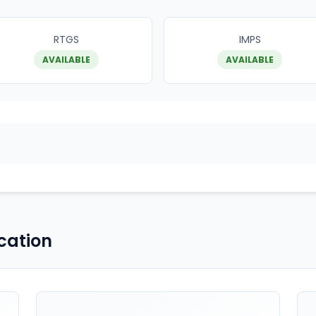
RTGS
IMPS
AVAILABLE
AVAILABLE
cation