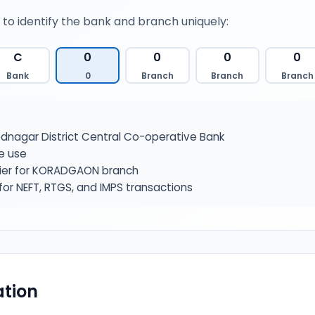
 to identify the bank and branch uniquely:
C
0
0
0
0
Bank
0
Branch
Branch
Branch
nagar District Central Co-operative Bank
e use
fier for KORADGAON branch
or NEFT, RTGS, and IMPS transactions
tion