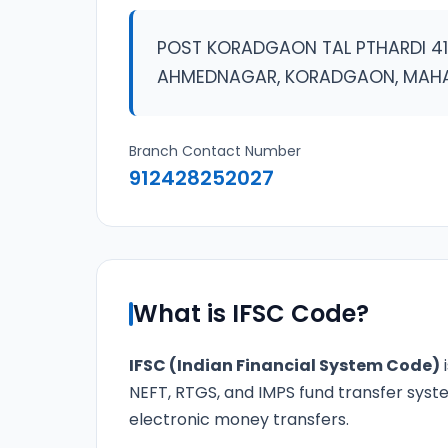
POST KORADGAON TAL PTHARDI 41
AHMEDNAGAR, KORADGAON, MAH
Branch Contact Number
912428252027
What is IFSC Code?
IFSC (Indian Financial System Code)
i
NEFT, RTGS, and IMPS fund transfer syste
electronic money transfers.