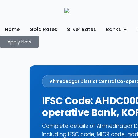
Home
Gold Rates
Silver Rates
Banks
Apply Now
Ahmednagar District Central Co-oper
IFSC Code: AHDC000
operative Bank, 
Complete details of Ahmednagar D
including IFSC code, MICR code, add