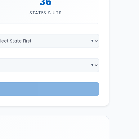
36
STATES & UTS