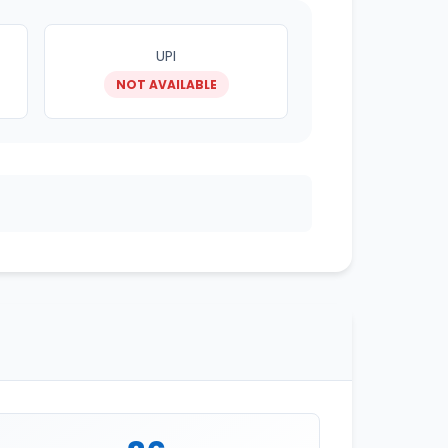
UPI
NOT AVAILABLE