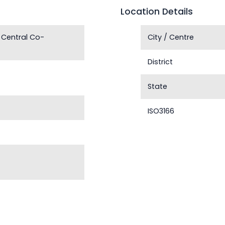
Location Details
 Central Co-
City / Centre
District
State
ISO3166