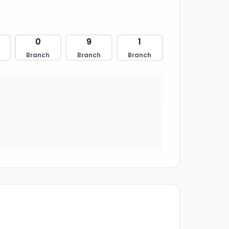
0
9
1
Branch
Branch
Branch