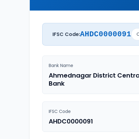
AHDC0000091
IFSC Code:
C
Bank Name
Ahmednagar District Centra
Bank
IFSC Code
AHDC0000091