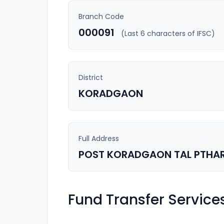
Branch Code
000091
(Last 6 characters of IFSC)
District
KORADGAON
Full Address
POST KORADGAON TAL PTHAR
Fund Transfer Service