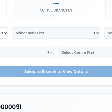
...
ACTIVE BRANCHES
Select a Branch to View Details
0000091