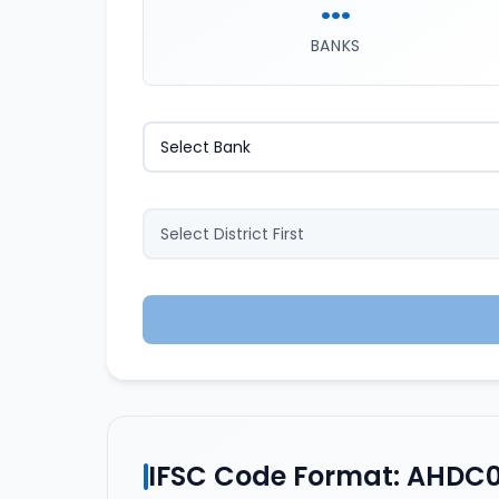
...
BANKS
IFSC Code Format: AHDC