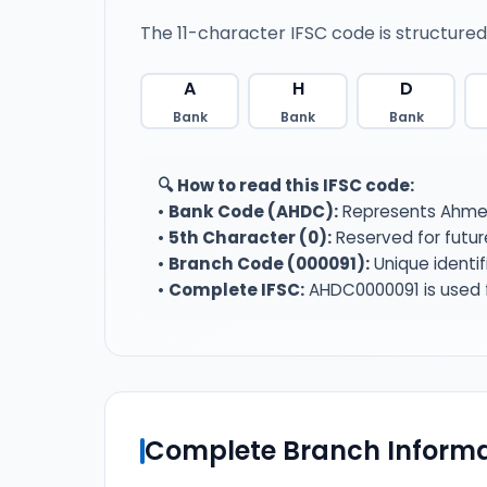
The 11-character IFSC code is structured
A
H
D
Bank
Bank
Bank
🔍 How to read this IFSC code:
•
Bank Code (AHDC):
Represents Ahmed
•
5th Character (0):
Reserved for futur
•
Branch Code (000091):
Unique identi
•
Complete IFSC:
AHDC0000091 is used f
Complete Branch Informa