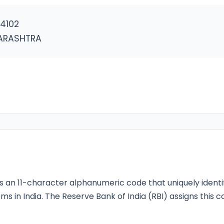
4102
ARASHTRA
s an 11-character alphanumeric code that uniquely identi
ms in India. The Reserve Bank of India (RBI) assigns this