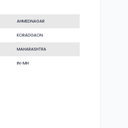
AHMEDNAGAR
KORADGAON
MAHARASHTRA
IN-MH