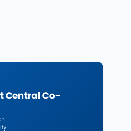
t Central Co-
ch
ty.