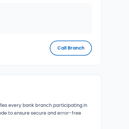
Call Branch
fies every bank branch participating in
 code to ensure secure and error-free