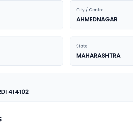
City / Centre
AHMEDNAGAR
State
MAHARASHTRA
DI 414102
s