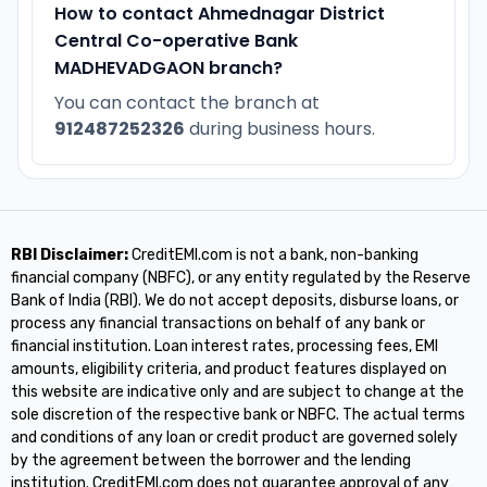
How to contact Ahmednagar District
Central Co-operative Bank
MADHEVADGAON branch?
You can contact the branch at
912487252326
during business hours.
RBI Disclaimer:
CreditEMI.com is not a bank, non-banking
financial company (NBFC), or any entity regulated by the Reserve
Bank of India (RBI). We do not accept deposits, disburse loans, or
process any financial transactions on behalf of any bank or
financial institution. Loan interest rates, processing fees, EMI
amounts, eligibility criteria, and product features displayed on
this website are indicative only and are subject to change at the
sole discretion of the respective bank or NBFC. The actual terms
and conditions of any loan or credit product are governed solely
by the agreement between the borrower and the lending
institution. CreditEMI.com does not guarantee approval of any