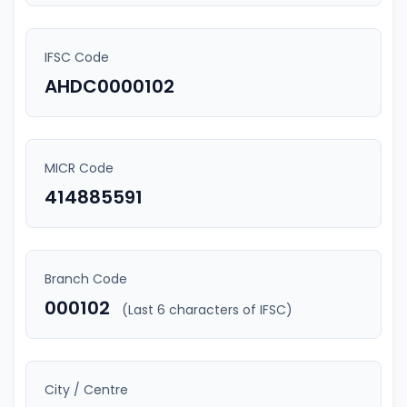
IFSC Code
AHDC0000102
MICR Code
414885591
Branch Code
000102
(Last 6 characters of IFSC)
City / Centre