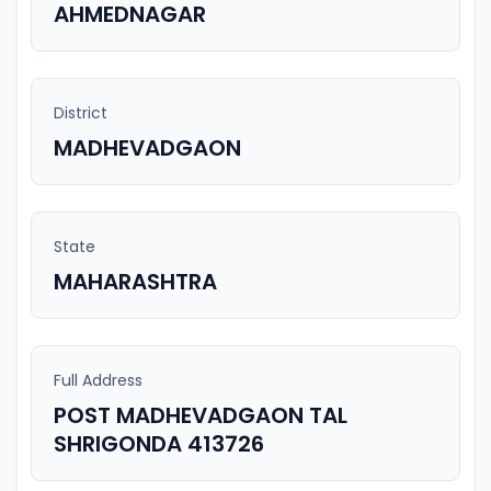
AHMEDNAGAR
District
MADHEVADGAON
State
MAHARASHTRA
Full Address
POST MADHEVADGAON TAL
SHRIGONDA 413726