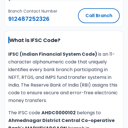
Branch Contact Number
Call Branch
912487252326
What is IFSC Code?
IFSC (Indian Financial System Code)
is an 11-
character alphanumeric code that uniquely
identifies every bank branch participating in
NEFT, RTGS, and IMPS fund transfer systems in
India. The Reserve Bank of India (RBI) assigns this
code to ensure secure and error-free electronic
money transfers.
The IFSC code
AHDC0000102
belongs to
Ahmednagar District Central Co-operative