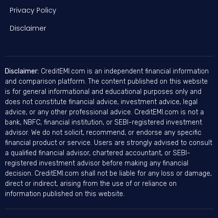
Privacy Policy
Disclaimer
Disclaimer:
CreditEMI.com is an independent financial information
and comparison platform. The content published on this website
is for general informational and educational purposes only and
does not constitute financial advice, investment advice, legal
advice, or any other professional advice. CreditEMI.com is not a
bank, NBFC, financial institution, or SEBI-registered investment
advisor. We do not solicit, recommend, or endorse any specific
financial product or service. Users are strongly advised to consult
a qualified financial advisor, chartered accountant, or SEBI-
registered investment advisor before making any financial
decision. CreditEMI.com shall not be liable for any loss or damage,
direct or indirect, arising from the use of or reliance on
information published on this website.