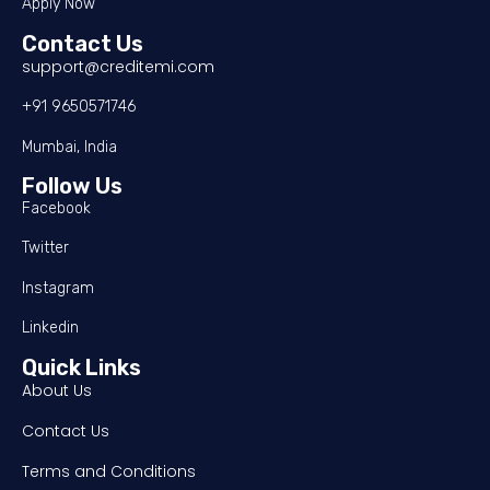
Apply Now
Contact Us
support@creditemi.com
+91 9650571746
Mumbai, India
Follow Us
Facebook
Twitter
Instagram
Linkedin
Quick Links
About Us
Contact Us
Terms and Conditions