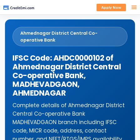
Apply Now
Ahmednagar District Central Co-
operative Bank
IFSC Code: AHDC0000102 of
Ahmednagar District Central
Co-operative Bank,
MADHEVADGAON,
AHMEDNAGAR
Complete details of Ahmednagar District
Central Co-operative Bank
MADHEVADGAON branch including IFSC
code, MICR code, address, contact
number, and NEFT/RTGS/IMPS availability.