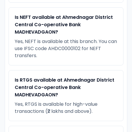
Is NEFT available at Ahmednagar District
Central Co-operative Bank
MADHEVADGAON?
Yes, NEFT is available at this branch. You can
use IFSC code AHDC0000102 for NEFT
transfers.
Is RTGS available at Ahmednagar District
Central Co-operative Bank
MADHEVADGAON?
Yes, RTGS is available for high-value
transactions (₹2 lakhs and above).