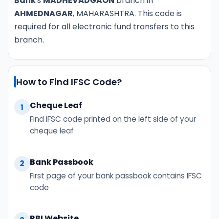
Bank
's
MADHEVADGAON
branch in
AHMEDNAGAR
, MAHARASHTRA. This code is
required for all electronic fund transfers to this
branch.
How to Find IFSC Code?
Cheque Leaf
1
Find IFSC code printed on the left side of your
cheque leaf
Bank Passbook
2
First page of your bank passbook contains IFSC
code
RBI Website