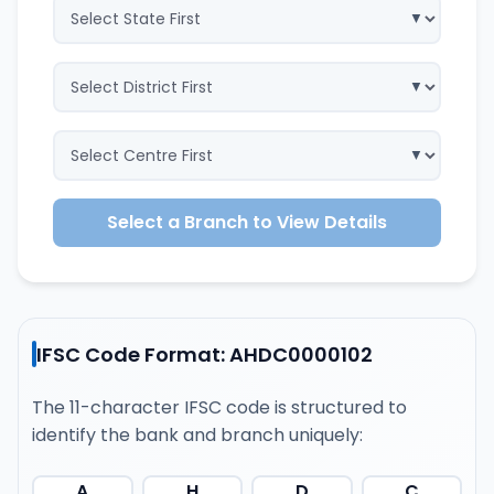
Select a Branch to View Details
IFSC Code Format: AHDC0000102
The 11-character IFSC code is structured to
identify the bank and branch uniquely:
A
H
D
C