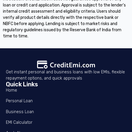
loan or credit card application. Approval is subject to the lender's
internal credit assessment and eligibility criteria. Users should
verify all product details directly with the respective bank or
NBFC before applying. Lending is subject to market risks and
regulatory guidelines issued by the Reserve Bank of India from
time to time.
Get instant personal and business loans with low EMIs, flexible
repayment options, and quick approvals
Quick Links
Home
Personal Loan
Business Loan
EMI Calculator