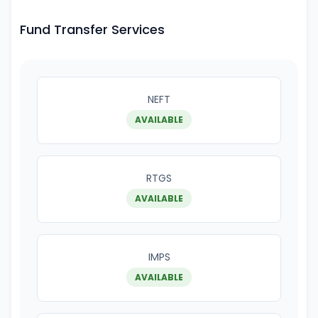
Fund Transfer Services
NEFT
AVAILABLE
RTGS
AVAILABLE
IMPS
AVAILABLE