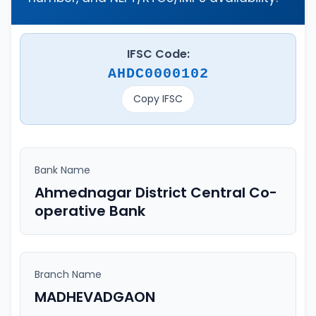
IFSC Code:
AHDC0000102
Copy IFSC
Bank Name
Ahmednagar District Central Co-
operative Bank
Branch Name
MADHEVADGAON