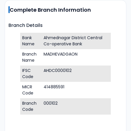
Complete Branch Information
Branch Details
Bank
Ahmednagar District Central
Name
Co-operative Bank
Branch
MADHEVADGAON
Name
IFSC
AHDC0000102
Code
MICR
414885591
Code
Branch
000102
Code