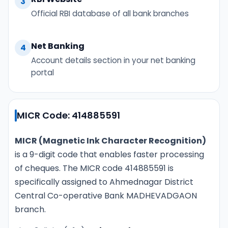
3
Official RBI database of all bank branches
Net Banking
4
Account details section in your net banking
portal
MICR Code: 414885591
MICR (Magnetic Ink Character Recognition)
is a 9-digit code that enables faster processing
of cheques. The MICR code 414885591 is
specifically assigned to Ahmednagar District
Central Co-operative Bank MADHEVADGAON
branch.