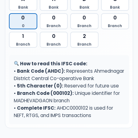
Bank
Bank
Bank
Bank
0
0
0
0
0
Branch
Branch
Branch
1
0
2
Branch
Branch
Branch
How to read this IFSC code:
•
Bank Code (AHDC):
Represents Ahmednagar
District Central Co-operative Bank
•
5th Character (0):
Reserved for future use
•
Branch Code (000102):
Unique identifier for
MADHEVADGAON branch
•
Complete IFSC:
AHDC0000102 is used for
NEFT, RTGS, and IMPS transactions