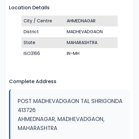
Location Details
City / Centre
AHMEDNAGAR
District
MADHEVADGAON
State
MAHARASHTRA
ISO3166
IN-MH
Complete Address
POST MADHEVADGAON TAL SHRIGONDA
413726
AHMEDNAGAR, MADHEVADGAON,
MAHARASHTRA