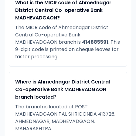
What is the MICR code of Ahmednagar
District Central Co-operative Bank
MADHEVADGAON?
The MICR code of Ahmednagar District
Central Co-operative Bank
MADHEVADGAON branch is
414885591
. This
9-digit code is printed on cheque leaves for
faster processing.
Where is Ahmednagar District Central
Co-operative Bank MADHEVADGAON
branch located?
The branch is located at POST
MADHEVADGAON TAL SHRIGONDA 413726,
AHMEDNAGAR, MADHEVADGAON,
MAHARASHTRA.