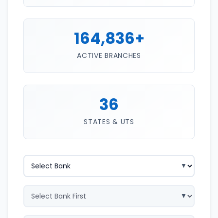
164,836+
ACTIVE BRANCHES
36
STATES & UTS