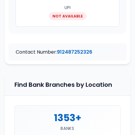
UPI
NOT AVAILABLE
Contact Number:
912487252326
Find Bank Branches by Location
1353+
BANKS