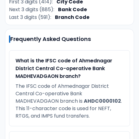
First 3 digits (414):
City Code
Next 3 digits (885):
Bank Code
Last 3 digits (591):
Branch Code
Frequently Asked Questions
What is the IFSC code of Ahmednagar
District Central Co-operative Bank
MADHEVADGAON branch?
The IFSC code of Ahmednagar District
Central Co-operative Bank
MADHEVADGAON branch is
AHDC0000102
.
This 11-character code is used for NEFT,
RTGS, and IMPS fund transfers.