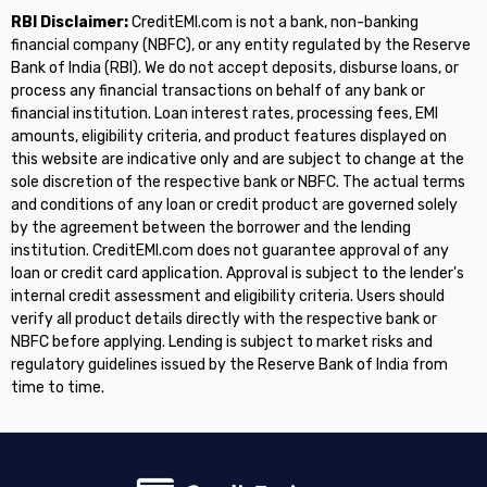
RBI Disclaimer:
CreditEMI.com is not a bank, non-banking
financial company (NBFC), or any entity regulated by the Reserve
Bank of India (RBI). We do not accept deposits, disburse loans, or
process any financial transactions on behalf of any bank or
financial institution. Loan interest rates, processing fees, EMI
amounts, eligibility criteria, and product features displayed on
this website are indicative only and are subject to change at the
sole discretion of the respective bank or NBFC. The actual terms
and conditions of any loan or credit product are governed solely
by the agreement between the borrower and the lending
institution. CreditEMI.com does not guarantee approval of any
loan or credit card application. Approval is subject to the lender's
internal credit assessment and eligibility criteria. Users should
verify all product details directly with the respective bank or
NBFC before applying. Lending is subject to market risks and
regulatory guidelines issued by the Reserve Bank of India from
time to time.