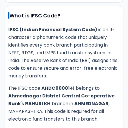
What is IFSC Code?
IFSC (Indian Financial System Code)
is an 11-
character alphanumeric code that uniquely
identifies every bank branch participating in
NEFT, RTGS, and IMPS fund transfer systems in
India. The Reserve Bank of India (RBI) assigns this
code to ensure secure and error-free electronic
money transfers.
The IFSC code
AHDC0000141
belongs to
Ahmednagar District Central Co-operative
Bank
's
RAHURI KH
branch in
AHMEDNAGAR
,
MAHARASHTRA. This code is required for all
electronic fund transfers to this branch.