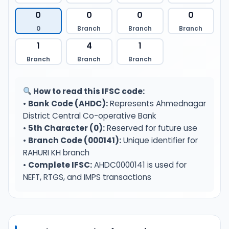
0
0
0
0
0
Branch
Branch
Branch
1
4
1
Branch
Branch
Branch
How to read this IFSC code:
•
Bank Code (AHDC):
Represents Ahmednagar
District Central Co-operative Bank
•
5th Character (0):
Reserved for future use
•
Branch Code (000141):
Unique identifier for
RAHURI KH branch
•
Complete IFSC:
AHDC0000141 is used for
NEFT, RTGS, and IMPS transactions