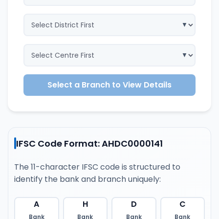
Select a Branch to View Details
IFSC Code Format: AHDC0000141
The 11-character IFSC code is structured to
identify the bank and branch uniquely:
A
H
D
C
Bank
Bank
Bank
Bank