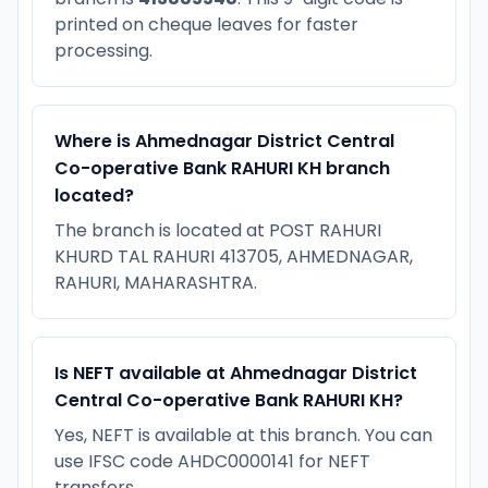
printed on cheque leaves for faster
processing.
Where is Ahmednagar District Central
Co-operative Bank RAHURI KH branch
located?
The branch is located at POST RAHURI
KHURD TAL RAHURI 413705, AHMEDNAGAR,
RAHURI, MAHARASHTRA.
Is NEFT available at Ahmednagar District
Central Co-operative Bank RAHURI KH?
Yes, NEFT is available at this branch. You can
use IFSC code AHDC0000141 for NEFT
transfers.