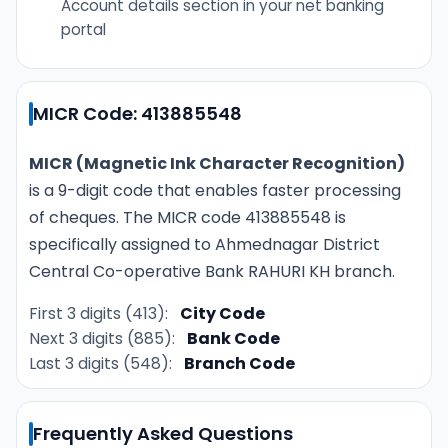
Account details section in your net banking
portal
MICR Code: 413885548
MICR (Magnetic Ink Character Recognition)
is a 9-digit code that enables faster processing
of cheques. The MICR code 413885548 is
specifically assigned to Ahmednagar District
Central Co-operative Bank RAHURI KH branch.
First 3 digits (413):
City Code
Next 3 digits (885):
Bank Code
Last 3 digits (548):
Branch Code
Frequently Asked Questions