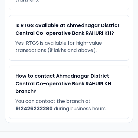
Is RTGS available at Ahmednagar District
Central Co-operative Bank RAHURI KH?
Yes, RTGS is available for high-value
transactions (₹2 lakhs and above).
How to contact Ahmednagar District
Central Co-operative Bank RAHURI KH
branch?
You can contact the branch at
912426232280
during business hours.