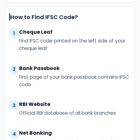
How to Find IFSC Code?
Cheque Leaf
1
Find IFSC code printed on the left side of your
cheque leaf
Bank Passbook
2
First page of your bank passbook contains IFSC
code
RBI Website
3
Official RBI database of all bank branches
Net Banking
4