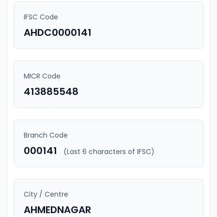
IFSC Code
AHDC0000141
MICR Code
413885548
Branch Code
000141
(Last 6 characters of IFSC)
City / Centre
AHMEDNAGAR