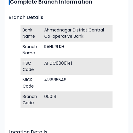
Complete Branch Information
Branch Details
Bank
Ahmednagar District Central
Name
Co-operative Bank
Branch
RAHURI KH
Name
IFSC
AHDC0000141
Code
MICR
413885548
Code
Branch
000141
Code
Location Details