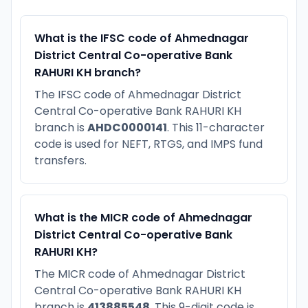
What is the IFSC code of Ahmednagar
District Central Co-operative Bank
RAHURI KH branch?
The IFSC code of Ahmednagar District
Central Co-operative Bank RAHURI KH
branch is
AHDC0000141
. This 11-character
code is used for NEFT, RTGS, and IMPS fund
transfers.
What is the MICR code of Ahmednagar
District Central Co-operative Bank
RAHURI KH?
The MICR code of Ahmednagar District
Central Co-operative Bank RAHURI KH
branch is
413885548
. This 9-digit code is