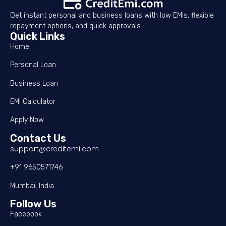
Get instant personal and business loans with low EMIs, flexible
repayment options, and quick approvals
Quick Links
Home
Personal Loan
Business Loan
EMI Calculator
Apply Now
Contact Us
support@creditemi.com
+91 9650571746
Mumbai, India
Follow Us
Facebook