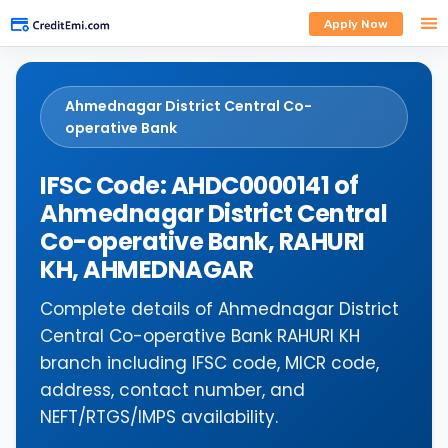
Apply Now
Ahmednagar District Central Co-
operative Bank
IFSC Code: AHDC0000141 of
Ahmednagar District Central
Co-operative Bank, RAHURI
KH, AHMEDNAGAR
Complete details of Ahmednagar District
Central Co-operative Bank RAHURI KH
branch including IFSC code, MICR code,
address, contact number, and
NEFT/RTGS/IMPS availability.