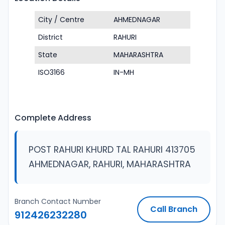
City / Centre
AHMEDNAGAR
District
RAHURI
State
MAHARASHTRA
ISO3166
IN-MH
Complete Address
POST RAHURI KHURD TAL RAHURI 413705
AHMEDNAGAR, RAHURI, MAHARASHTRA
Branch Contact Number
Call Branch
912426232280