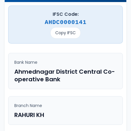
IFSC Code:
AHDC0000141
Copy IFSC
Bank Name
Ahmednagar District Central Co-
operative Bank
Branch Name
RAHURI KH