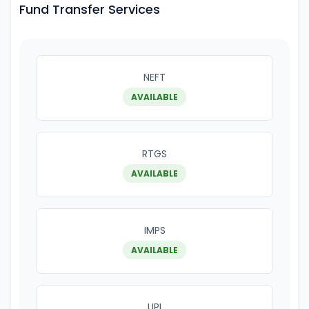
Fund Transfer Services
NEFT
AVAILABLE
RTGS
AVAILABLE
IMPS
AVAILABLE
UPI