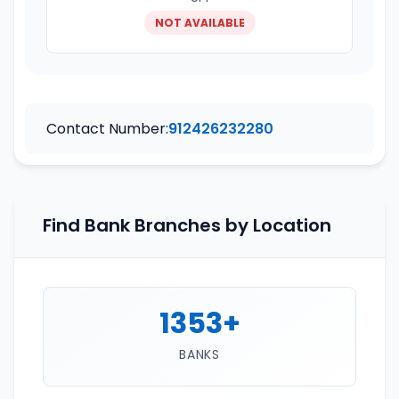
NOT AVAILABLE
Contact Number:
912426232280
Find Bank Branches by Location
1353+
BANKS