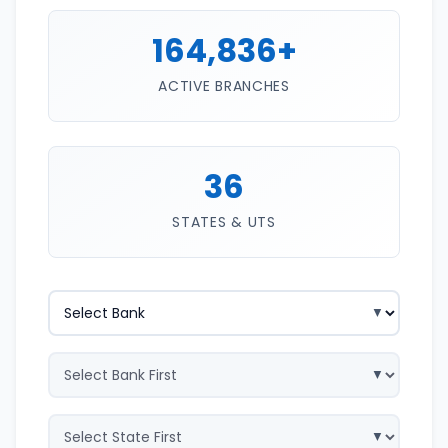
164,836+
ACTIVE BRANCHES
36
STATES & UTS