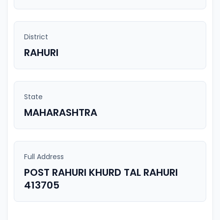
District
RAHURI
State
MAHARASHTRA
Full Address
POST RAHURI KHURD TAL RAHURI
413705