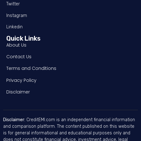
Twitter
Instagram
Linkedin
Quick Links
About Us
Contact Us
Terms and Conditions
Privacy Policy
Disclaimer
Disclaimer:
CreditEMI.com is an independent financial information
and comparison platform. The content published on this website
is for general informational and educational purposes only and
does not constitute financial advice, investment advice, legal