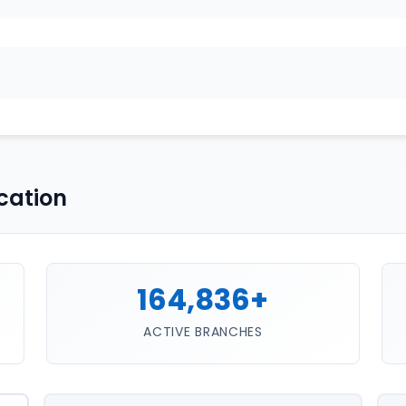
cation
164,836+
ACTIVE BRANCHES