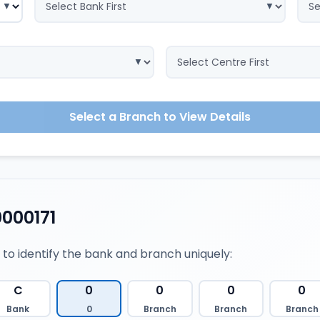
Select a Branch to View Details
000171
 to identify the bank and branch uniquely:
C
0
0
0
0
Bank
0
Branch
Branch
Branch