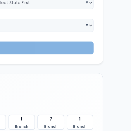
1
7
1
Branch
Branch
Branch