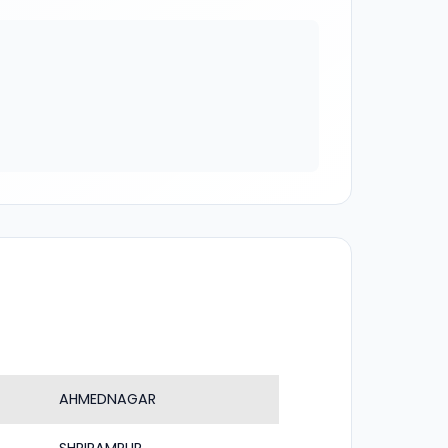
AHMEDNAGAR