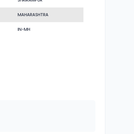
SHRIRAMPUR
MAHARASHTRA
IN-MH