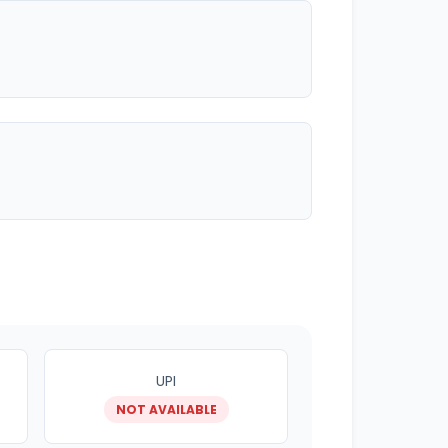
UPI
NOT AVAILABLE