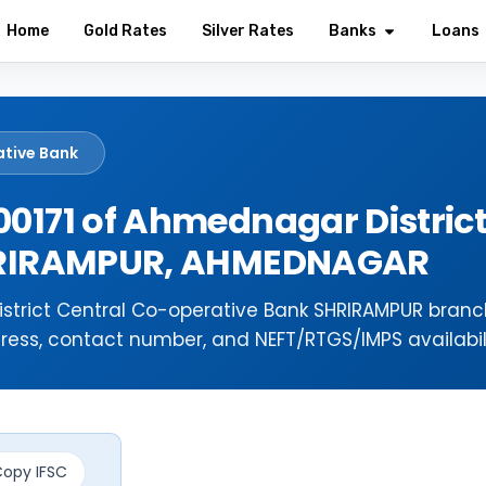
Home
Gold Rates
Silver Rates
Banks
Loans
ative Bank
0171 of Ahmednagar District
SHRIRAMPUR, AHMEDNAGAR
strict Central Co-operative Bank SHRIRAMPUR branc
ress, contact number, and NEFT/RTGS/IMPS availabili
opy IFSC