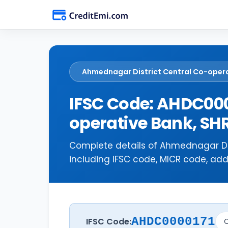
Ahmednagar District Central Co-oper
IFSC Code: AHDC000
operative Bank, 
Complete details of Ahmednagar Di
including IFSC code, MICR code, add
AHDC0000171
IFSC Code:
C