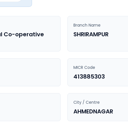
Branch Name
l Co-operative
SHRIRAMPUR
MICR Code
413885303
City / Centre
AHMEDNAGAR