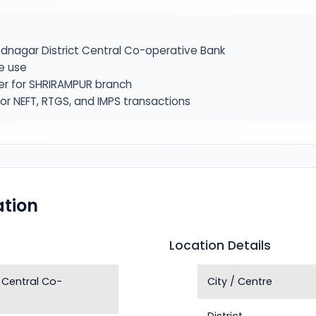
nagar District Central Co-operative Bank
e use
ier for SHRIRAMPUR branch
or NEFT, RTGS, and IMPS transactions
tion
Location Details
 Central Co-
City / Centre