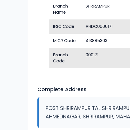
Branch
SHRIRAMPUR
Name
IFSC Code
AHDC0000171
MICR Code
413885303
Branch
000171
Code
Complete Address
POST SHRIRAMPUR TAL SHRIRAMPU
AHMEDNAGAR, SHRIRAMPUR, MAH