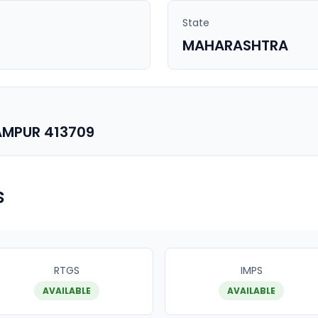
State
MAHARASHTRA
AMPUR 413709
s
RTGS
IMPS
AVAILABLE
AVAILABLE