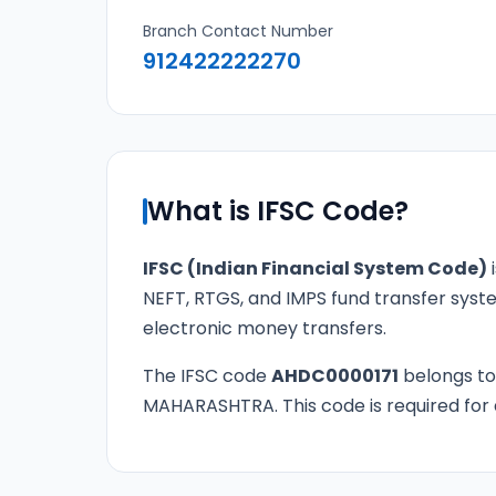
Branch Contact Number
912422222270
What is IFSC Code?
IFSC (Indian Financial System Code)
i
NEFT, RTGS, and IMPS fund transfer syste
electronic money transfers.
The IFSC code
AHDC0000171
belongs t
MAHARASHTRA. This code is required for a