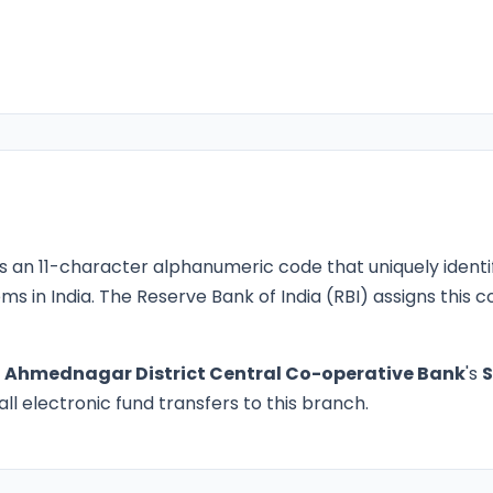
s an 11-character alphanumeric code that uniquely identi
ms in India. The Reserve Bank of India (RBI) assigns this
o
Ahmednagar District Central Co-operative Bank
's
ll electronic fund transfers to this branch.