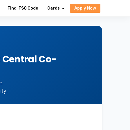
Apply Now
Find IFSC Code
Cards
 Central Co-
h
ty.