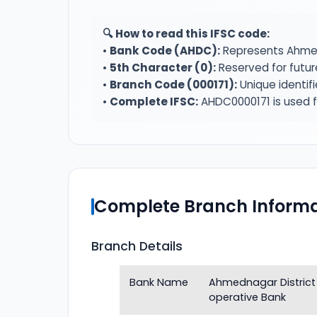
🔍 How to read this IFSC code:
•
Bank Code (AHDC):
Represents Ahmed
•
5th Character (0):
Reserved for futur
•
Branch Code (000171):
Unique identif
•
Complete IFSC:
AHDC0000171 is used f
Complete Branch Informa
Branch Details
Bank Name
Ahmednagar District
operative Bank