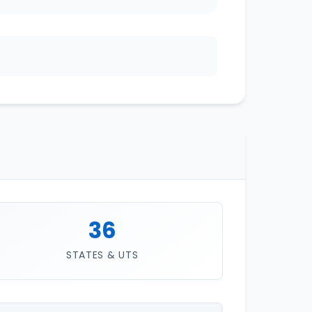
36
STATES & UTS