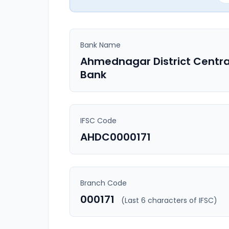
Bank Name
Ahmednagar District Centra
Bank
IFSC Code
AHDC0000171
Branch Code
000171
(Last 6 characters of IFSC)