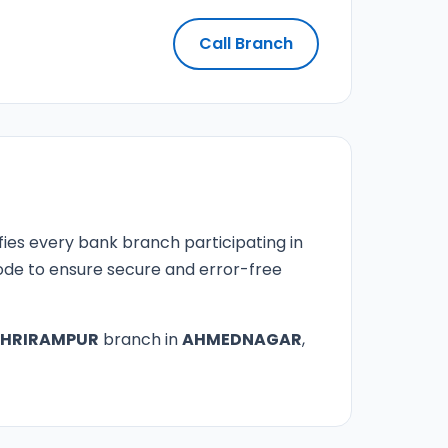
Call Branch
fies every bank branch participating in
 code to ensure secure and error-free
SHRIRAMPUR
branch in
AHMEDNAGAR
,