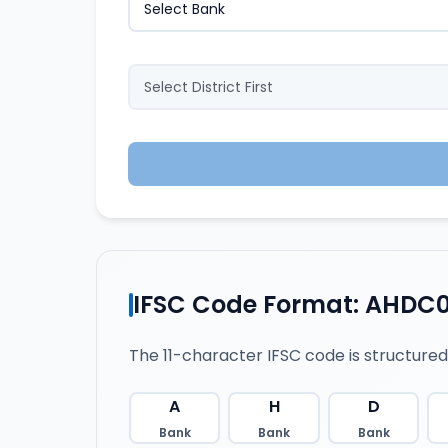
IFSC Code Format: AHDC0
The 11-character IFSC code is structured
A
H
D
Bank
Bank
Bank