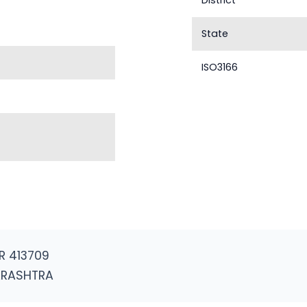
District
State
ISO3166
R 413709
ARASHTRA