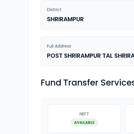
District
SHRIRAMPUR
Full Address
POST SHRIRAMPUR TAL SHRIR
Fund Transfer Service
NEFT
AVAILABLE