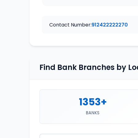
Contact Number:
912422222270
Find Bank Branches by Lo
1353+
BANKS