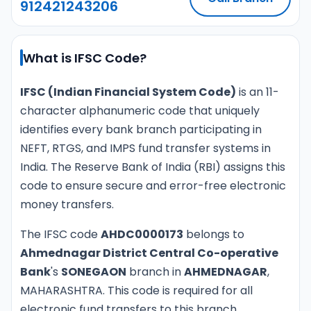
912421243206
What is IFSC Code?
IFSC (Indian Financial System Code)
is an 11-
character alphanumeric code that uniquely
identifies every bank branch participating in
NEFT, RTGS, and IMPS fund transfer systems in
India. The Reserve Bank of India (RBI) assigns this
code to ensure secure and error-free electronic
money transfers.
The IFSC code
AHDC0000173
belongs to
Ahmednagar District Central Co-operative
Bank
's
SONEGAON
branch in
AHMEDNAGAR
,
MAHARASHTRA. This code is required for all
electronic fund transfers to this branch.