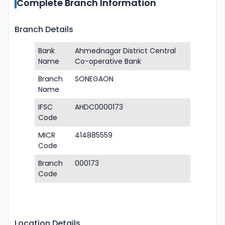
Complete Branch Information
Branch Details
Bank
Ahmednagar District Central
Name
Co-operative Bank
Branch
SONEGAON
Name
IFSC
AHDC0000173
Code
MICR
414885559
Code
Branch
000173
Code
Location Details