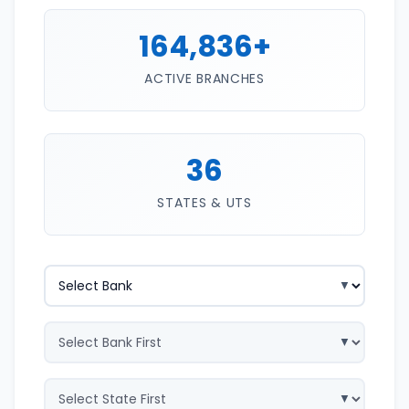
164,836+
ACTIVE BRANCHES
36
STATES & UTS