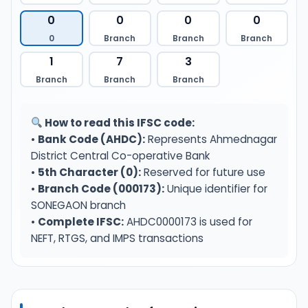
0
0
0
0
0
Branch
Branch
Branch
1
7
3
Branch
Branch
Branch
How to read this IFSC code:
•
Bank Code (AHDC):
Represents Ahmednagar
District Central Co-operative Bank
•
5th Character (0):
Reserved for future use
•
Branch Code (000173):
Unique identifier for
SONEGAON branch
•
Complete IFSC:
AHDC0000173 is used for
NEFT, RTGS, and IMPS transactions