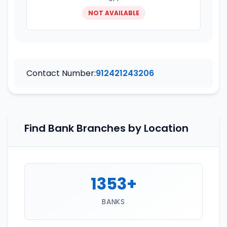
NOT AVAILABLE
Contact Number:
912421243206
Find Bank Branches by Location
1353+
BANKS