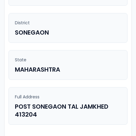
District
SONEGAON
State
MAHARASHTRA
Full Address
POST SONEGAON TAL JAMKHED
413204