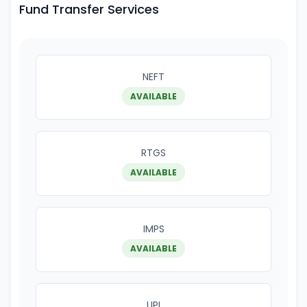
Fund Transfer Services
NEFT
AVAILABLE
RTGS
AVAILABLE
IMPS
AVAILABLE
UPI