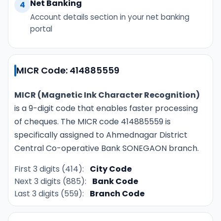
Net Banking
4
Account details section in your net banking
portal
MICR Code: 414885559
MICR (Magnetic Ink Character Recognition)
is a 9-digit code that enables faster processing
of cheques. The MICR code 414885559 is
specifically assigned to Ahmednagar District
Central Co-operative Bank SONEGAON branch.
First 3 digits (414):
City Code
Next 3 digits (885):
Bank Code
Last 3 digits (559):
Branch Code