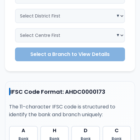
Select a Branch to View Details
IFSC Code Format: AHDC0000173
The 11-character IFSC code is structured to
identify the bank and branch uniquely:
A
H
D
C
Bank
Bank
Bank
Bank