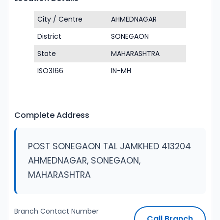
City / Centre
AHMEDNAGAR
District
SONEGAON
State
MAHARASHTRA
ISO3166
IN-MH
Complete Address
POST SONEGAON TAL JAMKHED 413204
AHMEDNAGAR, SONEGAON,
MAHARASHTRA
Branch Contact Number
Call Branch