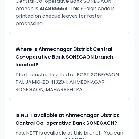
Central Co-operative Bank SONEGAON
branch is
414885559
. This 9-digit code is
printed on cheque leaves for faster
processing.
Where is Ahmednagar District Central
Co-operative Bank SONEGAON branch
located?
The branch is located at POST SONEGAON
TAL JAMKHED 413204, AHMEDNAGAR,
SONEGAON, MAHARASHTRA.
Is NEFT available at Ahmednagar District
Central Co-operative Bank SONEGAON?
Yes, NEFT is available at this branch. You can