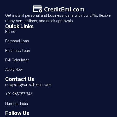
Get instant personal and business loans with low EMIs, flexible
repayment options, and quick approvals
Quick Links
Home
Personal Loan
Business Loan
EMI Calculator
Apply Now
Contact Us
support@creditemi.com
+91 9650571746
Mumbai, India
Follow Us