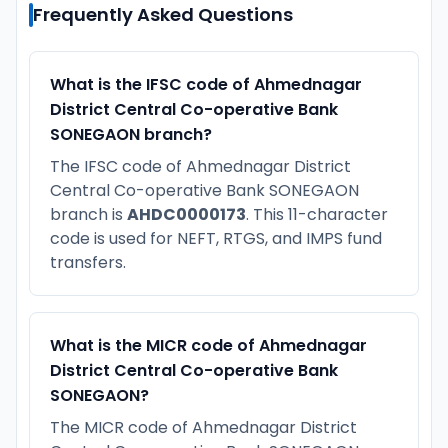
Frequently Asked Questions
What is the IFSC code of Ahmednagar
District Central Co-operative Bank
SONEGAON branch?
The IFSC code of Ahmednagar District
Central Co-operative Bank SONEGAON
branch is
AHDC0000173
. This 11-character
code is used for NEFT, RTGS, and IMPS fund
transfers.
What is the MICR code of Ahmednagar
District Central Co-operative Bank
SONEGAON?
The MICR code of Ahmednagar District