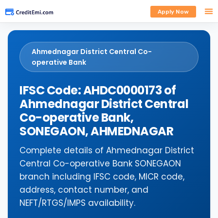
Apply Now
Ahmednagar District Central Co-
operative Bank
IFSC Code: AHDC0000173 of
Ahmednagar District Central
Co-operative Bank,
SONEGAON, AHMEDNAGAR
Complete details of Ahmednagar District
Central Co-operative Bank SONEGAON
branch including IFSC code, MICR code,
address, contact number, and
NEFT/RTGS/IMPS availability.