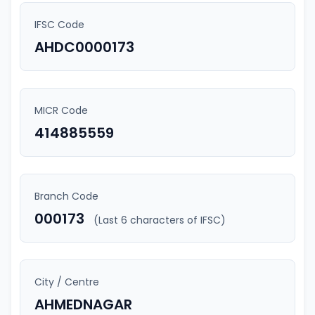
IFSC Code
AHDC0000173
MICR Code
414885559
Branch Code
000173
(Last 6 characters of IFSC)
City / Centre
AHMEDNAGAR