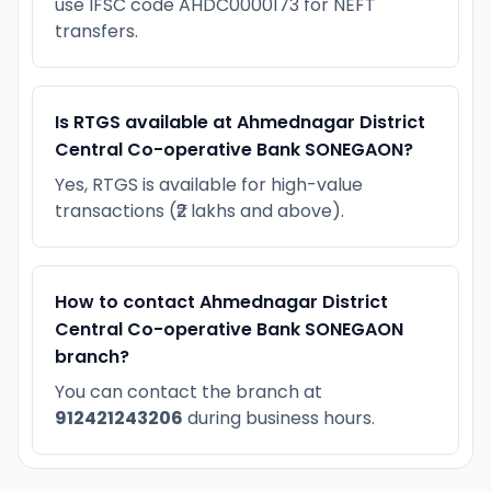
use IFSC code AHDC0000173 for NEFT
transfers.
Is RTGS available at Ahmednagar District
Central Co-operative Bank SONEGAON?
Yes, RTGS is available for high-value
transactions (₹2 lakhs and above).
How to contact Ahmednagar District
Central Co-operative Bank SONEGAON
branch?
You can contact the branch at
912421243206
during business hours.