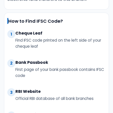
How to Find IFSC Code?
Cheque Leaf
1
Find IFSC code printed on the left side of your
cheque leaf
Bank Passbook
2
First page of your bank passbook contains IFSC
code
RBI Website
3
Official RBI database of all bank branches