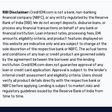
RBI Disclaimer:
CreditEMI.com is not a bank, non-banking
financial company (NBFC), or any entity regulated by the Reserve
Bank of India (RBI). We do not accept deposits, disburse loans, or
process any financial transactions on behalf of any bank or
financial institution. Loan interest rates, processing fees, EMI
amounts, eligibility criteria, and product features displayed on
this website are indicative only and are subject to change at the
sole discretion of the respective bank or NBFC. The actual terms
and conditions of any loan or credit product are governed solely
by the agreement between the borrower and the lending
institution. CreditEMI.com does not guarantee approval of any
loan or credit card application. Approval is subject to the lender's
internal credit assessment and eligibility criteria. Users should
verify all product details directly with the respective bank or
NBFC before applying. Lending is subject to market risks and
regulatory guidelines issued by the Reserve Bank of India from
time to time.