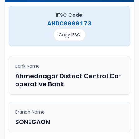
IFSC Code:
AHDC0000173
Copy IFSC
Bank Name
Ahmednagar District Central Co-
operative Bank
Branch Name
SONEGAON