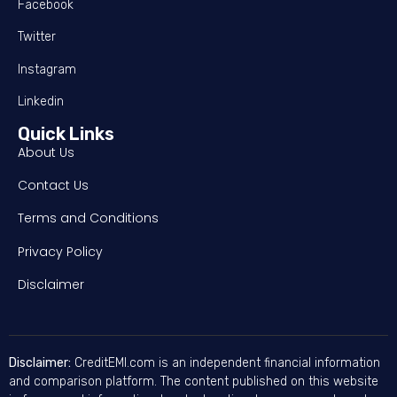
Facebook
Twitter
Instagram
Linkedin
Quick Links
About Us
Contact Us
Terms and Conditions
Privacy Policy
Disclaimer
Disclaimer:
CreditEMI.com is an independent financial information
and comparison platform. The content published on this website