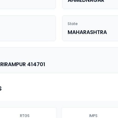
AHMEDNAGAR
State
MAHARASHTRA
RIRAMPUR 414701
s
RTGS
IMPS