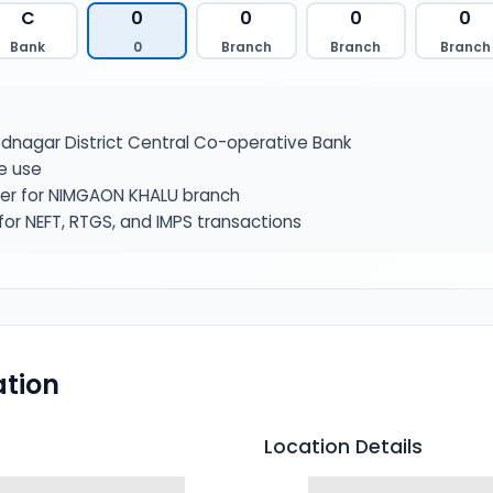
C
0
0
0
0
Bank
0
Branch
Branch
Branch
nagar District Central Co-operative Bank
e use
ier for NIMGAON KHALU branch
or NEFT, RTGS, and IMPS transactions
tion
Location Details