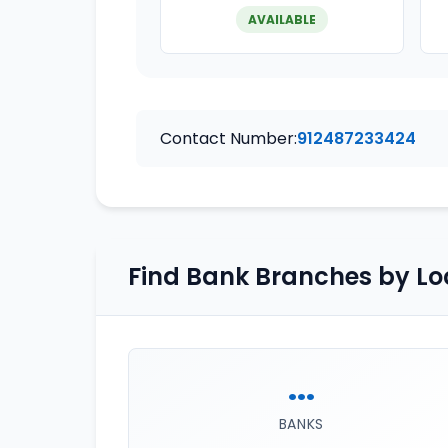
AVAILABLE
Contact Number:
912487233424
Find Bank Branches by Lo
...
BANKS