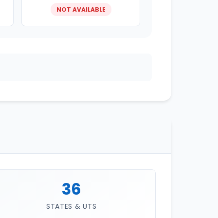
NOT AVAILABLE
36
STATES & UTS