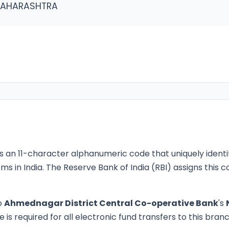
MAHARASHTRA
s an 11-character alphanumeric code that uniquely identi
ms in India. The Reserve Bank of India (RBI) assigns this
o
Ahmednagar District Central Co-operative Bank
's
is required for all electronic fund transfers to this branc