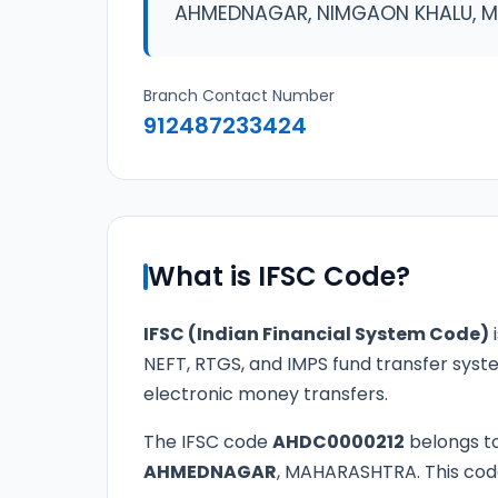
AHMEDNAGAR, NIMGAON KHALU, 
Branch Contact Number
912487233424
What is IFSC Code?
IFSC (Indian Financial System Code)
i
NEFT, RTGS, and IMPS fund transfer syste
electronic money transfers.
The IFSC code
AHDC0000212
belongs t
AHMEDNAGAR
, MAHARASHTRA. This code 