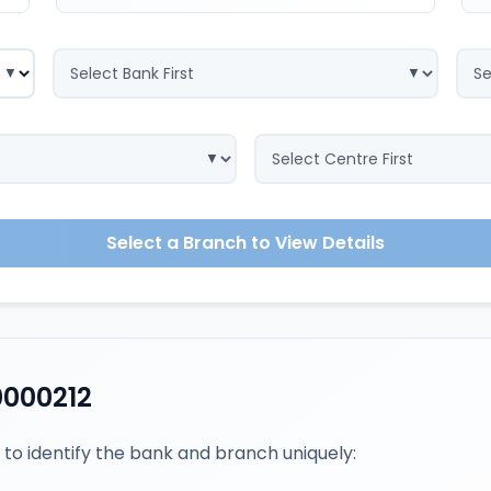
Select a Branch to View Details
0000212
 to identify the bank and branch uniquely: