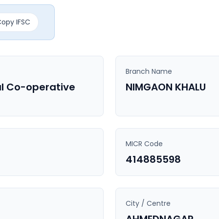
opy IFSC
Branch Name
l Co-operative
NIMGAON KHALU
MICR Code
414885598
City / Centre