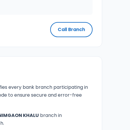
Call Branch
fies every bank branch participating in
 code to ensure secure and error-free
NIMGAON KHALU
branch in
h.