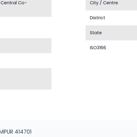
 Central Co-
City / Centre
District
State
ISO3166
MPUR 414701