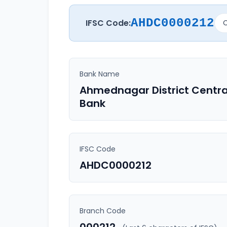
AHDC0000212
IFSC Code:
C
Bank Name
Ahmednagar District Centra
Bank
IFSC Code
AHDC0000212
Branch Code