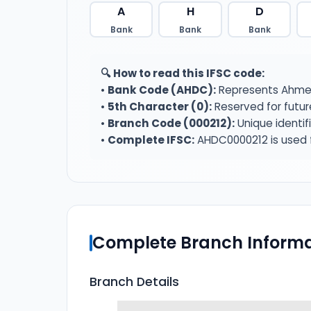
A
H
D
Bank
Bank
Bank
🔍 How to read this IFSC code:
•
Bank Code (AHDC):
Represents Ahmed
•
5th Character (0):
Reserved for futur
•
Branch Code (000212):
Unique identif
•
Complete IFSC:
AHDC0000212 is used f
Complete Branch Informa
Branch Details