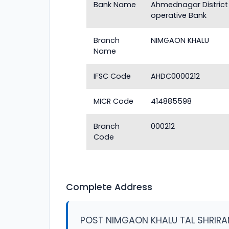
Bank Name
Ahmednagar District
operative Bank
Branch
NIMGAON KHALU
Name
IFSC Code
AHDC0000212
MICR Code
414885598
Branch
000212
Code
Complete Address
POST NIMGAON KHALU TAL SHRIRA