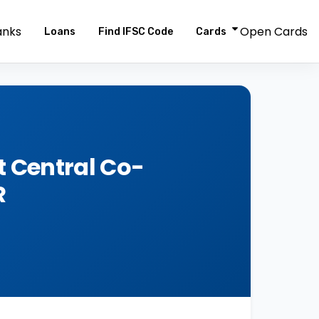
anks
Open Cards
Loans
Find IFSC Code
Cards
 Central Co-
R