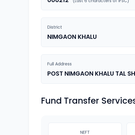
000212
(Last 6 characters of IFSC)
District
NIMGAON KHALU
Full Address
POST NIMGAON KHALU TAL SH
Fund Transfer Service
NEFT