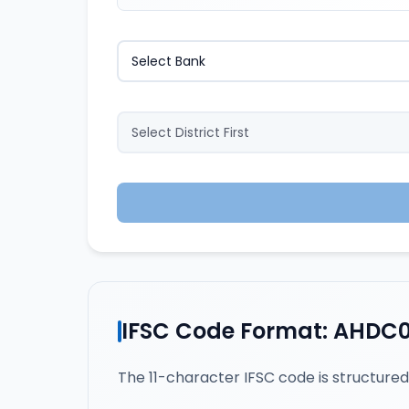
IFSC Code Format: AHDC
The 11-character IFSC code is structured