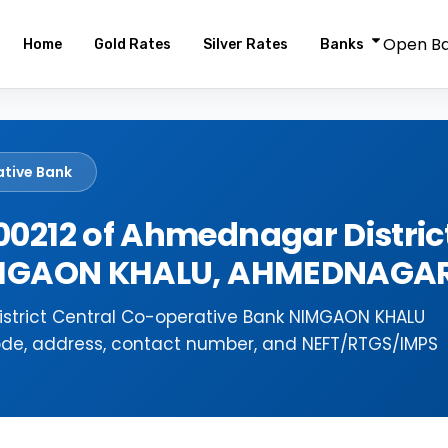
Open B
Home
Gold Rates
Silver Rates
Banks
ative Bank
0212 of Ahmednagar District
NIMGAON KHALU, AHMEDNAGA
strict Central Co-operative Bank NIMGAON KHALU
ode, address, contact number, and NEFT/RTGS/IMPS