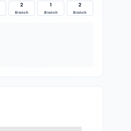
2
1
2
Branch
Branch
Branch