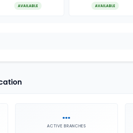
AVAILABLE
AVAILABLE
cation
...
ACTIVE BRANCHES