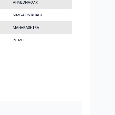
AHMEDNAGAR
NIMGAON KHALU
MAHARASHTRA
IN-MH