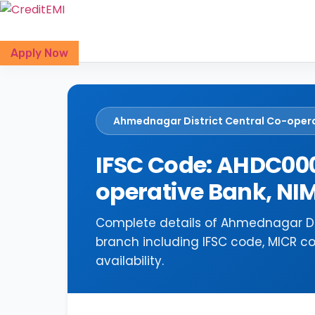
Skip
to
content
Apply Now
Ahmednagar District Central Co-oper
IFSC Code: AHDC000
operative Bank, 
Complete details of Ahmednagar Di
branch including IFSC code, MICR c
availability.