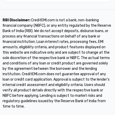
RBI Disclaimer:
CreditEMI.com is not a bank, non-banking
financial company (NBFC), or any entity regulated by the Reserve
Bank of India (RBI). We do not accept deposits, disburse loans, or
process any financial transactions on behalf of any bank or
financial institution. Loan interest rates, processing fees, EMI
amounts, eligibility criteria, and product features displayed on
this website are indicative only and are subject to change at the
sole discretion of the respective bank or NBFC. The actual terms
and conditions of any loan or credit product are governed solely
by the agreement between the borrower and the lending
institution. CreditEMI.com does not guarantee approval of any
loan or credit card application. Approval is subject to the lender's
internal credit assessment and eligibility criteria. Users should
verify all product details directly with the respective bank or
NBFC before applying. Lending is subject to market risks and
regulatory guidelines issued by the Reserve Bank of India from
time to time.