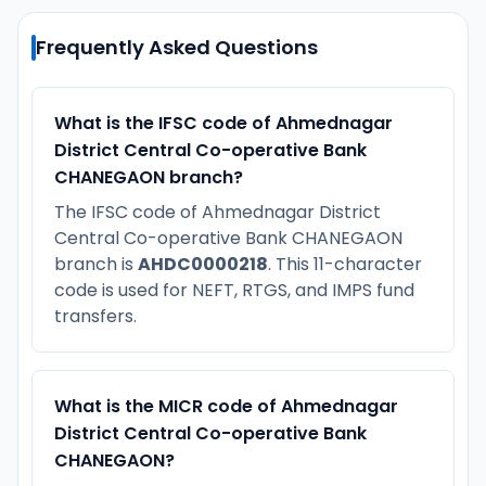
Frequently Asked Questions
What is the IFSC code of Ahmednagar
District Central Co-operative Bank
CHANEGAON branch?
The IFSC code of Ahmednagar District
Central Co-operative Bank CHANEGAON
branch is
AHDC0000218
. This 11-character
code is used for NEFT, RTGS, and IMPS fund
transfers.
What is the MICR code of Ahmednagar
District Central Co-operative Bank
CHANEGAON?