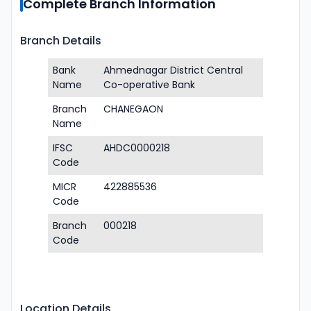
Complete Branch Information
Branch Details
Bank
Ahmednagar District Central
Name
Co-operative Bank
Branch
CHANEGAON
Name
IFSC
AHDC0000218
Code
MICR
422885536
Code
Branch
000218
Code
Location Details