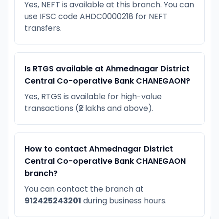
Yes, NEFT is available at this branch. You can
use IFSC code AHDC0000218 for NEFT
transfers.
Is RTGS available at Ahmednagar District
Central Co-operative Bank CHANEGAON?
Yes, RTGS is available for high-value
transactions (₹2 lakhs and above).
How to contact Ahmednagar District
Central Co-operative Bank CHANEGAON
branch?
You can contact the branch at
912425243201
during business hours.