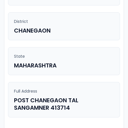
District
CHANEGAON
State
MAHARASHTRA
Full Address
POST CHANEGAON TAL
SANGAMNER 413714