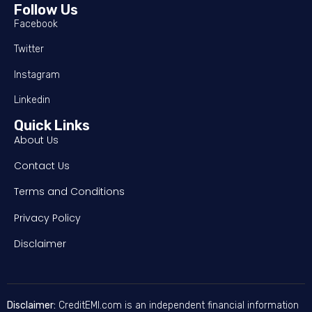
Follow Us
Facebook
Twitter
Instagram
Linkedin
Quick Links
About Us
Contact Us
Terms and Conditions
Privacy Policy
Disclaimer
Disclaimer:
CreditEMI.com is an independent financial information