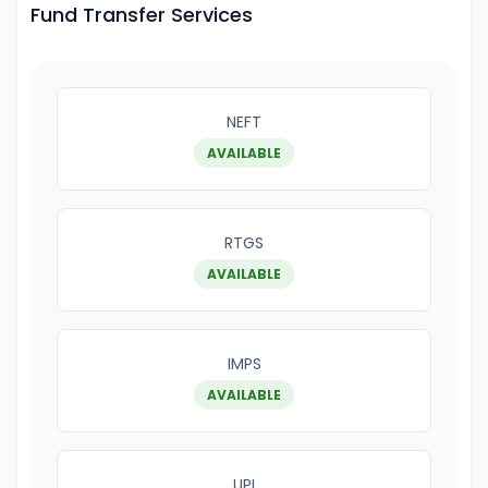
Fund Transfer Services
NEFT
AVAILABLE
RTGS
AVAILABLE
IMPS
AVAILABLE
UPI