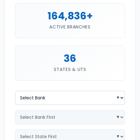
164,836+
ACTIVE BRANCHES
36
STATES & UTS