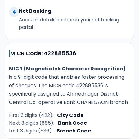
Net Banking
4
Account details section in your net banking
portal
MICR Code: 422885536
MICR (Magnetic Ink Character Recognition)
is a 9-digit code that enables faster processing
of cheques. The MICR code 422885536 is
specifically assigned to Ahmednagar District
Central Co-operative Bank CHANEGAON branch.
First 3 digits (422):
City Code
Next 3 digits (885):
Bank Code
Last 3 digits (536):
Branch Code