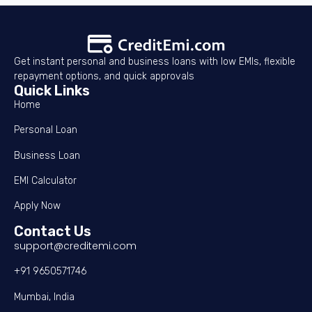
Get instant personal and business loans with low EMIs, flexible
repayment options, and quick approvals
Quick Links
Home
Personal Loan
Business Loan
EMI Calculator
Apply Now
Contact Us
support@creditemi.com
+91 9650571746
Mumbai, India