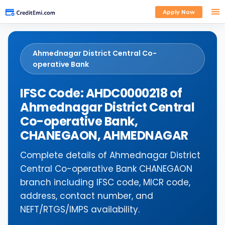
Apply Now
Ahmednagar District Central Co-
operative Bank
IFSC Code: AHDC0000218 of
Ahmednagar District Central
Co-operative Bank,
CHANEGAON, AHMEDNAGAR
Complete details of Ahmednagar District
Central Co-operative Bank CHANEGAON
branch including IFSC code, MICR code,
address, contact number, and
NEFT/RTGS/IMPS availability.