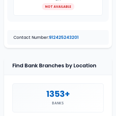
NOT AVAILABLE
Contact Number:
912425243201
Find Bank Branches by Location
1353+
BANKS