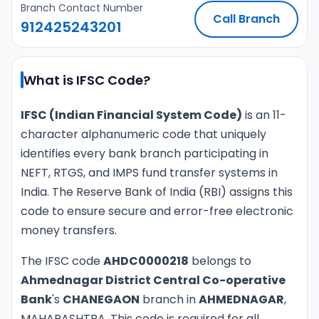
Branch Contact Number
Call Branch
912425243201
What is IFSC Code?
IFSC (Indian Financial System Code)
is an 11-
character alphanumeric code that uniquely
identifies every bank branch participating in
NEFT, RTGS, and IMPS fund transfer systems in
India. The Reserve Bank of India (RBI) assigns this
code to ensure secure and error-free electronic
money transfers.
The IFSC code
AHDC0000218
belongs to
Ahmednagar District Central Co-operative
Bank
's
CHANEGAON
branch in
AHMEDNAGAR
,
MAHARASHTRA. This code is required for all