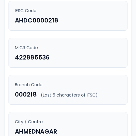
IFSC Code
AHDC0000218
MICR Code
422885536
Branch Code
000218
(Last 6 characters of IFSC)
City / Centre
AHMEDNAGAR