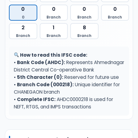
0
0
0
0
0
Branch
Branch
Branch
2
1
8
Branch
Branch
Branch
How to read this IFSC code:
•
Bank Code (AHDC):
Represents Ahmednagar
District Central Co-operative Bank
•
5th Character (0):
Reserved for future use
•
Branch Code (000218):
Unique identifier for
CHANEGAON branch
•
Complete IFSC:
AHDC0000218 is used for
NEFT, RTGS, and IMPS transactions