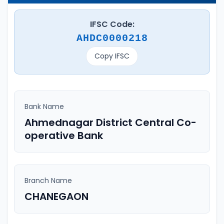
IFSC Code:
AHDC0000218
Copy IFSC
Bank Name
Ahmednagar District Central Co-
operative Bank
Branch Name
CHANEGAON