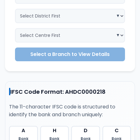
Select a Branch to View Details
IFSC Code Format: AHDC0000218
The 11-character IFSC code is structured to
identify the bank and branch uniquely:
A
H
D
C
Bank
Bank
Bank
Bank