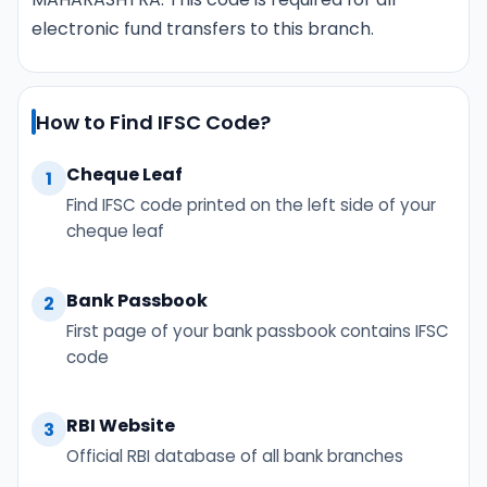
electronic fund transfers to this branch.
How to Find IFSC Code?
Cheque Leaf
1
Find IFSC code printed on the left side of your
cheque leaf
Bank Passbook
2
First page of your bank passbook contains IFSC
code
RBI Website
3
Official RBI database of all bank branches