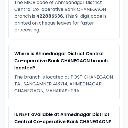
The MICR code of Ahmednagar District
Central Co-operative Bank CHANEGAON
branch is
422885536
. This 9-digit code is
printed on cheque leaves for faster
processing.
Where is Ahmednagar District Central
Co-operative Bank CHANEGAON branch
located?
The branch is located at POST CHANEGAON
TAL SANGAMNER 413714, AHMEDNAGAR,
CHANEGAON, MAHARASHTRA.
Is NEFT available at Ahmednagar District
Central Co-operative Bank CHANEGAON?