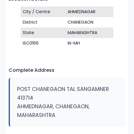
City / Centre
AHMEDNAGAR
District
CHANEGAON
State
MAHARASHTRA
ISO3166
IN-MH
Complete Address
POST CHANEGAON TAL SANGAMNER
413714
AHMEDNAGAR, CHANEGAON,
MAHARASHTRA