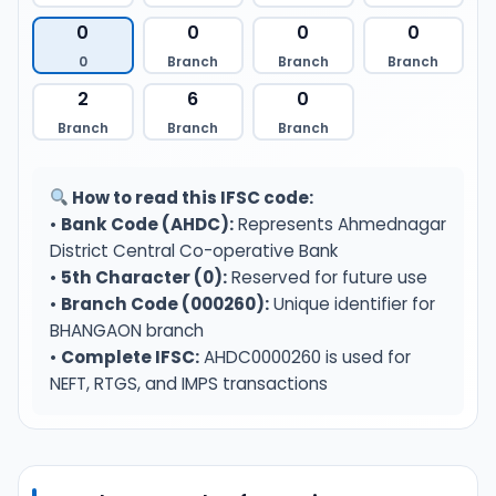
0
0
0
0
0
Branch
Branch
Branch
2
6
0
Branch
Branch
Branch
How to read this IFSC code:
•
Bank Code (AHDC):
Represents Ahmednagar
District Central Co-operative Bank
•
5th Character (0):
Reserved for future use
•
Branch Code (000260):
Unique identifier for
BHANGAON branch
•
Complete IFSC:
AHDC0000260 is used for
NEFT, RTGS, and IMPS transactions