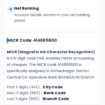
Net Banking
4
Account details section in your net banking
portal
MICR Code: 414885600
MICR (Magnetic Ink Character Recognition)
is a 9-digit code that enables faster processing
of cheques. The MICR code 414885600 is
specifically assigned to Ahmednagar District
Central Co-operative Bank BHANGAON branch.
First 3 digits (414):
City Code
Next 3 digits (885):
Bank Code
Last 3 digits (600):
Branch Code