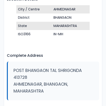
City / Centre
AHMEDNAGAR
District
BHANGAON
State
MAHARASHTRA
ISO3166
IN-MH
Complete Address
POST BHANGAON TAL SHRIGONDA
413728
AHMEDNAGAR, BHANGAON,
MAHARASHTRA