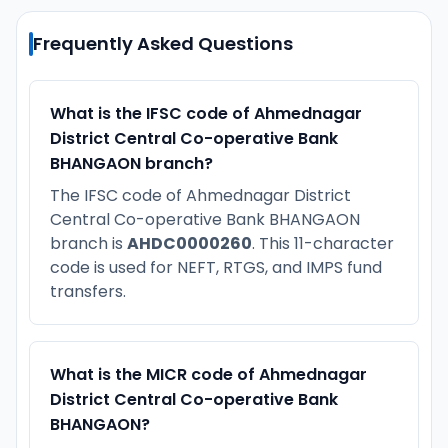
Frequently Asked Questions
What is the IFSC code of Ahmednagar
District Central Co-operative Bank
BHANGAON branch?
The IFSC code of Ahmednagar District
Central Co-operative Bank BHANGAON
branch is
AHDC0000260
. This 11-character
code is used for NEFT, RTGS, and IMPS fund
transfers.
What is the MICR code of Ahmednagar
District Central Co-operative Bank
BHANGAON?