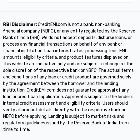
RBI Disclaimer:
CreditEMI.com is not a bank, non-banking
financial company (NBFC), or any entity regulated by the Reserve
Bank of India (RBI). We do not accept deposits, disburse loans, or
process any financial transactions on behalf of any bank or
financial institution. Loan interest rates, processing fees, EMI
amounts, eligibility criteria, and product features displayed on
this website are indicative only and are subject to change at the
sole discretion of the respective bank or NBFC. The actual terms
and conditions of any loan or credit product are governed solely
by the agreement between the borrower and the lending
institution. CreditEMI.com does not guarantee approval of any
loan or credit card application. Approval is subject to the lender's
internal credit assessment and eligibility criteria. Users should
verify all product details directly with the respective bank or
NBFC before applying. Lending is subject to market risks and
regulatory guidelines issued by the Reserve Bank of India from
time to time.