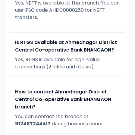
Yes, NEFT is available at this branch. You can
use IFSC code AHDC0000260 for NEFT
transfers.
Is RTGS available at Ahmednagar District
Central Co-operative Bank BHANGAON?
Yes, RTGS is available for high-value
transactions (₹2 lakhs and above).
How to contact Ahmednagar District
Central Co-operative Bank BHANGAON
branch?
You can contact the branch at
912487244417
during business hours.