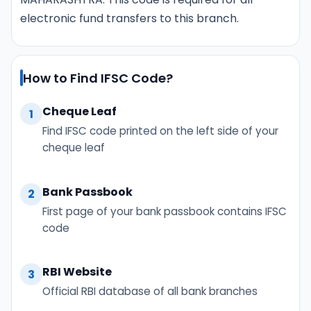
electronic fund transfers to this branch.
How to Find IFSC Code?
Cheque Leaf
1
Find IFSC code printed on the left side of your
cheque leaf
Bank Passbook
2
First page of your bank passbook contains IFSC
code
RBI Website
3
Official RBI database of all bank branches