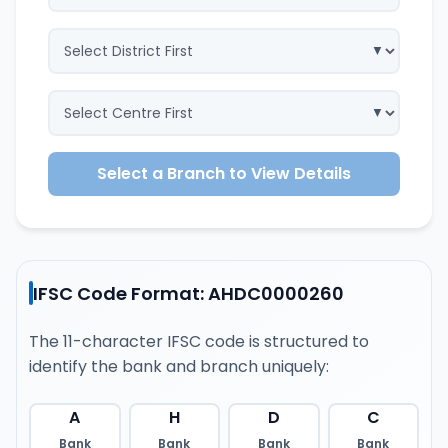
Select a Branch to View Details
IFSC Code Format: AHDC0000260
The 11-character IFSC code is structured to
identify the bank and branch uniquely:
A
H
D
C
Bank
Bank
Bank
Bank