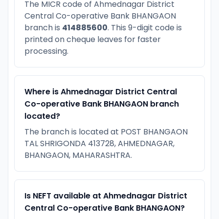
The MICR code of Ahmednagar District
Central Co-operative Bank BHANGAON
branch is
414885600
. This 9-digit code is
printed on cheque leaves for faster
processing.
Where is Ahmednagar District Central
Co-operative Bank BHANGAON branch
located?
The branch is located at POST BHANGAON
TAL SHRIGONDA 413728, AHMEDNAGAR,
BHANGAON, MAHARASHTRA.
Is NEFT available at Ahmednagar District
Central Co-operative Bank BHANGAON?