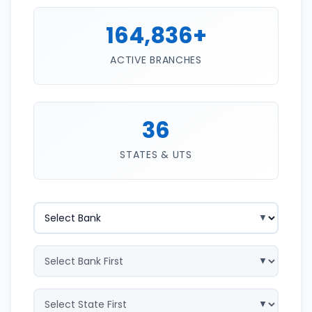
164,836+
ACTIVE BRANCHES
36
STATES & UTS