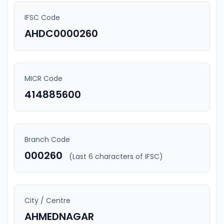
IFSC Code
AHDC0000260
MICR Code
414885600
Branch Code
000260
(Last 6 characters of IFSC)
City / Centre
AHMEDNAGAR