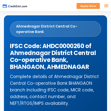
Apply Now
Ahmednagar District Central Co-
operative Bank
IFSC Code: AHDC0000260 of
Ahmednagar District Central
Co-operative Bank,
BHANGAON, AHMEDNAGAR
Complete details of Ahmednagar District
Central Co-operative Bank BHANGAON
branch including IFSC code, MICR code,
address, contact number, and
NEFT/RTGS/IMPS availability.