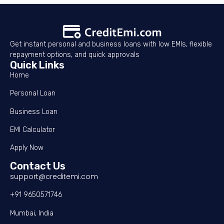
Get instant personal and business loans with low EMIs, flexible
repayment options, and quick approvals
Quick Links
Home
Personal Loan
Business Loan
EMI Calculator
Apply Now
Contact Us
support@creditemi.com
+91 9650571746
Mumbai, India