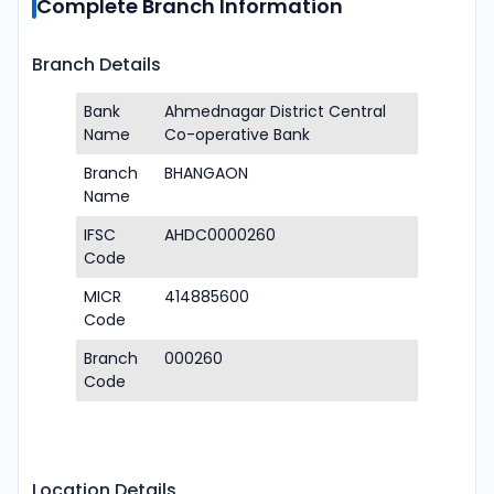
Complete Branch Information
Branch Details
Bank
Ahmednagar District Central
Name
Co-operative Bank
Branch
BHANGAON
Name
IFSC
AHDC0000260
Code
MICR
414885600
Code
Branch
000260
Code
Location Details