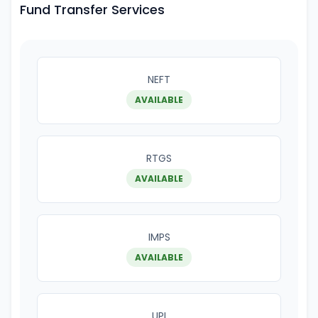
Fund Transfer Services
NEFT
AVAILABLE
RTGS
AVAILABLE
IMPS
AVAILABLE
UPI