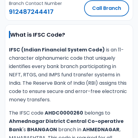
Branch Contact Number
Call Branch
912487244417
What is IFSC Code?
IFSC (Indian Financial System Code)
is an 11-
character alphanumeric code that uniquely
identifies every bank branch participating in
NEFT, RTGS, and IMPS fund transfer systems in
India. The Reserve Bank of India (RBI) assigns this
code to ensure secure and error-free electronic
money transfers.
The IFSC code
AHDC0000260
belongs to
Ahmednagar District Central Co-operative
Bank
's
BHANGAON
branch in
AHMEDNAGAR
,
MAHARASHTRA. This code is required for all