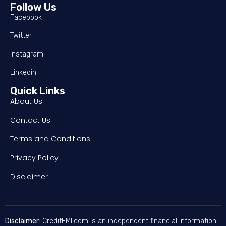
Follow Us
Facebook
Twitter
Instagram
Linkedin
Quick Links
About Us
Contact Us
Terms and Conditions
Privacy Policy
Disclaimer
Disclaimer:
CreditEMI.com is an independent financial information