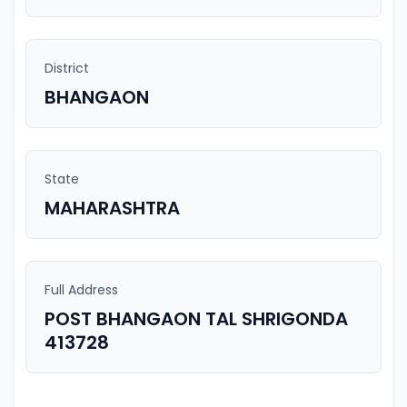
District
BHANGAON
State
MAHARASHTRA
Full Address
POST BHANGAON TAL SHRIGONDA
413728