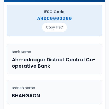
IFSC Code:
AHDC0000260
Copy IFSC
Bank Name
Ahmednagar District Central Co-
operative Bank
Branch Name
BHANGAON