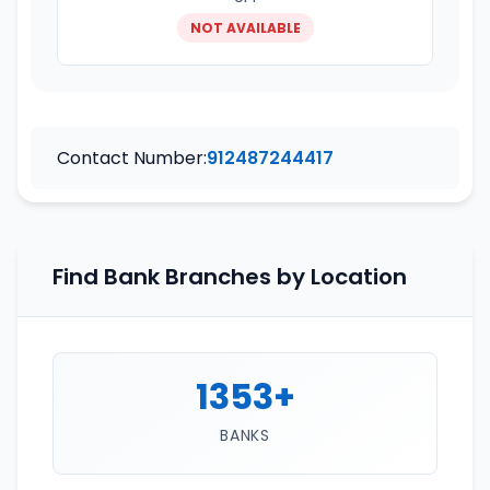
NOT AVAILABLE
Contact Number:
912487244417
Find Bank Branches by Location
1353+
BANKS