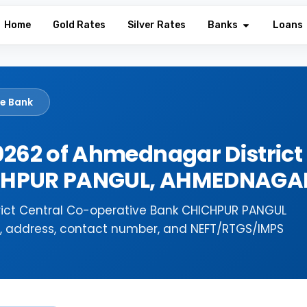
Home
Gold Rates
Silver Rates
Banks
Loans
ve Bank
262 of Ahmednagar District
ICHPUR PANGUL, AHMEDNAGA
ict Central Co-operative Bank CHICHPUR PANGUL
e, address, contact number, and NEFT/RTGS/IMPS