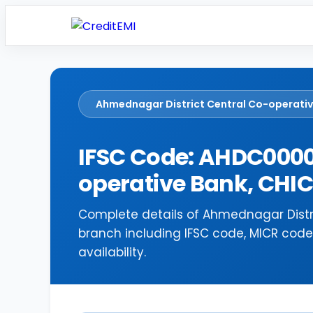
Ahmednagar District Central Co-operati
IFSC Code: AHDC0000
operative Bank, CH
Complete details of Ahmednagar Distr
branch including IFSC code, MICR cod
availability.