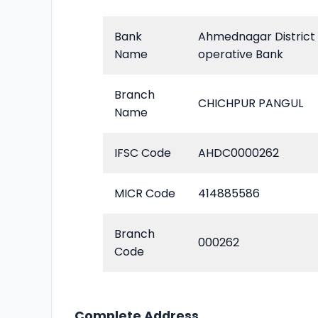
Bank
Ahmednagar District
Name
operative Bank
Branch
CHICHPUR PANGUL
Name
IFSC Code
AHDC0000262
MICR Code
414885586
Branch
000262
Code
Complete Address