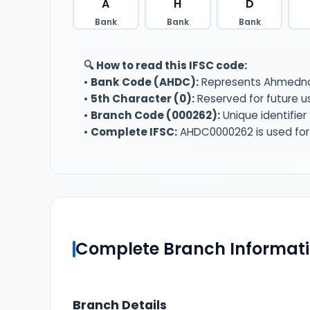
A
H
D
Bank
Bank
Bank
🔍 How to read this IFSC code:
•
Bank Code (AHDC):
Represents Ahmednag
•
5th Character (0):
Reserved for future u
•
Branch Code (000262):
Unique identifie
•
Complete IFSC:
AHDC0000262 is used for 
Complete Branch Informat
Branch Details