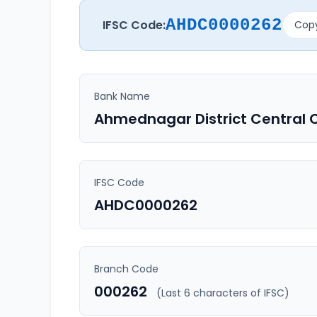
AHDC0000262
IFSC Code:
Copy
Bank Name
Ahmednagar District Central 
IFSC Code
AHDC0000262
Branch Code
000262
(Last 6 characters of IFSC)