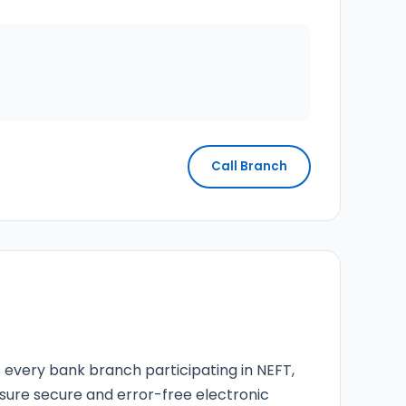
Call Branch
s every bank branch participating in NEFT,
nsure secure and error-free electronic