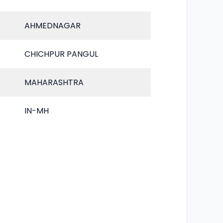
AHMEDNAGAR
CHICHPUR PANGUL
MAHARASHTRA
IN-MH