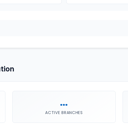
tion
...
ACTIVE BRANCHES