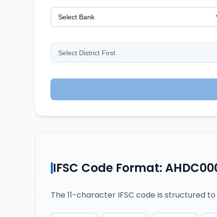
IFSC Code Format: AHDC00
The 11-character IFSC code is structured to