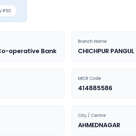
 IFSC
Branch Name
Co-operative Bank
CHICHPUR PANGUL
MICR Code
414885586
City / Centre
AHMEDNAGAR