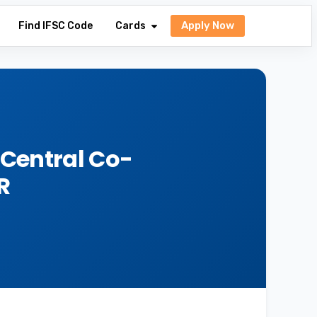
Apply Now
Find IFSC Code
Cards
 Central Co-
R