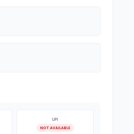
UPI
NOT AVAILABLE