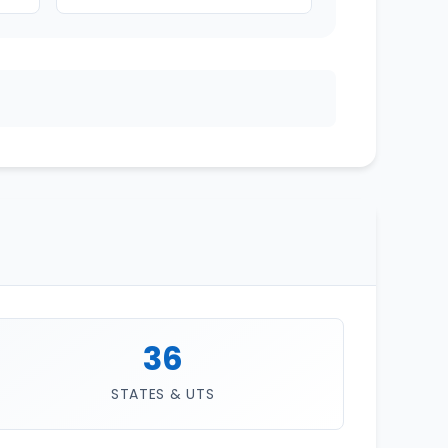
36
STATES & UTS