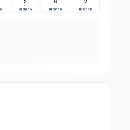
2
6
2
h
Branch
Branch
Branch