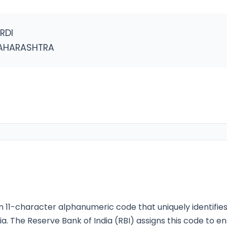
RDI
MAHARASHTRA
n 11-character alphanumeric code that uniquely identifie
ia. The Reserve Bank of India (RBI) assigns this code to e