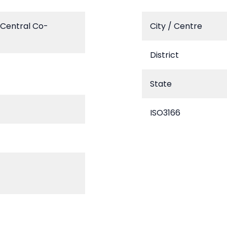
 Central Co-
City / Centre
District
State
ISO3166