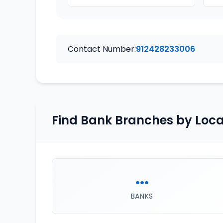
Contact Number:
912428233006
Find Bank Branches by Loca
...
BANKS