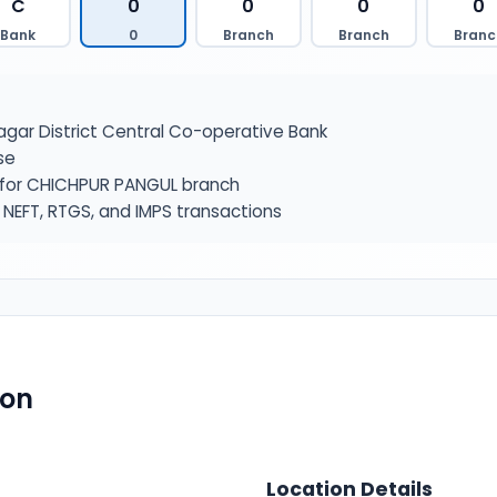
C
0
0
0
0
Bank
0
Branch
Branch
Branc
ar District Central Co-operative Bank
se
r for CHICHPUR PANGUL branch
NEFT, RTGS, and IMPS transactions
ion
Location Details