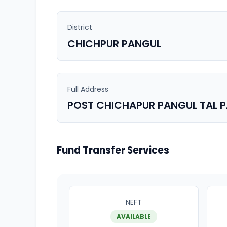
District
CHICHPUR PANGUL
Full Address
POST CHICHAPUR PANGUL TAL 
Fund Transfer Services
NEFT
AVAILABLE