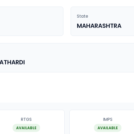
State
MAHARASHTRA
PATHARDI
RTGS
IMPS
AVAILABLE
AVAILABLE