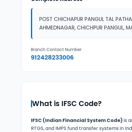
POST CHICHAPUR PANGUL TAL PATHA
AHMEDNAGAR, CHICHPUR PANGUL, 
Branch Contact Number
912428233006
What is IFSC Code?
IFSC (Indian Financial System Code)
is a
RTGS, and IMPS fund transfer systems in Ind