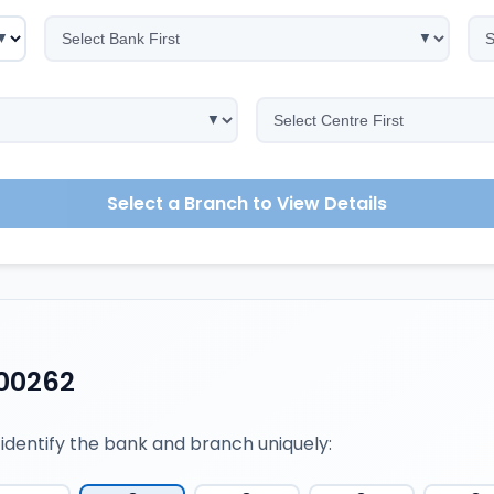
Select a Branch to View Details
00262
 identify the bank and branch uniquely: