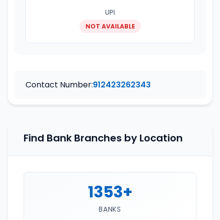
UPI
NOT AVAILABLE
Contact Number:
912423262343
Find Bank Branches by Location
1353+
BANKS