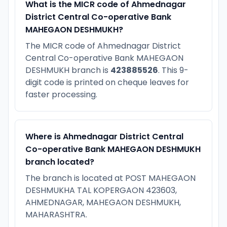
What is the MICR code of Ahmednagar
District Central Co-operative Bank
MAHEGAON DESHMUKH?
The MICR code of Ahmednagar District
Central Co-operative Bank MAHEGAON
DESHMUKH branch is
423885526
. This 9-
digit code is printed on cheque leaves for
faster processing.
Where is Ahmednagar District Central
Co-operative Bank MAHEGAON DESHMUKH
branch located?
The branch is located at POST MAHEGAON
DESHMUKHA TAL KOPERGAON 423603,
AHMEDNAGAR, MAHEGAON DESHMUKH,
MAHARASHTRA.