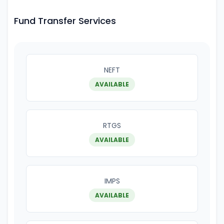
Fund Transfer Services
NEFT
AVAILABLE
RTGS
AVAILABLE
IMPS
AVAILABLE