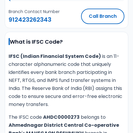
Branch Contact Number
Call Branch
912423262343
What is IFSC Code?
IFSC (Indian Financial System Code)
is an 11-
character alphanumeric code that uniquely
identifies every bank branch participating in
NEFT, RTGS, and IMPS fund transfer systems in
India. The Reserve Bank of India (RBI) assigns this
code to ensure secure and error-free electronic
money transfers.
The IFSC code
AHDC0000273
belongs to
Ahmednagar District Central Co-operative