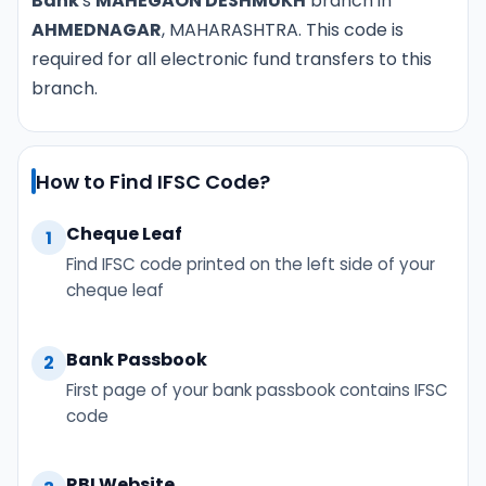
Bank
's
MAHEGAON DESHMUKH
branch in
AHMEDNAGAR
, MAHARASHTRA. This code is
required for all electronic fund transfers to this
branch.
How to Find IFSC Code?
Cheque Leaf
1
Find IFSC code printed on the left side of your
cheque leaf
Bank Passbook
2
First page of your bank passbook contains IFSC
code
RBI Website