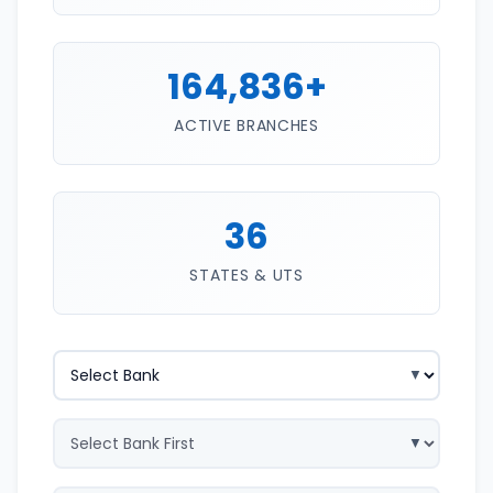
164,836+
ACTIVE BRANCHES
36
STATES & UTS