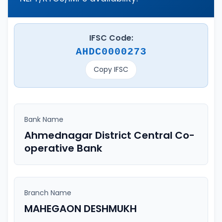
IFSC Code:
AHDC0000273
Copy IFSC
Bank Name
Ahmednagar District Central Co-
operative Bank
Branch Name
MAHEGAON DESHMUKH