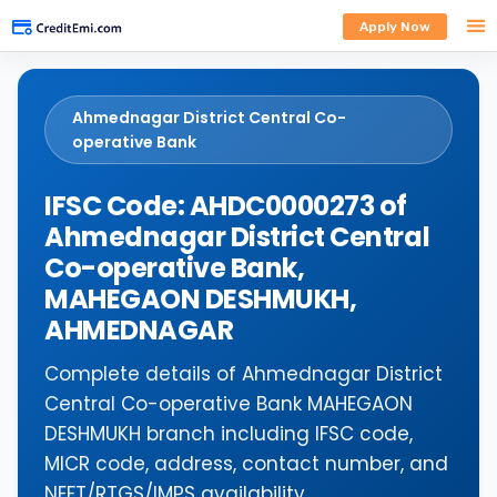
Apply Now
Ahmednagar District Central Co-
operative Bank
IFSC Code: AHDC0000273 of
Ahmednagar District Central
Co-operative Bank,
MAHEGAON DESHMUKH,
AHMEDNAGAR
Complete details of Ahmednagar District
Central Co-operative Bank MAHEGAON
DESHMUKH branch including IFSC code,
MICR code, address, contact number, and
NEFT/RTGS/IMPS availability.