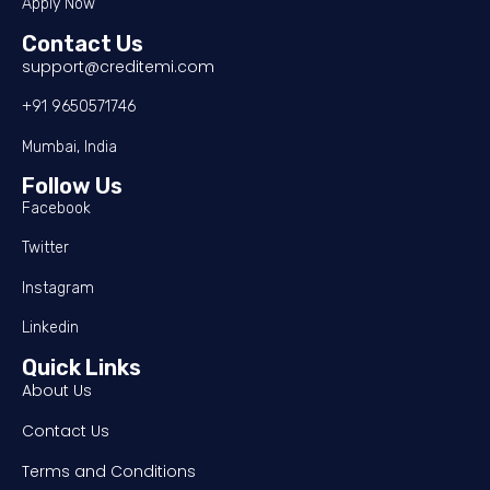
Apply Now
Contact Us
support@creditemi.com
+91 9650571746
Mumbai, India
Follow Us
Facebook
Twitter
Instagram
Linkedin
Quick Links
About Us
Contact Us
Terms and Conditions