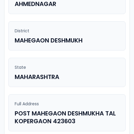
AHMEDNAGAR
District
MAHEGAON DESHMUKH
State
MAHARASHTRA
Full Address
POST MAHEGAON DESHMUKHA TAL
KOPERGAON 423603