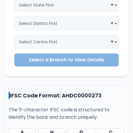
Select a Branch to View Details
IFSC Code Format: AHDC0000273
The 11-character IFSC code is structured to
identify the bank and branch uniquely:
A
H
D
C