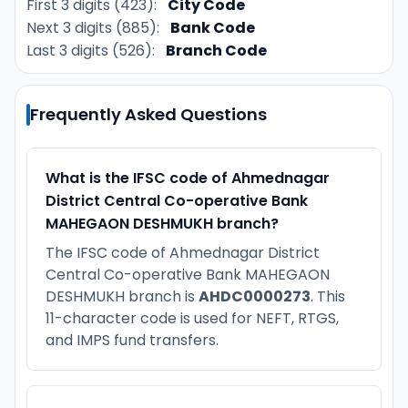
First 3 digits (423):
City Code
Next 3 digits (885):
Bank Code
Last 3 digits (526):
Branch Code
Frequently Asked Questions
What is the IFSC code of Ahmednagar
District Central Co-operative Bank
MAHEGAON DESHMUKH branch?
The IFSC code of Ahmednagar District
Central Co-operative Bank MAHEGAON
DESHMUKH branch is
AHDC0000273
. This
11-character code is used for NEFT, RTGS,
and IMPS fund transfers.