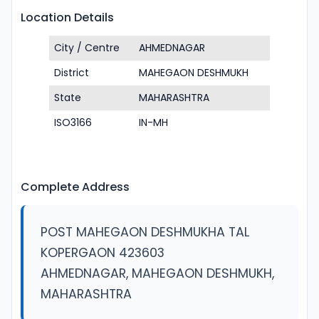
Location Details
City / Centre
AHMEDNAGAR
District
MAHEGAON DESHMUKH
State
MAHARASHTRA
ISO3166
IN-MH
Complete Address
POST MAHEGAON DESHMUKHA TAL
KOPERGAON 423603
AHMEDNAGAR, MAHEGAON DESHMUKH,
MAHARASHTRA