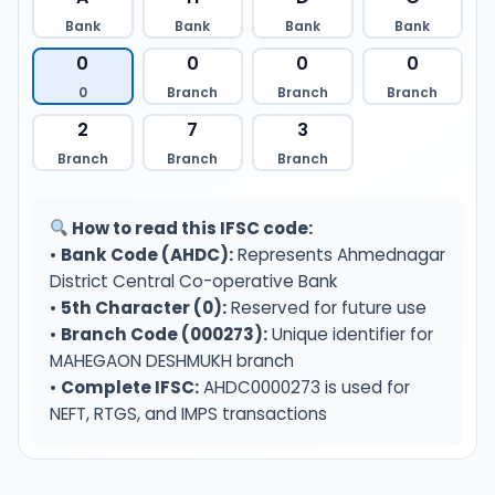
Bank
Bank
Bank
Bank
0
0
0
0
0
Branch
Branch
Branch
2
7
3
Branch
Branch
Branch
How to read this IFSC code:
•
Bank Code (AHDC):
Represents Ahmednagar
District Central Co-operative Bank
•
5th Character (0):
Reserved for future use
•
Branch Code (000273):
Unique identifier for
MAHEGAON DESHMUKH branch
•
Complete IFSC:
AHDC0000273 is used for
NEFT, RTGS, and IMPS transactions