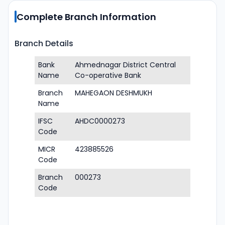
Complete Branch Information
Branch Details
Bank
Ahmednagar District Central
Name
Co-operative Bank
Branch
MAHEGAON DESHMUKH
Name
IFSC
AHDC0000273
Code
MICR
423885526
Code
Branch
000273
Code