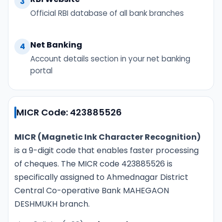
3
Official RBI database of all bank branches
Net Banking
4
Account details section in your net banking
portal
MICR Code: 423885526
MICR (Magnetic Ink Character Recognition)
is a 9-digit code that enables faster processing
of cheques. The MICR code 423885526 is
specifically assigned to Ahmednagar District
Central Co-operative Bank MAHEGAON
DESHMUKH branch.