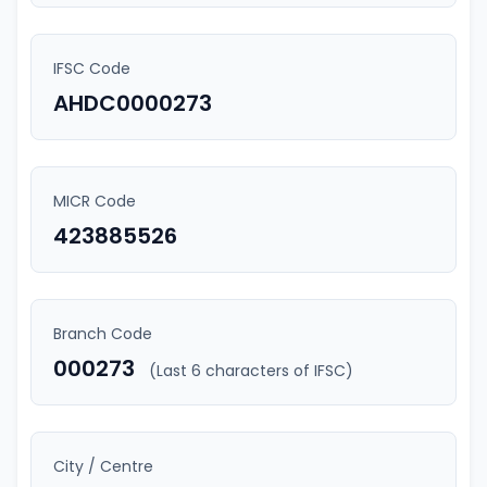
IFSC Code
AHDC0000273
MICR Code
423885526
Branch Code
000273
(Last 6 characters of IFSC)
City / Centre