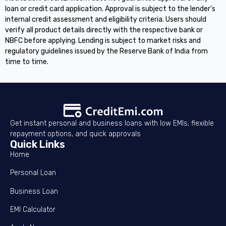
loan or credit card application. Approval is subject to the lender's
internal credit assessment and eligibility criteria. Users should
verify all product details directly with the respective bank or
NBFC before applying. Lending is subject to market risks and
regulatory guidelines issued by the Reserve Bank of India from
time to time.
Get instant personal and business loans with low EMIs, flexible
repayment options, and quick approvals
Quick Links
Home
Personal Loan
Business Loan
EMI Calculator