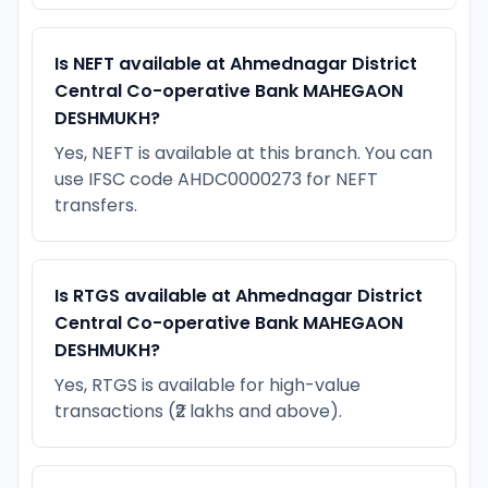
Is NEFT available at Ahmednagar District
Central Co-operative Bank MAHEGAON
DESHMUKH?
Yes, NEFT is available at this branch. You can
use IFSC code AHDC0000273 for NEFT
transfers.
Is RTGS available at Ahmednagar District
Central Co-operative Bank MAHEGAON
DESHMUKH?
Yes, RTGS is available for high-value
transactions (₹2 lakhs and above).