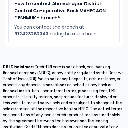
How to contact Ahmednagar District
Central Co-operative Bank MAHEGAON
DESHMUKH branch?
You can contact the branch at
912423262343
during business hours.
RBI Disclaimer:
CreditEMI.com is not a bank, non-banking
financial company (NBFC), or any entity regulated by the Reserve
Bank of India (RBI). We do not accept deposits, disburse loans, or
process any financial transactions on behalf of any bank or
financial institution. Loan interest rates, processing fees, EMI
amounts, eligibility criteria, and product features displayed on
this website are indicative only and are subject to change at the
sole discretion of the respective bank or NBFC. The actual terms
and conditions of any loan or credit product are governed solely
by the agreement between the borrower and the lending
institution. CreditEMI.com does not guarantee approval of any