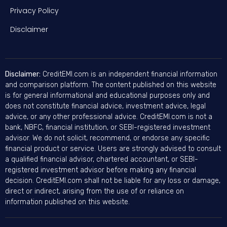
Privacy Policy
Disclaimer
Disclaimer:
CreditEMI.com is an independent financial information
and comparison platform. The content published on this website
is for general informational and educational purposes only and
does not constitute financial advice, investment advice, legal
advice, or any other professional advice. CreditEMI.com is not a
bank, NBFC, financial institution, or SEBI-registered investment
advisor. We do not solicit, recommend, or endorse any specific
financial product or service. Users are strongly advised to consult
a qualified financial advisor, chartered accountant, or SEBI-
registered investment advisor before making any financial
decision. CreditEMI.com shall not be liable for any loss or damage,
direct or indirect, arising from the use of or reliance on
information published on this website.