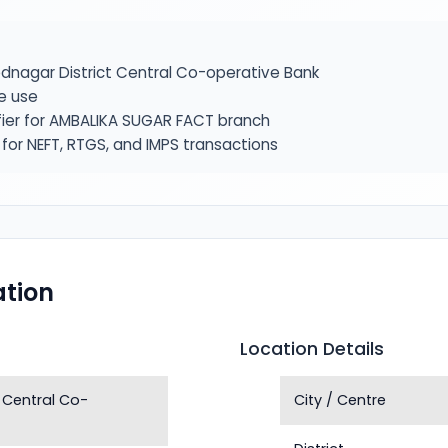
nagar District Central Co-operative Bank
e use
fier for AMBALIKA SUGAR FACT branch
or NEFT, RTGS, and IMPS transactions
tion
Location Details
 Central Co-
City / Centre