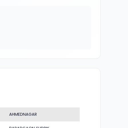
AHMEDNAGAR