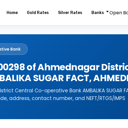
Open B
Home
Gold Rates
Silver Rates
Banks
ative Bank
0298 of Ahmednagar Distric
AMBALIKA SUGAR FACT, AHME
strict Central Co-operative Bank AMBALIKA SUGAR F
ode, address, contact number, and NEFT/RTGS/IMPS