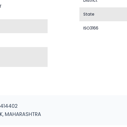
District
T
State
ISO3166
 414402
K, MAHARASHTRA