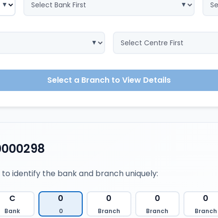
Select a Branch to View Details
0000298
 to identify the bank and branch uniquely:
C
0
0
0
0
Bank
0
Branch
Branch
Branch