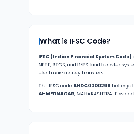
What is IFSC Code?
IFSC (Indian Financial System Code)
i
NEFT, RTGS, and IMPS fund transfer syste
electronic money transfers.
The IFSC code
AHDC0000298
belongs 
AHMEDNAGAR
, MAHARASHTRA. This code 