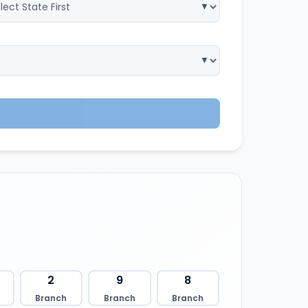
2
9
8
Branch
Branch
Branch