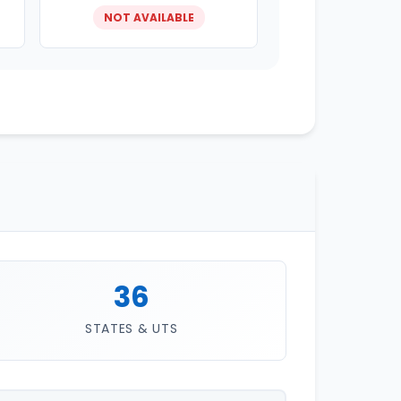
NOT AVAILABLE
36
STATES & UTS