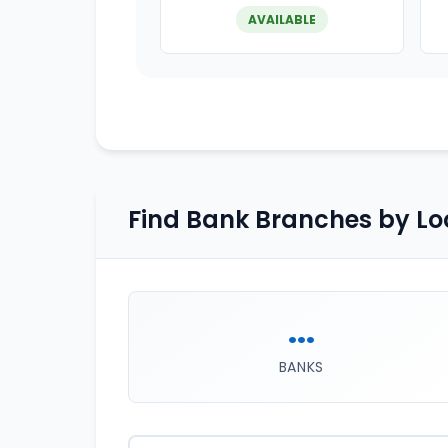
AVAILABLE
Find Bank Branches by Lo
...
BANKS