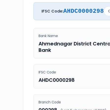
AHDC0000298
IFSC Code:
C
Bank Name
Ahmednagar District Centra
Bank
IFSC Code
AHDC0000298
Branch Code