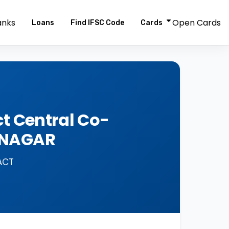
anks
Open Cards
Loans
Find IFSC Code
Cards
t Central Co-
DNAGAR
ACT