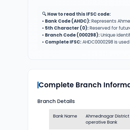
🔍 How to read this IFSC code:
•
Bank Code (AHDC):
Represents Ahmed
•
5th Character (0):
Reserved for futur
•
Branch Code (000298):
Unique identi
•
Complete IFSC:
AHDC0000298 is used f
Complete Branch Informa
Branch Details
Bank Name
Ahmednagar District
operative Bank