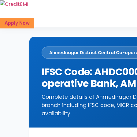
Skip
to
content
Apply Now
Ahmednagar District Central Co-oper
IFSC Code: AHDC000
operative Bank, 
Complete details of Ahmednagar Di
branch including IFSC code, MICR c
availability.