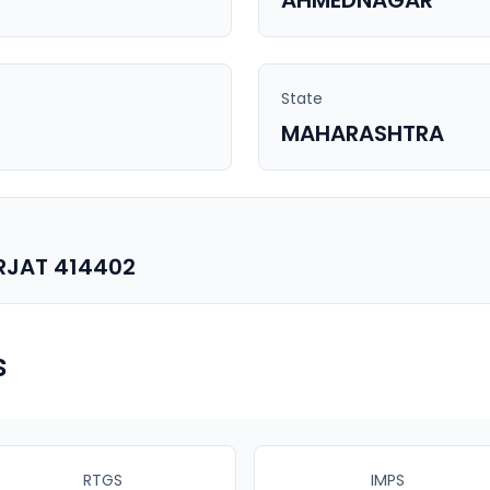
AHMEDNAGAR
State
MAHARASHTRA
RJAT 414402
s
RTGS
IMPS