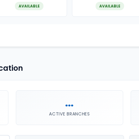
AVAILABLE
AVAILABLE
cation
...
ACTIVE BRANCHES