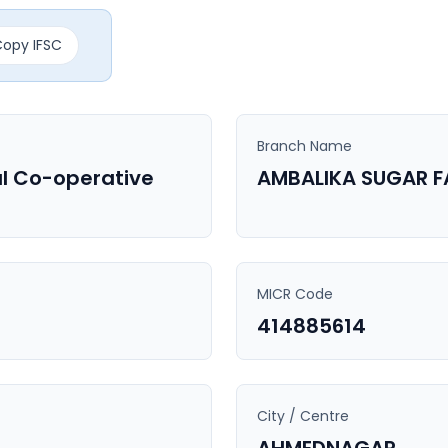
opy IFSC
Branch Name
l Co-operative
AMBALIKA SUGAR 
MICR Code
414885614
City / Centre