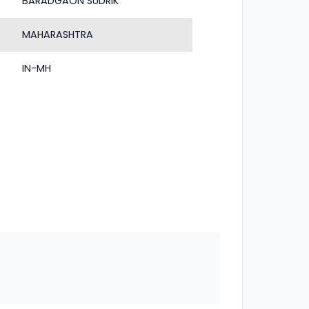
BARADGAON SUDRIK
MAHARASHTRA
IN-MH