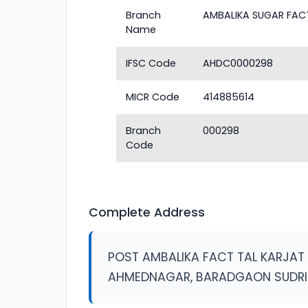
Branch
AMBALIKA SUGAR FAC
Name
IFSC Code
AHDC0000298
MICR Code
414885614
Branch
000298
Code
Complete Address
POST AMBALIKA FACT TAL KARJAT
AHMEDNAGAR, BARADGAON SUDRI