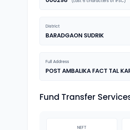
000298
(Last 6 characters of IFSC)
District
BARADGAON SUDRIK
Full Address
POST AMBALIKA FACT TAL KA
Fund Transfer Service
NEFT