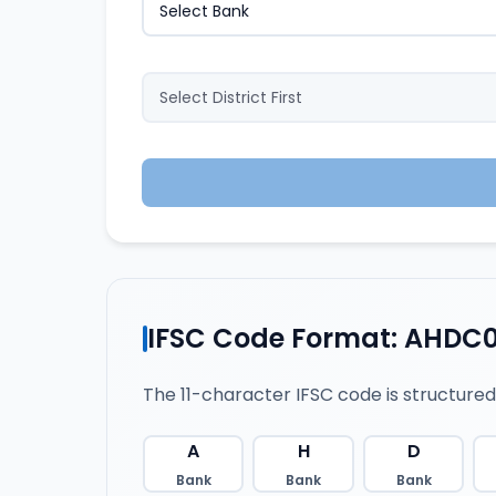
IFSC Code Format: AHDC
The 11-character IFSC code is structured
A
H
D
Bank
Bank
Bank