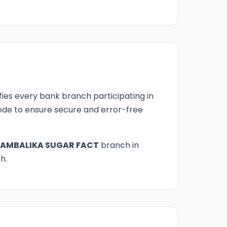
fies every bank branch participating in
 code to ensure secure and error-free
AMBALIKA SUGAR FACT
branch in
h.