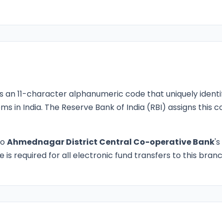
s an 11-character alphanumeric code that uniquely identi
ms in India. The Reserve Bank of India (RBI) assigns this
to
Ahmednagar District Central Co-operative Bank
's
is required for all electronic fund transfers to this branc