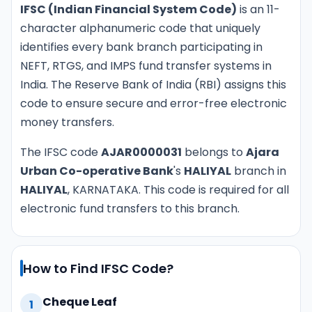
IFSC (Indian Financial System Code)
is an 11-
character alphanumeric code that uniquely
identifies every bank branch participating in
NEFT, RTGS, and IMPS fund transfer systems in
India. The Reserve Bank of India (RBI) assigns this
code to ensure secure and error-free electronic
money transfers.
The IFSC code
AJAR0000031
belongs to
Ajara
Urban Co-operative Bank
's
HALIYAL
branch in
HALIYAL
, KARNATAKA. This code is required for all
electronic fund transfers to this branch.
How to Find IFSC Code?
Cheque Leaf
1