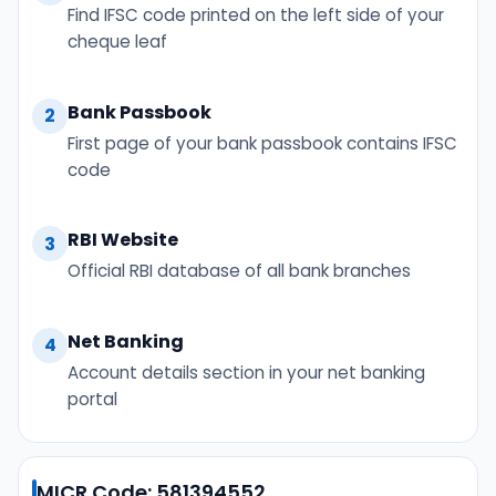
Find IFSC code printed on the left side of your
cheque leaf
Bank Passbook
2
First page of your bank passbook contains IFSC
code
RBI Website
3
Official RBI database of all bank branches
Net Banking
4
Account details section in your net banking
portal
MICR Code: 581394552