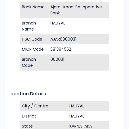
Bank Name
Ajara Urban Co-operative
Bank
Branch
HALIYAL
Name
IFSC Code
AJAR0000031
MICR Code
581394552
Branch
000031
Code
Location Details
City / Centre
HALIYAL
District
HALIYAL
State
KARNATAKA