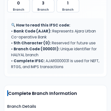
0
3
1
Branch
Branch
Branch
How to read this IFSC code:
•
Bank Code (AJAR):
Represents Ajara Urban
Co-operative Bank
•
5th Character (0):
Reserved for future use
•
Branch Code (000031):
Unique identifier for
HALIYAL branch
•
Complete IFSC:
AJAR0000031 is used for NEFT,
RTGS, and IMPS transactions
Complete Branch Information
Branch Details