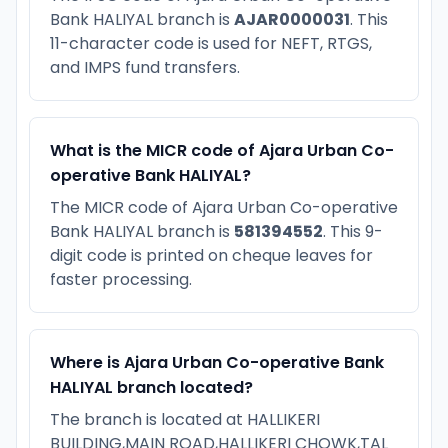
Bank HALIYAL branch is
AJAR0000031
. This
11-character code is used for NEFT, RTGS,
and IMPS fund transfers.
What is the MICR code of Ajara Urban Co-
operative Bank HALIYAL?
The MICR code of Ajara Urban Co-operative
Bank HALIYAL branch is
581394552
. This 9-
digit code is printed on cheque leaves for
faster processing.
Where is Ajara Urban Co-operative Bank
HALIYAL branch located?
The branch is located at HALLIKERI
BUILDING,MAIN ROAD,HALLIKERI CHOWK,TAL