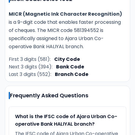
MICR (Magnetic Ink Character Recognition)
is a 9-digit code that enables faster processing
of cheques. The MICR code 581394552 is
specifically assigned to Ajara Urban Co-
operative Bank HALIYAL branch.
First 3 digits (581):
City Code
Next 3 digits (394):
Bank Code
Last 3 digits (552):
Branch Code
Frequently Asked Questions
What is the IFSC code of Ajara Urban Co-
operative Bank HALIYAL branch?
The IFSC code of Ajara Urban Co-operative