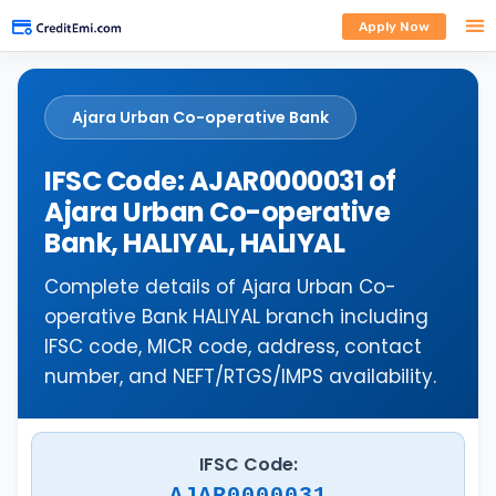
Apply Now
Ajara Urban Co-operative Bank
IFSC Code: AJAR0000031 of
Ajara Urban Co-operative
Bank, HALIYAL, HALIYAL
Complete details of Ajara Urban Co-
operative Bank HALIYAL branch including
IFSC code, MICR code, address, contact
number, and NEFT/RTGS/IMPS availability.
IFSC Code:
AJAR0000031