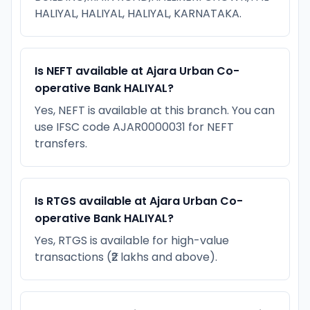
HALIYAL, HALIYAL, HALIYAL, KARNATAKA.
Is NEFT available at Ajara Urban Co-
operative Bank HALIYAL?
Yes, NEFT is available at this branch. You can
use IFSC code AJAR0000031 for NEFT
transfers.
Is RTGS available at Ajara Urban Co-
operative Bank HALIYAL?
Yes, RTGS is available for high-value
transactions (₹2 lakhs and above).