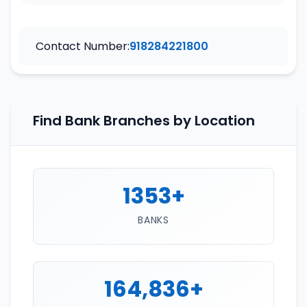
Contact Number:
918284221800
Find Bank Branches by Location
1353+
BANKS
164,836+