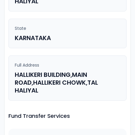
HALIYAL
State
KARNATAKA
Full Address
HALLIKERI BUILDING,MAIN
ROAD,HALLIKERI CHOWK,TAL
HALIYAL
Fund Transfer Services