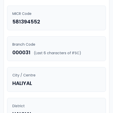
MICR Code
581394552
Branch Code
000031
(Last 6 characters of IFSC)
City / Centre
HALIYAL
District