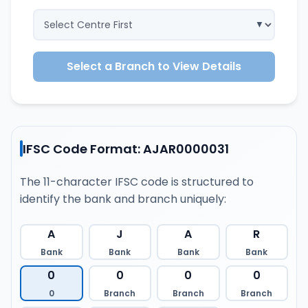
Select a Branch to View Details
IFSC Code Format: AJAR0000031
The 11-character IFSC code is structured to
identify the bank and branch uniquely:
A
J
A
R
Bank
Bank
Bank
Bank
0
0
0
0
0
Branch
Branch
Branch