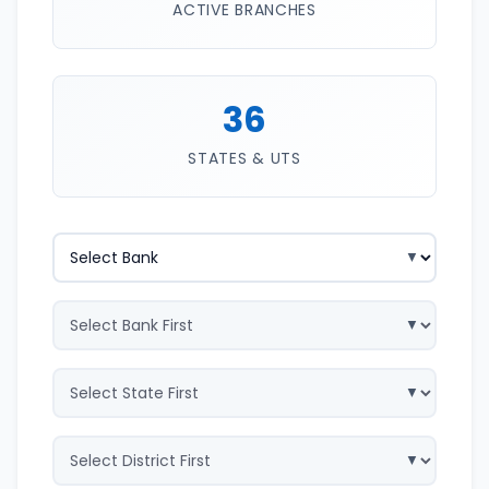
ACTIVE BRANCHES
36
STATES & UTS