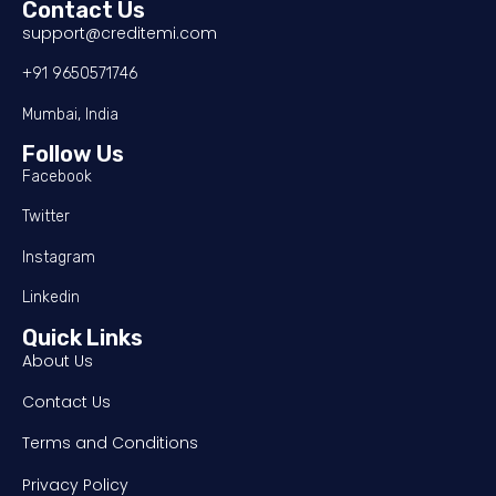
Contact Us
support@creditemi.com
+91 9650571746
Mumbai, India
Follow Us
Facebook
Twitter
Instagram
Linkedin
Quick Links
About Us
Contact Us
Terms and Conditions
Privacy Policy