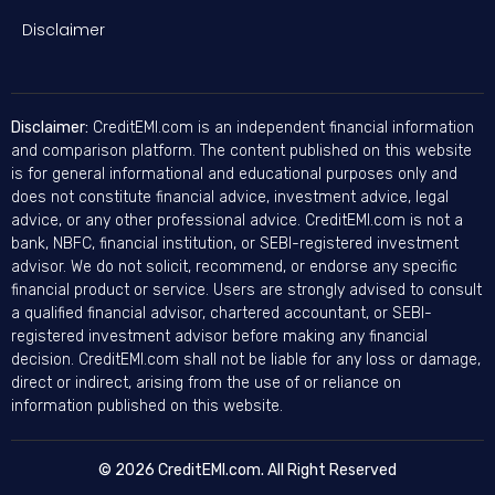
Disclaimer
Disclaimer:
CreditEMI.com is an independent financial information
and comparison platform. The content published on this website
is for general informational and educational purposes only and
does not constitute financial advice, investment advice, legal
advice, or any other professional advice. CreditEMI.com is not a
bank, NBFC, financial institution, or SEBI-registered investment
advisor. We do not solicit, recommend, or endorse any specific
financial product or service. Users are strongly advised to consult
a qualified financial advisor, chartered accountant, or SEBI-
registered investment advisor before making any financial
decision. CreditEMI.com shall not be liable for any loss or damage,
direct or indirect, arising from the use of or reliance on
information published on this website.
© 2026 CreditEMI.com. All Right Reserved