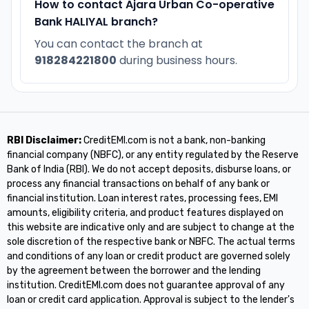
How to contact Ajara Urban Co-operative
Bank HALIYAL branch?
You can contact the branch at
918284221800
during business hours.
RBI Disclaimer:
CreditEMI.com is not a bank, non-banking
financial company (NBFC), or any entity regulated by the Reserve
Bank of India (RBI). We do not accept deposits, disburse loans, or
process any financial transactions on behalf of any bank or
financial institution. Loan interest rates, processing fees, EMI
amounts, eligibility criteria, and product features displayed on
this website are indicative only and are subject to change at the
sole discretion of the respective bank or NBFC. The actual terms
and conditions of any loan or credit product are governed solely
by the agreement between the borrower and the lending
institution. CreditEMI.com does not guarantee approval of any
loan or credit card application. Approval is subject to the lender's