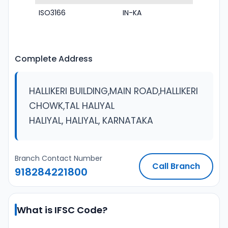
ISO3166
IN-KA
Complete Address
HALLIKERI BUILDING,MAIN ROAD,HALLIKERI
CHOWK,TAL HALIYAL
HALIYAL, HALIYAL, KARNATAKA
Branch Contact Number
Call Branch
918284221800
What is IFSC Code?