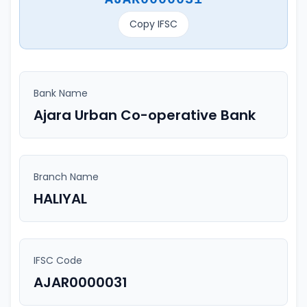
Copy IFSC
Bank Name
Ajara Urban Co-operative Bank
Branch Name
HALIYAL
IFSC Code
AJAR0000031