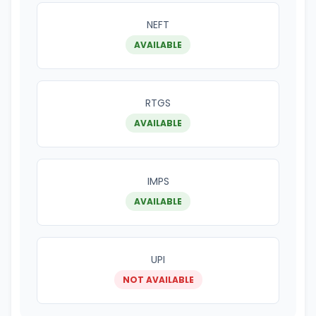
NEFT
AVAILABLE
RTGS
AVAILABLE
IMPS
AVAILABLE
UPI
NOT AVAILABLE