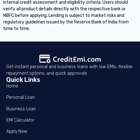
internal credit assessment and eligibility criteria. Users should
verify all product details directly with the respective bank or
NBFC before applying. Lending is subject to market risks and
regulatory guidelines issued by the Reserve Bank of India from
time to time.
Get instant personal and business loans with low EMIs, flexible
repayment options, and quick approvals
Quick Links
Home
Personal Loan
Business Loan
EMI Calculator
Apply Now