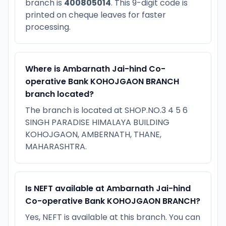
branch is
400805014
. This 9-digit code is
printed on cheque leaves for faster
processing.
Where is Ambarnath Jai-hind Co-
operative Bank KOHOJGAON BRANCH
branch located?
The branch is located at SHOP.NO.3 4 5 6
SINGH PARADISE HIMALAYA BUILDING
KOHOJGAON, AMBERNATH, THANE,
MAHARASHTRA.
Is NEFT available at Ambarnath Jai-hind
Co-operative Bank KOHOJGAON BRANCH?
Yes, NEFT is available at this branch. You can