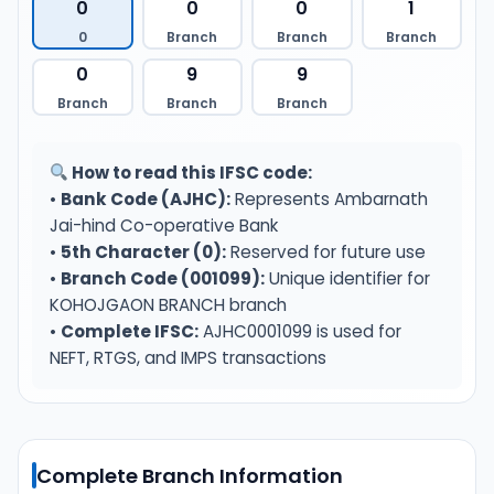
0
0
0
1
0
Branch
Branch
Branch
0
9
9
Branch
Branch
Branch
How to read this IFSC code:
•
Bank Code (AJHC):
Represents Ambarnath
Jai-hind Co-operative Bank
•
5th Character (0):
Reserved for future use
•
Branch Code (001099):
Unique identifier for
KOHOJGAON BRANCH branch
•
Complete IFSC:
AJHC0001099 is used for
NEFT, RTGS, and IMPS transactions
Complete Branch Information