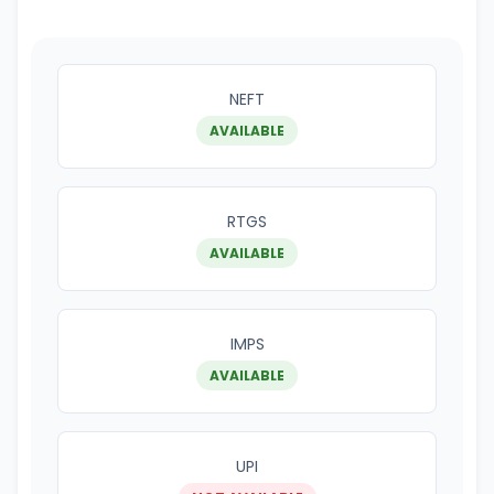
NEFT
AVAILABLE
RTGS
AVAILABLE
IMPS
AVAILABLE
UPI