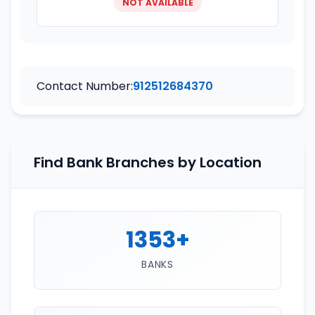
NOT AVAILABLE
Contact Number:
912512684370
Find Bank Branches by Location
1353+
BANKS