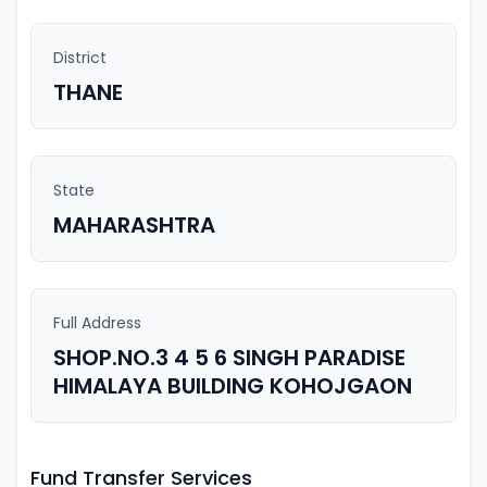
District
THANE
State
MAHARASHTRA
Full Address
SHOP.NO.3 4 5 6 SINGH PARADISE
HIMALAYA BUILDING KOHOJGAON
Fund Transfer Services