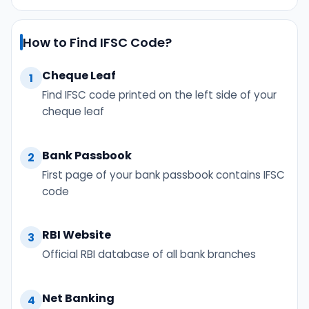
How to Find IFSC Code?
Cheque Leaf
1
Find IFSC code printed on the left side of your
cheque leaf
Bank Passbook
2
First page of your bank passbook contains IFSC
code
RBI Website
3
Official RBI database of all bank branches
Net Banking
4