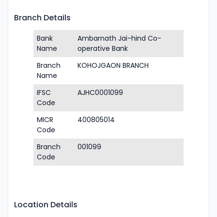
Branch Details
Bank
Ambarnath Jai-hind Co-
Name
operative Bank
Branch
KOHOJGAON BRANCH
Name
IFSC
AJHC0001099
Code
MICR
400805014
Code
Branch
001099
Code
Location Details