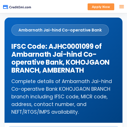
Apply Now
Ambarnath Jai-hind Co-operative Bank
IFSC Code: AJHC0001099 of
Ambarnath Jai-hind Co-
operative Bank, KOHOJGAON
BRANCH, AMBERNATH
Complete details of Ambarnath Jai-hind
Co-operative Bank KOHOJGAON BRANCH
branch including IFSC code, MICR code,
address, contact number, and
NEFT/RTGS/IMPS availability.