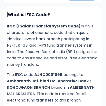
What is IFSC Code?
IFSC (Indian Financial System Code)
is an 11-
character alphanumeric code that uniquely
identifies every bank branch participating in
NEFT, RTGS, and IMPS fund transfer systems in
India. The Reserve Bank of India (RBI) assigns this
code to ensure secure and error-free electronic
money transfers.
The IFSC code
AJHC0001099
belongs to
Ambarnath Jai-hind Co-operative Bank
's
KOHOJGAON BRANCH
branch in
AMBERNATH
,
MAHARASHTRA. This code is required for all
electronic fund transfers to this branch.