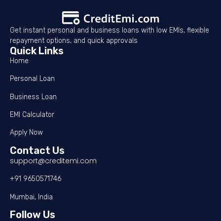
Get instant personal and business loans with low EMIs, flexible
repayment options, and quick approvals
Quick Links
Home
Personal Loan
Business Loan
EMI Calculator
Apply Now
Contact Us
support@creditemi.com
+91 9650571746
Mumbai, India
Follow Us