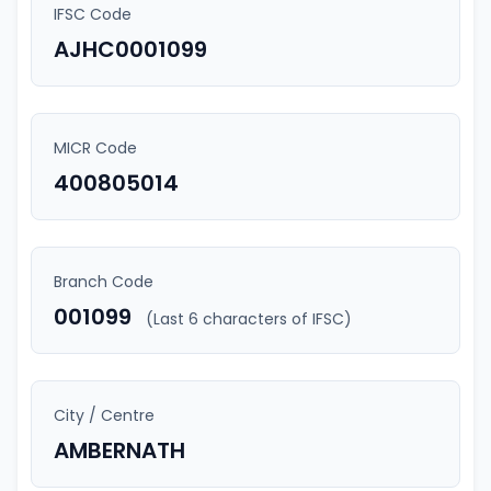
IFSC Code
AJHC0001099
MICR Code
400805014
Branch Code
001099
(Last 6 characters of IFSC)
City / Centre
AMBERNATH