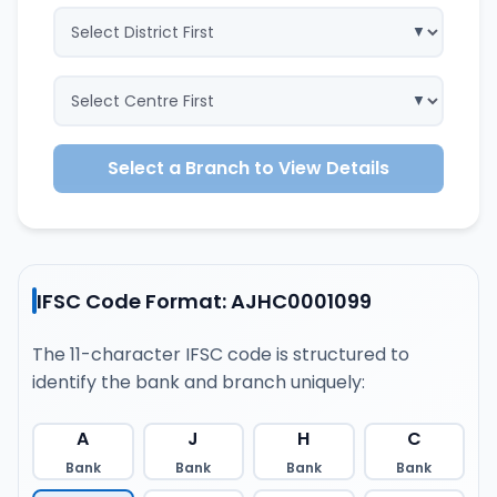
Select a Branch to View Details
IFSC Code Format: AJHC0001099
The 11-character IFSC code is structured to
identify the bank and branch uniquely:
A
J
H
C
Bank
Bank
Bank
Bank