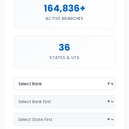
164,836+
ACTIVE BRANCHES
36
STATES & UTS