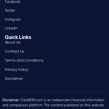
Facebook
Twitter
Instagram
Linkedin
Quick Links
About Us
Contact Us
Terms and Conditions
Privacy Policy
Disclaimer
Disclaimer:
CreditEMI.com is an independent financial information
and comparison platform. The content published on this website