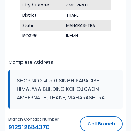
City / Centre
AMBERNATH
District
THANE
State
MAHARASHTRA
ISO3166
IN-MH
Complete Address
SHOP.NO.3 4 5 6 SINGH PARADISE
HIMALAYA BUILDING KOHOJGAON
AMBERNATH, THANE, MAHARASHTRA
Branch Contact Number
Call Branch
912512684370