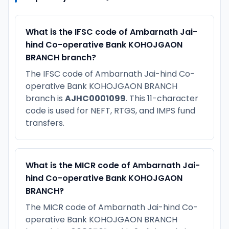
What is the IFSC code of Ambarnath Jai-
hind Co-operative Bank KOHOJGAON
BRANCH branch?
The IFSC code of Ambarnath Jai-hind Co-
operative Bank KOHOJGAON BRANCH
branch is
AJHC0001099
. This 11-character
code is used for NEFT, RTGS, and IMPS fund
transfers.
What is the MICR code of Ambarnath Jai-
hind Co-operative Bank KOHOJGAON
BRANCH?
The MICR code of Ambarnath Jai-hind Co-
operative Bank KOHOJGAON BRANCH