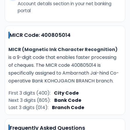
Account details section in your net banking
portal
MICR Code: 400805014
MICR (Magnetic Ink Character Recognition)
is a 9-digit code that enables faster processing
of cheques. The MICR code 400805014 is
specifically assigned to Ambarnath Jai-hind Co-
operative Bank KOHOJGAON BRANCH branch.
First 3 digits (400):
City Code
Next 3 digits (805):
Bank Code
Last 3 digits (014):
Branch Code
Frequently Asked Questions