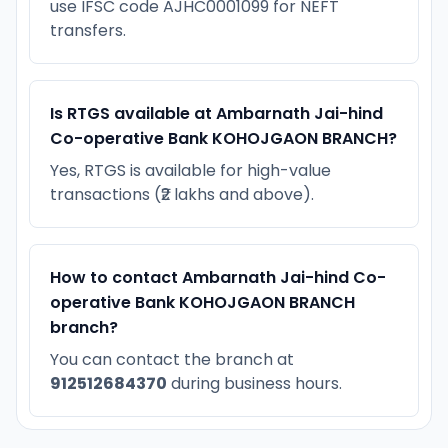
use IFSC code AJHC0001099 for NEFT
transfers.
Is RTGS available at Ambarnath Jai-hind
Co-operative Bank KOHOJGAON BRANCH?
Yes, RTGS is available for high-value
transactions (₹2 lakhs and above).
How to contact Ambarnath Jai-hind Co-
operative Bank KOHOJGAON BRANCH
branch?
You can contact the branch at
912512684370
during business hours.