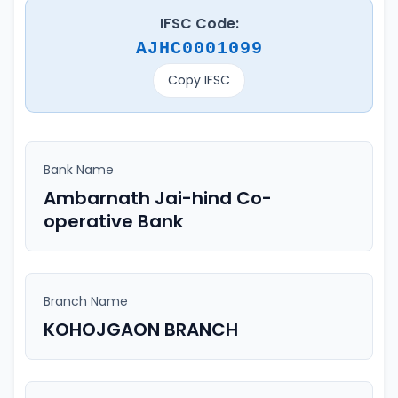
IFSC Code:
AJHC0001099
Copy IFSC
Bank Name
Ambarnath Jai-hind Co-
operative Bank
Branch Name
KOHOJGAON BRANCH