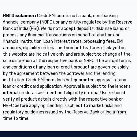
RBI Disclaimer:
CreditEMI.com is not a bank, non-banking
financial company (NBFC), or any entity regulated by the Reserve
Bank of India (RBI). We do not accept deposits, disburse loans, or
process any financial transactions on behalf of any bank or
financial institution. Loan interest rates, processing fees, EMI
amounts, eligibility criteria, and product features displayed on
this website are indicative only and are subject to change at the
sole discretion of the respective bank or NBFC. The actual terms
and conditions of any loan or credit product are governed solely
by the agreement between the borrower and the lending
institution. CreditEMI.com does not guarantee approval of any
loan or credit card application. Approval is subject to the lender's
internal credit assessment and eligibility criteria. Users should
verify all product details directly with the respective bank or
NBFC before applying. Lending is subject to market risks and
regulatory guidelines issued by the Reserve Bank of India from
time to time.