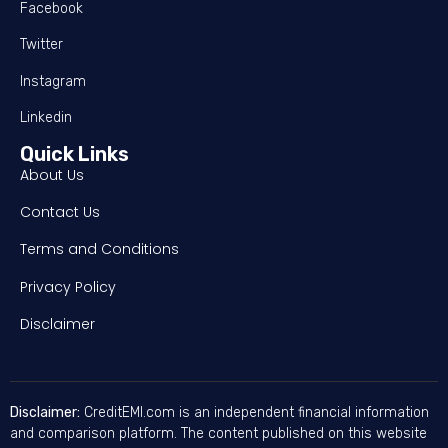
Facebook
Twitter
Instagram
Linkedin
Quick Links
About Us
Contact Us
Terms and Conditions
Privacy Policy
Disclaimer
Disclaimer:
CreditEMI.com is an independent financial information
and comparison platform. The content published on this website