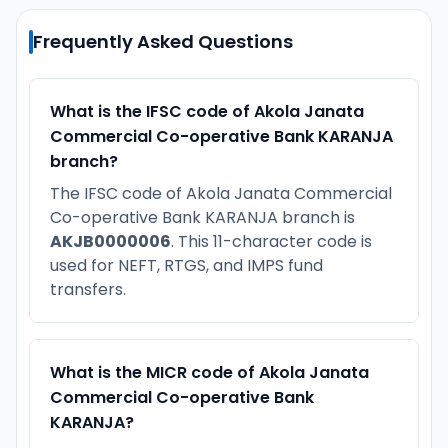
Frequently Asked Questions
What is the IFSC code of Akola Janata
Commercial Co-operative Bank KARANJA
branch?
The IFSC code of Akola Janata Commercial
Co-operative Bank KARANJA branch is
AKJB0000006
. This 11-character code is
used for NEFT, RTGS, and IMPS fund
transfers.
What is the MICR code of Akola Janata
Commercial Co-operative Bank
KARANJA?