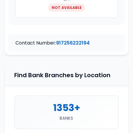
NOT AVAILABLE
Contact Number:
917256222194
Find Bank Branches by Location
1353+
BANKS