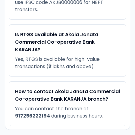
use IFSC code AKJB0000006 for NEFT
transfers.
Is RTGS available at Akola Janata
Commercial Co-operative Bank
KARANJA?
Yes, RTGS is available for high-value
transactions (₹2 lakhs and above).
How to contact Akola Janata Commercial
Co-operative Bank KARANJA branch?
You can contact the branch at
917256222194
during business hours.