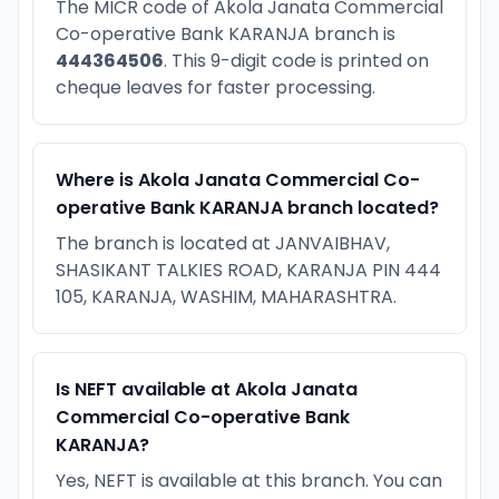
The MICR code of Akola Janata Commercial
Co-operative Bank KARANJA branch is
444364506
. This 9-digit code is printed on
cheque leaves for faster processing.
Where is Akola Janata Commercial Co-
operative Bank KARANJA branch located?
The branch is located at JANVAIBHAV,
SHASIKANT TALKIES ROAD, KARANJA PIN 444
105, KARANJA, WASHIM, MAHARASHTRA.
Is NEFT available at Akola Janata
Commercial Co-operative Bank
KARANJA?
Yes, NEFT is available at this branch. You can