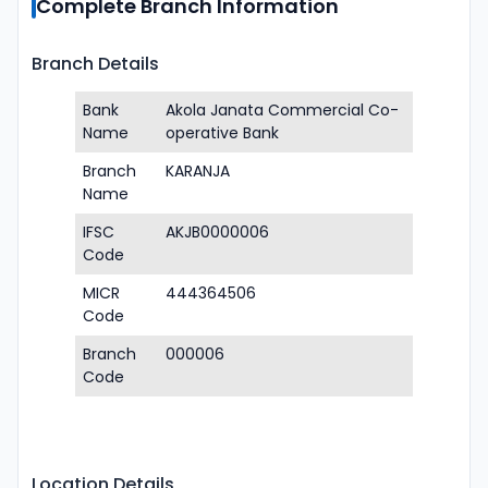
Complete Branch Information
Branch Details
Bank
Akola Janata Commercial Co-
Name
operative Bank
Branch
KARANJA
Name
IFSC
AKJB0000006
Code
MICR
444364506
Code
Branch
000006
Code
Location Details