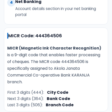
Net Banking
4
Account details section in your net banking
portal
MICR Code: 444364506
MICR (Magnetic Ink Character Recognition)
is a 9-digit code that enables faster processing
of cheques. The MICR code 444364506 is
specifically assigned to Akola Janata
Commercial Co-operative Bank KARANJA
branch.
First 3 digits (444):
City Code
Next 3 digits (364):
Bank Code
Last 3 digits (506):
Branch Code