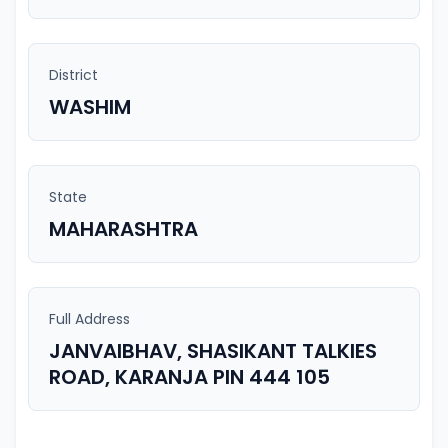
District
WASHIM
State
MAHARASHTRA
Full Address
JANVAIBHAV, SHASIKANT TALKIES
ROAD, KARANJA PIN 444 105