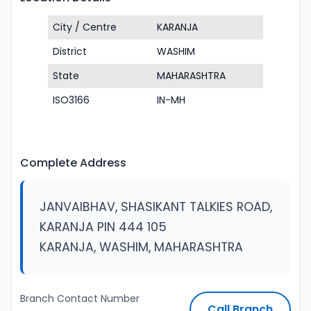
City / Centre
KARANJA
District
WASHIM
State
MAHARASHTRA
ISO3166
IN-MH
Complete Address
JANVAIBHAV, SHASIKANT TALKIES ROAD,
KARANJA PIN 444 105
KARANJA, WASHIM, MAHARASHTRA
Branch Contact Number
Call Branch