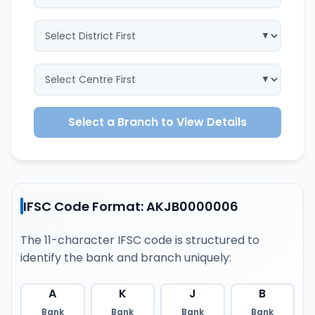
Select a Branch to View Details
IFSC Code Format: AKJB0000006
The 11-character IFSC code is structured to
identify the bank and branch uniquely:
A
K
J
B
Bank
Bank
Bank
Bank