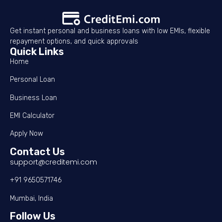
Get instant personal and business loans with low EMIs, flexible
repayment options, and quick approvals
Quick Links
Home
Personal Loan
Business Loan
EMI Calculator
Apply Now
Contact Us
support@creditemi.com
+91 9650571746
Mumbai, India
Follow Us