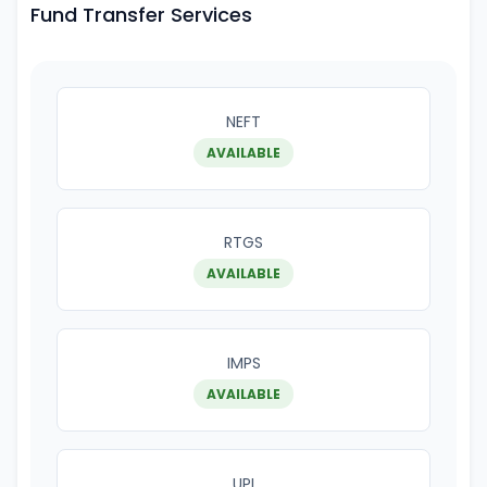
Fund Transfer Services
NEFT
AVAILABLE
RTGS
AVAILABLE
IMPS
AVAILABLE
UPI