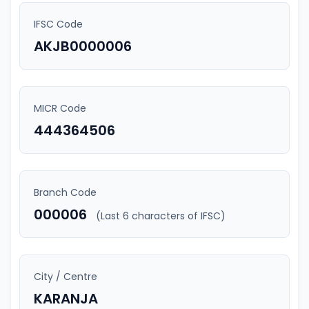
IFSC Code
AKJB0000006
MICR Code
444364506
Branch Code
000006
(Last 6 characters of IFSC)
City / Centre
KARANJA