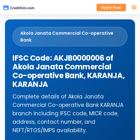
Apply Now
Akola Janata Commercial Co-operative
Bank
IFSC Code: AKJB0000006 of
Akola Janata Commercial
Co-operative Bank, KARANJA,
KARANJA
Complete details of Akola Janata
Commercial Co-operative Bank KARANJA
branch including IFSC code, MICR code,
address, contact number, and
NEFT/RTGS/IMPS availability.