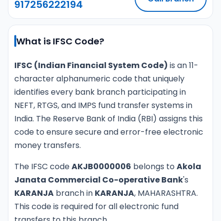
917256222194
What is IFSC Code?
IFSC (Indian Financial System Code)
is an 11-
character alphanumeric code that uniquely
identifies every bank branch participating in
NEFT, RTGS, and IMPS fund transfer systems in
India. The Reserve Bank of India (RBI) assigns this
code to ensure secure and error-free electronic
money transfers.
The IFSC code
AKJB0000006
belongs to
Akola
Janata Commercial Co-operative Bank
's
KARANJA
branch in
KARANJA
, MAHARASHTRA.
This code is required for all electronic fund
transfers to this branch.