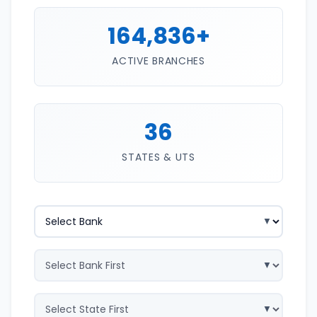
164,836+
ACTIVE BRANCHES
36
STATES & UTS