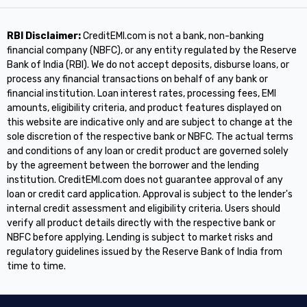
RBI Disclaimer:
CreditEMI.com is not a bank, non-banking
financial company (NBFC), or any entity regulated by the Reserve
Bank of India (RBI). We do not accept deposits, disburse loans, or
process any financial transactions on behalf of any bank or
financial institution. Loan interest rates, processing fees, EMI
amounts, eligibility criteria, and product features displayed on
this website are indicative only and are subject to change at the
sole discretion of the respective bank or NBFC. The actual terms
and conditions of any loan or credit product are governed solely
by the agreement between the borrower and the lending
institution. CreditEMI.com does not guarantee approval of any
loan or credit card application. Approval is subject to the lender's
internal credit assessment and eligibility criteria. Users should
verify all product details directly with the respective bank or
NBFC before applying. Lending is subject to market risks and
regulatory guidelines issued by the Reserve Bank of India from
time to time.