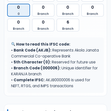
0
0
0
0
0
Branch
Branch
Branch
0
0
6
Branch
Branch
Branch
How to read this IFSC code:
•
Bank Code (AKJB):
Represents Akola Janata
Commercial Co-operative Bank
•
5th Character (0):
Reserved for future use
•
Branch Code (000006):
Unique identifier for
KARANJA branch
•
Complete IFSC:
AKJB0000006 is used for
NEFT, RTGS, and IMPS transactions