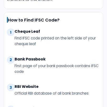
How to Find IFSC Code?
Cheque Leaf
1
Find IFSC code printed on the left side of your
cheque leaf
Bank Passbook
2
First page of your bank passbook contains IFSC
code
RBI Website
3
Official RBI database of all bank branches