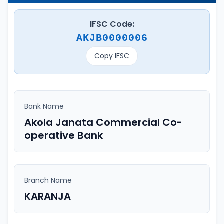
IFSC Code:
AKJB0000006
Copy IFSC
Bank Name
Akola Janata Commercial Co-
operative Bank
Branch Name
KARANJA