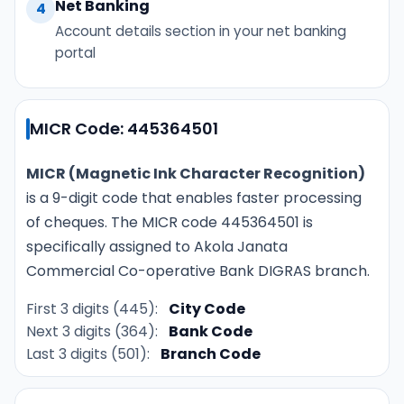
Net Banking
4
Account details section in your net banking
portal
MICR Code: 445364501
MICR (Magnetic Ink Character Recognition)
is a 9-digit code that enables faster processing
of cheques. The MICR code 445364501 is
specifically assigned to Akola Janata
Commercial Co-operative Bank DIGRAS branch.
First 3 digits (445):
City Code
Next 3 digits (364):
Bank Code
Last 3 digits (501):
Branch Code