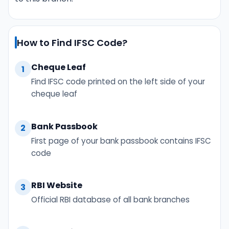
How to Find IFSC Code?
Cheque Leaf
1
Find IFSC code printed on the left side of your
cheque leaf
Bank Passbook
2
First page of your bank passbook contains IFSC
code
RBI Website
3
Official RBI database of all bank branches