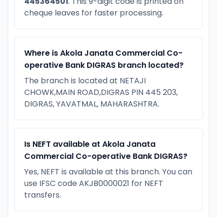
445364501
. This 9-digit code is printed on
cheque leaves for faster processing.
Where is Akola Janata Commercial Co-
operative Bank DIGRAS branch located?
The branch is located at NETAJI
CHOWK,MAIN ROAD,DIGRAS PIN 445 203,
DIGRAS, YAVATMAL, MAHARASHTRA.
Is NEFT available at Akola Janata
Commercial Co-operative Bank DIGRAS?
Yes, NEFT is available at this branch. You can
use IFSC code AKJB0000021 for NEFT
transfers.