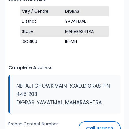
City / Centre
DIGRAS
District
YAVATMAL
State
MAHARASHTRA
ISO3166
IN-MH
Complete Address
NETAJI CHOWK,MAIN ROAD,DIGRAS PIN
445 203
DIGRAS, YAVATMAL, MAHARASHTRA
Branch Contact Number
Call Branch