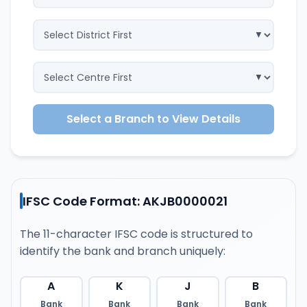
Select a Branch to View Details
IFSC Code Format: AKJB0000021
The 11-character IFSC code is structured to
identify the bank and branch uniquely:
A
K
J
B
Bank
Bank
Bank
Bank