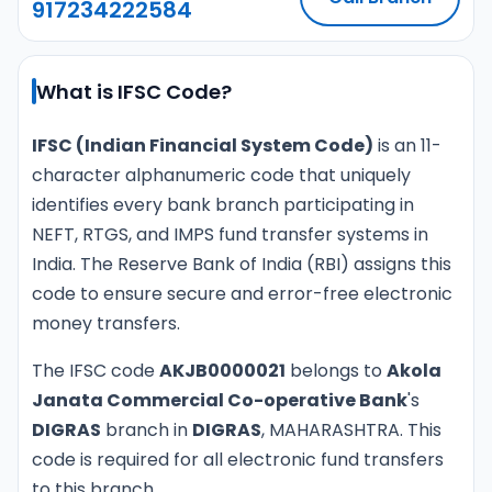
917234222584
What is IFSC Code?
IFSC (Indian Financial System Code)
is an 11-
character alphanumeric code that uniquely
identifies every bank branch participating in
NEFT, RTGS, and IMPS fund transfer systems in
India. The Reserve Bank of India (RBI) assigns this
code to ensure secure and error-free electronic
money transfers.
The IFSC code
AKJB0000021
belongs to
Akola
Janata Commercial Co-operative Bank
's
DIGRAS
branch in
DIGRAS
, MAHARASHTRA. This
code is required for all electronic fund transfers
to this branch.