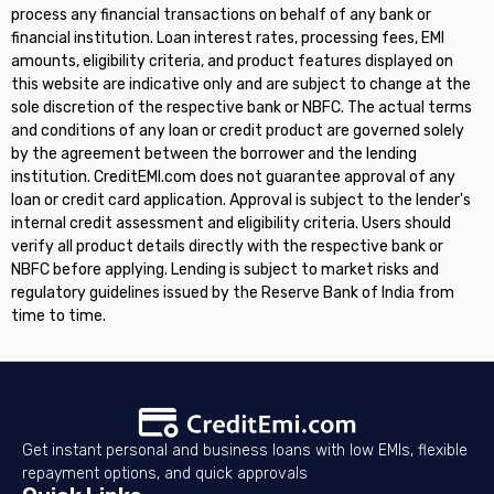
process any financial transactions on behalf of any bank or
financial institution. Loan interest rates, processing fees, EMI
amounts, eligibility criteria, and product features displayed on
this website are indicative only and are subject to change at the
sole discretion of the respective bank or NBFC. The actual terms
and conditions of any loan or credit product are governed solely
by the agreement between the borrower and the lending
institution. CreditEMI.com does not guarantee approval of any
loan or credit card application. Approval is subject to the lender's
internal credit assessment and eligibility criteria. Users should
verify all product details directly with the respective bank or
NBFC before applying. Lending is subject to market risks and
regulatory guidelines issued by the Reserve Bank of India from
time to time.
Get instant personal and business loans with low EMIs, flexible
repayment options, and quick approvals