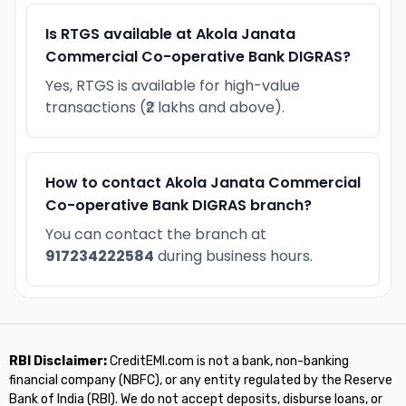
Is RTGS available at Akola Janata
Commercial Co-operative Bank DIGRAS?
Yes, RTGS is available for high-value
transactions (₹2 lakhs and above).
How to contact Akola Janata Commercial
Co-operative Bank DIGRAS branch?
You can contact the branch at
917234222584
during business hours.
RBI Disclaimer:
CreditEMI.com is not a bank, non-banking
financial company (NBFC), or any entity regulated by the Reserve
Bank of India (RBI). We do not accept deposits, disburse loans, or