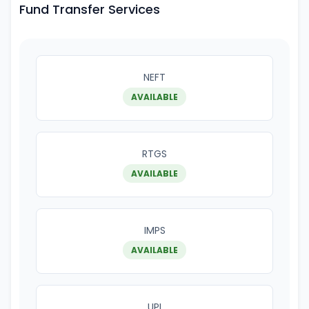
Fund Transfer Services
NEFT
AVAILABLE
RTGS
AVAILABLE
IMPS
AVAILABLE
UPI