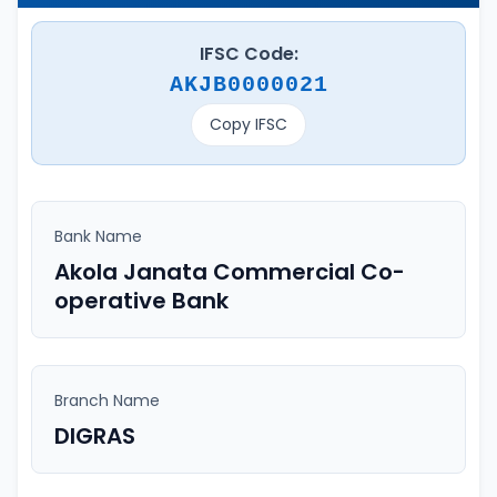
IFSC Code:
AKJB0000021
Copy IFSC
Bank Name
Akola Janata Commercial Co-
operative Bank
Branch Name
DIGRAS