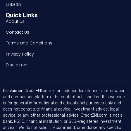
Linkedin
Quick Links
About Us
Contact Us
Terms and Conditions
Privacy Policy
Disclaimer
Disclaimer:
CreditEMI.com is an independent financial information
and comparison platform. The content published on this website
is for general informational and educational purposes only and
does not constitute financial advice, investment advice, legal
advice, or any other professional advice. CreditEMI.com is not a
bank, NBFC, financial institution, or SEBI-registered investment
advisor. We do not solicit, recommend, or endorse any specific