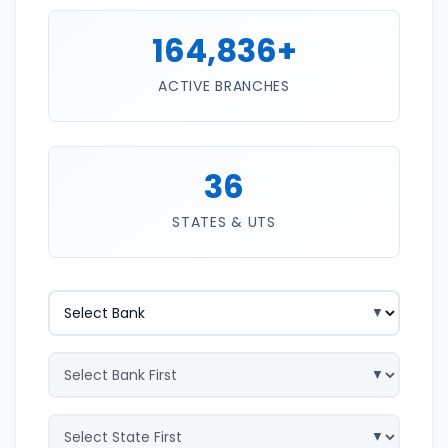
164,836+
ACTIVE BRANCHES
36
STATES & UTS