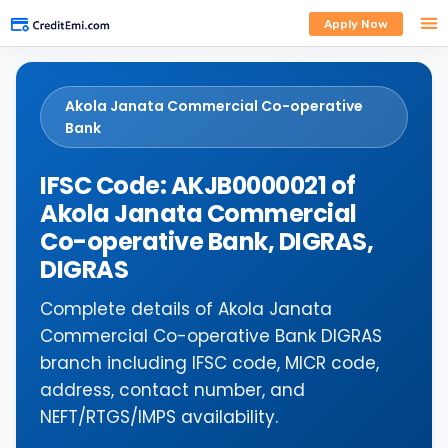
Apply Now
Akola Janata Commercial Co-operative
Bank
IFSC Code: AKJB0000021 of
Akola Janata Commercial
Co-operative Bank, DIGRAS,
DIGRAS
Complete details of Akola Janata
Commercial Co-operative Bank DIGRAS
branch including IFSC code, MICR code,
address, contact number, and
NEFT/RTGS/IMPS availability.