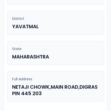
District
YAVATMAL
State
MAHARASHTRA
Full Address
NETAJI CHOWK,MAIN ROAD,DIGRAS
PIN 445 203