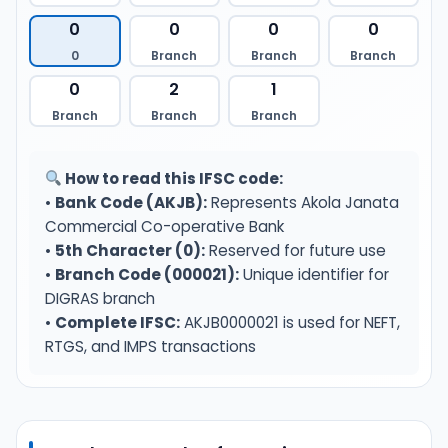
0
0
0
0
0
Branch
Branch
Branch
0
2
1
Branch
Branch
Branch
How to read this IFSC code:
•
Bank Code (AKJB):
Represents Akola Janata
Commercial Co-operative Bank
•
5th Character (0):
Reserved for future use
•
Branch Code (000021):
Unique identifier for
DIGRAS branch
•
Complete IFSC:
AKJB0000021 is used for NEFT,
RTGS, and IMPS transactions