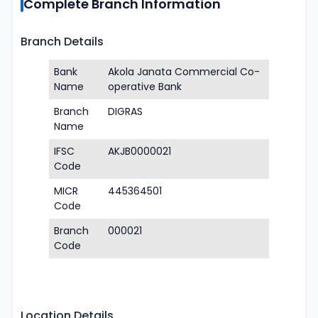
Complete Branch Information
Branch Details
Bank
Akola Janata Commercial Co-
Name
operative Bank
Branch
DIGRAS
Name
IFSC
AKJB0000021
Code
MICR
445364501
Code
Branch
000021
Code
Location Details