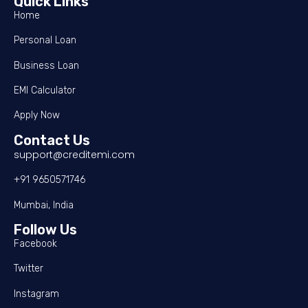
Quick Links
Home
Personal Loan
Business Loan
EMI Calculator
Apply Now
Contact Us
support@creditemi.com
+91 9650571746
Mumbai, India
Follow Us
Facebook
Twitter
Instagram