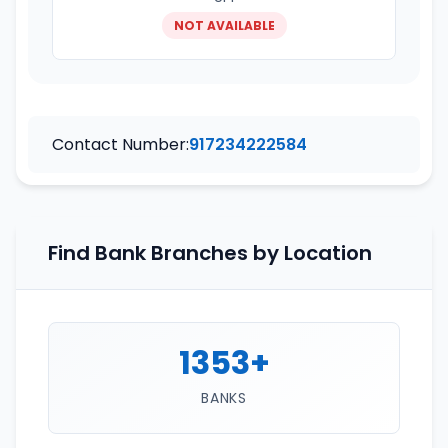
NOT AVAILABLE
Contact Number:
917234222584
Find Bank Branches by Location
1353+
BANKS