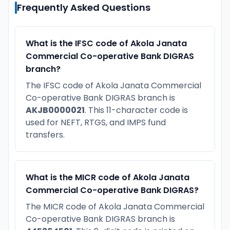
Frequently Asked Questions
What is the IFSC code of Akola Janata
Commercial Co-operative Bank DIGRAS
branch?
The IFSC code of Akola Janata Commercial
Co-operative Bank DIGRAS branch is
AKJB0000021
. This 11-character code is
used for NEFT, RTGS, and IMPS fund
transfers.
What is the MICR code of Akola Janata
Commercial Co-operative Bank DIGRAS?
The MICR code of Akola Janata Commercial
Co-operative Bank DIGRAS branch is