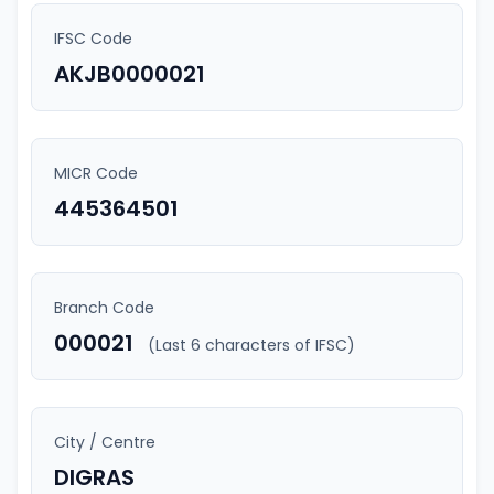
IFSC Code
AKJB0000021
MICR Code
445364501
Branch Code
000021
(Last 6 characters of IFSC)
City / Centre
DIGRAS