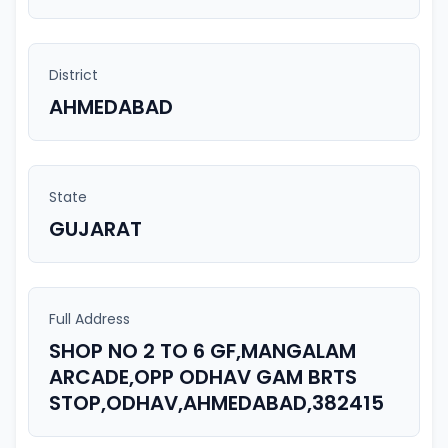
District
AHMEDABAD
State
GUJARAT
Full Address
SHOP NO 2 TO 6 GF,MANGALAM
ARCADE,OPP ODHAV GAM BRTS
STOP,ODHAV,AHMEDABAD,382415