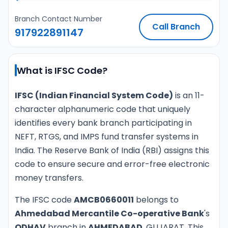
Branch Contact Number
Call Branch
917922891147
What is IFSC Code?
IFSC (Indian Financial System Code)
is an 11-
character alphanumeric code that uniquely
identifies every bank branch participating in
NEFT, RTGS, and IMPS fund transfer systems in
India. The Reserve Bank of India (RBI) assigns this
code to ensure secure and error-free electronic
money transfers.
The IFSC code
AMCB0660011
belongs to
Ahmedabad Mercantile Co-operative Bank
's
ODHAV
branch in
AHMEDABAD
, GUJARAT. This