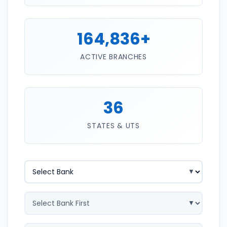
164,836+
ACTIVE BRANCHES
36
STATES & UTS