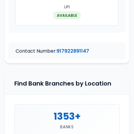
UPI
AVAILABLE
Contact Number:
917922891147
Find Bank Branches by Location
1353+
BANKS