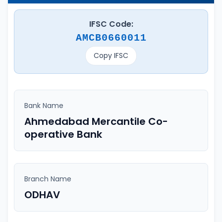
IFSC Code:
AMCB0660011
Copy IFSC
Bank Name
Ahmedabad Mercantile Co-
operative Bank
Branch Name
ODHAV