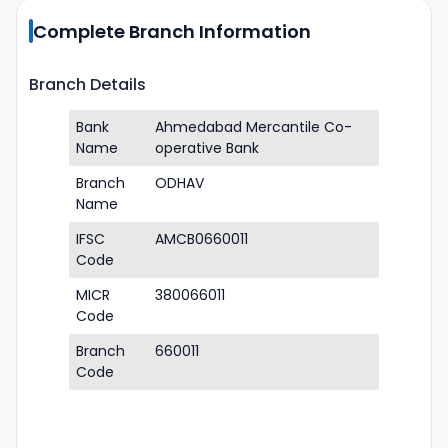
Complete Branch Information
Branch Details
Bank
Ahmedabad Mercantile Co-
Name
operative Bank
Branch
ODHAV
Name
IFSC
AMCB0660011
Code
MICR
380066011
Code
Branch
660011
Code