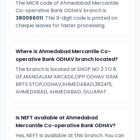
The MICR code of Ahmedabad Mercantile
Co-operative Bank ODHAV branch is
380066011
. This 9-digit code is printed on
cheque leaves for faster processing.
Where is Ahmedabad Mercantile Co-
operative Bank ODHAV branch located?
The branch is located at SHOP NO 2 TO 6
GF,MANGALAM ARCADE,OPP ODHAV GAM
BRTS STOP,ODHAV,AHMEDABAD,382415,
AHMEDABAD, AHMEDABAD, GUJARAT.
Is NEFT available at Ahmedabad
Mercantile Co-operative Bank ODHAV?
Yes, NEFT is available at this branch. You can