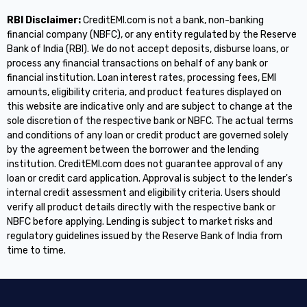
RBI Disclaimer:
CreditEMI.com is not a bank, non-banking
financial company (NBFC), or any entity regulated by the Reserve
Bank of India (RBI). We do not accept deposits, disburse loans, or
process any financial transactions on behalf of any bank or
financial institution. Loan interest rates, processing fees, EMI
amounts, eligibility criteria, and product features displayed on
this website are indicative only and are subject to change at the
sole discretion of the respective bank or NBFC. The actual terms
and conditions of any loan or credit product are governed solely
by the agreement between the borrower and the lending
institution. CreditEMI.com does not guarantee approval of any
loan or credit card application. Approval is subject to the lender's
internal credit assessment and eligibility criteria. Users should
verify all product details directly with the respective bank or
NBFC before applying. Lending is subject to market risks and
regulatory guidelines issued by the Reserve Bank of India from
time to time.