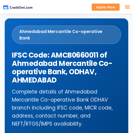
Apply Now
Ahmedabad Mercantile Co-operative
Bank
IFSC Code: AMCB0660011 of
Ahmedabad Mercantile Co-
operative Bank, ODHAV,
AHMEDABAD
Complete details of Ahmedabad
Mercantile Co-operative Bank ODHAV
branch including IFSC code, MICR code,
address, contact number, and
NEFT/RTGS/IMPS availability.