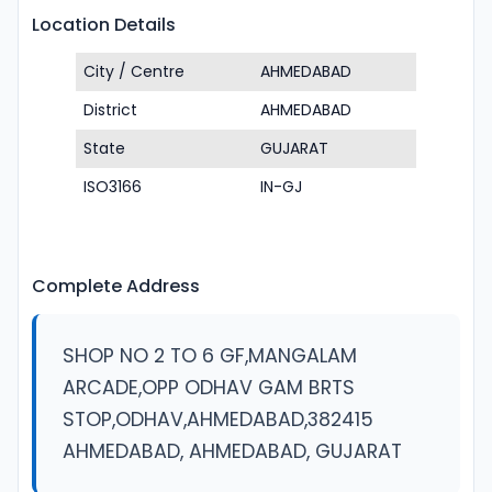
Location Details
City / Centre
AHMEDABAD
District
AHMEDABAD
State
GUJARAT
ISO3166
IN-GJ
Complete Address
SHOP NO 2 TO 6 GF,MANGALAM
ARCADE,OPP ODHAV GAM BRTS
STOP,ODHAV,AHMEDABAD,382415
AHMEDABAD, AHMEDABAD, GUJARAT