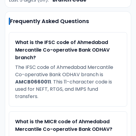
Frequently Asked Questions
What is the IFSC code of Ahmedabad
Mercantile Co-operative Bank ODHAV
branch?
The IFSC code of Ahmedabad Mercantile
Co-operative Bank ODHAV branch is
AMCB0660011
. This 11-character code is
used for NEFT, RTGS, and IMPS fund
transfers.
What is the MICR code of Ahmedabad
Mercantile Co-operative Bank ODHAV?