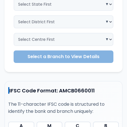
Select a Branch to View Details
IFSC Code Format: AMCB0660011
The 11-character IFSC code is structured to
identify the bank and branch uniquely:
A
M
C
B