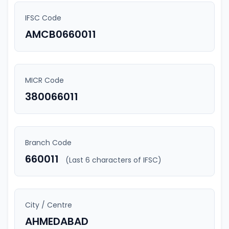
IFSC Code
AMCB0660011
MICR Code
380066011
Branch Code
660011
(Last 6 characters of IFSC)
City / Centre
AHMEDABAD