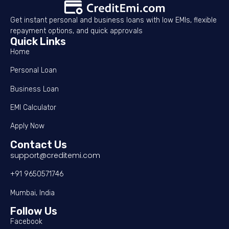
Get instant personal and business loans with low EMIs, flexible
repayment options, and quick approvals
Quick Links
Home
Personal Loan
Business Loan
EMI Calculator
Apply Now
Contact Us
support@creditemi.com
+91 9650571746
Mumbai, India
Follow Us
Facebook