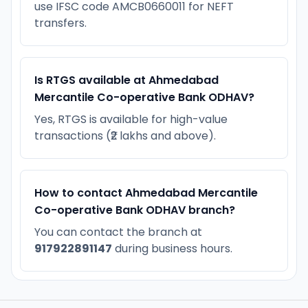
use IFSC code AMCB0660011 for NEFT
transfers.
Is RTGS available at Ahmedabad
Mercantile Co-operative Bank ODHAV?
Yes, RTGS is available for high-value
transactions (₹2 lakhs and above).
How to contact Ahmedabad Mercantile
Co-operative Bank ODHAV branch?
You can contact the branch at
917922891147
during business hours.