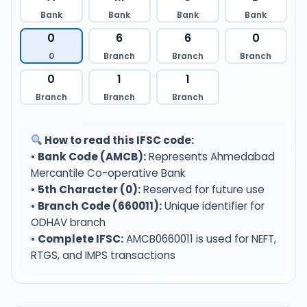
Bank
Bank
Bank
Bank
0
6
6
0
0
Branch
Branch
Branch
0
1
1
Branch
Branch
Branch
How to read this IFSC code:
•
Bank Code (AMCB):
Represents Ahmedabad
Mercantile Co-operative Bank
•
5th Character (0):
Reserved for future use
•
Branch Code (660011):
Unique identifier for
ODHAV branch
•
Complete IFSC:
AMCB0660011 is used for NEFT,
RTGS, and IMPS transactions