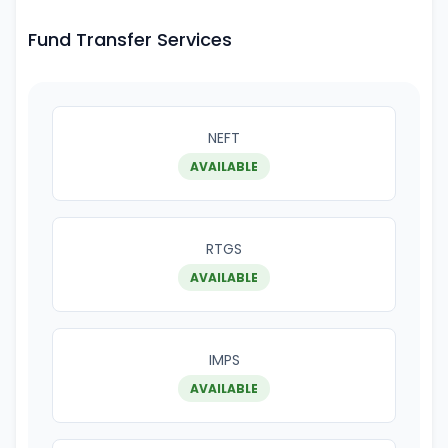
Fund Transfer Services
NEFT
AVAILABLE
RTGS
AVAILABLE
IMPS
AVAILABLE