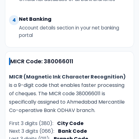
Net Banking
4
Account details section in your net banking
portal
MICR Code: 380066011
MICR (Magnetic Ink Character Recognition)
is a 9-digit code that enables faster processing
of cheques. The MICR code 380066011 is
specifically assigned to Ahmedabad Mercantile
Co-operative Bank ODHAV branch.
First 3 digits (380):
City Code
Next 3 digits (066):
Bank Code
Last 3 digits (011):
Branch Code