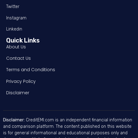
Twitter
Instagram
Linkedin
Quick Links
About Us
Contact Us
Terms and Conditions
Privacy Policy
Disclaimer
Disclaimer:
CreditEMI.com is an independent financial information
and comparison platform. The content published on this website
is for general informational and educational purposes only and