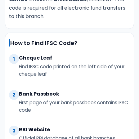
code is required for all electronic fund transfers
to this branch.
How to Find IFSC Code?
Cheque Leaf
1
Find IFSC code printed on the left side of your
cheque leaf
Bank Passbook
2
First page of your bank passbook contains IFSC
code
RBI Website
3
Official RBI database of all bank branches