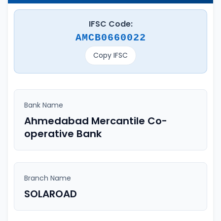
IFSC Code:
AMCB0660022
Copy IFSC
Bank Name
Ahmedabad Mercantile Co-
operative Bank
Branch Name
SOLAROAD