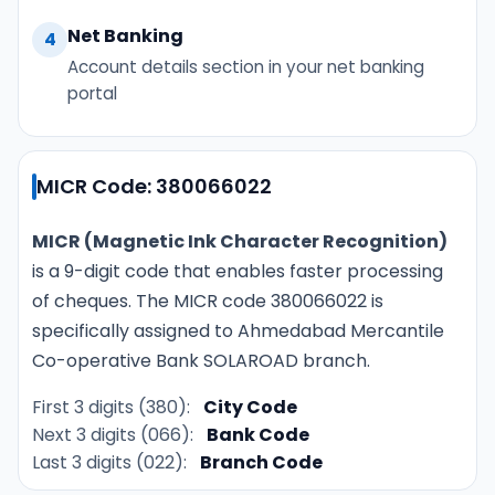
Net Banking
4
Account details section in your net banking
portal
MICR Code: 380066022
MICR (Magnetic Ink Character Recognition)
is a 9-digit code that enables faster processing
of cheques. The MICR code 380066022 is
specifically assigned to Ahmedabad Mercantile
Co-operative Bank SOLAROAD branch.
First 3 digits (380):
City Code
Next 3 digits (066):
Bank Code
Last 3 digits (022):
Branch Code