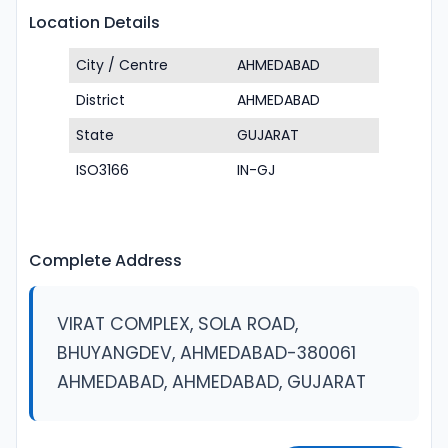
Location Details
City / Centre
AHMEDABAD
District
AHMEDABAD
State
GUJARAT
ISO3166
IN-GJ
Complete Address
VIRAT COMPLEX, SOLA ROAD,
BHUYANGDEV, AHMEDABAD-380061
AHMEDABAD, AHMEDABAD, GUJARAT