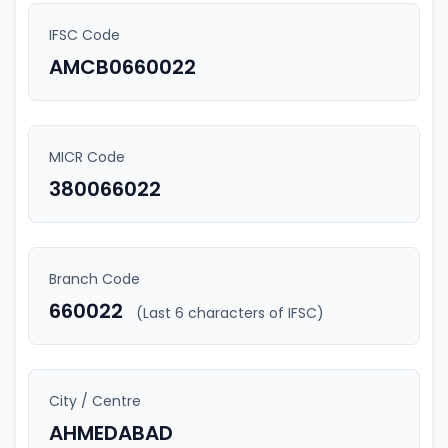
IFSC Code
AMCB0660022
MICR Code
380066022
Branch Code
660022
(Last 6 characters of IFSC)
City / Centre
AHMEDABAD