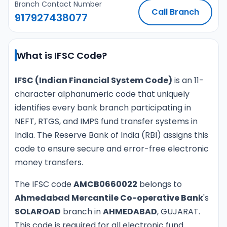
Branch Contact Number
Call Branch
917927438077
What is IFSC Code?
IFSC (Indian Financial System Code)
is an 11-
character alphanumeric code that uniquely
identifies every bank branch participating in
NEFT, RTGS, and IMPS fund transfer systems in
India. The Reserve Bank of India (RBI) assigns this
code to ensure secure and error-free electronic
money transfers.
The IFSC code
AMCB0660022
belongs to
Ahmedabad Mercantile Co-operative Bank
's
SOLAROAD
branch in
AHMEDABAD
, GUJARAT.
This code is required for all electronic fund