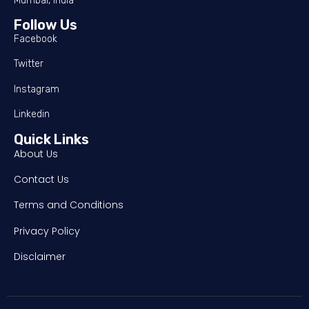
Mumbai, India
Follow Us
Facebook
Twitter
Instagram
Linkedin
Quick Links
About Us
Contact Us
Terms and Conditions
Privacy Policy
Disclaimer