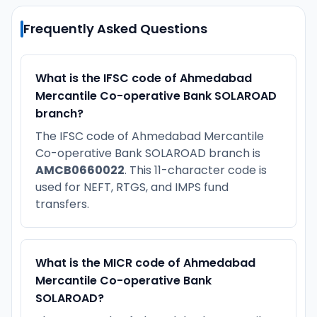
Frequently Asked Questions
What is the IFSC code of Ahmedabad
Mercantile Co-operative Bank SOLAROAD
branch?
The IFSC code of Ahmedabad Mercantile
Co-operative Bank SOLAROAD branch is
AMCB0660022
. This 11-character code is
used for NEFT, RTGS, and IMPS fund
transfers.
What is the MICR code of Ahmedabad
Mercantile Co-operative Bank
SOLAROAD?