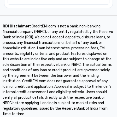
RBI Disclaimer:
CreditEMI.com is not a bank, non-banking
financial company (NBFC), or any entity regulated by the Reserve
Bank of India (RBI). We do not accept deposits, disburse loans, or
process any financial transactions on behalf of any bank or
financial institution. Loan interest rates, processing fees, EMI
amounts, eligibility criteria, and product features displayed on
this website are indicative only and are subject to change at the
sole discretion of the respective bank or NBFC. The actual terms
and conditions of any loan or credit product are governed solely
by the agreement between the borrower and the lending
institution. CreditEMI.com does not guarantee approval of any
loan or credit card application. Approval is subject to the lender's
internal credit assessment and eligibility criteria. Users should
verify all product details directly with the respective bank or
NBFC before applying. Lending is subject to market risks and
regulatory guidelines issued by the Reserve Bank of India from
time to time.