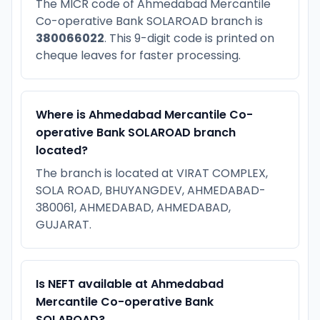
The MICR code of Ahmedabad Mercantile
Co-operative Bank SOLAROAD branch is
380066022
. This 9-digit code is printed on
cheque leaves for faster processing.
Where is Ahmedabad Mercantile Co-
operative Bank SOLAROAD branch
located?
The branch is located at VIRAT COMPLEX,
SOLA ROAD, BHUYANGDEV, AHMEDABAD-
380061, AHMEDABAD, AHMEDABAD,
GUJARAT.
Is NEFT available at Ahmedabad
Mercantile Co-operative Bank
SOLAROAD?