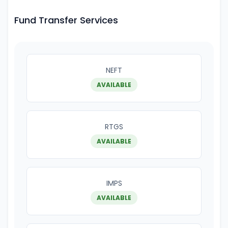
Fund Transfer Services
NEFT
AVAILABLE
RTGS
AVAILABLE
IMPS
AVAILABLE