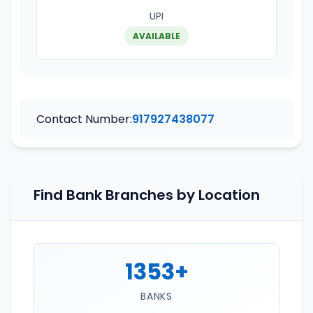
UPI
AVAILABLE
Contact Number:
917927438077
Find Bank Branches by Location
1353+
BANKS