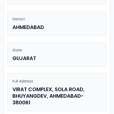
District
AHMEDABAD
State
GUJARAT
Full Address
VIRAT COMPLEX, SOLA ROAD,
BHUYANGDEV, AHMEDABAD-
380061