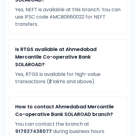
Yes, NEFT is available at this branch. You can
use IFSC code AMCB0660022 for NEFT
transfers.
Is RTGS available at Ahmedabad
Mercantile Co-operative Bank
SOLAROAD?
Yes, RTGS is available for high-value
transactions (₹2 lakhs and above).
How to contact Ahmedabad Mercantile
Co-operative Bank SOLAROAD branch?
You can contact the branch at
917927438077
during business hours.