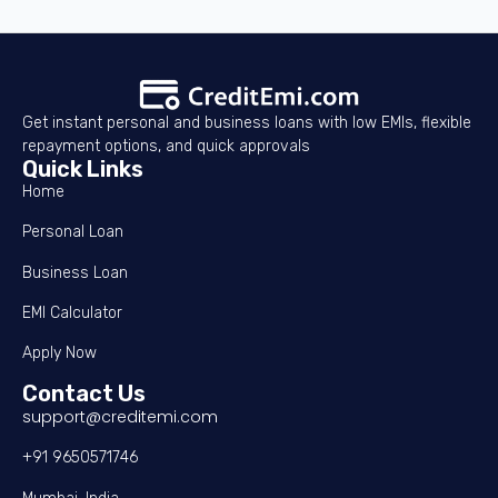
Get instant personal and business loans with low EMIs, flexible
repayment options, and quick approvals
Quick Links
Home
Personal Loan
Business Loan
EMI Calculator
Apply Now
Contact Us
support@creditemi.com
+91 9650571746