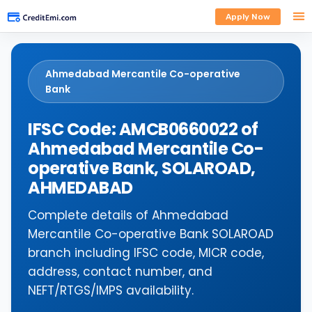
Apply Now
Ahmedabad Mercantile Co-operative
Bank
IFSC Code: AMCB0660022 of
Ahmedabad Mercantile Co-
operative Bank, SOLAROAD,
AHMEDABAD
Complete details of Ahmedabad
Mercantile Co-operative Bank SOLAROAD
branch including IFSC code, MICR code,
address, contact number, and
NEFT/RTGS/IMPS availability.