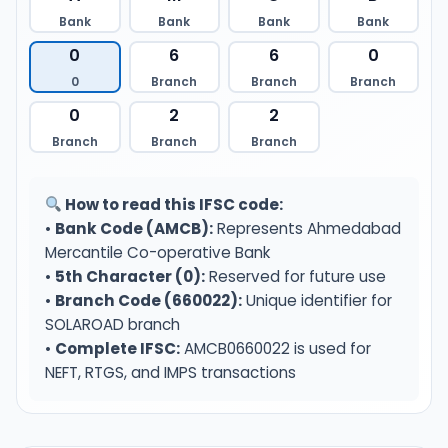
Bank
Bank
Bank
Bank
0
6
6
0
0
Branch
Branch
Branch
0
2
2
Branch
Branch
Branch
How to read this IFSC code:
•
Bank Code (AMCB):
Represents Ahmedabad
Mercantile Co-operative Bank
•
5th Character (0):
Reserved for future use
•
Branch Code (660022):
Unique identifier for
SOLAROAD branch
•
Complete IFSC:
AMCB0660022 is used for
NEFT, RTGS, and IMPS transactions