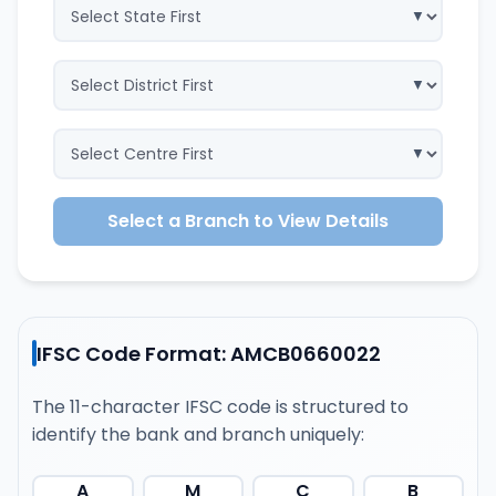
Select a Branch to View Details
IFSC Code Format: AMCB0660022
The 11-character IFSC code is structured to
identify the bank and branch uniquely:
A
M
C
B