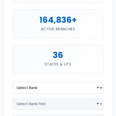
164,836+
ACTIVE BRANCHES
36
STATES & UTS