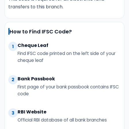
transfers to this branch.
How to Find IFSC Code?
Cheque Leaf
1
Find IFSC code printed on the left side of your
cheque leaf
Bank Passbook
2
First page of your bank passbook contains IFSC
code
RBI Website
3
Official RBI database of all bank branches