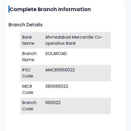
Complete Branch Information
Branch Details
Bank
Ahmedabad Mercantile Co-
Name
operative Bank
Branch
SOLAROAD
Name
IFSC
AMCB0660022
Code
MICR
380066022
Code
Branch
660022
Code