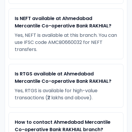
Is NEFT available at Ahmedabad
Mercantile Co-operative Bank RAKHIAL?
Yes, NEFT is available at this branch. You can
use IFSC code AMCB0660032 for NEFT
transfers.
Is RTGS available at Ahmedabad
Mercantile Co-operative Bank RAKHIAL?
Yes, RTGS is available for high-value
transactions (₹2 lakhs and above).
How to contact Ahmedabad Mercantile
Co-operative Bank RAKHIAL branch?