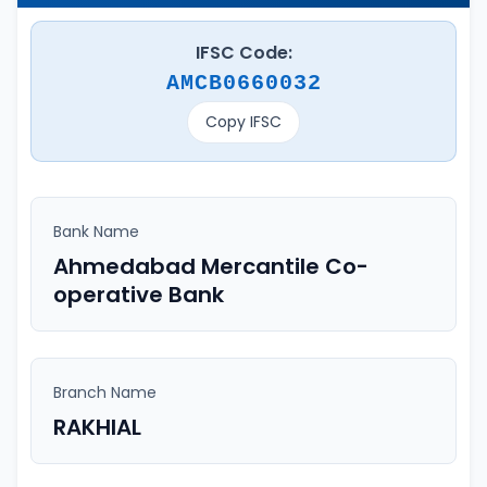
IFSC Code:
AMCB0660032
Copy IFSC
Bank Name
Ahmedabad Mercantile Co-
operative Bank
Branch Name
RAKHIAL