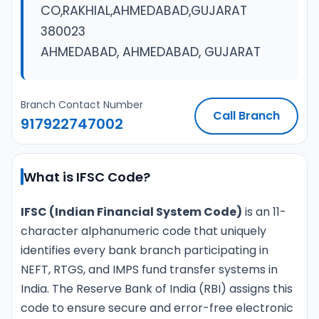
CO,RAKHIAL,AHMEDABAD,GUJARAT
380023
AHMEDABAD, AHMEDABAD, GUJARAT
Branch Contact Number
Call Branch
917922747002
What is IFSC Code?
IFSC (Indian Financial System Code)
is an 11-
character alphanumeric code that uniquely
identifies every bank branch participating in
NEFT, RTGS, and IMPS fund transfer systems in
India. The Reserve Bank of India (RBI) assigns this
code to ensure secure and error-free electronic