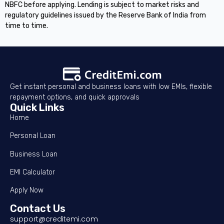
NBFC before applying. Lending is subject to market risks and
regulatory guidelines issued by the Reserve Bank of India from
time to time.
Get instant personal and business loans with low EMIs, flexible
repayment options, and quick approvals
Quick Links
Home
Personal Loan
Business Loan
EMI Calculator
Apply Now
Contact Us
support@creditemi.com