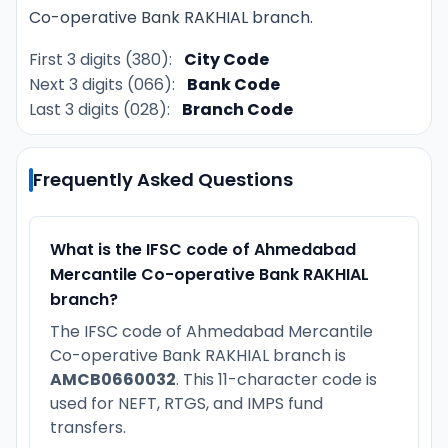
Co-operative Bank RAKHIAL branch.
First 3 digits (380):
City Code
Next 3 digits (066):
Bank Code
Last 3 digits (028):
Branch Code
Frequently Asked Questions
What is the IFSC code of Ahmedabad
Mercantile Co-operative Bank RAKHIAL
branch?
The IFSC code of Ahmedabad Mercantile
Co-operative Bank RAKHIAL branch is
AMCB0660032
. This 11-character code is
used for NEFT, RTGS, and IMPS fund
transfers.