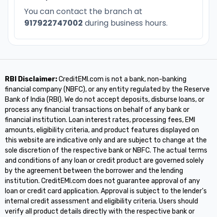
You can contact the branch at
917922747002
during business hours.
RBI Disclaimer:
CreditEMI.com is not a bank, non-banking
financial company (NBFC), or any entity regulated by the Reserve
Bank of India (RBI). We do not accept deposits, disburse loans, or
process any financial transactions on behalf of any bank or
financial institution. Loan interest rates, processing fees, EMI
amounts, eligibility criteria, and product features displayed on
this website are indicative only and are subject to change at the
sole discretion of the respective bank or NBFC. The actual terms
and conditions of any loan or credit product are governed solely
by the agreement between the borrower and the lending
institution. CreditEMI.com does not guarantee approval of any
loan or credit card application. Approval is subject to the lender's
internal credit assessment and eligibility criteria. Users should
verify all product details directly with the respective bank or