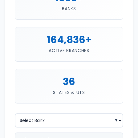
BANKS
164,836+
ACTIVE BRANCHES
36
STATES & UTS