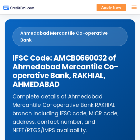
Apply Now
Ahmedabad Mercantile Co-operative
Bank
IFSC Code: AMCB0660032 of
Ahmedabad Mercantile Co-
operative Bank, RAKHIAL,
AHMEDABAD
Complete details of Ahmedabad
Mercantile Co-operative Bank RAKHIAL
branch including IFSC code, MICR code,
address, contact number, and
NEFT/RTGS/IMPS availability.