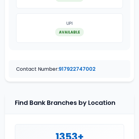
UPI
AVAILABLE
Contact Number:
917922747002
Find Bank Branches by Location
1353+