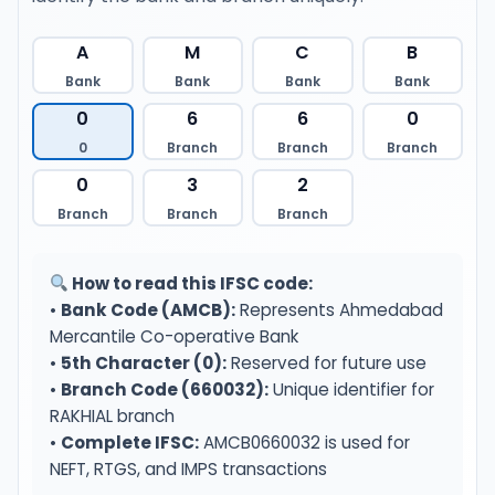
A
M
C
B
Bank
Bank
Bank
Bank
0
6
6
0
0
Branch
Branch
Branch
0
3
2
Branch
Branch
Branch
How to read this IFSC code:
•
Bank Code (AMCB):
Represents Ahmedabad
Mercantile Co-operative Bank
•
5th Character (0):
Reserved for future use
•
Branch Code (660032):
Unique identifier for
RAKHIAL branch
•
Complete IFSC:
AMCB0660032 is used for
NEFT, RTGS, and IMPS transactions