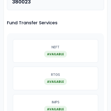
380023
Fund Transfer Services
NEFT
AVAILABLE
RTGS
AVAILABLE
IMPS
AVAILABLE