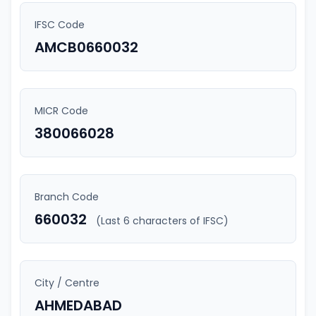
IFSC Code
AMCB0660032
MICR Code
380066028
Branch Code
660032
(Last 6 characters of IFSC)
City / Centre
AHMEDABAD