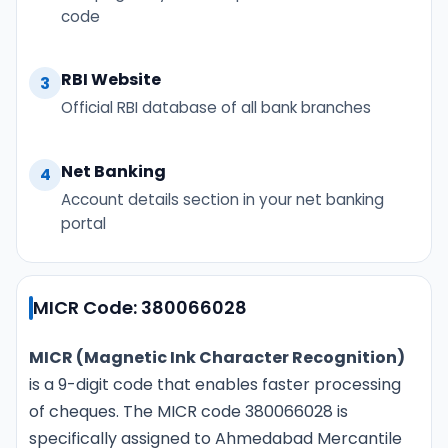
code
RBI Website
3
Official RBI database of all bank branches
Net Banking
4
Account details section in your net banking
portal
MICR Code: 380066028
MICR (Magnetic Ink Character Recognition)
is a 9-digit code that enables faster processing
of cheques. The MICR code 380066028 is
specifically assigned to Ahmedabad Mercantile