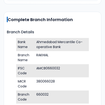
Complete Branch Information
Branch Details
Bank
Ahmedabad Mercantile Co-
Name
operative Bank
Branch
RAKHIAL
Name
IFSC
AMCB0660032
Code
MICR
380066028
Code
Branch
660032
Code