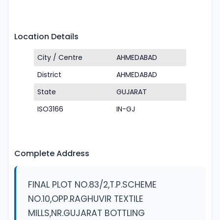
Location Details
City / Centre
AHMEDABAD
District
AHMEDABAD
State
GUJARAT
ISO3166
IN-GJ
Complete Address
FINAL PLOT NO.83/2,T.P.SCHEME
NO.10,OPP.RAGHUVIR TEXTILE
MILLS,NR.GUJARAT BOTTLING