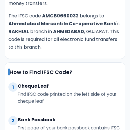
money transfers.
The IFSC code
AMCB0660032
belongs to
Ahmedabad Mercantile Co-operative Bank
's
RAKHIAL
branch in
AHMEDABAD
, GUJARAT. This
code is required for all electronic fund transfers
to this branch.
How to Find IFSC Code?
Cheque Leaf
1
Find IFSC code printed on the left side of your
cheque leaf
Bank Passbook
2
First page of your bank passbook contains IFSC