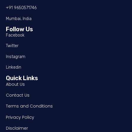
+91 9650571746
Mumbai, India
Follow Us
Facebook
Twitter
Instagram
Linkedin
Quick Links
About Us
Contact Us
Terms and Conditions
Privacy Policy
Disclaimer