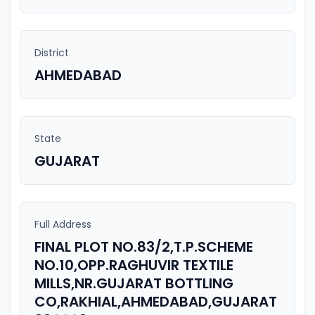
District
AHMEDABAD
State
GUJARAT
Full Address
FINAL PLOT NO.83/2,T.P.SCHEME
NO.10,OPP.RAGHUVIR TEXTILE
MILLS,NR.GUJARAT BOTTLING
CO,RAKHIAL,AHMEDABAD,GUJARAT