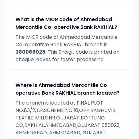
What is the MICR code of Ahmedabad
Mercantile Co-operative Bank RAKHIAL?
The MICR code of Ahmedabad Mercantile
Co-operative Bank RAKHIAL branch is
380066028
. This 9-digit code is printed on
cheque leaves for faster processing.
Where is Ahmedabad Mercantile Co-
operative Bank RAKHIAL branch located?
The branch is located at FINAL PLOT
NO.83/2,T.P.SCHEME NO.10,OPP.RAGHUVIR
TEXTILE MILLS,NR.GUJARAT BOTTLING
CO,RAKHIAL,AHMEDABAD,GUJARAT 380023,
AHMEDABAD, AHMEDABAD, GUJARAT.