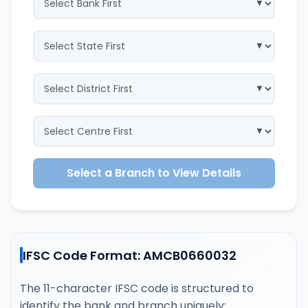
Select a Branch to View Details
IFSC Code Format: AMCB0660032
The 11-character IFSC code is structured to
identify the bank and branch uniquely: