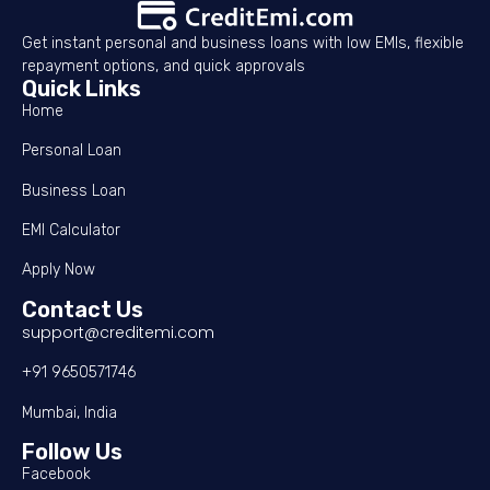
Get instant personal and business loans with low EMIs, flexible
repayment options, and quick approvals
Quick Links
Home
Personal Loan
Business Loan
EMI Calculator
Apply Now
Contact Us
support@creditemi.com
+91 9650571746
Mumbai, India
Follow Us
Facebook