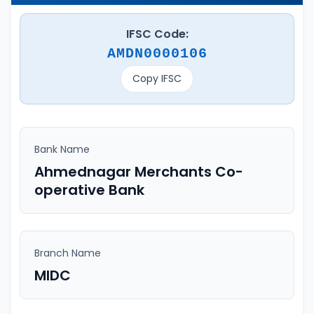
IFSC Code:
AMDN0000106
Copy IFSC
Bank Name
Ahmednagar Merchants Co-
operative Bank
Branch Name
MIDC