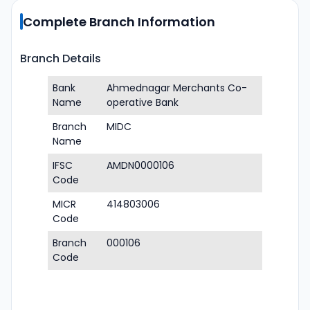
Complete Branch Information
Branch Details
Bank
Ahmednagar Merchants Co-
Name
operative Bank
Branch
MIDC
Name
IFSC
AMDN0000106
Code
MICR
414803006
Code
Branch
000106
Code