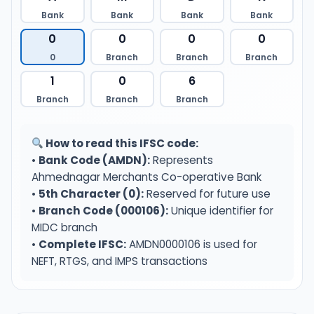
Bank
Bank
Bank
Bank
0
0
0
0
0
Branch
Branch
Branch
1
0
6
Branch
Branch
Branch
How to read this IFSC code:
•
Bank Code (AMDN):
Represents
Ahmednagar Merchants Co-operative Bank
•
5th Character (0):
Reserved for future use
•
Branch Code (000106):
Unique identifier for
MIDC branch
•
Complete IFSC:
AMDN0000106 is used for
NEFT, RTGS, and IMPS transactions