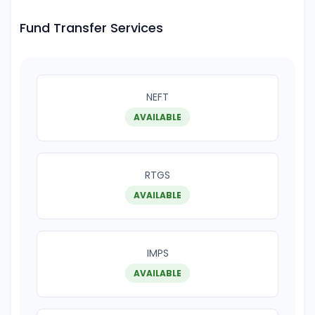
Fund Transfer Services
NEFT
AVAILABLE
RTGS
AVAILABLE
IMPS
AVAILABLE