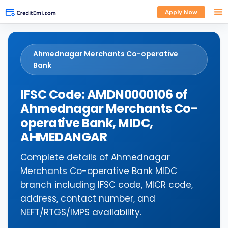
Apply Now
Ahmednagar Merchants Co-operative
Bank
IFSC Code: AMDN0000106 of
Ahmednagar Merchants Co-
operative Bank, MIDC,
AHMEDANGAR
Complete details of Ahmednagar
Merchants Co-operative Bank MIDC
branch including IFSC code, MICR code,
address, contact number, and
NEFT/RTGS/IMPS availability.