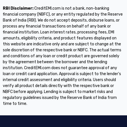
RBI Disclaimer:
CreditEMI.com is not a bank, non-banking
financial company (NBFC), or any entity regulated by the Reserve
Bank of India (RBI). We do not accept deposits, disburse loans, or
process any financial transactions on behalf of any bank or
financial institution. Loan interest rates, processing fees, EMI
amounts, eligibility criteria, and product features displayed on
this website are indicative only and are subject to change at the
sole discretion of the respective bank or NBFC. The actual terms
and conditions of any loan or credit product are governed solely
by the agreement between the borrower and the lending
institution. CreditEMI.com does not guarantee approval of any
loan or credit card application. Approval is subject to the lender's
internal credit assessment and eligibility criteria. Users should
verify all product details directly with the respective bank or
NBFC before applying. Lending is subject to market risks and
regulatory guidelines issued by the Reserve Bank of India from
time to time.