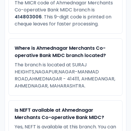
The MICR code of Ahmednagar Merchants
Co-operative Bank MIDC branch is
414803006
. This 9-digit code is printed on
cheque leaves for faster processing.
Where is Ahmednagar Merchants Co-
operative Bank MIDC branch located?
The branch is located at SURAJ
HEIGHTS,NAGAPUR,NAGAR-MANMAD
ROAD,AHMEDNAGAR - 414111, AHMEDANGAR,
AHMEDNAGAR, MAHARASHTRA.
Is NEFT available at Ahmednagar
Merchants Co-operative Bank MIDC?
Yes, NEFT is available at this branch. You can