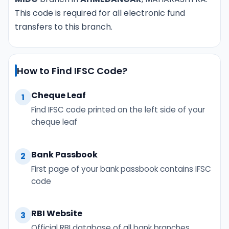
This code is required for all electronic fund
transfers to this branch.
How to Find IFSC Code?
Cheque Leaf
1
Find IFSC code printed on the left side of your
cheque leaf
Bank Passbook
2
First page of your bank passbook contains IFSC
code
RBI Website
3
Official RBI database of all bank branches