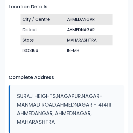
Location Details
City / Centre
AHMEDANGAR
District
AHMEDNAGAR
State
MAHARASHTRA
ISO3166
IN-MH
Complete Address
SURAJ HEIGHTS,NAGAPUR,NAGAR-
MANMAD ROAD,AHMEDNAGAR - 414111
AHMEDANGAR, AHMEDNAGAR,
MAHARASHTRA