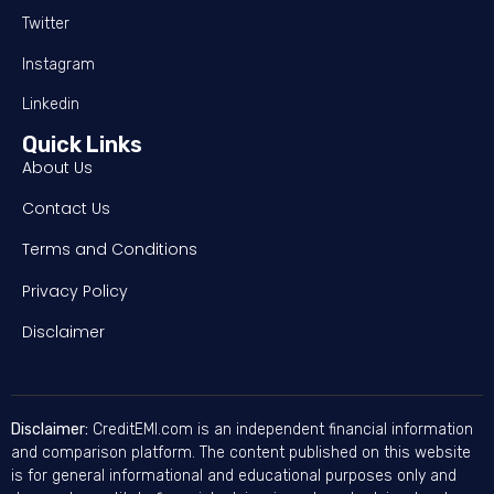
Twitter
Instagram
Linkedin
Quick Links
About Us
Contact Us
Terms and Conditions
Privacy Policy
Disclaimer
Disclaimer:
CreditEMI.com is an independent financial information
and comparison platform. The content published on this website
is for general informational and educational purposes only and