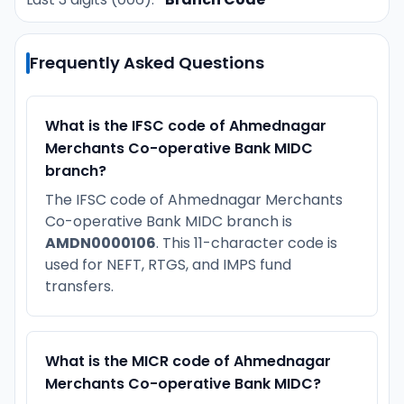
Frequently Asked Questions
What is the IFSC code of Ahmednagar
Merchants Co-operative Bank MIDC
branch?
The IFSC code of Ahmednagar Merchants
Co-operative Bank MIDC branch is
AMDN0000106
. This 11-character code is
used for NEFT, RTGS, and IMPS fund
transfers.
What is the MICR code of Ahmednagar
Merchants Co-operative Bank MIDC?