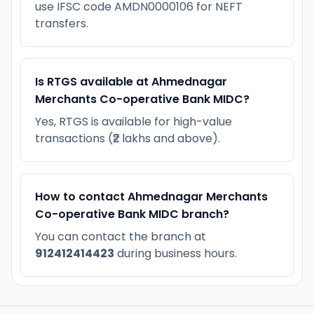
use IFSC code AMDN0000106 for NEFT
transfers.
Is RTGS available at Ahmednagar
Merchants Co-operative Bank MIDC?
Yes, RTGS is available for high-value
transactions (₹2 lakhs and above).
How to contact Ahmednagar Merchants
Co-operative Bank MIDC branch?
You can contact the branch at
912412414423
during business hours.