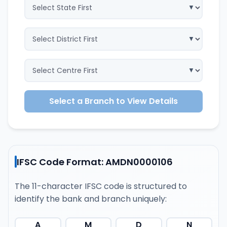
Select a Branch to View Details
IFSC Code Format: AMDN0000106
The 11-character IFSC code is structured to
identify the bank and branch uniquely:
A
M
D
N