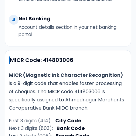
Net Banking
4
Account details section in your net banking
portal
MICR Code: 414803006
MICR (Magnetic Ink Character Recognition)
is a 9-digit code that enables faster processing
of cheques. The MICR code 414803006 is
specifically assigned to Ahmednagar Merchants
Co-operative Bank MIDC branch.
First 3 digits (414):
City Code
Next 3 digits (803):
Bank Code
Last 3 digits (006):
Branch Code