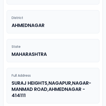
District
AHMEDNAGAR
State
MAHARASHTRA
Full Address
SURAJ HEIGHTS,NAGAPUR,NAGAR-
MANMAD ROAD,AHMEDNAGAR -
414111