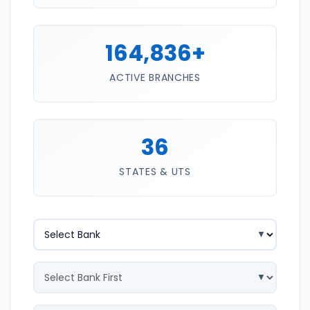
164,836+
ACTIVE BRANCHES
36
STATES & UTS