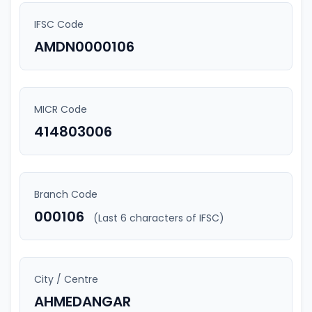
IFSC Code
AMDN0000106
MICR Code
414803006
Branch Code
000106
(Last 6 characters of IFSC)
City / Centre
AHMEDANGAR