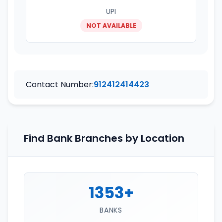
UPI
NOT AVAILABLE
Contact Number:
912412414423
Find Bank Branches by Location
1353+
BANKS