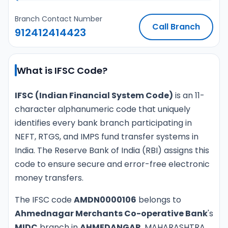
Branch Contact Number
Call Branch
912412414423
What is IFSC Code?
IFSC (Indian Financial System Code)
is an 11-
character alphanumeric code that uniquely
identifies every bank branch participating in
NEFT, RTGS, and IMPS fund transfer systems in
India. The Reserve Bank of India (RBI) assigns this
code to ensure secure and error-free electronic
money transfers.
The IFSC code
AMDN0000106
belongs to
Ahmednagar Merchants Co-operative Bank
's
MIDC
branch in
AHMEDANGAR
, MAHARASHTRA.