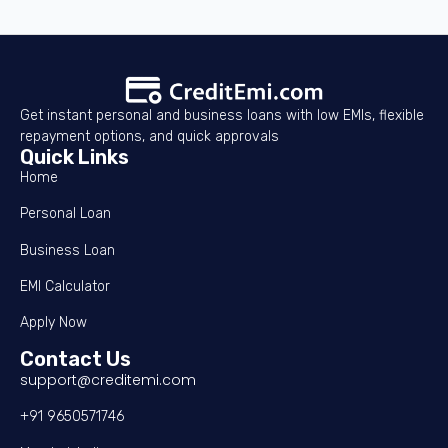
Get instant personal and business loans with low EMIs, flexible
repayment options, and quick approvals
Quick Links
Home
Personal Loan
Business Loan
EMI Calculator
Apply Now
Contact Us
support@creditemi.com
+91 9650571746