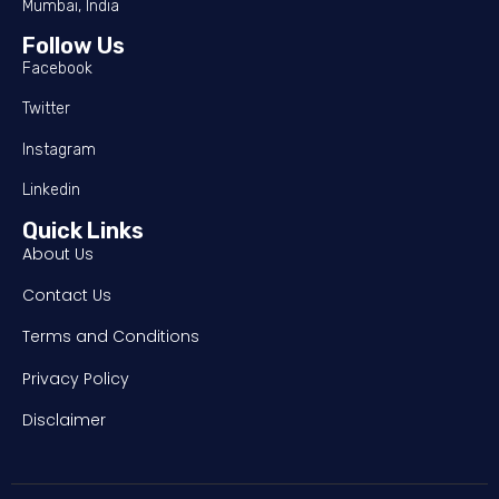
Mumbai, India
Follow Us
Facebook
Twitter
Instagram
Linkedin
Quick Links
About Us
Contact Us
Terms and Conditions
Privacy Policy
Disclaimer