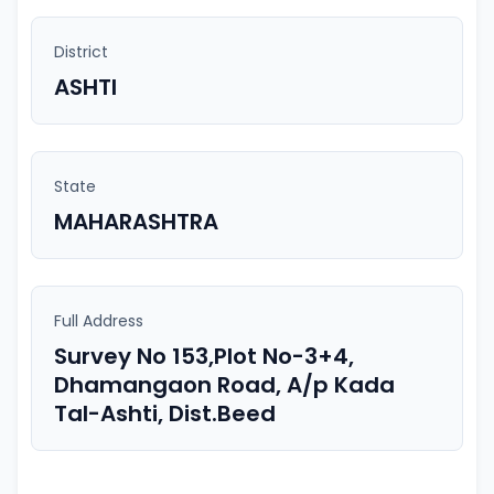
District
ASHTI
State
MAHARASHTRA
Full Address
Survey No 153,Plot No-3+4,
Dhamangaon Road, A/p Kada
Tal-Ashti, Dist.Beed