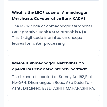
What is the MICR code of Ahmednagar
Merchants Co-operative Bank KADA?
The MICR code of Ahmednagar Merchants
Co-operative Bank KADA branch is
N/A
.
This 9-digit code is printed on cheque
leaves for faster processing.
Where is Ahmednagar Merchants Co-
operative Bank KADA branch located?
The branch is located at Survey No 153,Plot
No-3+4, Dhamangaon Road, A/p Kada Tal-
Ashti, Dist.Beed, BEED, ASHTI, MAHARASHTRA.