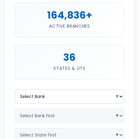
164,836+
ACTIVE BRANCHES
36
STATES & UTS