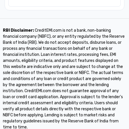
RBI Disclaimer:
CreditEMI.com is not a bank, non-banking
financial company (NBFC), or any entity regulated by the Reserve
Bank of India (RBI). We do not accept deposits, disburse loans, or
process any financial transactions on behalf of any bank or
financial institution. Loan interest rates, processing fees, EMI
amounts, eligibility criteria, and product features displayed on
this website are indicative only and are subject to change at the
sole discretion of the respective bank or NBFC. The actual terms
and conditions of any loan or credit product are governed solely
by the agreement between the borrower and the lending
institution. CreditEMI.com does not guarantee approval of any
loan or credit card application. Approval is subject to the lender's
internal credit assessment and eligibility criteria. Users should
verify all product details directly with the respective bank or
NBFC before applying. Lending is subject to market risks and
regulatory guidelines issued by the Reserve Bank of India from
time to time.