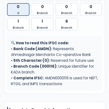
0
0
0
0
0
Branch
Branch
Branch
1
1
6
Branch
Branch
Branch
How to read this IFSC code:
•
Bank Code (AMDN):
Represents
Ahmednagar Merchants Co-operative Bank
•
5th Character (0):
Reserved for future use
•
Branch Code (000116):
Unique identifier for
KADA branch
•
Complete IFSC:
AMDN0000116 is used for NEFT,
RTGS, and IMPS transactions