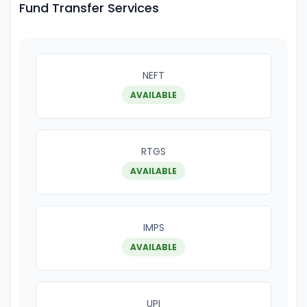
Fund Transfer Services
NEFT
AVAILABLE
RTGS
AVAILABLE
IMPS
AVAILABLE
UPI