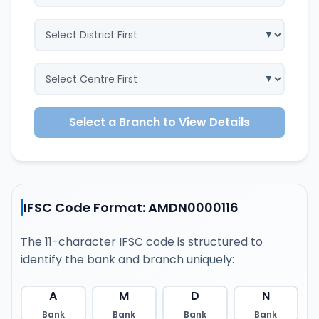
Select a Branch to View Details
IFSC Code Format: AMDN0000116
The 11-character IFSC code is structured to
identify the bank and branch uniquely:
A
M
D
N
Bank
Bank
Bank
Bank