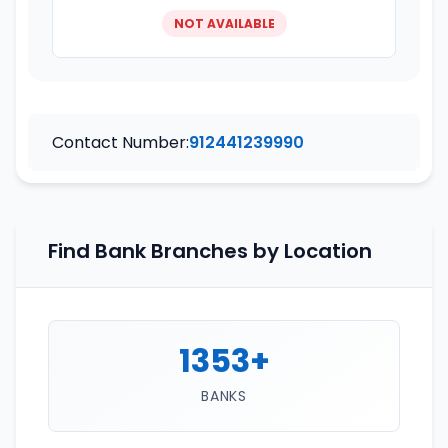
NOT AVAILABLE
Contact Number:
912441239990
Find Bank Branches by Location
1353+
BANKS