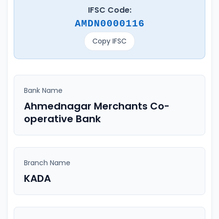
IFSC Code:
AMDN0000116
Copy IFSC
Bank Name
Ahmednagar Merchants Co-
operative Bank
Branch Name
KADA