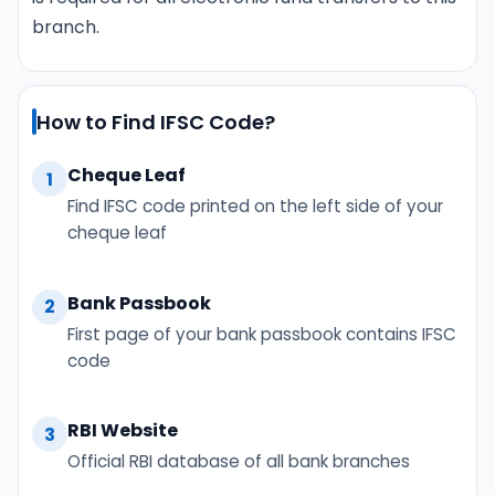
branch.
How to Find IFSC Code?
Cheque Leaf
1
Find IFSC code printed on the left side of your
cheque leaf
Bank Passbook
2
First page of your bank passbook contains IFSC
code
RBI Website
3
Official RBI database of all bank branches