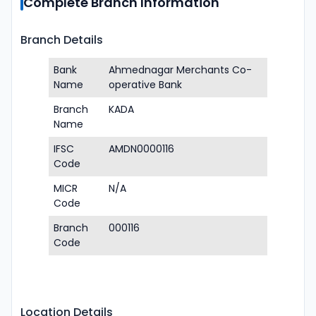
Complete Branch Information
Branch Details
Bank
Ahmednagar Merchants Co-
Name
operative Bank
Branch
KADA
Name
IFSC
AMDN0000116
Code
MICR
N/A
Code
Branch
000116
Code
Location Details