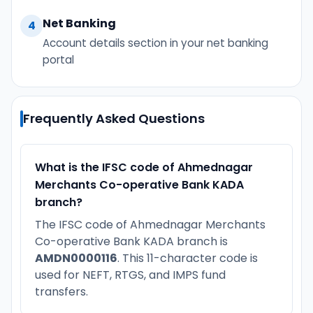
Net Banking
4
Account details section in your net banking
portal
Frequently Asked Questions
What is the IFSC code of Ahmednagar
Merchants Co-operative Bank KADA
branch?
The IFSC code of Ahmednagar Merchants
Co-operative Bank KADA branch is
AMDN0000116
. This 11-character code is
used for NEFT, RTGS, and IMPS fund
transfers.