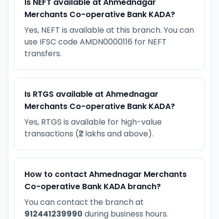
Is NEFT available at Ahmednagar
Merchants Co-operative Bank KADA?
Yes, NEFT is available at this branch. You can
use IFSC code AMDN0000116 for NEFT
transfers.
Is RTGS available at Ahmednagar
Merchants Co-operative Bank KADA?
Yes, RTGS is available for high-value
transactions (₹2 lakhs and above).
How to contact Ahmednagar Merchants
Co-operative Bank KADA branch?
You can contact the branch at
912441239990
during business hours.