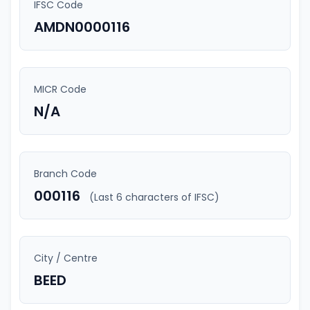
IFSC Code
AMDN0000116
MICR Code
N/A
Branch Code
000116
(Last 6 characters of IFSC)
City / Centre
BEED