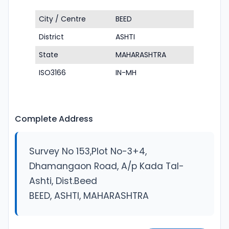
City / Centre
BEED
District
ASHTI
State
MAHARASHTRA
ISO3166
IN-MH
Complete Address
Survey No 153,Plot No-3+4,
Dhamangaon Road, A/p Kada Tal-
Ashti, Dist.Beed
BEED, ASHTI, MAHARASHTRA