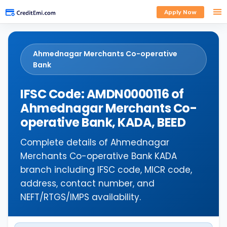
Apply Now
Ahmednagar Merchants Co-operative
Bank
IFSC Code: AMDN0000116 of
Ahmednagar Merchants Co-
operative Bank, KADA, BEED
Complete details of Ahmednagar
Merchants Co-operative Bank KADA
branch including IFSC code, MICR code,
address, contact number, and
NEFT/RTGS/IMPS availability.