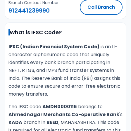
Branch Contact Number
Call Branch
912441239990
What is IFSC Code?
IFSC (Indian Financial System Code)
is an 11-
character alphanumeric code that uniquely
identifies every bank branch participating in
NEFT, RTGS, and IMPS fund transfer systems in
India. The Reserve Bank of India (RBI) assigns this
code to ensure secure and error-free electronic
money transfers.
The IFSC code
AMDN0000116
belongs to
Ahmednagar Merchants Co-operative Bank
's
KADA
branch in
BEED
, MAHARASHTRA. This code
is required for all electronic fund transfers to this