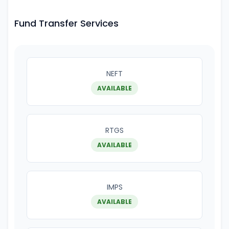
Fund Transfer Services
NEFT
AVAILABLE
RTGS
AVAILABLE
IMPS
AVAILABLE