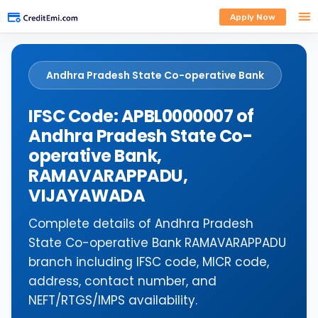
Apply Now
Andhra Pradesh State Co-operative Bank
IFSC Code: APBL0000007 of
Andhra Pradesh State Co-
operative Bank,
RAMAVARAPPADU,
VIJAYAWADA
Complete details of Andhra Pradesh
State Co-operative Bank RAMAVARAPPADU
branch including IFSC code, MICR code,
address, contact number, and
NEFT/RTGS/IMPS availability.