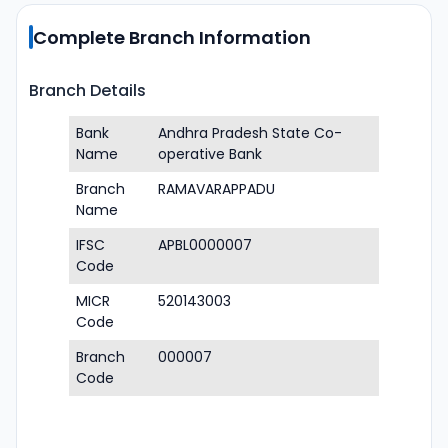
Complete Branch Information
Branch Details
Bank
Andhra Pradesh State Co-
Name
operative Bank
Branch
RAMAVARAPPADU
Name
IFSC
APBL0000007
Code
MICR
520143003
Code
Branch
000007
Code