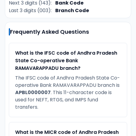
Next 3 digits (143):
Bank Code
Last 3 digits (003):
Branch Code
Frequently Asked Questions
What is the IFSC code of Andhra Pradesh
State Co-operative Bank
RAMAVARAPPADU branch?
The IFSC code of Andhra Pradesh State Co-
operative Bank RAMAVARAPPADU branch is
APBL0000007
. This 11-character code is
used for NEFT, RTGS, and IMPS fund
transfers.
What is the MICR code of Andhra Pradesh