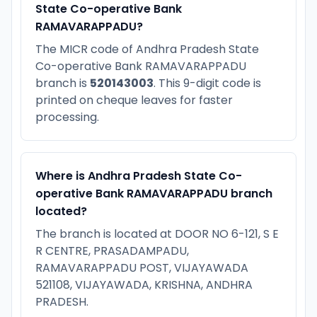
State Co-operative Bank
RAMAVARAPPADU?
The MICR code of Andhra Pradesh State
Co-operative Bank RAMAVARAPPADU
branch is
520143003
. This 9-digit code is
printed on cheque leaves for faster
processing.
Where is Andhra Pradesh State Co-
operative Bank RAMAVARAPPADU branch
located?
The branch is located at DOOR NO 6-121, S E
R CENTRE, PRASADAMPADU,
RAMAVARAPPADU POST, VIJAYAWADA
521108, VIJAYAWADA, KRISHNA, ANDHRA
PRADESH.