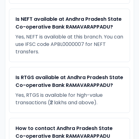
Is NEFT available at Andhra Pradesh State
Co-operative Bank RAMAVARAPPADU?
Yes, NEFT is available at this branch. You can
use IFSC code APBL0000007 for NEFT
transfers.
Is RTGS available at Andhra Pradesh State
Co-operative Bank RAMAVARAPPADU?
Yes, RTGS is available for high-value
transactions (₹2 lakhs and above).
How to contact Andhra Pradesh State
Co-operative Bank RAMAVARAPPADU