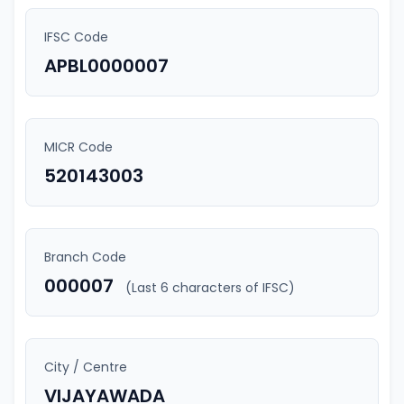
IFSC Code
APBL0000007
MICR Code
520143003
Branch Code
000007
(Last 6 characters of IFSC)
City / Centre
VIJAYAWADA