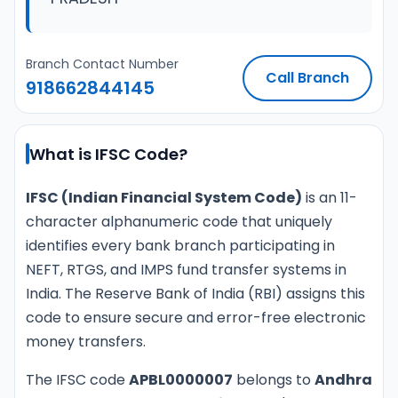
Branch Contact Number
Call Branch
918662844145
What is IFSC Code?
IFSC (Indian Financial System Code)
is an 11-
character alphanumeric code that uniquely
identifies every bank branch participating in
NEFT, RTGS, and IMPS fund transfer systems in
India. The Reserve Bank of India (RBI) assigns this
code to ensure secure and error-free electronic
money transfers.
The IFSC code
APBL0000007
belongs to
Andhra