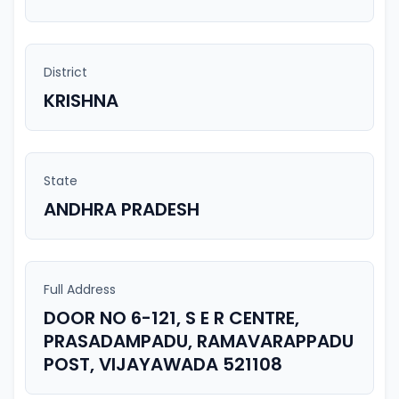
District
KRISHNA
State
ANDHRA PRADESH
Full Address
DOOR NO 6-121, S E R CENTRE,
PRASADAMPADU, RAMAVARAPPADU
POST, VIJAYAWADA 521108