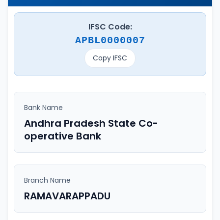
IFSC Code:
APBL0000007
Copy IFSC
Bank Name
Andhra Pradesh State Co-
operative Bank
Branch Name
RAMAVARAPPADU