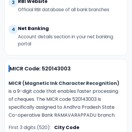
RBI Website
3
Official RBI database of all bank branches
Net Banking
4
Account details section in your net banking
portal
MICR Code: 520143003
MICR (Magnetic Ink Character Recognition)
is a 9-digit code that enables faster processing
of cheques. The MICR code 520143003 is
specifically assigned to Andhra Pradesh State
Co-operative Bank RAMAVARAPPADU branch.
First 3 digits (520):
City Code