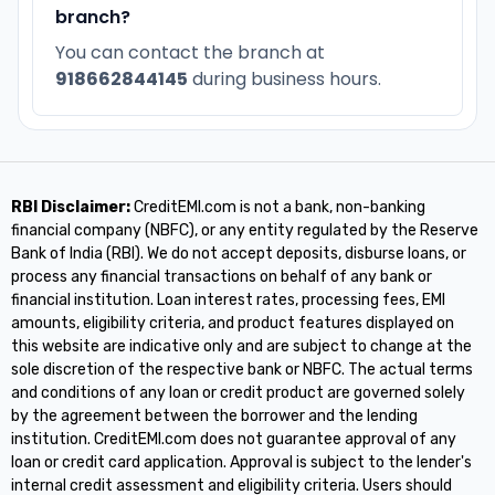
branch?
You can contact the branch at
918662844145
during business hours.
RBI Disclaimer:
CreditEMI.com is not a bank, non-banking
financial company (NBFC), or any entity regulated by the Reserve
Bank of India (RBI). We do not accept deposits, disburse loans, or
process any financial transactions on behalf of any bank or
financial institution. Loan interest rates, processing fees, EMI
amounts, eligibility criteria, and product features displayed on
this website are indicative only and are subject to change at the
sole discretion of the respective bank or NBFC. The actual terms
and conditions of any loan or credit product are governed solely
by the agreement between the borrower and the lending
institution. CreditEMI.com does not guarantee approval of any
loan or credit card application. Approval is subject to the lender's
internal credit assessment and eligibility criteria. Users should