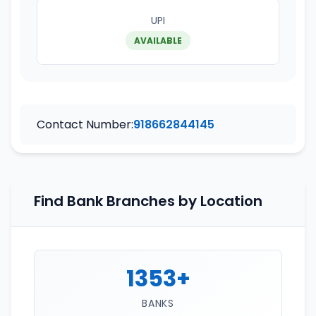
UPI
AVAILABLE
Contact Number:
918662844145
Find Bank Branches by Location
1353+
BANKS