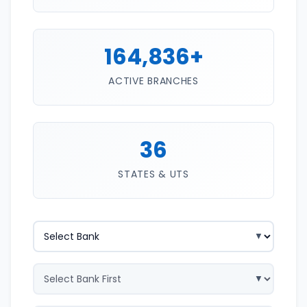
164,836+
ACTIVE BRANCHES
36
STATES & UTS