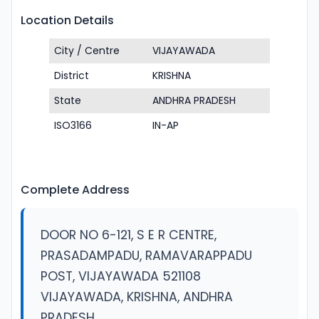
Location Details
City / Centre
VIJAYAWADA
District
KRISHNA
State
ANDHRA PRADESH
ISO3166
IN-AP
Complete Address
DOOR NO 6-121, S E R CENTRE,
PRASADAMPADU, RAMAVARAPPADU
POST, VIJAYAWADA 521108
VIJAYAWADA, KRISHNA, ANDHRA
PRADESH