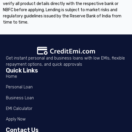
verify all product details directly with the respective bank or
NBFC before applying. Lending is subject to market risks and
regulatory guidelines issued by the Reserve Bank of India from
time to time.
Get instant personal and business loans with low EMIs, flexible
repayment options, and quick approvals
Quick Links
Home
Personal Loan
Business Loan
EMI Calculator
Apply Now
Contact Us