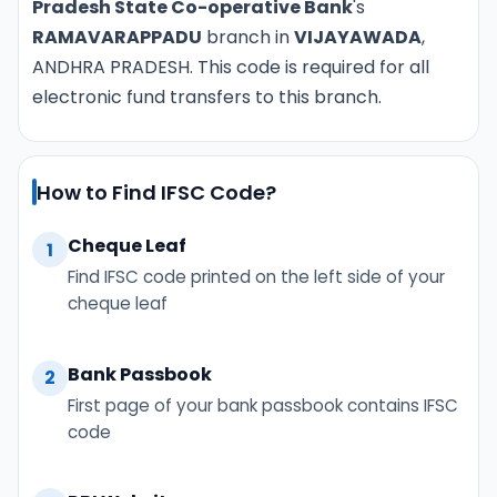
Pradesh State Co-operative Bank
's
RAMAVARAPPADU
branch in
VIJAYAWADA
,
ANDHRA PRADESH. This code is required for all
electronic fund transfers to this branch.
How to Find IFSC Code?
Cheque Leaf
1
Find IFSC code printed on the left side of your
cheque leaf
Bank Passbook
2
First page of your bank passbook contains IFSC
code