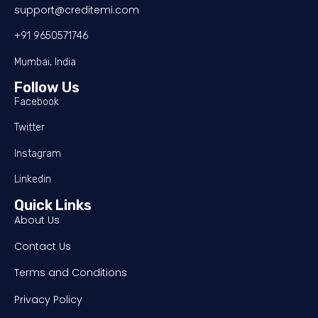
support@creditemi.com
+91 9650571746
Mumbai, India
Follow Us
Facebook
Twitter
Instagram
Linkedin
Quick Links
About Us
Contact Us
Terms and Conditions
Privacy Policy