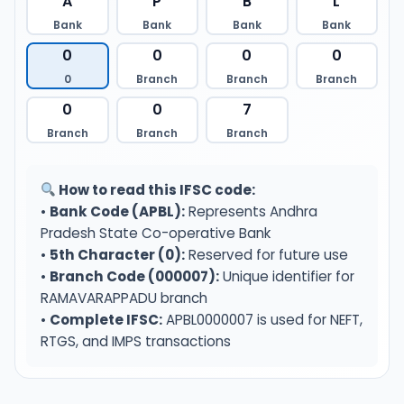
A
P
B
L
Bank
Bank
Bank
Bank
0
0
0
0
0
Branch
Branch
Branch
0
0
7
Branch
Branch
Branch
How to read this IFSC code:
•
Bank Code (APBL):
Represents Andhra
Pradesh State Co-operative Bank
•
5th Character (0):
Reserved for future use
•
Branch Code (000007):
Unique identifier for
RAMAVARAPPADU branch
•
Complete IFSC:
APBL0000007 is used for NEFT,
RTGS, and IMPS transactions