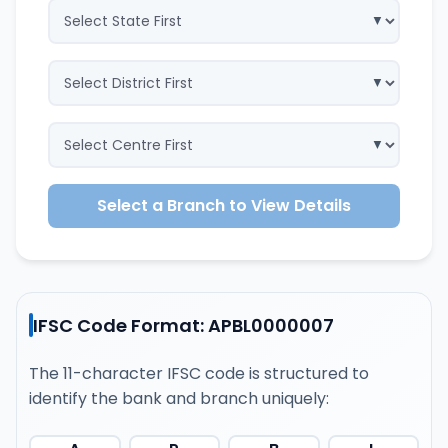
Select a Branch to View Details
IFSC Code Format: APBL0000007
The 11-character IFSC code is structured to
identify the bank and branch uniquely: