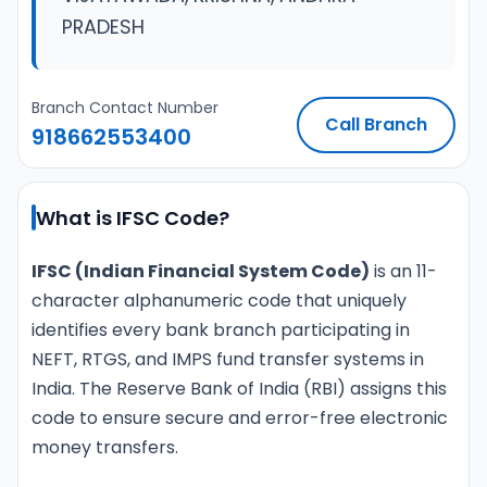
PRADESH
Branch Contact Number
Call Branch
918662553400
What is IFSC Code?
IFSC (Indian Financial System Code)
is an 11-
character alphanumeric code that uniquely
identifies every bank branch participating in
NEFT, RTGS, and IMPS fund transfer systems in
India. The Reserve Bank of India (RBI) assigns this
code to ensure secure and error-free electronic
money transfers.