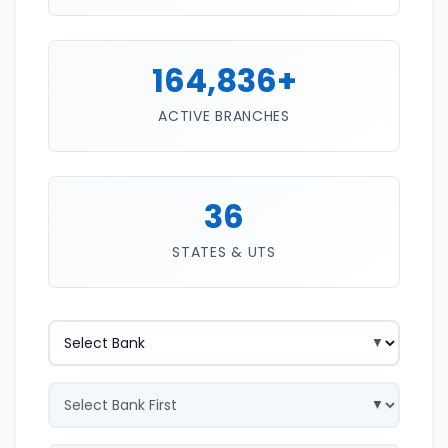
164,836+
ACTIVE BRANCHES
36
STATES & UTS