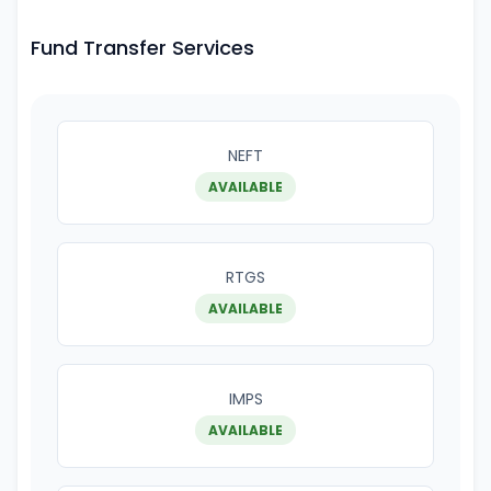
Fund Transfer Services
NEFT
AVAILABLE
RTGS
AVAILABLE
IMPS
AVAILABLE