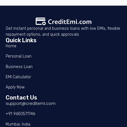
Get instant personal and business loans with low EMIs, flexible
repayment options, and quick approvals
Quick Links
Home
Personal Loan
Business Loan
EMI Calculator
Apply Now
Contact Us
support@creditemi.com
+91 9650571746
Mumbai, India