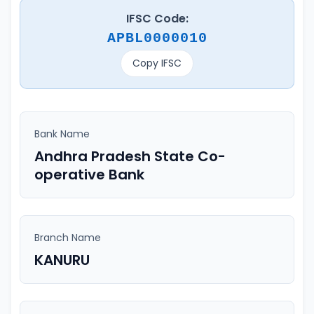
IFSC Code:
APBL0000010
Copy IFSC
Bank Name
Andhra Pradesh State Co-
operative Bank
Branch Name
KANURU