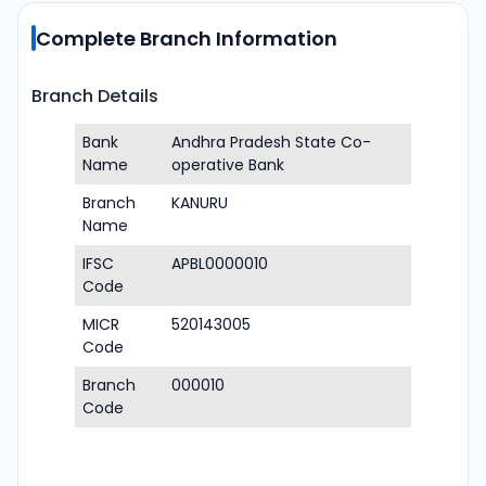
Complete Branch Information
Branch Details
Bank
Andhra Pradesh State Co-
Name
operative Bank
Branch
KANURU
Name
IFSC
APBL0000010
Code
MICR
520143005
Code
Branch
000010
Code