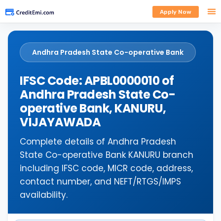
Apply Now
Andhra Pradesh State Co-operative Bank
IFSC Code: APBL0000010 of
Andhra Pradesh State Co-
operative Bank, KANURU,
VIJAYAWADA
Complete details of Andhra Pradesh
State Co-operative Bank KANURU branch
including IFSC code, MICR code, address,
contact number, and NEFT/RTGS/IMPS
availability.