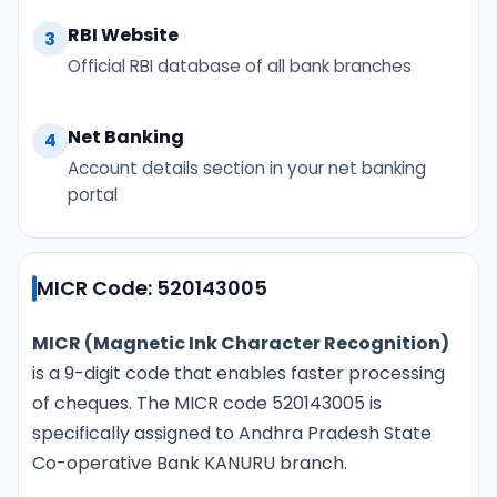
RBI Website
3
Official RBI database of all bank branches
Net Banking
4
Account details section in your net banking
portal
MICR Code: 520143005
MICR (Magnetic Ink Character Recognition)
is a 9-digit code that enables faster processing
of cheques. The MICR code 520143005 is
specifically assigned to Andhra Pradesh State
Co-operative Bank KANURU branch.