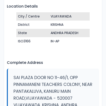
Location Details
City / Centre
VIJAYAWADA
District
KRISHNA
State
ANDHRA PRADESH
ISO3166
IN-AP
Complete Address
SAI PLAZA DOOR NO 11-46/1, OPP
PINNAMANENI TEACHERS COLONY, NEAR
PANTAKALUVA, KANURU MAIN
ROAD,VIJAYAWADA - 520007
VIJAYAWADA, KRISHNA, ANDHRA