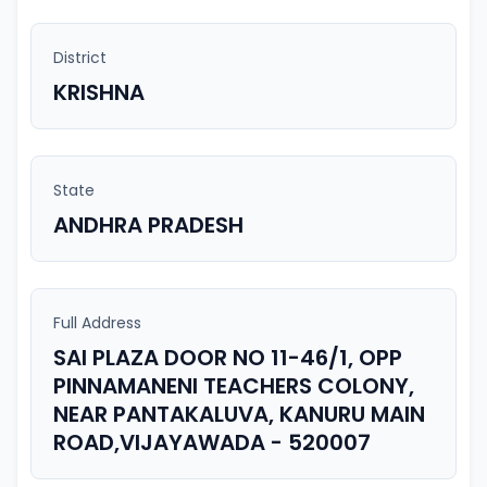
District
KRISHNA
State
ANDHRA PRADESH
Full Address
SAI PLAZA DOOR NO 11-46/1, OPP
PINNAMANENI TEACHERS COLONY,
NEAR PANTAKALUVA, KANURU MAIN
ROAD,VIJAYAWADA - 520007