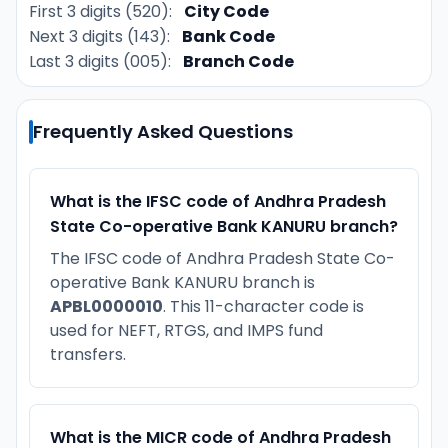
First 3 digits (520):
City Code
Next 3 digits (143):
Bank Code
Last 3 digits (005):
Branch Code
Frequently Asked Questions
What is the IFSC code of Andhra Pradesh
State Co-operative Bank KANURU branch?
The IFSC code of Andhra Pradesh State Co-
operative Bank KANURU branch is
APBL0000010
. This 11-character code is
used for NEFT, RTGS, and IMPS fund
transfers.
What is the MICR code of Andhra Pradesh