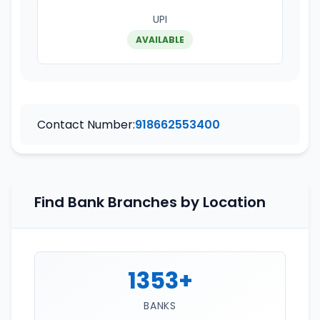
UPI
AVAILABLE
Contact Number:
918662553400
Find Bank Branches by Location
1353+
BANKS