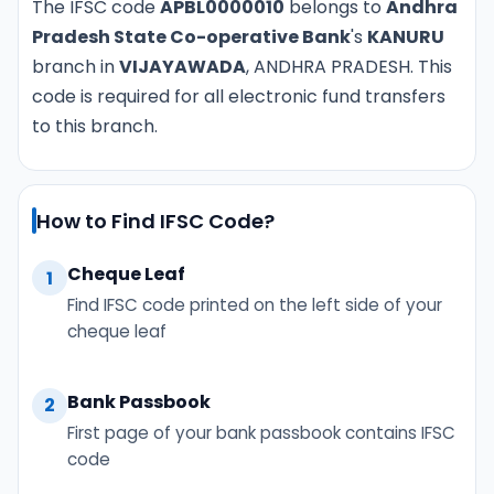
The IFSC code
APBL0000010
belongs to
Andhra
Pradesh State Co-operative Bank
's
KANURU
branch in
VIJAYAWADA
, ANDHRA PRADESH. This
code is required for all electronic fund transfers
to this branch.
How to Find IFSC Code?
Cheque Leaf
1
Find IFSC code printed on the left side of your
cheque leaf
Bank Passbook
2
First page of your bank passbook contains IFSC
code