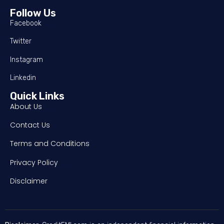
Follow Us
Facebook
Twitter
Instagram
Linkedin
Quick Links
About Us
Contact Us
Terms and Conditions
Privacy Policy
Disclaimer