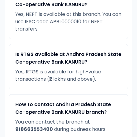
Co-operative Bank KANURU?
Yes, NEFT is available at this branch. You can
use IFSC code APBL0000010 for NEFT
transfers.
Is RTGS available at Andhra Pradesh State
Co-operative Bank KANURU?
Yes, RTGS is available for high-value
transactions (₹2 lakhs and above).
How to contact Andhra Pradesh State
Co-operative Bank KANURU branch?
You can contact the branch at
918662553400
during business hours.