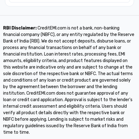
RBI Disclaimer:
CreditEMI.com is not a bank, non-banking
financial company (NBFC), or any entity regulated by the Reserve
Bank of India (RBI). We do not accept deposits, disburse loans, or
process any financial transactions on behalf of any bank or
financial institution. Loan interest rates, processing fees, EMI
amounts, eligibility criteria, and product features displayed on
this website are indicative only and are subject to change at the
sole discretion of the respective bank or NBFC. The actual terms
and conditions of any loan or credit product are governed solely
by the agreement between the borrower and the lending
institution. CreditEMI.com does not guarantee approval of any
loan or credit card application. Approval is subject to the lender's
internal credit assessment and eligibility criteria. Users should
verify all product details directly with the respective bank or
NBFC before applying. Lending is subject to market risks and
regulatory guidelines issued by the Reserve Bank of India from
time to time.