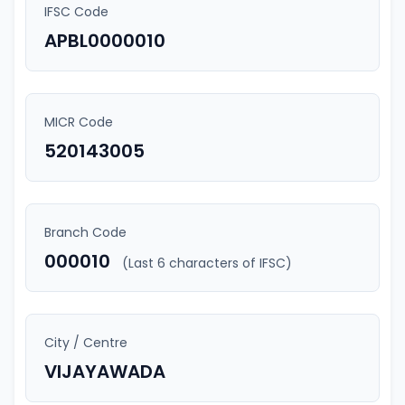
IFSC Code
APBL0000010
MICR Code
520143005
Branch Code
000010
(Last 6 characters of IFSC)
City / Centre
VIJAYAWADA