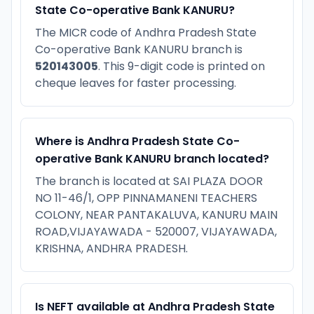
State Co-operative Bank KANURU?
The MICR code of Andhra Pradesh State
Co-operative Bank KANURU branch is
520143005
. This 9-digit code is printed on
cheque leaves for faster processing.
Where is Andhra Pradesh State Co-
operative Bank KANURU branch located?
The branch is located at SAI PLAZA DOOR
NO 11-46/1, OPP PINNAMANENI TEACHERS
COLONY, NEAR PANTAKALUVA, KANURU MAIN
ROAD,VIJAYAWADA - 520007, VIJAYAWADA,
KRISHNA, ANDHRA PRADESH.
Is NEFT available at Andhra Pradesh State