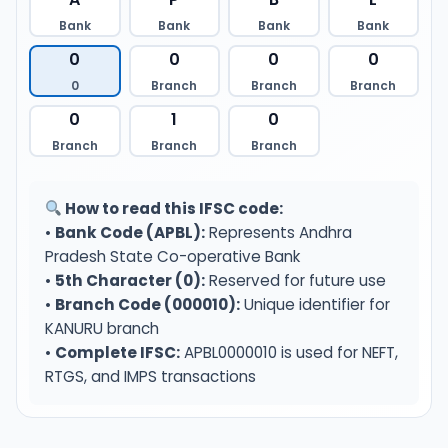
Bank
Bank
Bank
Bank
0
0
0
0
0
Branch
Branch
Branch
0
1
0
Branch
Branch
Branch
How to read this IFSC code:
•
Bank Code (APBL):
Represents Andhra
Pradesh State Co-operative Bank
•
5th Character (0):
Reserved for future use
•
Branch Code (000010):
Unique identifier for
KANURU branch
•
Complete IFSC:
APBL0000010 is used for NEFT,
RTGS, and IMPS transactions