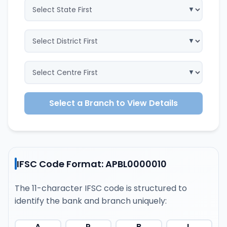
Select a Branch to View Details
IFSC Code Format: APBL0000010
The 11-character IFSC code is structured to
identify the bank and branch uniquely:
A
P
B
L