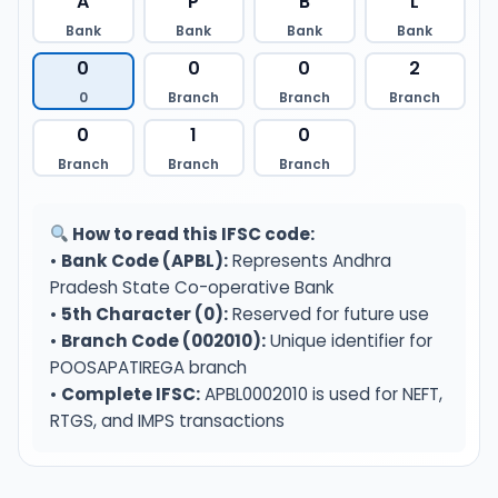
A
P
B
L
Bank
Bank
Bank
Bank
0
0
0
2
0
Branch
Branch
Branch
0
1
0
Branch
Branch
Branch
How to read this IFSC code:
•
Bank Code (APBL):
Represents Andhra
Pradesh State Co-operative Bank
•
5th Character (0):
Reserved for future use
•
Branch Code (002010):
Unique identifier for
POOSAPATIREGA branch
•
Complete IFSC:
APBL0002010 is used for NEFT,
RTGS, and IMPS transactions