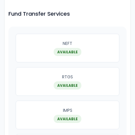
Fund Transfer Services
NEFT
AVAILABLE
RTGS
AVAILABLE
IMPS
AVAILABLE