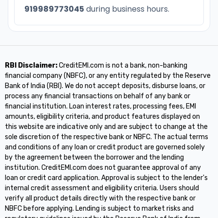
919989773045
during business hours.
RBI Disclaimer:
CreditEMI.com is not a bank, non-banking
financial company (NBFC), or any entity regulated by the Reserve
Bank of India (RBI). We do not accept deposits, disburse loans, or
process any financial transactions on behalf of any bank or
financial institution. Loan interest rates, processing fees, EMI
amounts, eligibility criteria, and product features displayed on
this website are indicative only and are subject to change at the
sole discretion of the respective bank or NBFC. The actual terms
and conditions of any loan or credit product are governed solely
by the agreement between the borrower and the lending
institution. CreditEMI.com does not guarantee approval of any
loan or credit card application. Approval is subject to the lender's
internal credit assessment and eligibility criteria. Users should
verify all product details directly with the respective bank or
NBFC before applying. Lending is subject to market risks and