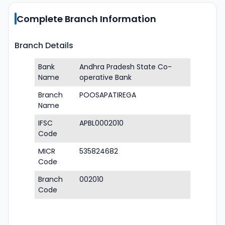
Complete Branch Information
Branch Details
Bank
Andhra Pradesh State Co-
Name
operative Bank
Branch
POOSAPATIREGA
Name
IFSC
APBL0002010
Code
MICR
535824682
Code
Branch
002010
Code