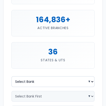
164,836+
ACTIVE BRANCHES
36
STATES & UTS