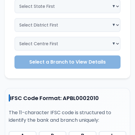
Select a Branch to View Details
IFSC Code Format: APBL0002010
The 11-character IFSC code is structured to
identify the bank and branch uniquely: