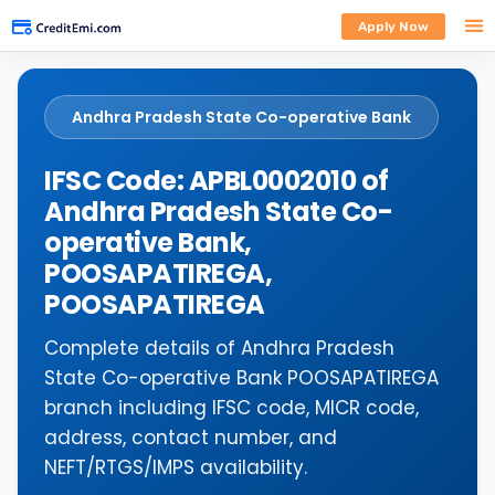
Apply Now
Andhra Pradesh State Co-operative Bank
IFSC Code: APBL0002010 of
Andhra Pradesh State Co-
operative Bank,
POOSAPATIREGA,
POOSAPATIREGA
Complete details of Andhra Pradesh
State Co-operative Bank POOSAPATIREGA
branch including IFSC code, MICR code,
address, contact number, and
NEFT/RTGS/IMPS availability.