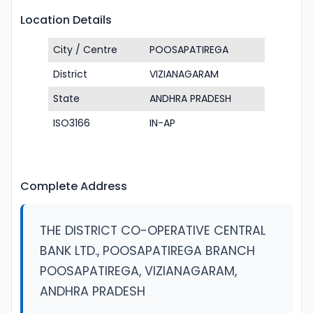
Location Details
City / Centre
POOSAPATIREGA
District
VIZIANAGARAM
State
ANDHRA PRADESH
ISO3166
IN-AP
Complete Address
THE DISTRICT CO-OPERATIVE CENTRAL
BANK LTD., POOSAPATIREGA BRANCH
POOSAPATIREGA, VIZIANAGARAM,
ANDHRA PRADESH