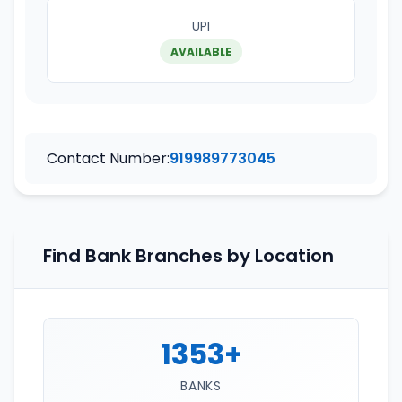
UPI
AVAILABLE
Contact Number:
919989773045
Find Bank Branches by Location
1353+
BANKS