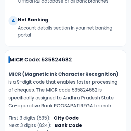
Official RBI database of all bank branches
Net Banking
4
Account details section in your net banking
portal
MICR Code: 535824682
MICR (Magnetic Ink Character Recognition)
is a 9-digit code that enables faster processing
of cheques. The MICR code 535824682 is
specifically assigned to Andhra Pradesh State
Co-operative Bank POOSAPATIREGA branch.
First 3 digits (535):
City Code
Next 3 digits (824):
Bank Code