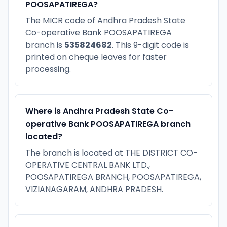
POOSAPATIREGA?
The MICR code of Andhra Pradesh State
Co-operative Bank POOSAPATIREGA
branch is
535824682
. This 9-digit code is
printed on cheque leaves for faster
processing.
Where is Andhra Pradesh State Co-
operative Bank POOSAPATIREGA branch
located?
The branch is located at THE DISTRICT CO-
OPERATIVE CENTRAL BANK LTD.,
POOSAPATIREGA BRANCH, POOSAPATIREGA,
VIZIANAGARAM, ANDHRA PRADESH.