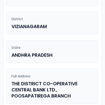
District
VIZIANAGARAM
State
ANDHRA PRADESH
Full Address
THE DISTRICT CO-OPERATIVE
CENTRAL BANK LTD.,
POOSAPATIREGA BRANCH