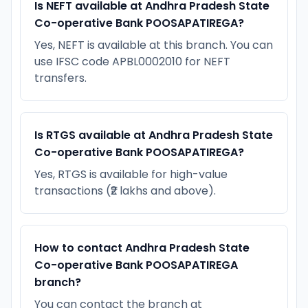
Is NEFT available at Andhra Pradesh State
Co-operative Bank POOSAPATIREGA?
Yes, NEFT is available at this branch. You can
use IFSC code APBL0002010 for NEFT
transfers.
Is RTGS available at Andhra Pradesh State
Co-operative Bank POOSAPATIREGA?
Yes, RTGS is available for high-value
transactions (₹2 lakhs and above).
How to contact Andhra Pradesh State
Co-operative Bank POOSAPATIREGA
branch?
You can contact the branch at