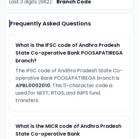
Last 3 digits (682):
Branch Code
Frequently Asked Questions
What is the IFSC code of Andhra Pradesh
State Co-operative Bank POOSAPATIREGA
branch?
The IFSC code of Andhra Pradesh State Co-
operative Bank POOSAPATIREGA branch is
APBL0002010
. This 11-character code is
used for NEFT, RTGS, and IMPS fund
transfers.
What is the MICR code of Andhra Pradesh
State Co-operative Bank