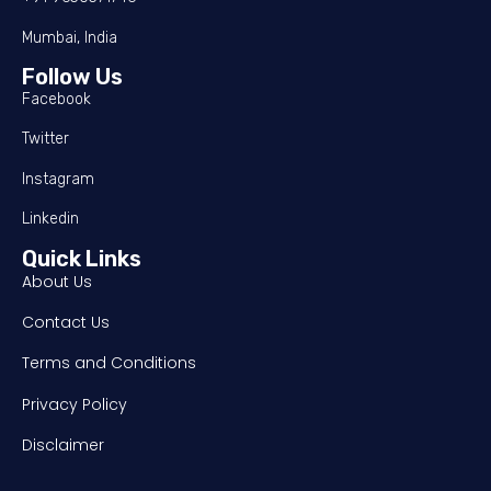
Mumbai, India
Follow Us
Facebook
Twitter
Instagram
Linkedin
Quick Links
About Us
Contact Us
Terms and Conditions
Privacy Policy
Disclaimer