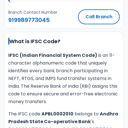
Branch Contact Number
Call Branch
919989773045
What is IFSC Code?
IFSC (Indian Financial System Code)
is an 11-
character alphanumeric code that uniquely
identifies every bank branch participating in
NEFT, RTGS, and IMPS fund transfer systems in
India. The Reserve Bank of India (RBI) assigns this
code to ensure secure and error-free electronic
money transfers.
The IFSC code
APBL0002010
belongs to
Andhra
Pradesh State Co-operative Bank
's