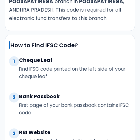
POOSAPATIREGA
branch in
POOSAPATIREGA
,
ANDHRA PRADESH. This code is required for all
electronic fund transfers to this branch.
How to Find IFSC Code?
Cheque Leaf
1
Find IFSC code printed on the left side of your
cheque leaf
Bank Passbook
2
First page of your bank passbook contains IFSC
code
RBI Website
3