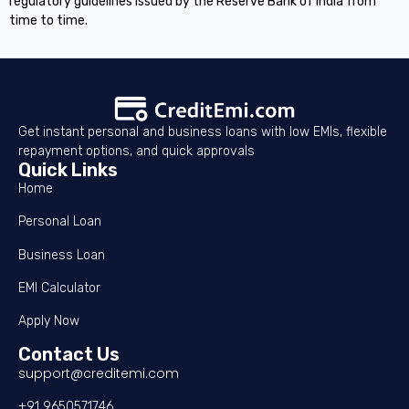
regulatory guidelines issued by the Reserve Bank of India from
time to time.
Get instant personal and business loans with low EMIs, flexible
repayment options, and quick approvals
Quick Links
Home
Personal Loan
Business Loan
EMI Calculator
Apply Now
Contact Us
support@creditemi.com
+91 9650571746