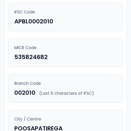
IFSC Code
APBL0002010
MICR Code
535824682
Branch Code
002010
(Last 6 characters of IFSC)
City / Centre
POOSAPATIREGA