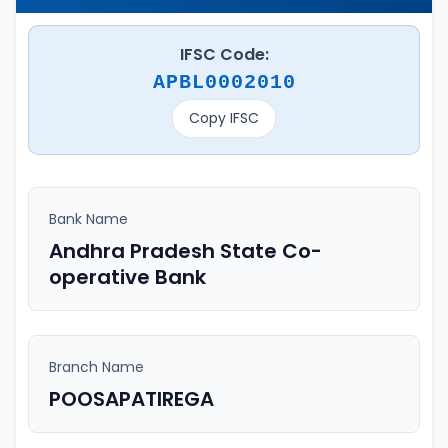
IFSC Code:
APBL0002010
Copy IFSC
Bank Name
Andhra Pradesh State Co-
operative Bank
Branch Name
POOSAPATIREGA